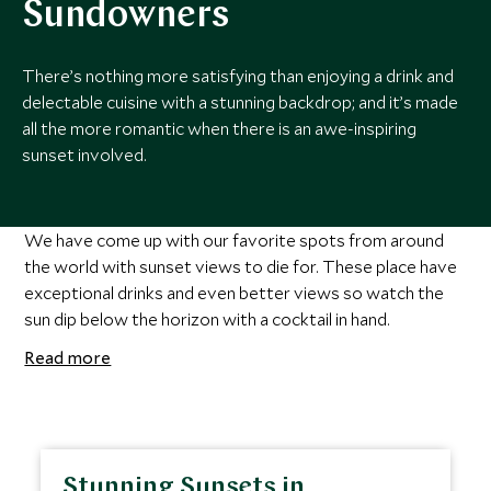
Sundowners
There’s nothing more satisfying than enjoying a drink and
delectable cuisine with a stunning backdrop; and it’s made
all the more romantic when there is an awe-inspiring
sunset involved.
We have come up with our favorite spots from around
the world with sunset views to die for. These place have
exceptional drinks and even better views so watch the
sun dip below the horizon with a cocktail in hand.
Read more
Stunning Sunsets in