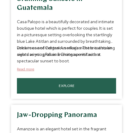
Guatemala
Casa Palopo is a beautifully decorated and intimate
boutique hotel which is perfect for couples. It is set
in a picturesque setting overlooking the startlingly
blue Lake Atitlan and surrounded by breathtaking
volcanoes and indigenous villages. There is also an
Drink in one of Central America's most breathtaking
award winning Relais & Chateaux restaurant.
sights as you grab an evening aperitif with a
spectacular sunset to boot.
Read more
EXPLORE
Jaw-Dropping Panorama
Amanzoe is an elegant hotel set in the fragrant