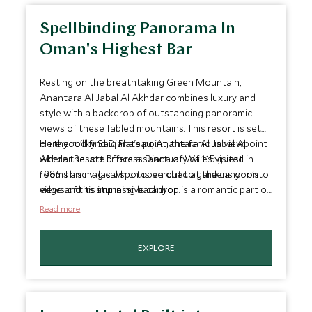
Spellbinding Panorama In
Oman's Highest Bar
Resting on the breathtaking Green Mountain,
Anantara Al Jabal Al Akhdar combines luxury and
style with a backdrop of outstanding panoramic
views of these fabled mountains. This resort is set
on the rocky Saiq Plateau, Anantara Al Jabal Al
Here you'll find Diana's point, the famous viewpoint
Akhdar Resort offers a sanctuary of 115 guest
where the late Princess Diana of Wales visited in
rooms and villas which open out to gardens or onto
1986. This magical spot is perched at the canyon's
views of this impressive canyon.
edge and its stunning backdrop is a romantic part of
Anantara's signature Dining by Design experience.
Read more
EXPLORE