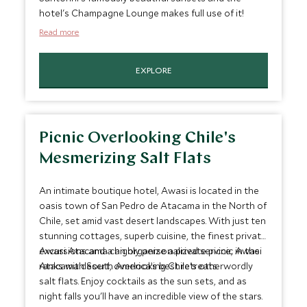
hotel's Champagne Lounge makes full use of it!
Read more
EXPLORE
Picnic Overlooking Chile's
Mesmerizing Salt Flats
An intimate boutique hotel, Awasi is located in the
oasis town of San Pedro de Atacama in the North of
Chile, set amid vast desert landscapes. With just ten
stunning cottages, superb cuisine, the finest private
excursions and a highly personalized service, Awasi
Awasi Atacama can organize a private picnic in the
ranks with South America’s best retreats.
Atacama desert, overlooking Chile's otherwordly
salt flats. Enjoy cocktails as the sun sets, and as
night falls you'll have an incredible view of the stars.