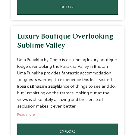
EXPLORE
Luxury Boutique Overlooking
Sublime Valley
Uma Punakha by Como is a stunning luxury boutique
lodge overlooking the Punakha Valley in Bhutan.
Uma Punakha provides fantastic accommodation
for guests wanting to experience this less-visited
area of Bhutan in style.
Punakha has an abundance of things to see and do,
but just sitting on the terrace looking out at the
views is absolutely amazing and the sense of
seclusion makes it even better!
Read more
EXPLORE