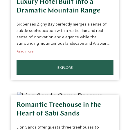
Luxury Hotel Built into a
Dramatic Mountain Range
Six Senses Zighy Bay perfectly merges a sense of
subtle sophistication with a rustic flair and real
sense of innovation and elegance while the
surrounding mountainous landscape and Arabian
Sea offer the opportunity for activities of all
Read more
description. Its lofty location anddirect beach
access make it perfect for those who want to
EXPLORE
witness a beautiful sunset be it from the hotel's
large pool, award-winning restaurant or
atmospheric terraces.
Romantic Treehouse in the
Heart of Sabi Sands
Lion Sands offer guests three treehouses to