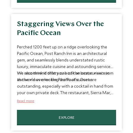
Staggering Views Over the
Pacific Ocean
Perched 1200 feet up on a ridge overlooking the
Pacific Ocean, Post Ranch Inn is an architectural
gem, and seamlessly blends understated rustic
luxury, immaculate cuisine and astounding service.
We also think it offers one of the best sunsets in
We recommend that you book an ocean view room
the world overlooking the Pacific Ocean.
as the views over the Pacific at sunset are
outstanding, especially with a cocktail in hand from
your own private deck. The restaurant, Sierra Mar,
has floor-to-ceiling windows and all three of the
Read more
pools look out onto the Pacific so you are never far
from a staggering view
EXPLORE