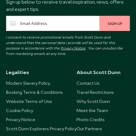
Sign up below to receive travel inspiration, news, offers
and expert tips.
SIGN UP
I consent to receive promotional emails from Scott Dunn and
understand that the personal data I provide will be used for this
purpose in accordance with the
Privacy Notice
. You can unsubscribe
from marketing emails at any time.
Legalities
About Scott Dunn
Modern Slavery Policy
Contact Us
Booking Terms & Conditions
Travel Restrictions
Website Terms of Use
Why Scott Dunn
Cookie Policy
Meet the Team
Privacy Notice
Photo Credits
Scott Dunn Explorers Privacy Policy
Our Partners