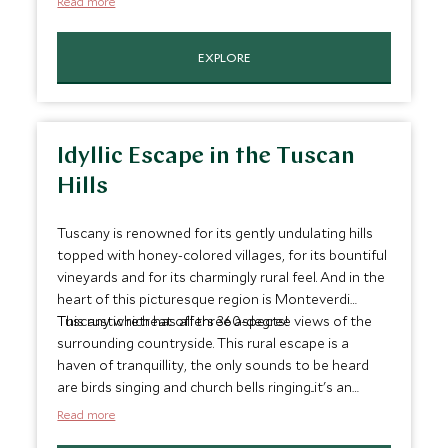
Read more
EXPLORE
Idyllic Escape in the Tuscan
Hills
Tuscany is renowned for its gently undulating hills
topped with honey-colored villages, for its bountiful
vineyards and for its charmingly rural feel. And in the
heart of this picturesque region is Monteverdi
Tuscany which has all three aspects!
This rustic retreat offers 360-degree views of the
surrounding countryside. This rural escape is a
haven of tranquillity, the only sounds to be heard
are birds singing and church bells ringing...it's an
excellent place to forget your everyday stresses.
Read more