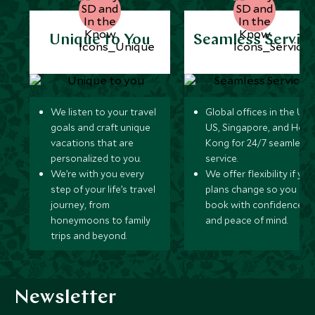
Unique to You
Seamless Servic
We listen to your travel
Global offices in the UK,
goals and craft unique
US, Singapore, and Hon
vacations that are
Kong for 24/7 seamless
personalized to you.
service.
We’re with you every
We offer flexibility if you
step of your life’s travel
plans change so you ca
journey, from
book with confidence
honeymoons to family
and peace of mind.
trips and beyond.
Newsletter