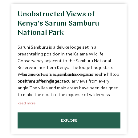
Unobstructed Views of
Kenya's Saruni Samburu
National Park
Saruni Samburu is a deluxe lodge set in a
breathtaking position in the Kalama Wildlife
Conservancy adjacent to the Samburu National
Reserve in northern Kenya. The lodge has just six
villas and offers a superb safari experience in
What makes Saruni Samburu so special is the hilltop
pristine surroundings.
position, offering spectacular views from every
angle. The villas and main areas have been designed
to make the most of the expanse of wilderness
surrounding the lodge...a brilliant setting for some
Read more
memorable sundowners.
EXPLORE