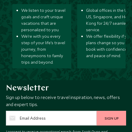
We listen to your travel
Global offices in the UK,
goals and craft unique
US, Singapore, and Hon
vacations that are
Kong for 24/7 seamless
personalized to you.
service.
We’re with you every
We offer flexibility if you
step of your life’s travel
plans change so you ca
journey, from
book with confidence
honeymoons to family
and peace of mind.
trips and beyond.
Newsletter
Sign up below to receive travel inspiration, news, offers
and expert tips.
SIGN UP
I consent to receive promotional emails from Scott Dunn and