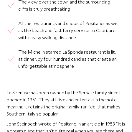
The view over the town and the surrounding
cliffs is truly breathtaking
All the restaurants and shops of Positano, as well
as the beach and fast ferry service to Capri, are
within easy walking distance
The Michelin starred La Sponda restaurant is lit,
at dinner, by four hundred candles that create an
unforgettable atmosphere
Le Sirenuse has been owned by the Sersale family since it
opened in 1951. They still live and entertain in the hotel
meaning it retains the original family-run feel that makes
Southern Italy so popular.
John Steinbeck wrote of Positano in an article in 1953 "It is
a dream place that isn’t quite real when you are there and