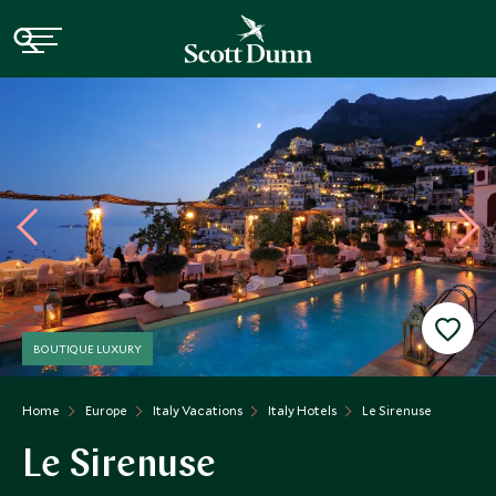
BOUTIQUE LUXURY
Home
Europe
Italy Vacations
Italy Hotels
Le Sirenuse
Le Sirenuse