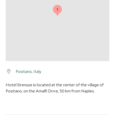
1
Positano, Italy
Hotel Sirenuse is located at the center of the village of
Positano, on the Amalfi Drive, 50 km from Naples.