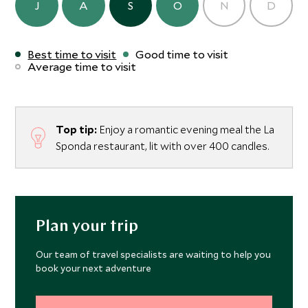
J
A
S
O
N
D
Best time to visit
Good time to visit
Average time to visit
Top tip:
Enjoy a romantic evening meal the La
Sponda restaurant, lit with over 400 candles.
Plan your trip
Our team of travel specialists are waiting to help you
book your next adventure