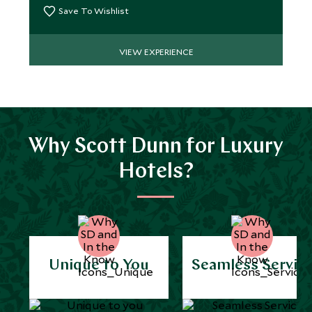
Save To Wishlist
VIEW EXPERIENCE
Why Scott Dunn for Luxury
Hotels?
Unique to You
Seamless Servic