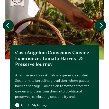
Casa Angelina Conscious Cuisine
Experience: Tomato Harvest &
Preserve Journey
An immersive Casa Angelina experience rooted in
Southern Italian culinary tradition, where guests
harvest heritage Campanian tomatoes from the
garden and transform them into traditional
preserves, celebrating seasonality and
sustainability.
Add To My Inquiry