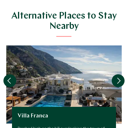
Alternative Places to Stay
Nearby
Villa Franca