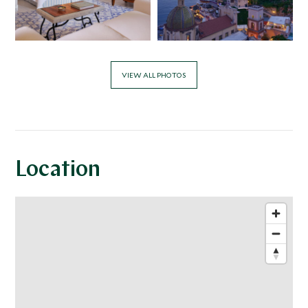
VIEW ALL PHOTOS
Location