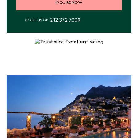
INQUIRE NOW
212 372 7009
or call us on