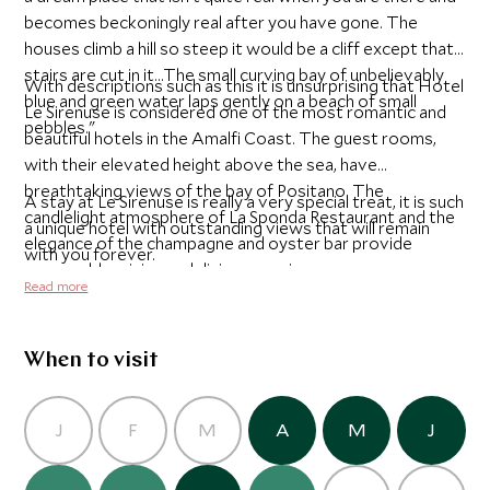
becomes beckoningly real after you have gone. The
houses climb a hill so steep it would be a cliff except that
stairs are cut in it...The small curving bay of unbelievably
With descriptions such as this it is unsurprising that Hotel
blue and green water laps gently on a beach of small
Le Sirenuse is considered one of the most romantic and
pebbles."
beautiful hotels in the Amalfi Coast. The guest rooms,
with their elevated height above the sea, have
breathtaking views of the bay of Positano. The
A stay at Le Sirenuse is really a very special treat, it is such
candlelight atmosphere of La Sponda Restaurant and the
a unique hotel with outstanding views that will remain
elegance of the champagne and oyster bar provide
with you forever.
memorable wining and dining experiences.
Read more
When to visit
J
F
M
A
M
J