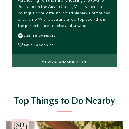
Perched high on the hill overlooking the town of
Positano on the Amalfi Coast, Villa Franca is a
boutique hotel offering incredible views of the bay
of Salerno. With a spa and a rooftop pool, this is
the perfect place to relax and unwind.
Add To My Inquiry
Save To Wishlist
VIEW ACCOMMODATION
Top Things to Do Nearby
CHOICE