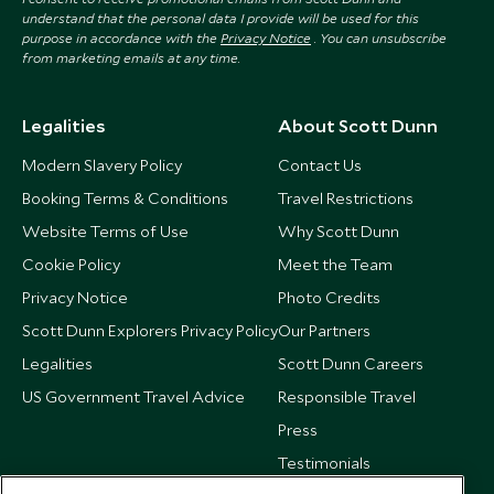
understand that the personal data I provide will be used for this
purpose in accordance with the
Privacy Notice
. You can unsubscribe
from marketing emails at any time.
Legalities
About Scott Dunn
Modern Slavery Policy
Contact Us
Booking Terms & Conditions
Travel Restrictions
Website Terms of Use
Why Scott Dunn
Cookie Policy
Meet the Team
Privacy Notice
Photo Credits
Scott Dunn Explorers Privacy Policy
Our Partners
Legalities
Scott Dunn Careers
US Government Travel Advice
Responsible Travel
Press
Testimonials