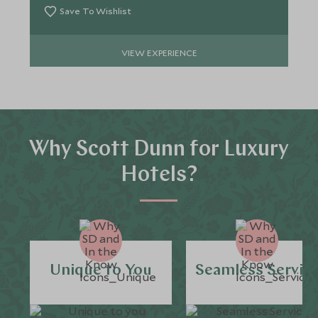
Save To Wishlist
VIEW EXPERIENCE
Why Scott Dunn for Luxury
Hotels?
Unique to You
Seamless Servic