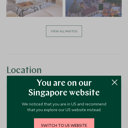
VIEW ALL PHOTOS
Location
You are on our
Singapore website
We noticed that you are in US and recommend
that you explore our US website instead.
SWITCH TO US WEBSITE