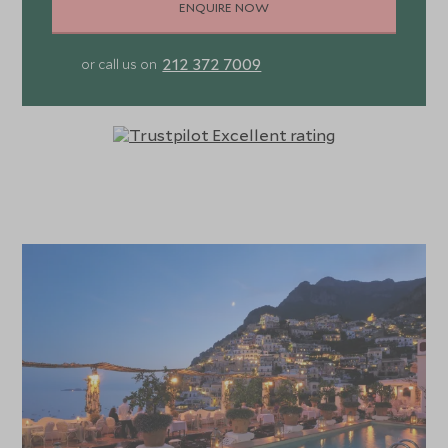
ENQUIRE NOW
212 372 7009
or call us on