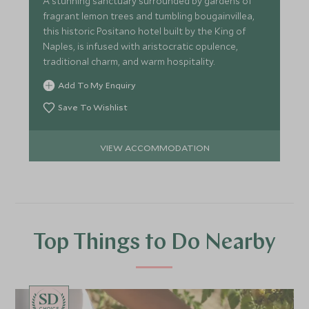
A stunning sanctuary surrounded by gardens of
fragrant lemon trees and tumbling bougainvillea,
this historic Positano hotel built by the King of
Naples, is infused with aristocratic opulence,
traditional charm, and warm hospitality.
Add To My Enquiry
Save To Wishlist
VIEW ACCOMMODATION
Top Things to Do Nearby
CHOICE