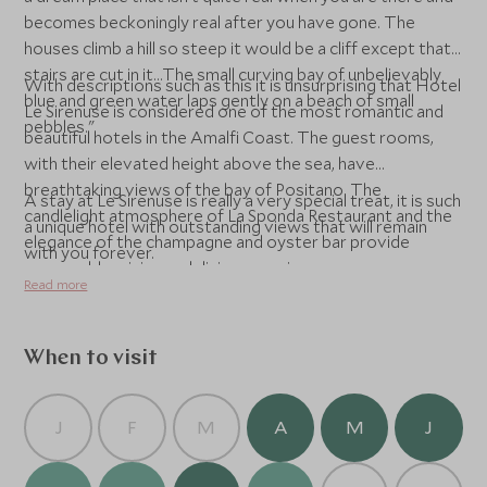
becomes beckoningly real after you have gone. The
houses climb a hill so steep it would be a cliff except that
stairs are cut in it...The small curving bay of unbelievably
With descriptions such as this it is unsurprising that Hotel
blue and green water laps gently on a beach of small
Le Sirenuse is considered one of the most romantic and
pebbles."
beautiful hotels in the Amalfi Coast. The guest rooms,
with their elevated height above the sea, have
breathtaking views of the bay of Positano. The
A stay at Le Sirenuse is really a very special treat, it is such
candlelight atmosphere of La Sponda Restaurant and the
a unique hotel with outstanding views that will remain
elegance of the champagne and oyster bar provide
with you forever.
memorable wining and dining experiences.
Read more
When to visit
J
F
M
A
M
J