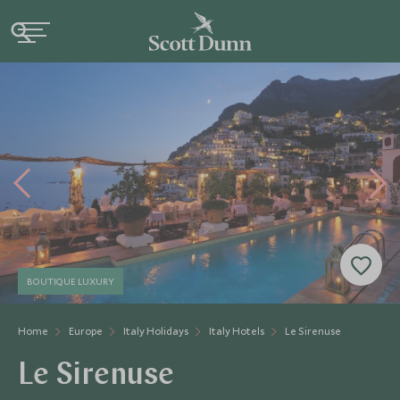
BOUTIQUE LUXURY
Home
Europe
Italy Holidays
Italy Hotels
Le Sirenuse
Le Sirenuse