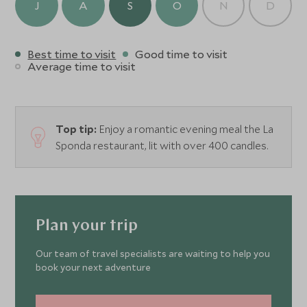
J
A
S
O
N
D
Best time to visit
Good time to visit
Average time to visit
Top tip:
Enjoy a romantic evening meal the La
Sponda restaurant, lit with over 400 candles.
Plan your trip
Our team of travel specialists are waiting to help you
book your next adventure