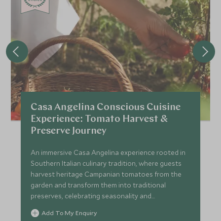
Casa Angelina Conscious Cuisine
Experience: Tomato Harvest &
Preserve Journey
An immersive Casa Angelina experience rooted in
Southern Italian culinary tradition, where guests
harvest heritage Campanian tomatoes from the
garden and transform them into traditional
preserves, celebrating seasonality and
sustainability.
Add To My Enquiry