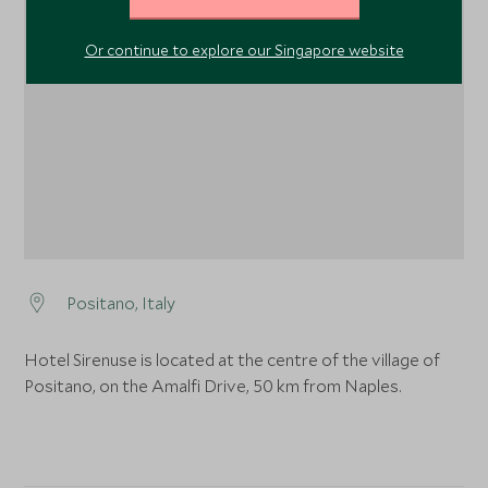
1
Or continue to explore our Singapore website
Positano, Italy
Hotel Sirenuse is located at the centre of the village of
Positano, on the Amalfi Drive, 50 km from Naples.