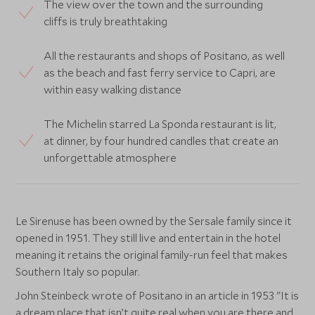
The view over the town and the surrounding
cliffs is truly breathtaking
All the restaurants and shops of Positano, as well
as the beach and fast ferry service to Capri, are
within easy walking distance
The Michelin starred La Sponda restaurant is lit,
at dinner, by four hundred candles that create an
unforgettable atmosphere
Le Sirenuse has been owned by the Sersale family since it
opened in 1951. They still live and entertain in the hotel
meaning it retains the original family-run feel that makes
Southern Italy so popular.
John Steinbeck wrote of Positano in an article in 1953 "It is
a dream place that isn’t quite real when you are there and