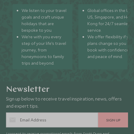
We listen to your travel
Global offices in the UK,
goals and craft unique
US, Singapore, and Hon
holidays that are
Kong for 24/7 seamless
bespoke to you.
service.
We’re with you every
We offer flexibility if you
step of your life’s travel
plans change so you ca
journey, from
book with confidence
honeymoons to family
and peace of mind.
trips and beyond.
Newsletter
Sign up below to receive travel inspiration, news, offers
and expert tips.
SIGN UP
I consent to receive promotional emails from Scott Dunn and