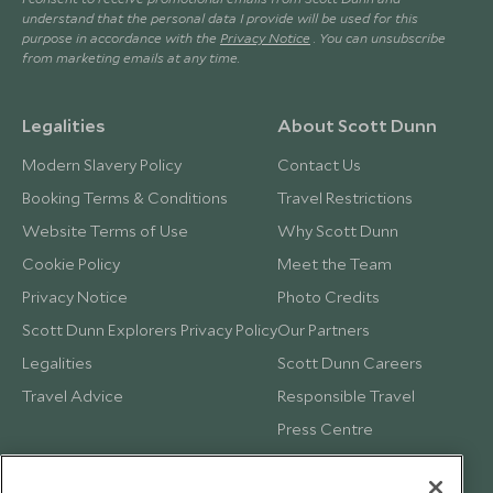
understand that the personal data I provide will be used for this
purpose in accordance with the
Privacy Notice
. You can unsubscribe
from marketing emails at any time.
Legalities
About Scott Dunn
Modern Slavery Policy
Contact Us
Booking Terms & Conditions
Travel Restrictions
Website Terms of Use
Why Scott Dunn
Cookie Policy
Meet the Team
Privacy Notice
Photo Credits
Scott Dunn Explorers Privacy Policy
Our Partners
Legalities
Scott Dunn Careers
Travel Advice
Responsible Travel
Press Centre
Testimonials