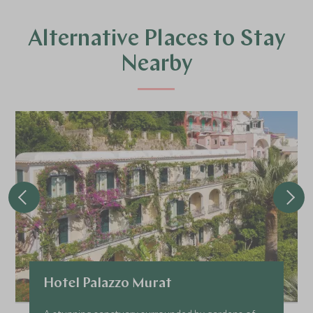
Alternative Places to Stay
Nearby
Hotel Palazzo Murat