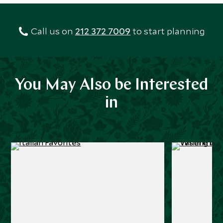
Call us on
212 372 7009
to start planning
You May Also be Interested
in