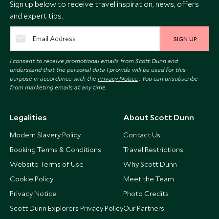
Sign up below to receive travel inspiration, news, offers
and expert tips.
SIGN UP
I consent to receive promotional emails from Scott Dunn and
understand that the personal data I provide will be used for this
purpose in accordance with the
Privacy Notice
. You can unsubscribe
from marketing emails at any time.
Legalities
About Scott Dunn
Modern Slavery Policy
Contact Us
Booking Terms & Conditions
Travel Restrictions
Website Terms of Use
Why Scott Dunn
Cookie Policy
Meet the Team
Privacy Notice
Photo Credits
Scott Dunn Explorers Privacy Policy
Our Partners