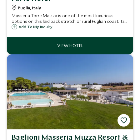
Puglia, Italy
Masseria Torre Maizza is one of the most luxurious
options on this laid back stretch of rural Puglian coast. Its
range of facilities and award winning beach club make it
Add To My Inquiry
perfect for long summer breaks.
Baglioni Masseria Muzza Resort &