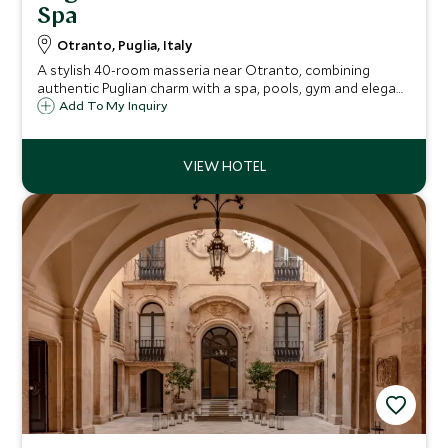
Spa
Otranto, Puglia, Italy
A stylish 40-room masseria near Otranto, combining
authentic Puglian charm with a spa, pools, gym and elegant
suites for couples and families.
Add To My Inquiry