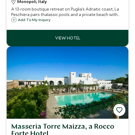
Monopoli, Italy
A 13-room boutique retreat on Puglia’s Adriatic coast, La
Peschiera pairs thalassic pools and a private beach with
elegant sea-view rooms and superb seafood dining,
Add To My Inquiry
moments from Monopoli and Polignano a Mare.
Masseria Torre Maizza, a Rocco
Forte Hotel