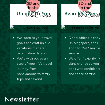
Unique to You
Seamless Servic
We listen to your travel
Global offices in the UK,
goals and craft unique
US, Singapore, and Hon
vacations that are
Kong for 24/7 seamless
personalized to you.
service.
We’re with you every
We offer flexibility if you
step of your life’s travel
plans change so you ca
journey, from
book with confidence
honeymoons to family
and peace of mind.
trips and beyond.
Newsletter