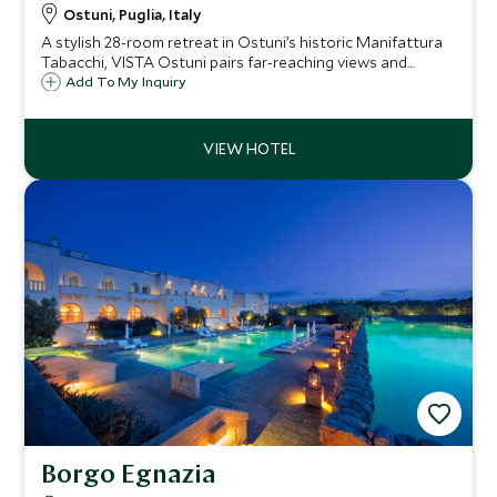
Ostuni, Puglia, Italy
A stylish 28-room retreat in Ostuni’s historic Manifattura
Tabacchi, VISTA Ostuni pairs far-reaching views and
standout dining with a full spa, three pools and easy
Add To My Inquiry
access to Puglia’s whitewashed towns and Adriatic
beaches.
Borgo Egnazia