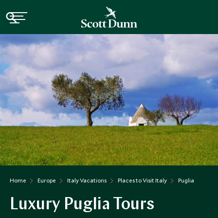
Home
Europe
Italy Vacations
Places to Visit Italy
Puglia
Luxury Puglia Tours