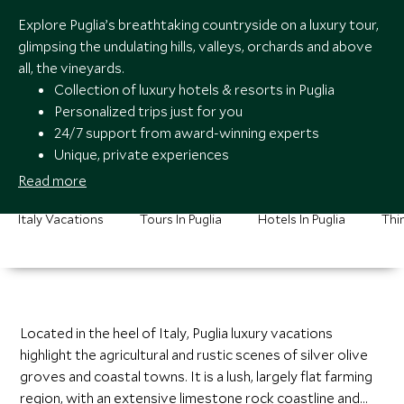
Explore Puglia’s breathtaking countryside on a luxury tour,
glimpsing the undulating hills, valleys, orchards and above
all, the vineyards.
Collection of luxury hotels & resorts in Puglia
Personalized trips just for you
24/7 support from award-winning experts
Unique, private experiences
Read more
Italy Vacations
Tours In Puglia
Hotels In Puglia
Thin
Located in the heel of Italy, Puglia luxury vacations
highlight the agricultural and rustic scenes of silver olive
groves and coastal towns. It is a lush, largely flat farming
region, with an extensive limestone rock coastline and