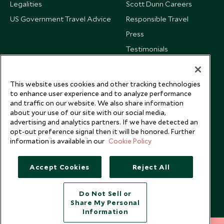
Legalities
Scott Dunn Careers
US Government Travel Advice
Responsible Travel
Press
Testimonials
Our Blog
This website uses cookies and other tracking technologies
to enhance user experience and to analyze performance
and traffic on our website. We also share information
about your use of our site with our social media,
advertising and analytics partners. If we have detected an
opt-out preference signal then it will be honored. Further
information is available in our
Cookie Policy
Accept Cookies
Reject All
Do Not Sell or
Share My Personal
Copyright © 2026 Scott Dunn Ltd.
Information