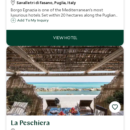
Savalletri di Fasano, Puglia, Italy
Borgo Egnazia is one of the Mediterranean’s most
luxurious hotels. Set within 20 hectares along the Puglian
coast of Southern Italy, it's perfect for couples as well as
Add To My Inquiry
families wanting to take advantage of the well-appointed
children's club.
La Peschiera