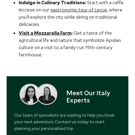
Indulge in Culinary Traditions:
Start with a caffe
leccese on our
gastronomic tour of Lecce
, where
you’ll explore the city while dining on traditional
delicacies.
Visit a Mozzarella Farm
:
Get a taste of the
agricultural life and nature that symbolize Apulian
culture on a visit to a family-run 19th-century
farmhouse.
Meet Our Italy
Experts
Our team of specialists are waiting to help you book
your next adventure. Contact us today to start
planning your personalized trip.