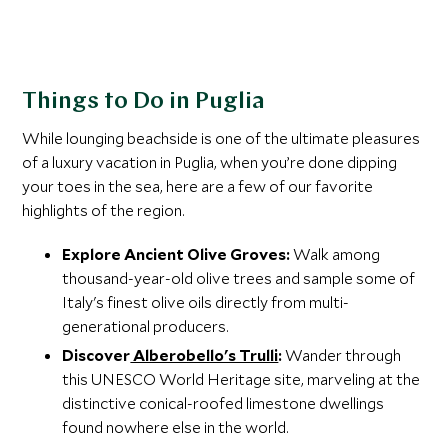
Things to Do in Puglia
While lounging beachside is one of the ultimate pleasures
of a luxury vacation in Puglia, when you’re done dipping
your toes in the sea, here are a few of our favorite
highlights of the region.
Explore Ancient Olive Groves:
Walk among
thousand-year-old olive trees and sample some of
Italy's finest olive oils directly from multi-
generational producers.
Discover
Alberobello's Trulli
:
Wander through
this UNESCO World Heritage site, marveling at the
distinctive conical-roofed limestone dwellings
found nowhere else in the world.