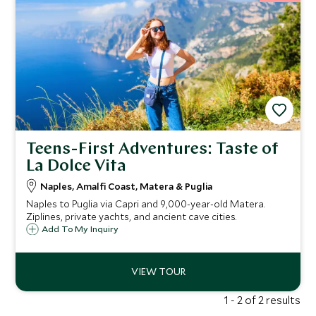
Teens-First Adventures: Taste of
La Dolce Vita
Naples, Amalfi Coast, Matera & Puglia
Naples to Puglia via Capri and 9,000-year-old Matera.
Ziplines, private yachts, and ancient cave cities.
Add To My Inquiry
1 - 2 of 2 results