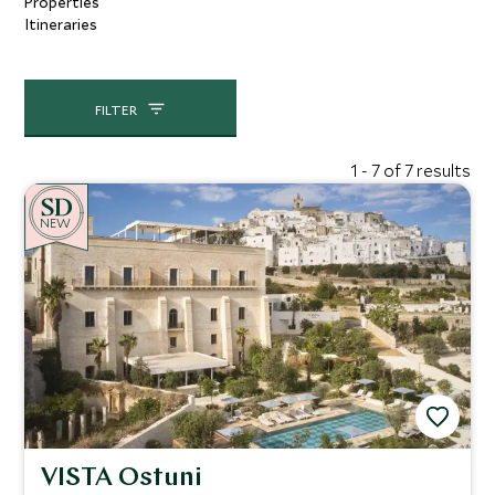
Properties
Itineraries
FILTER
1 - 7 of 7 results
NEW
VISTA Ostuni