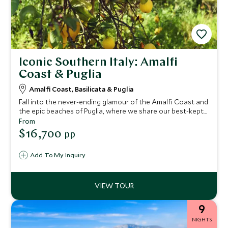
Iconic Southern Italy: Amalfi
Coast & Puglia
Amalfi Coast, Basilicata & Puglia
Fall into the never-ending glamour of the Amalfi Coast and
the epic beaches of Puglia, where we share our best-kept
secrets on this epic tour of Italy. You'll find crystal-clear
From
waters, mouth-watering cuisine and luxury boutique
$16,700
pp
hotels. Take in breathtaking landscapes as you drive this
fascinating route exploring southern Italy.
Add To My Inquiry
9
NIGHTS