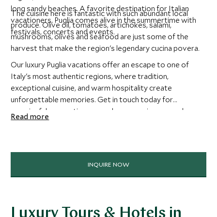
long sandy beaches. A favorite destination for Italian
The cuisine here is fantastic with such abundant local
vacationers, Puglia comes alive in the summertime with
produce. Olive oil, tomatoes, artichokes, salami,
festivals, concerts and events.
mushrooms, olives and seafood are just some of the
harvest that make the region's legendary cucina povera.
Our luxury Puglia vacations offer an escape to one of
Italy's most authentic regions, where tradition,
exceptional cuisine, and warm hospitality create
unforgettable memories. Get in touch today for
meaningful connections, seamless experiences, and
Read more
discovering the heart of a destination through local eyes.
INQUIRE NOW
Luxury Tours & Hotels in