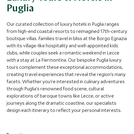
Puglia
Our curated collection of luxury hotels in Puglia ranges
from high-end coastal resorts to reimagined 17th-century
boutique villas. Families travel in bliss at the Borgo Egnazia
with its village-like hospitality and well-appointed kids
clubs, while couples seek a romantic weekend in Lecce
with a stay at La Fiermontina. Our bespoke Puglia luxury
tours complement these exceptional accommodations,
creating travel experiences that reveal the region's many
facets. Whether you're interested in culinary adventures
through Puglia's renowned food scene, cultural
explorations of baroque towns like Lecce, or active
journeys along the dramatic coastline, our specialists
design each itinerary to reflect your personal interests.