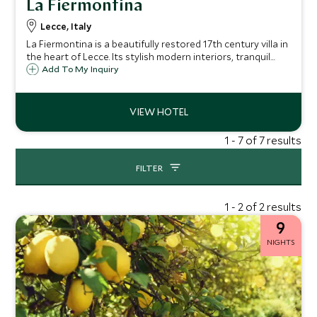
La Fiermontina
Lecce, Italy
La Fiermontina is a beautifully restored 17th century villa in
the heart of Lecce. Its stylish modern interiors, tranquil
gardens and inviting swimming pool make it the perfect
Add To My Inquiry
place to stay in this charming Baroque city.
1 - 7 of 7 results
FILTER
1 - 2 of 2 results
9
NIGHTS