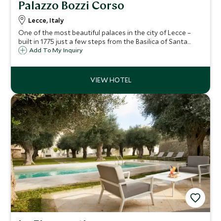
Palazzo Bozzi Corso
Lecce, Italy
One of the most beautiful palaces in the city of Lecce –
built in 1775 just a few steps from the Basilica of Santa
Croce, it is now a highly stylish and exclusive hotel. You will
Add To My Inquiry
find boutique Baroque charm oozing from the with ten
exquisite suites.