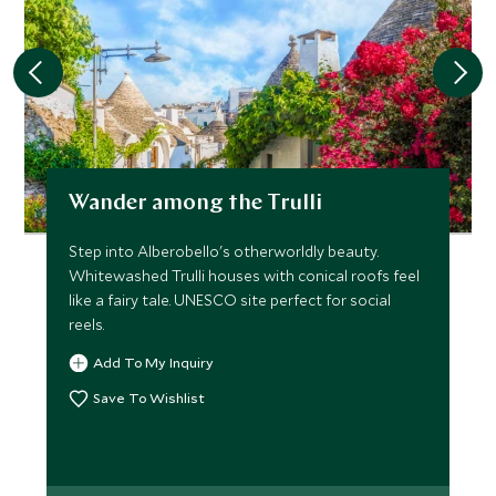
Wander among the Trulli
Step into Alberobello's otherworldly beauty.
Whitewashed Trulli houses with conical roofs feel
like a fairy tale. UNESCO site perfect for social
reels.
Add To My Inquiry
Save To Wishlist