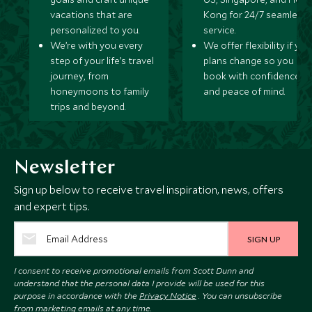
vacations that are
Kong for 24/7 seamless
personalized to you.
service.
We’re with you every
We offer flexibility if you
step of your life’s travel
plans change so you ca
journey, from
book with confidence
honeymoons to family
and peace of mind.
trips and beyond.
Newsletter
Sign up below to receive travel inspiration, news, offers
and expert tips.
SIGN UP
I consent to receive promotional emails from Scott Dunn and
understand that the personal data I provide will be used for this
purpose in accordance with the
Privacy Notice
. You can unsubscribe
from marketing emails at any time.