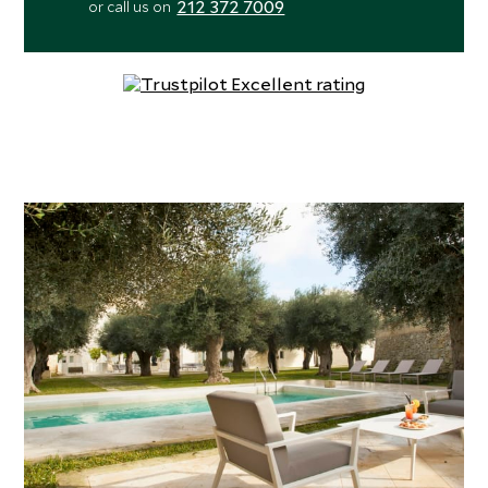
212 372 7009
or call us on