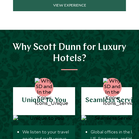
VIEW EXPERIENCE
Why Scott Dunn for Luxury
Hotels?
Unique to You
Seamless Servic
We listen to your travel
Global offices in the UK,
goals and craft unique
US, Singapore, and Hon