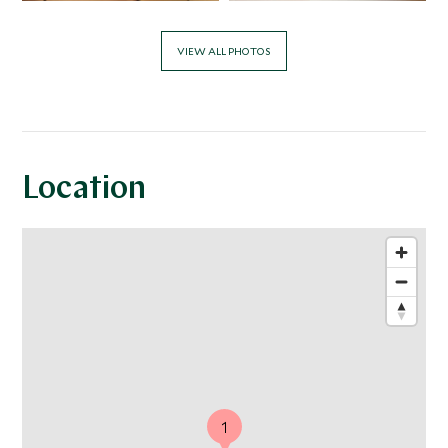
VIEW ALL PHOTOS
Location
1