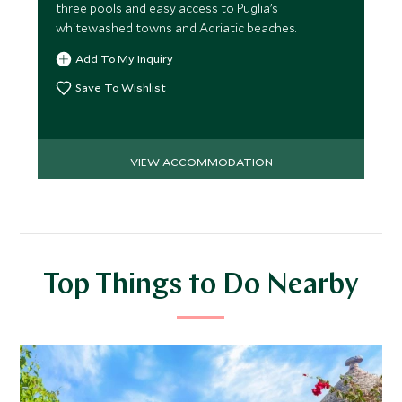
three pools and easy access to Puglia’s
whitewashed towns and Adriatic beaches.
Add To My Inquiry
Save To Wishlist
VIEW ACCOMMODATION
Top Things to Do Nearby