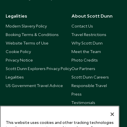
Legalities
About Scott Dunn
Modern Slavery Policy
Contact Us
Booking Terms & Conditions
Travel Restrictions
Website Terms of Use
Why Scott Dunn
Cookie Policy
Meet the Team
Privacy Notice
Photo Credits
Scott Dunn Explorers Privacy Policy
Our Partners
Legalities
Scott Dunn Careers
US Government Travel Advice
Responsible Travel
Press
Testimonials
Our Blog
This website uses cookies and other tracking technologies