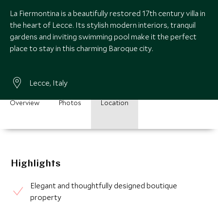
La Fiermontina is a beautifully restored 17th century villa in
the heart of Lecce. Its stylish modern interiors, tranquil
gardens and inviting swimming pool make it the perfect
place to stay in this charming Baroque city.
Lecce, Italy
Overview
Photos
Location
Highlights
Elegant and thoughtfully designed boutique
property