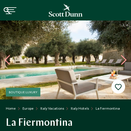
BOUTIQUE LUXURY
Home
Europe
Italy Vacations
Italy Hotels
La Fiermontina
La Fiermontina