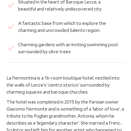
Situated in the heart of Baroque Lecce, a
beautiful and relatively undiscovered city
A fantastic base from which to explore the
charming and uncrowded Salento region.
Charming gardens with an inviting swimming pool
surrounded by olive trees
La Fiermontina is a 16-room boutique hotel, nestled into
the walls of Lecce's 'centro storico' surrounded by
charming squares and baroque churches.
The hotel was completed in 2015 by the Parisian owner
Giacomo Fiermonte and is something of a 'labor of love', a
tribute to his Puglian grandmother, Antonia, whom he
describes as a 'legendary character'. She married a French
Sculptor and left him for another artist who happened to