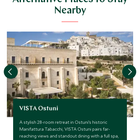
Nearby
VISTA Ostuni
A stylish 28-room retreat in Ostuni’s historic
Manifattura Tabacchi, VISTA Ostuni pairs far-
reaching views and standout dining with a full spa,