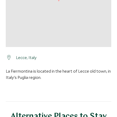
Lecce, Italy
La Fiermontina is located in the heart of Lecce old town, in
Italy's Puglia region.
Alternative Places to Stay