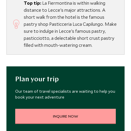
Top tip:
La Fiermontina is within walking
distance to Lecce's major attractions. A
short walk from the hotel is the famous
pastry shop Pasticceria Luca Capilungo. Make
sure to indulge in Lecce's famous pastry,
pasticciotto, a delectable short crust pastry
filled with mouth-watering cream.
Plan your trip
Our team of travel specialists are waiting to help you
book your next adventure
INQUIRE NOW