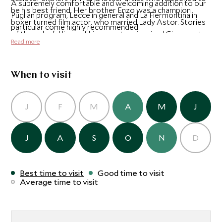
A supremely comfortable and welcoming addition to our
be his best friend. Her brother Enzo was a champion
Puglian program, Lecce in general and La Fiermontina in
boxer turned film actor, who married Lady Astor. Stories
particular come highly recommended.
of the colorful lives of his ancestors inspired Giacomo to
Read more
dedicate the conversion of this 17th century house to his
grandmother. The design and look of the hotel skilfully
combines the ancient and modern, contrasting the soft
When to visit
stone of the old buildings with fascinating design pieces
form the owner's s impressive modern art collection.
J
F
M
A
M
J
J
A
S
O
N
D
Best time to visit
Good time to visit
Average time to visit