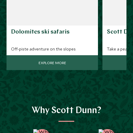
Dolomites ski safaris
Scott Dun
Off-piste adventure on the slopes
Take a peak at
EXPLORE MORE
Why Scott Dunn?