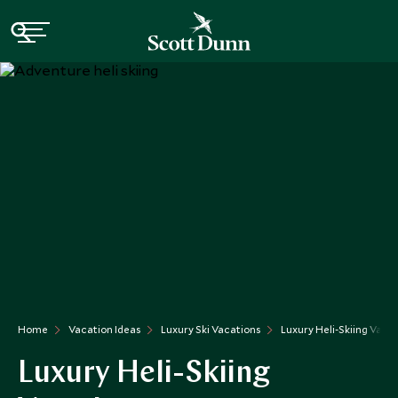
Home
Vacation Ideas
Luxury Ski Vacations
Luxury Heli-Skiing Vaca
Luxury Heli-Skiing