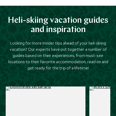
Heli-skiing vacation guides
and inspiration
Looking for more insider tips ahead of your heli-skiing
vacation? Our experts have put together a number of
guides based on their experiences, from must-see
locations to their favorite accommodation, read on and
get ready for the trip of a lifetime!