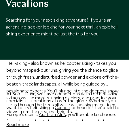
Vacations
Searching for your next skiing adventure? If you’re an
adrenaline-seeker looking for your next thrill, an epic heli-
skiing experience might be just the trip for you.
Heli-skiing - also known as helicopter skiing - takes you
beyond mapped-out runs, giving you the chance to glide
through fresh, undisturbed powder and explore off-the-
beaten-track landscapes, all while being guided by
passionate experts. You’ll plunge into the deepest snow,
At Scott Dunn, we have connections with top heli-skiing
ski across the most stunning glaciers, and practice your
specialists in locations all over the globe. Whether you
turns through the trees all while witnessing magnificent
want to try heli-skiing in
Canada
, or head further afield to
views from the greatest heights.
Europe’s scenic
Austrian Alps
, you’ll be able to choose
from the very best places to go heli-skiing, including some
Read more
of the most beautiful and secluded spots. It doesn’t