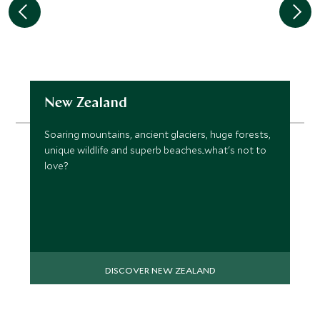
New Zealand
Soaring mountains, ancient glaciers, huge forests,
unique wildlife and superb beaches...what's not to
love?
DISCOVER NEW ZEALAND