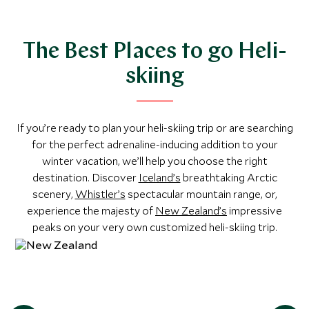
matter whether you’re planning your first heli-skiing
expedition or returning to your favorite slopes, our travel
experts will help you create an unforgettable trip. From
The Best Places to go Heli-
‘taster’ days to week-long tours complete with luxury
skiing
accommodation, break free from lengthy ski lift lines and
experience run after run of pristine snow.
If you’re ready to plan your heli-skiing trip or are searching
for the perfect adrenaline-inducing addition to your
winter vacation, we’ll help you choose the right
destination. Discover
Iceland’s
breathtaking Arctic
scenery,
Whistler’s
spectacular mountain range, or,
experience the majesty of
New Zealand’s
impressive
peaks on your very own customized heli-skiing trip.