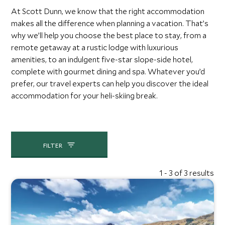
At Scott Dunn, we know that the right accommodation
makes all the difference when planning a vacation. That’s
why we’ll help you choose the best place to stay, from a
remote getaway at a rustic lodge with luxurious
amenities, to an indulgent five-star slope-side hotel,
complete with gourmet dining and spa. Whatever you’d
prefer, our travel experts can help you discover the ideal
accommodation for your heli-skiing break.
FILTER
1 - 3 of 3 results