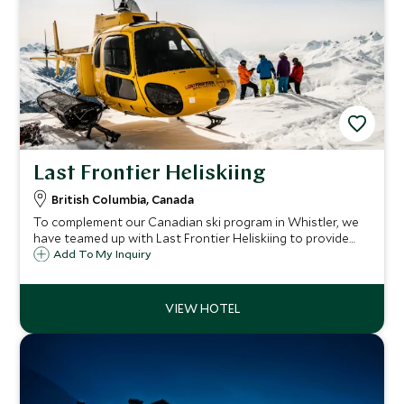
Last Frontier Heliskiing
British Columbia, Canada
To complement our Canadian ski program in Whistler, we
have teamed up with Last Frontier Heliskiing to provide
our guests with one of life's ultimate ski experiences in the
Add To My Inquiry
breathtaking mountain wilderness of British Columbia.