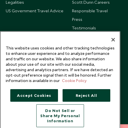
Legalities
Scott Dunn Careers
US Government Travel Advice
Responsible Travel
Press
Testimonials
Our Blog
This website uses cookies and other tracking technologies
to enhance user experience and to analyze performance
and traffic on our website. We also share information
about your use of our site with our social media,
advertising and analytics partners. If we have detected an
opt-out preference signal then it will be honored. Further
information is available in our
Cookie Policy
Accept Cookies
Reject All
Do Not Sell or
Share My Personal
Copyright © 2026 Scott Dunn Ltd.
Information