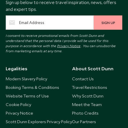
Sign up below to receive travel inspiration, news, offers
and expert tips.
SIGN UP
I consent to receive promotional emails from Scott Dunn and
understand that the personal data I provide will be used for this
purpose in accordance with the
Privacy Notice
. You can unsubscribe
from marketing emails at any time.
Legalities
About Scott Dunn
Modern Slavery Policy
Contact Us
Booking Terms & Conditions
Travel Restrictions
Website Terms of Use
Why Scott Dunn
Cookie Policy
Meet the Team
Privacy Notice
Photo Credits
Scott Dunn Explorers Privacy Policy
Our Partners