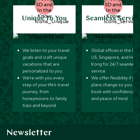
Unique to You
Seamless Servic
We listen to your travel
Global offices in the UK,
goals and craft unique
US, Singapore, and Hon
vacations that are
Kong for 24/7 seamless
personalized to you.
service.
We’re with you every
We offer flexibility if you
step of your life’s travel
plans change so you ca
journey, from
book with confidence
honeymoons to family
and peace of mind.
trips and beyond.
Newsletter