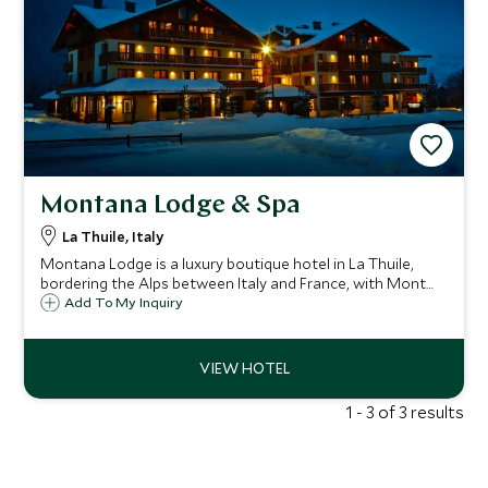
Montana Lodge & Spa
La Thuile, Italy
Montana Lodge is a luxury boutique hotel in La Thuile,
bordering the Alps between Italy and France, with Mont
Blanc as a backdrop. Mixing traditional alpine and
Add To My Inquiry
contemporary design, and oozing Italian charm, it's perfect
for families and long weekends.
1 - 3 of 3 results