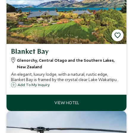
Blanket Bay
Glenorchy, Central Otago and the Southern Lakes,
New Zealand
An elegant, luxury lodge, with a natural, rustic edge,
Blanket Bay is framed by the crystal clear Lake Wakatipu
and New Zealand's majestic Southern Alps. Here you can
Add To My Inquiry
indulge in a plethora of outdoor activities knowing that
the relaxing lodge awaits.