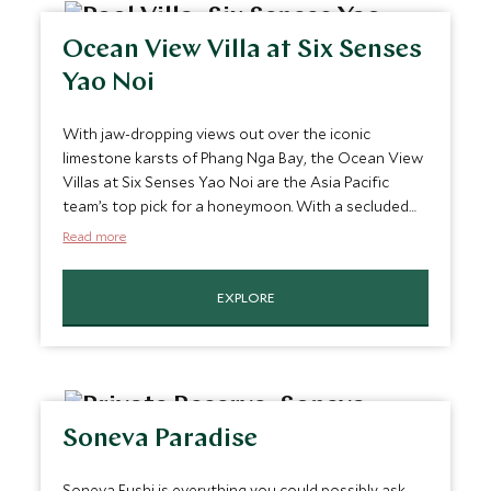
Ocean View Villa at Six Senses
Yao Noi
With jaw-dropping views out over the iconic
limestone karsts of Phang Nga Bay, the Ocean View
Villas at Six Senses Yao Noi are the Asia Pacific
team’s top pick for a honeymoon. With a secluded
private pool and attentive butler service, these villas
Read more
are the essence of rustic luxury and your private
deck is the perfect spot for a romantic candle-lit
EXPLORE
BBQ, under the glittering night sky.
Soneva Paradise
Soneva Fushi is everything you could possibly ask