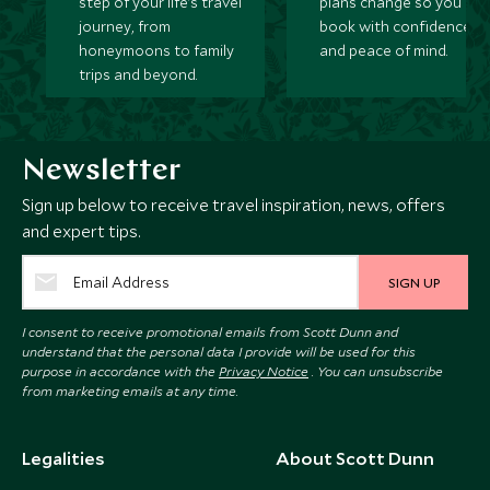
step of your life’s travel
plans change so you ca
journey, from
book with confidence
honeymoons to family
and peace of mind.
trips and beyond.
Newsletter
Sign up below to receive travel inspiration, news, offers
and expert tips.
SIGN UP
I consent to receive promotional emails from Scott Dunn and
understand that the personal data I provide will be used for this
purpose in accordance with the
Privacy Notice
. You can unsubscribe
from marketing emails at any time.
Legalities
About Scott Dunn