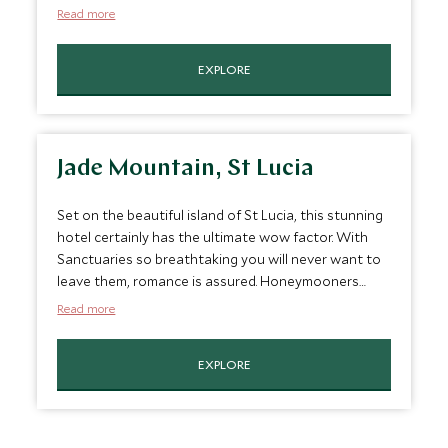
Mayan ruins or pampering yourself in the hotel's
Read more
organic jungle spa, and enjoy margaritas and
gourmet romantic candle-lit dinners in the evening.
EXPLORE
Jade Mountain, St Lucia
Set on the beautiful island of St Lucia, this stunning
hotel certainly has the ultimate wow factor. With
Sanctuaries so breathtaking you will never want to
leave them, romance is assured. Honeymooners
receive champagne and canapes as well as a half
Read more
day sailing cruise.
EXPLORE