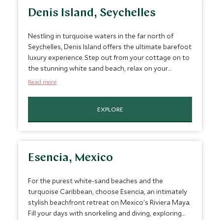
Denis Island, Seychelles
Nestling in turquoise waters in the far north of
Seychelles, Denis Island offers the ultimate barefoot
luxury experience. Step out from your cottage on to
the stunning white sand beach, relax on your
verandah, explore the island or enjoy an indulgent
Read more
spa treatment in your own private cabana. Denis
Island will embrace you with a warm welcome for an
EXPLORE
unforgettable experience.
Esencia, Mexico
For the purest white-sand beaches and the
turquoise Caribbean, choose Esencia, an intimately
stylish beachfront retreat on Mexico's Riviera Maya.
Fill your days with snorkeling and diving, exploring