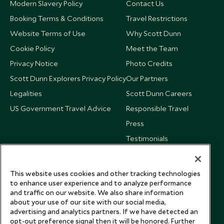
Modern Slavery Policy
Contact Us
Booking Terms & Conditions
Travel Restrictions
Website Terms of Use
Why Scott Dunn
Cookie Policy
Meet the Team
Privacy Notice
Photo Credits
Scott Dunn Explorers Privacy Policy
Our Partners
Legalities
Scott Dunn Careers
US Government Travel Advice
Responsible Travel
Press
Testimonials
Our Blog
This website uses cookies and other tracking technologies
to enhance user experience and to analyze performance
and traffic on our website. We also share information
about your use of our site with our social media,
advertising and analytics partners. If we have detected an
opt-out preference signal then it will be honored. Further