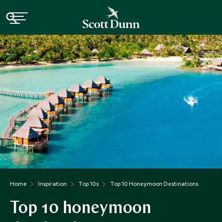
Home
Inspiration
Top 10s
Top 10 Honeymoon Destinations
Top 10 honeymoon