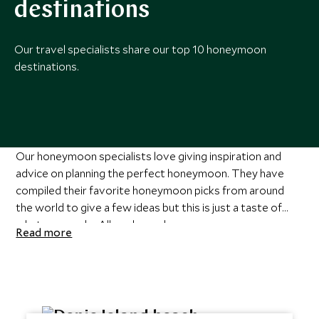
destinations
Our travel specialists share our top 10 honeymoon
destinations.
Our honeymoon specialists love giving inspiration and
advice on planning the perfect honeymoon. They have
compiled their favorite honeymoon picks from around
the world to give a few ideas but this is just a taste of
what we can do. All our
luxury honeymoons
are
Read more
personalized and personalized to you. For more on all the
honeymoons below and to discuss the hundreds of
options we can craft for you
speak to one of our
honeymoon specialists
.