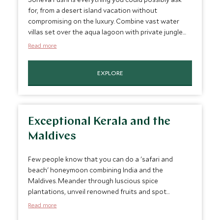
for, from a desert island vacation without
compromising on the luxury. Combine vast water
villas set over the aqua lagoon with private jungle
reserves complete with personal swimming pools,
Read more
throw in service which is second to none, exquisite
food and exceptional touches like an outdoor
EXPLORE
cinema and a underground wine cellars, not to
mention some of the best diving in the world and
there is little left to wish for.
Exceptional Kerala and the
Maldives
Few people know that you can do a 'safari and
beach' honeymoon combining India and the
Maldives. Meander through luscious spice
plantations, unveil renowned fruits and spot
extraordinary wildlife in the luxurious plantation
Read more
retreat located in the heart of Thekkady and near