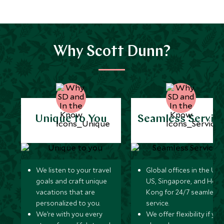
Why Scott Dunn?
Unique to You
Seamless Servic
We listen to your travel
Global offices in the UK,
goals and craft unique
US, Singapore, and Hon
vacations that are
Kong for 24/7 seamless
personalized to you.
service.
We’re with you every
We offer flexibility if you