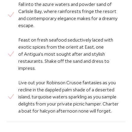
Fall into the azure waters and powder sand of
Carlisle Bay, where rainforests fringe the resort
and contemporary elegance makes for a dreamy
escape.
Feast on fresh seafood seductively laced with
exotic spices from the orient at East, one
of Antigua’s most sought after and stylish
restaurants. Shake off the sand and dress to
impress.
Live out your Robinson Crusoe fantasies as you
recline in the dappled palm shade of a deserted
island, turquoise waters sparkling as you sample
delights from your private picnic hamper. Charter
a boat for halcyon afternoon none will forget.