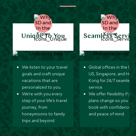
Unique to You
Seamless Servic
We listen to your travel
Global offices in the UK,
goals and craft unique
US, Singapore, and Hon
vacations that are
Kong for 24/7 seamless
personalized to you.
service.
We’re with you every
We offer flexibility if you
step of your life’s travel
plans change so you ca
journey, from
book with confidence
honeymoons to family
and peace of mind.
trips and beyond.