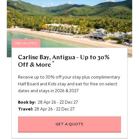
SPECIAL OFFER
Carlise Bay, Antigua - Up to 30%
*
Off & More
Receive up to 30% off your stay plus complimentary
Half Board and Kids stay and eat for free on select
dates and stays in 2026 & 2027
Book by:
28 Apr 26 - 22 Dec 27
Travel:
28 Apr 26 - 22 Dec 27
GET A QUOTE