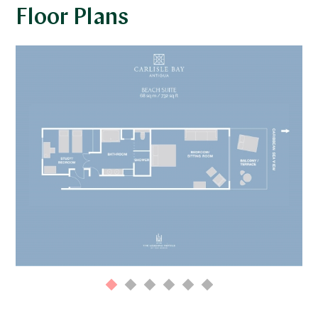
Floor Plans