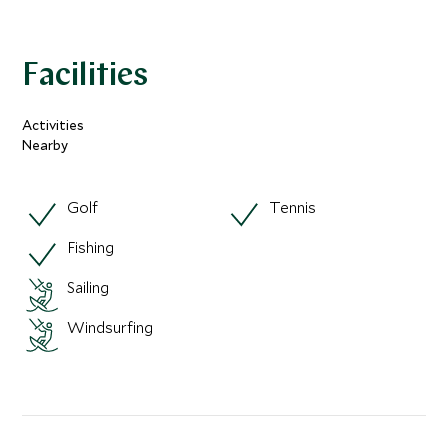
Facilities
Activities
Nearby
Golf
Tennis
Fishing
Sailing
Windsurfing