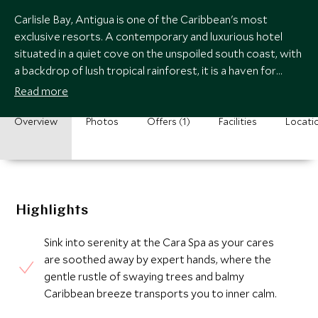
Carlisle Bay, Antigua is one of the Caribbean's most
exclusive resorts. A contemporary and luxurious hotel
situated in a quiet cove on the unspoiled south coast, with
a backdrop of lush tropical rainforest, it is a haven for
relaxation and watersports.
Read more
Overview
Photos
Offers (1)
Facilities
Locati
Highlights
Sink into serenity at the Cara Spa as your cares
are soothed away by expert hands, where the
gentle rustle of swaying trees and balmy
Caribbean breeze transports you to inner calm.