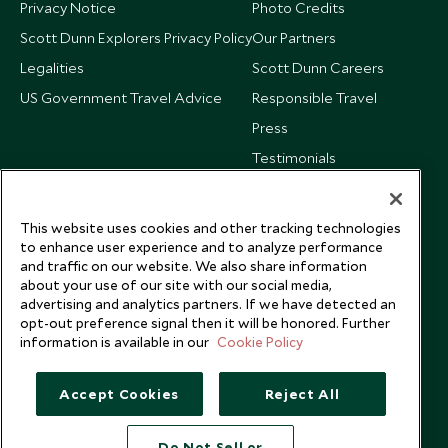
Privacy Notice
Photo Credits
Scott Dunn Explorers Privacy Policy
Our Partners
Legalities
Scott Dunn Careers
US Government Travel Advice
Responsible Travel
Press
Testimonials
Our Blog
This website uses cookies and other tracking technologies
to enhance user experience and to analyze performance
and traffic on our website. We also share information
about your use of our site with our social media,
advertising and analytics partners. If we have detected an
opt-out preference signal then it will be honored. Further
information is available in our
Cookie Policy
Accept Cookies
Reject All
Do Not Sell or