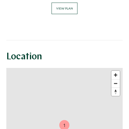
VIEW PLAN
Location
1
1