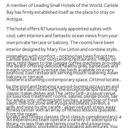
A member of Leading Small Hotels of the World, Carlisle
Bay has firmly established itself as the place to stay on
Antigua.
The hotel offers 87 luxuriously appointed suites with
cool, calm interiors and fantastic ocean views from your
own private terrace or balcony. The rooms have been
interior designed by Mary Fox Linton and combine stylish
minimalism with comfort – nothing has been forgotten
Carlisle Bay has four outstanding restaurants; Indigo on
here, right down to the Gaggia coffee machines provided
the Beach offering delicious healthy grills, barbecues and
in each room and oversize day beds available on every
seafood, East restaurant serving mouth-watering Asian
balcony or terrace.
cuisine in a stunning contemporary space, Ottimo! located
by the pool and featuring a wood-burning pizza oven and
There are also three bars, the exceptional Spa featuring
classic Italian dishes and The Jetty Grill - a casual venue
six luxurious treatment rooms, saunas, plunge pools, hair
for adults only, offering light lunches, a selection of fresh
salon, chill-out zone and a yoga and pilates pavilion, a
grills and wine by the carafe - all served just steps away
fitness center with an array of fitness lessons (payable
from the ocean.
locally) and fitness classes (first class is complimentary), a
An experienced team operate a variety of watersports
library, no less than nine tennis courts and a luxurious
including sailing, snorkeling and kayaking adventures. You