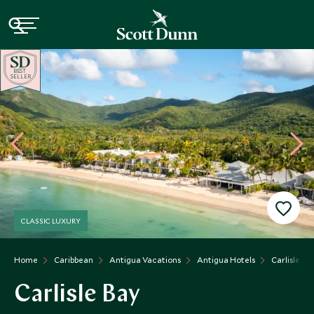
BE
S
T
SELLER
CLASSIC LUXURY
Home
Caribbean
Antigua Vacations
Antigua Hotels
Carlisle Ba
Carlisle Bay