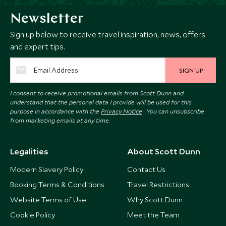
Newsletter
Sign up below to receive travel inspiration, news, offers
and expert tips.
SIGN UP
I consent to receive promotional emails from Scott Dunn and
understand that the personal data I provide will be used for this
purpose in accordance with the
Privacy Notice
. You can unsubscribe
from marketing emails at any time.
Legalities
About Scott Dunn
Modern Slavery Policy
Contact Us
Booking Terms & Conditions
Travel Restrictions
Website Terms of Use
Why Scott Dunn
Cookie Policy
Meet the Team