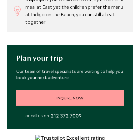
meal at East yet the children prefer the menu
at Indigo on the Beach, you can still all eat
together
Plan your trip
Our team of travel specialists are waiting to help you
book your next adventure
INQUIRE NOW
212 372 7009
or call us on