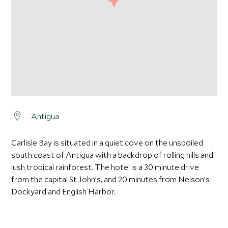
Antigua
Carlisle Bay is situated in a quiet cove on the unspoiled
south coast of Antigua with a backdrop of rolling hills and
lush tropical rainforest. The hotel is a 30 minute drive
from the capital St John’s, and 20 minutes from Nelson’s
Dockyard and English Harbor.