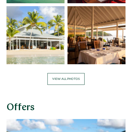
VIEW ALL PHOTOS
Offers