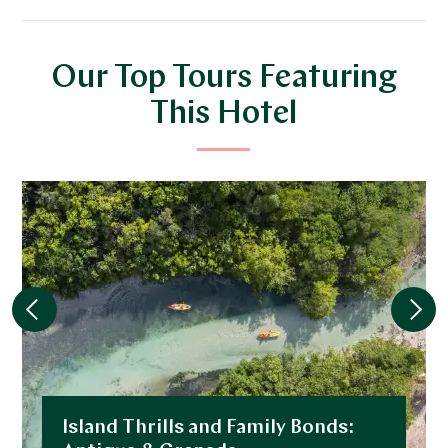
Our Top Tours Featuring
This Hotel
Island Thrills and Family Bonds: