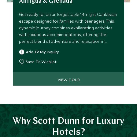
Antigua & Grenada
Get ready for an unforgettable 14-night Caribbean
escape designed for families with teenagers. This
dynamic journey combines exhilarating activities
with luxurious accommodations, offering the
perfect blend of adventure and relaxation in
Antigua and Grenada.
Add To My Inquiry
Save To Wishlist
VIEW TOUR
Why Scott Dunn for Luxury
Hotels?