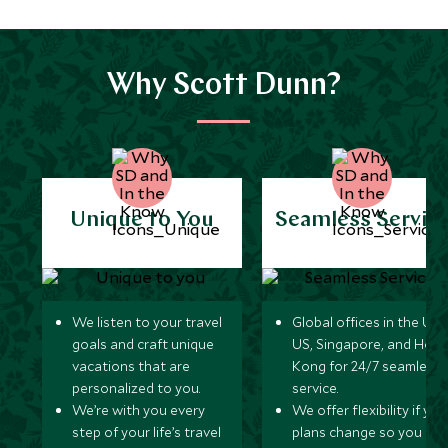
Why Scott Dunn?
Unique to You
Seamless Servic
We listen to your travel
Global offices in the UK,
goals and craft unique
US, Singapore, and Hon
vacations that are
Kong for 24/7 seamless
personalized to you.
service.
We’re with you every
We offer flexibility if you
step of your life’s travel
plans change so you ca