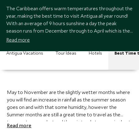
The Caribbean offers warm temperatures throughout the
year, making the best time to visit Antigua all year round!
With an average of 9 hours sunshine a day the peak
season runs from December through to April which is the
dry season when you can expect very little rainfall.
Read more
Antigua Vacations
Tour Ideas
Hotels
Best Time t
May to November are the slightly wetter months where
you will find an increase in rainfall as the summer season
goes on and with that some humidity, however the
Summer months are still a great time to travel as the
temperatures are hot and the rain tends to come in short
Read more
heavy bursts but not all day long. The wettest months
with the most humidity are September and October and