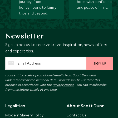
journey, from
book with confidence
honeymoons to family
and peace of mind.
trips and beyond.
Newsletter
Sign up below to receive travel inspiration, news, offers
and expert tips.
SIGN UP
I consent to receive promotional emails from Scott Dunn and
understand that the personal data I provide will be used for this
purpose in accordance with the
Privacy Notice
. You can unsubscribe
from marketing emails at any time.
Legalities
About Scott Dunn
Modern Slavery Policy
Contact Us