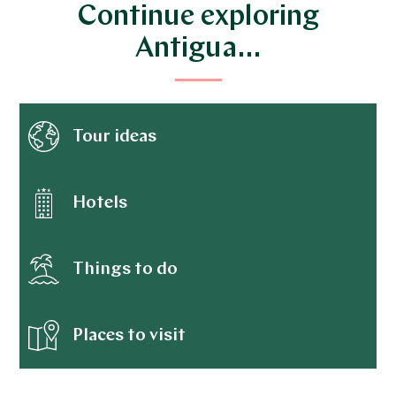
Continue exploring
Antigua…
Tour ideas
Hotels
Things to do
Places to visit