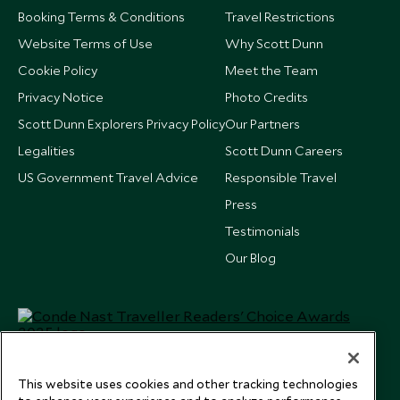
Booking Terms & Conditions
Travel Restrictions
Website Terms of Use
Why Scott Dunn
Cookie Policy
Meet the Team
Privacy Notice
Photo Credits
Scott Dunn Explorers Privacy Policy
Our Partners
Legalities
Scott Dunn Careers
US Government Travel Advice
Responsible Travel
Press
Testimonials
Our Blog
This website uses cookies and other tracking technologies