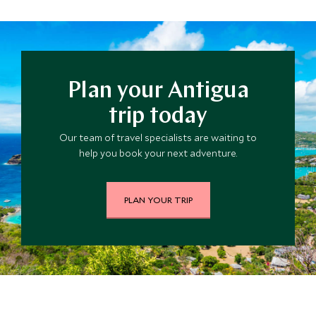
these are the most probable months for hurricanes to
occur in the region although many islands have not
experienced hurricanes for a number of years. The
average daily temperatures range from the mid-
seventies in the winter months and mid-eighties in the
Plan your Antigua
summertime.
trip today
Our team of travel specialists are waiting to
help you book your next adventure.
PLAN YOUR TRIP