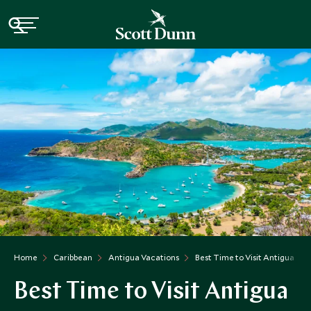
Home
Caribbean
Antigua Vacations
Best Time to Visit Antigua
Best Time to Visit Antigua