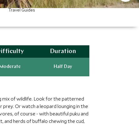
Travel Guides
ifficulty
Duration
Moderate
Half Day
 mix of wildlife. Look for the patterned
r prey. Or watch a leopard lounging in the
ivores, of course - with beautiful puku and
, and herds of buffalo chewing the cud,