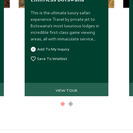
Limitless Botswana
This is the ultimate luxury safari
experience. Travel by private jet to
Botswana’s most luxurious lodges in
incredible first-class game viewing
areas, all with immaculate service,
prestigious game drives and expert
Add To My Inquiry
private guides. This, along with an
abundance of beautiful scenery and
Save To Wishlist
the immense diversity of wildlife, you
will be awe-struck by the stunning
Okavango Delta, Selinda Reserve and
unique eco-system of the Moremi,
VIEW TOUR
offering the most magical experience
for your family and friends.