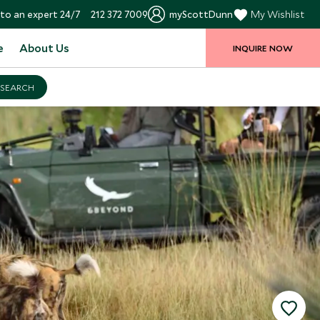
to an expert 24/7
212 372 7009
myScottDunn
My Wishlist
e
About Us
INQUIRE NOW