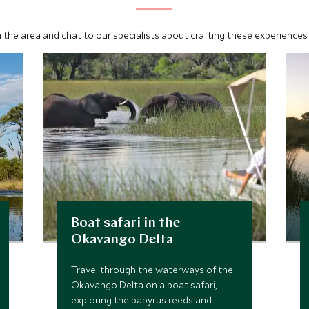
 the area and chat to our specialists about crafting these experiences 
Boat safari in the
Okavango Delta
Travel through the waterways of the
Okavango Delta on a boat safari,
exploring the papyrus reeds and