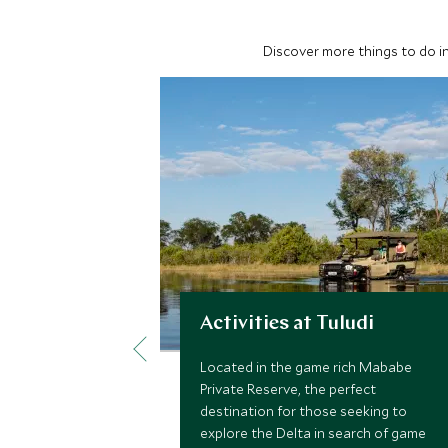
Discover more things to do in
Activities at Tuludi
Located in the game rich Mababe
Private Reserve, the perfect
destination for those seeking to
explore the Delta in search of game