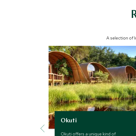
A selection of 
Okuti
Okuti offers a unique kind of