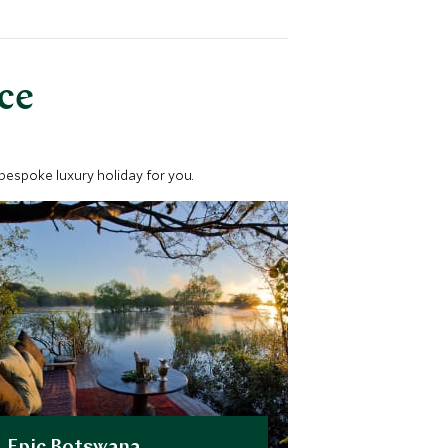
nce
 bespoke luxury holiday for you.