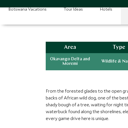
Botswana Vacations
Tour Ideas
Hotels
Area
Type
Okavango Delta and
Wildlife & N
Moremi
From the forested glades to the open grass
backs of African wild dog, one of the best
shady bough of a tree, waiting for night t
waterbuck found along the shorelines, el
every game drive here is unique.