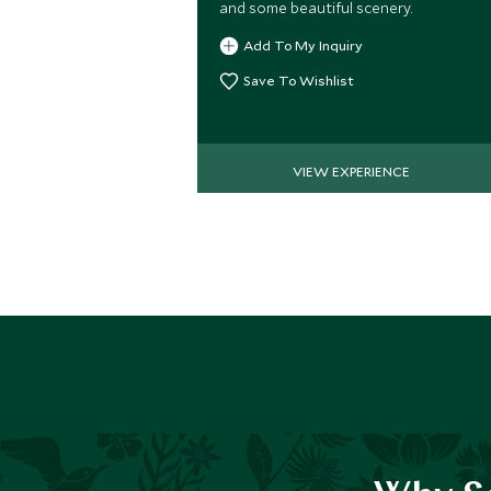
and some beautiful scenery.
Add To My Inquiry
Save To Wishlist
VIEW EXPERIENCE