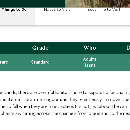
Things to Do
Places to Visit
Best Time to Visit
Grade
Who
D
Adults
ature
Standard
Teens
lands, there are plentiful habitats here to support a fascinating
 hunters in the animal kingdom, as they relentlessly run down thei
ime to fall when they are most active. It's not just about the carn
ephants swimming across the channels from one island to the next