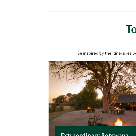
To
Be inspired by the itineraries 