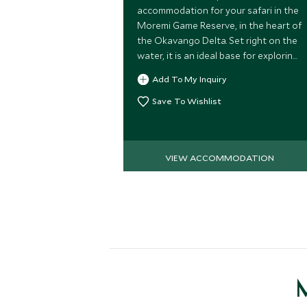
accommodation for your safari in the
Moremi Game Reserve, in the heart of
the Okavango Delta. Set right on the
water, it is an ideal base for exploring
this wildlife-rich region and is a really
Add To My Inquiry
family-friendly camp.
Save To Wishlist
VIEW ACCOMMODATION
M