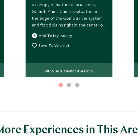
a canopy of mature acacia trees,
Gomoti Plains Camp is situated on
the edge of the Gomoti river system
and flood plains right in the center of
the Okavango Delta in Botswana,
Add To My Inquiry
providing wild and pristine game
viewing.
Save To Wishlist
VIEW ACCOMMODATION
ore Experiences in This Ar