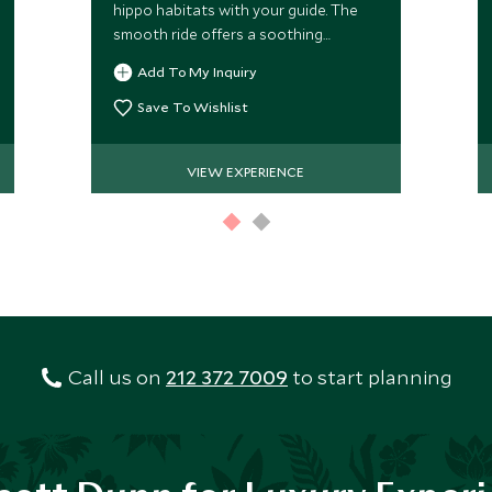
hippo habitats with your guide. The
smooth ride offers a soothing
alternative to time spent in a vehicle.
Add To My Inquiry
Always subject to water levels.
Save To Wishlist
VIEW EXPERIENCE
Call us on
212 372 7009
to start planning