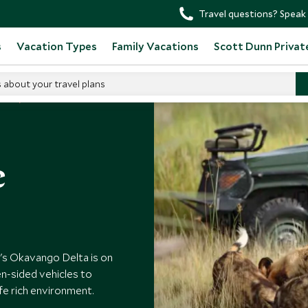
Travel questions? Speak 
s
Vacation Types
Family Vacations
Scott Dunn Privat
s about your travel plans
ana
e
's Okavango Delta is on
n-sided vehicles to
ife rich environment.