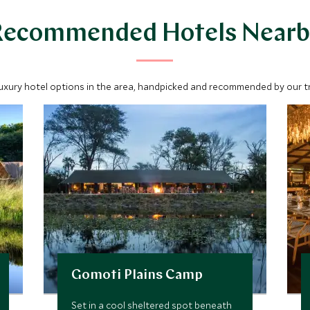
Recommended Hotels Nearb
luxury hotel options in the area, handpicked and recommended by our tra
Gomoti Plains Camp
Set in a cool sheltered spot beneath