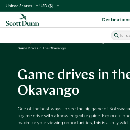
United States
USD ($)
Destination
Tell u
Home
Africa
Botswana Vacations
Things to Do in Botsw
Game Drives in The Okavango
Game drives in th
Okavango
One of the best ways to see the big game of Botswana
a game drive with a knowledgeable guide. Explore in ope
maximize your viewing opportunities, this is a truly wildl