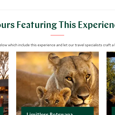
urs Featuring This Experie
below which include this experience and let our travel specialists craft a