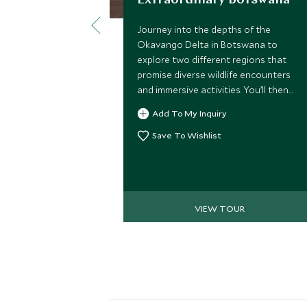
Extraordinary Botswana
Journey into the depths of the
Okavango Delta in Botswana to
explore two different regions that
promise diverse wildlife encounters
and immersive activities. You’ll then
escape to Mozambique for an off-
Add To My Inquiry
grid beach retreat, in the dazzling
Bazaruto archipelago. We’ve
Save To Wishlist
handpicked some of the most stylish
properties so you can enjoy these
wild places with touches of luxury
along the way and most importantly,
VIEW TOUR
extraordinary experiences that will
make you the envy of your friends.