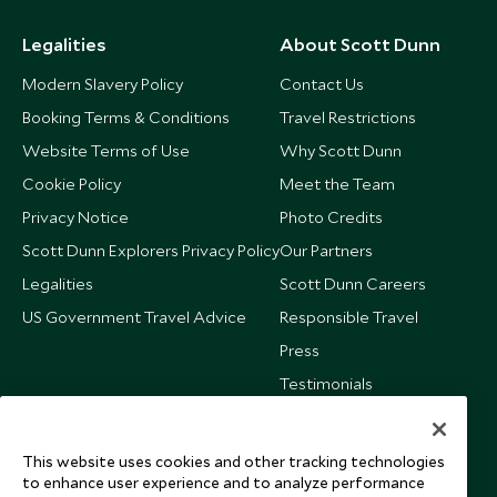
$15,800
$3,900
Legalities
About Scott Dunn
Modern Slavery Policy
Contact Us
Booking Terms & Conditions
Travel Restrictions
Website Terms of Use
Why Scott Dunn
Cookie Policy
Meet the Team
Privacy Notice
Photo Credits
Scott Dunn Explorers Privacy Policy
Our Partners
Legalities
Scott Dunn Careers
US Government Travel Advice
Responsible Travel
Press
Testimonials
Our Blog
This website uses cookies and other tracking technologies
to enhance user experience and to analyze performance