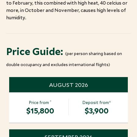
to February, this combined with high heat, 40 celcius or
more, in October and November, causes high levels of
humidity.
Price Guide:
(per person sharing based on
double occupancy and excludes international flights)
AUGUST 2026
*
Price from
Deposit from*
$15,800
$3,900