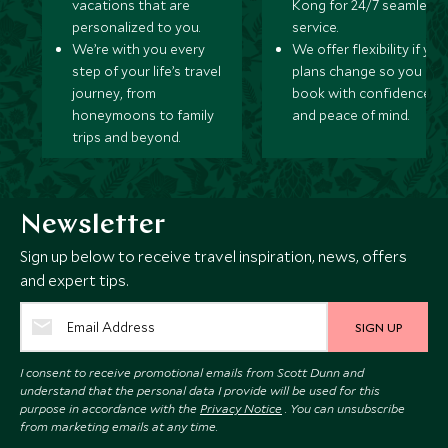
vacations that are
Kong for 24/7 seamless
MAY 2027
personalized to you.
service.
We’re with you every
We offer flexibility if you
step of your life’s travel
plans change so you ca
*
Price from
Deposit from*
journey, from
book with confidence
$12,900
$3,200
honeymoons to family
and peace of mind.
trips and beyond.
JUNE 2027
Newsletter
*
Price from
Deposit from*
Sign up below to receive travel inspiration, news, offers
$12,900
$3,200
and expert tips.
SIGN UP
JULY 2027
I consent to receive promotional emails from Scott Dunn and
understand that the personal data I provide will be used for this
purpose in accordance with the
Privacy Notice
. You can unsubscribe
*
Price from
Deposit from*
from marketing emails at any time.