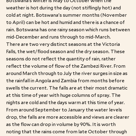
Botswana’s winter is May to October when the
weather is hot during the day (not stiflingly hot) and
cold at night. Botswana's summer months (November
to April) can be hot and humid and there is a chance of
rain. Botswana has one rainy season which runs between
mid-December and runs through to mid-March.
There are two very distinct seasons at the Victoria
Falls, the wet/flood season and the dry season. These
seasons do not reflect the quantity of rain, rather
reflect the volume of flow of the Zambezi River. From
around March through to July the river surges in size as
the rainfall in Angola and Zambia from months before
swells the current. The falls are at their most dramatic
at this time of year with huge columns of spray. The
nights are cold and the days warm at this time of year.
From around September to January the water levels
drop, the falls are more accessible and views are clearer
as the flow can drop in volume by 90%. It is worth
noting that the rains come from late October through