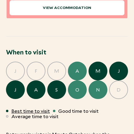
VIEW ACCOMMODATION
When to visit
J
F
M
A
M
J
J
A
S
O
N
D
Best time to visit
Good time to visit
Average time to visit