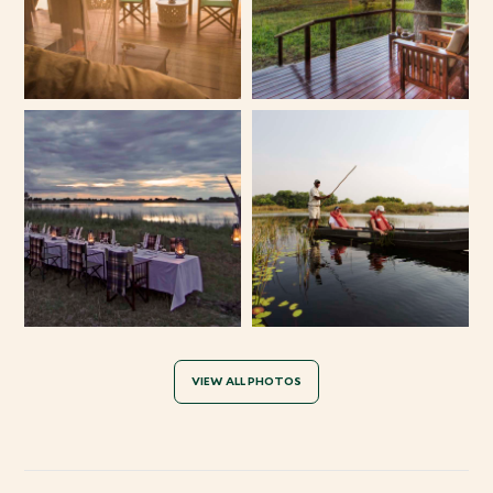
VIEW ALL PHOTOS