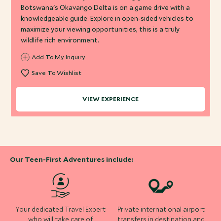
Botswana's Okavango Delta is on a game drive with a
knowledgeable guide. Explore in open-sided vehicles to
maximize your viewing opportunities, this is a truly
wildlife rich environment.
Add To My Inquiry
Save To Wishlist
VIEW EXPERIENCE
Our Teen-First Adventures include:
Your dedicated Travel Expert
Private international airport
who will take care of
transfers in destination and