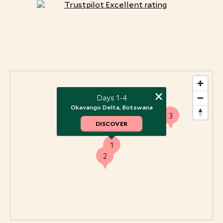
×
Days 1-4
Okavango Delta, Botswana
3
DISCOVER
1
2