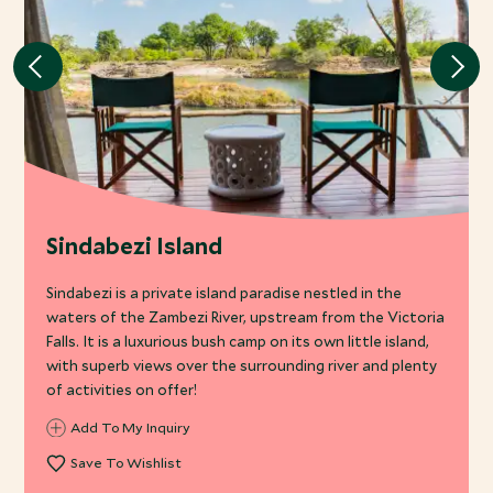
Sindabezi Island
Sindabezi is a private island paradise nestled in the
waters of the Zambezi River, upstream from the Victoria
Falls. It is a luxurious bush camp on its own little island,
with superb views over the surrounding river and plenty
of activities on offer!
Add To My Inquiry
Save To Wishlist