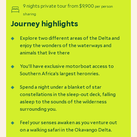
9 nights private tour from $9,900
per person
sharing
Journey highlights
Explore two different areas of the Delta and
enjoy the wonders of the waterways and
animals that live there
You’ll have exclusive motorboat access to
Southern Africa’s largest heronries.
Spend a night under a blanket of star
constellations in the sleep-out deck, falling
asleep to the sounds of the wilderness
surrounding you.
Feel your senses awaken as you venture out
on a walking safari in the Okavango Delta.