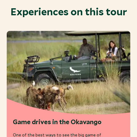
Experiences on this tour
Game drives in the Okavango
One of the best ways to see the big game of