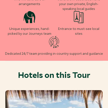
arrangements
your own private, English-
speaking local guides
Unique experiences, hand-
Entrance to must-see local
picked by our Journeys team
sites
Dedicated 24/7 team providing in-country support and guidance
Hotels on this Tour