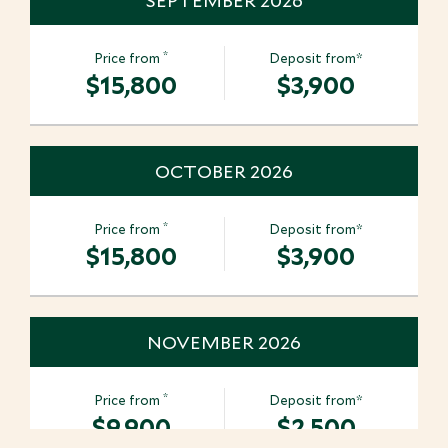
SEPTEMBER 2026
*
Price from
Deposit from*
$15,800
$3,900
OCTOBER 2026
*
Price from
Deposit from*
$15,800
$3,900
NOVEMBER 2026
*
Price from
Deposit from*
$9,900
$2,500