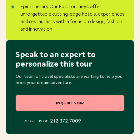
Epic itinerary:Our Epic Journeys offer
unforgettable cutting-edge hotels, experiences
and restaurants with a focus on design, fashion
and innovation
Speak to an expert to
personalize this tour
Our team of travel specialists are waiting to help you
book your dream adventure.
INQUIRE NOW
212 372 7009
or call us on