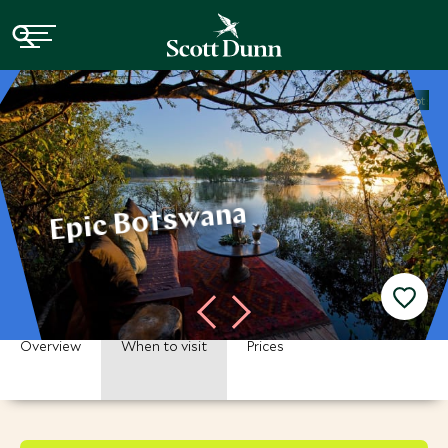
Home
Africa
Botswana Vacations
Botswana Tours
Epic Botsw
Epic Botswana
Overview
When to visit
Prices