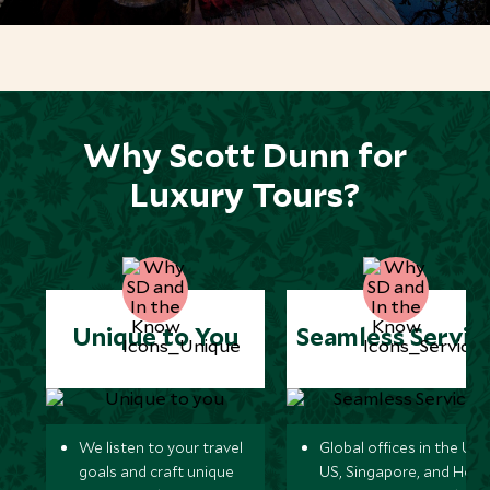
*
Price from
Deposit from*
$9,900
$2,500
MARCH 2027
Why Scott Dunn for
Luxury Tours?
*
Price from
Deposit from*
$9,900
$2,500
APRIL 2027
Unique to You
Seamless Servic
*
Price from
Deposit from*
$12,900
$3,200
We listen to your travel
Global offices in the UK,
goals and craft unique
US, Singapore, and Hon