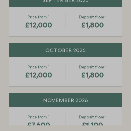
SEPTEMBER 2026
*
Price from
Deposit from*
£12,000
£1,800
OCTOBER 2026
*
Price from
Deposit from*
£12,000
£1,800
NOVEMBER 2026
*
Price from
Deposit from*
£7,600
£1,100