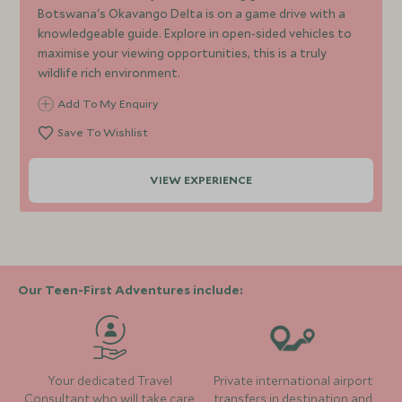
Botswana's Okavango Delta is on a game drive with a
knowledgeable guide. Explore in open-sided vehicles to
maximise your viewing opportunities, this is a truly
wildlife rich environment.
Add To My Enquiry
Save To Wishlist
VIEW EXPERIENCE
Our Teen-First Adventures include:
Your dedicated Travel
Private international airport
Consultant who will take care
transfers in destination and