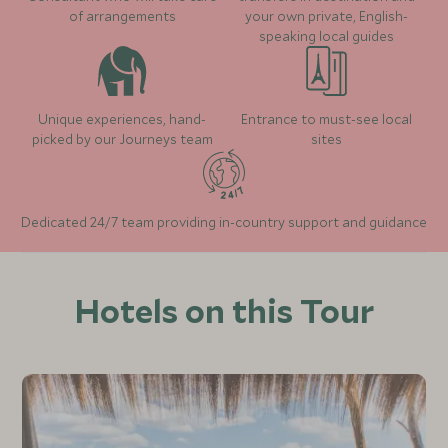
of arrangements
your own private, English-
speaking local guides
Unique experiences, hand-
Entrance to must-see local
picked by our Journeys team
sites
Dedicated 24/7 team providing in-country support and guidance
Hotels on this Tour