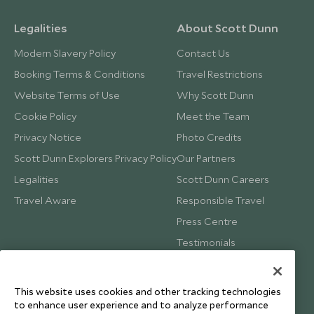
£12,000
£1,800
Legalities
About Scott Dunn
Modern Slavery Policy
Contact Us
Booking Terms & Conditions
Travel Restrictions
Website Terms of Use
Why Scott Dunn
Cookie Policy
Meet the Team
Privacy Notice
Photo Credits
Scott Dunn Explorers Privacy Policy
Our Partners
Legalities
Scott Dunn Careers
Travel Aware
Responsible Travel
Press Centre
Testimonials
Our Blog
This website uses cookies and other tracking technologies
to enhance user experience and to analyze performance