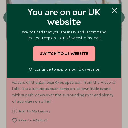
You are on our UK
website
We noticed that you are in US and recommend
that you explore our US website instead.
SWITCH TO US WEBSITE
Sindabezi Island
Or continue to explore our UK website
Sindabezi is a private island paradise nestled in the
waters of the Zambezi River, upstream from the Victoria
Falls. It is a luxurious bush camp on its own little island,
with superb views over the surrounding river and plenty
of activities on offer!
Add To My Enquiry
Save To Wishlist