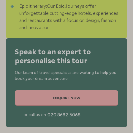
Epic itinerary:Our Epic Journeys offer
unforgettable cutting-edge hotels, experiences
and restaurants with a focus on design, fashion
and innovation
Speak to an expert to
personalise this tour
Our team of travel specialists are waiting to help you
book your dream adventure.
ENQUIRE NOW
020 8682 5068
or call us on