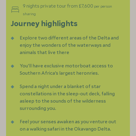
9 nights private tour from £7,600
per person
sharing
Journey highlights
Explore two different areas of the Delta and
enjoy the wonders of the waterways and
animals that live there
You’ll have exclusive motorboat access to
Southern Africa’s largest heronries.
Spend a night under a blanket of star
constellations in the sleep-out deck, falling
asleep to the sounds of the wilderness
surrounding you.
Feel your senses awaken as you venture out
on a walking safari in the Okavango Delta.