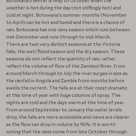
Botswana’s winter is May to October when the
weather is hot during the day (not stiflingly hot) and
cold at night. Botswana's summer months (November
to April) can be hot and humid and there is a chance of
rain. Botswana has one rainy season which runs between
mid-December and runs through to mid-March.
There are two very distinct seasons at the Victoria
Falls, the wet/flood season and the dry season. These
seasons do not reflect the quantity of rain, rather
reflect the volume of flow of the Zambezi River. From
around March through to July the river surges in size as
the rainfall in Angola and Zambia from months before
swells the current. The falls are at their most dramatic
at this time of year with huge columns of spray. The
nights are cold and the days warm at this time of year.
From around September to January the water levels
drop, the falls are more accessible and views are clearer
as the flow can drop in volume by 90%. It is worth
noting that the rains come from late October through