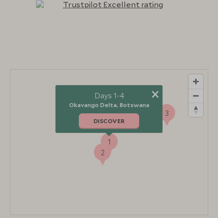
×
Days 1-4
Okavango Delta, Botswana
3
DISCOVER
1
2