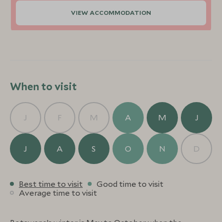
VIEW ACCOMMODATION
When to visit
J
F
M
A
M
J
J
A
S
O
N
D
Best time to visit
Good time to visit
Average time to visit