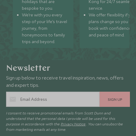
holidays that are
Kong for 24/7 seamless
MAY 2027
bespoke to you.
service.
We’re with you every
We offer flexibility if you
step of your life’s travel
plans change so you ca
*
Price from
Deposit from*
journey, from
book with confidence
£9,800
£1,500
honeymoons to family
and peace of mind.
trips and beyond.
JUNE 2027
Newsletter
*
Price from
Deposit from*
Sign up below to receive travel inspiration, news, offers
£9,800
£1,500
and expert tips.
SIGN UP
JULY 2027
I consent to receive promotional emails from Scott Dunn and
understand that the personal data I provide will be used for this
purpose in accordance with the
Privacy Notice
. You can unsubscribe
*
Price from
Deposit from*
from marketing emails at any time.