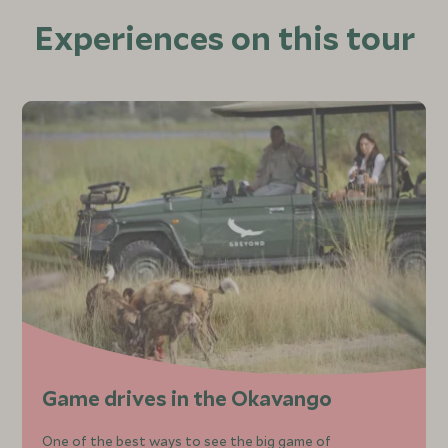
Experiences on this tour
Game drives in the Okavango
One of the best ways to see the big game of