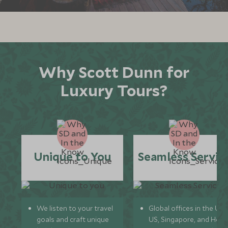
*
Price from
Deposit from*
£7,600
£1,100
MARCH 2027
Why Scott Dunn for
Luxury Tours?
*
Price from
Deposit from*
£7,600
£1,100
APRIL 2027
Unique to You
Seamless Servic
*
Price from
Deposit from*
£9,800
£1,500
We listen to your travel
Global offices in the UK,
goals and craft unique
US, Singapore, and Hon