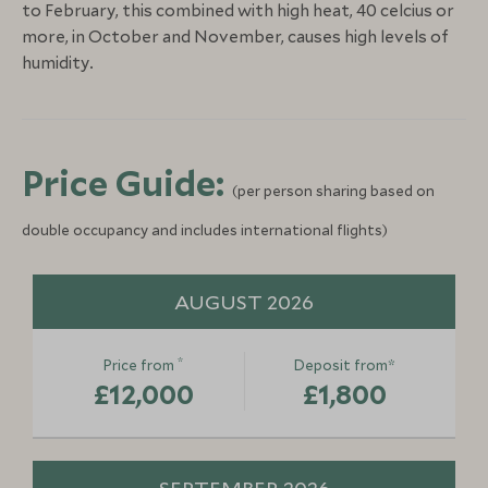
to February, this combined with high heat, 40 celcius or
more, in October and November, causes high levels of
humidity.
Price Guide:
(per person sharing based on
double occupancy and includes international flights)
AUGUST 2026
*
Price from
Deposit from*
£12,000
£1,800