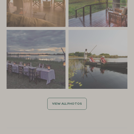
VIEW ALL PHOTOS