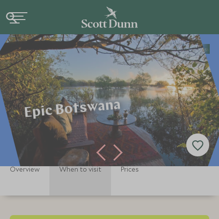
Home
Africa
Botswana Holidays
Botswana Tours
Epic Botswan
Epic Botswana
Overview
When to visit
Prices