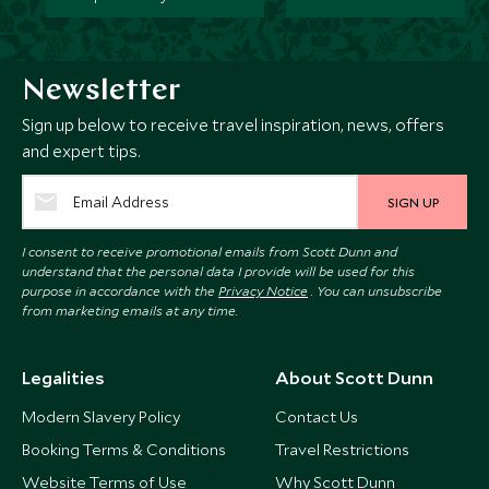
Newsletter
Sign up below to receive travel inspiration, news, offers
and expert tips.
SIGN UP
I consent to receive promotional emails from Scott Dunn and
understand that the personal data I provide will be used for this
purpose in accordance with the
Privacy Notice
. You can unsubscribe
from marketing emails at any time.
Legalities
About Scott Dunn
Modern Slavery Policy
Contact Us
Booking Terms & Conditions
Travel Restrictions
Website Terms of Use
Why Scott Dunn