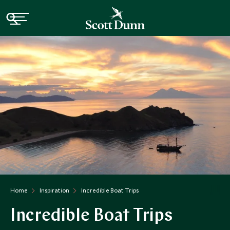
Home
Inspiration
Incredible Boat Trips
Incredible Boat Trips