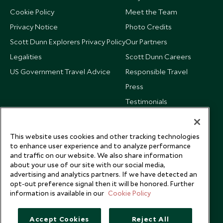
Cookie Policy
Meet the Team
Privacy Notice
Photo Credits
Scott Dunn Explorers Privacy Policy
Our Partners
Legalities
Scott Dunn Careers
US Government Travel Advice
Responsible Travel
Press
Testimonials
Our Blog
This website uses cookies and other tracking technologies
to enhance user experience and to analyze performance
and traffic on our website. We also share information
about your use of our site with our social media,
advertising and analytics partners. If we have detected an
opt-out preference signal then it will be honored. Further
information is available in our
Cookie Policy
Accept Cookies
Reject All