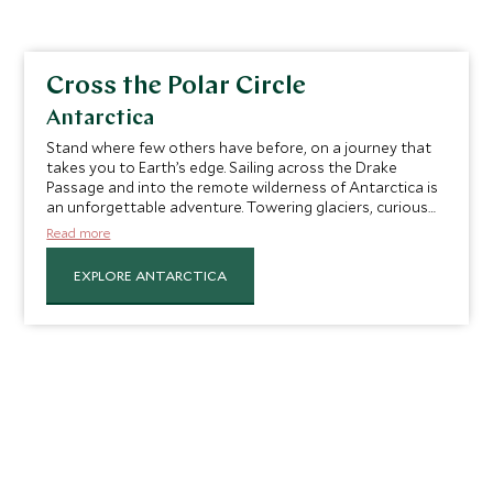
Cross the Polar Circle
Antarctica
Stand where few others have before, on a journey that
takes you to Earth’s edge. Sailing across the Drake
Passage and into the remote wilderness of Antarctica is
an unforgettable adventure. Towering glaciers, curious
penguins and breaching whales create a setting that
Read more
feels otherworldly. Reaching the Polar Circle is a rare
milestone that few travelers achieve and is sure to leave
EXPLORE ANTARCTICA
a lasting sense of accomplishment. Along the way, you’ll
explore pristine shores, historic research stations and
thriving wildlife colonies, each moment more
breathtaking than the last. Whether marveling at ice
formations or toasting your voyage, this journey will
leave you with memories etched in ice and awe.