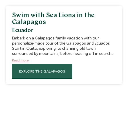
Swim with Sea Lions in the
Galapagos
Ecuador
Embark on a Galapagos family vacation with our
personalize-made tour of the Galapagos and Ecuador.
Start in Quito, exploring its charming old town
surrounded by mountains, before heading off in search
of endemic species on the Galapagos Islands by yacht.
Read more
Here you can swim with sea lions, snorkel among
incredible marine life and more.
EXPLORE THE GALAPAGOS