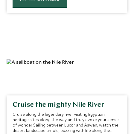
largest delta, spotting indigenous plant life and wildlife
as you go.
Cruise the mighty Nile River
Cruise along the legendary river visiting Egyptian
heritage sites along the way and truly evoke your sense
of wonder. Sailing between Luxor and Aswan, watch the
desert landscape unfold, buzzing with life along the