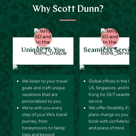
Why Scott Dunn?
Unique to You
Seamless Servic
We listen to your travel
Global offices in the UK,
goals and craft unique
US, Singapore, and Hon
vacations that are
Kong for 24/7 seamless
personalized to you.
service.
We’re with you every
We offer flexibility if you
step of your life’s travel
plans change so you ca
journey, from
book with confidence
honeymoons to family
and peace of mind.
trips and beyond.