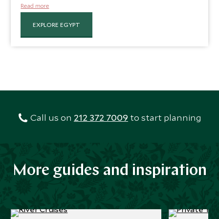
banks of this desert oasis and dotted with ruins of a
Read more
bygone era, including the magnificent Karnak and Luxor
Temples and the Valley of the Kings.
EXPLORE EGYPT
Call us on
212 372 7009
to start planning
More guides and inspiration