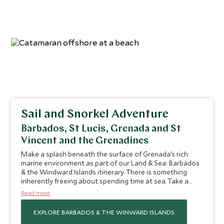
Sail and Snorkel Adventure
Barbados, St Lucis, Grenada and St
Vincent and the Grenadines
Make a splash beneath the surface of Grenada’s rich
marine environment as part of our Land & Sea: Barbados
& the Windward Islands itinerary. There is something
inherently freeing about spending time at sea. Take a
catamaran to the submerged majesty of Molinere Bay
Read more
Underwater Sculpture Park for a unique snorkeling
experience. Swim among these atmospheric statues—
EXPLORE BARBADOS & THE WINWARD ISLANDS
crafted from a special cement which allows colorful coral