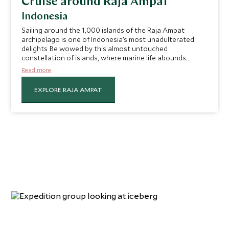
Cruise around Raja Ampat
Indonesia
Sailing around the 1,000 islands of the Raja Ampat
archipelago is one of Indonesia’s most unadulterated
delights. Be wowed by this almost untouched
constellation of islands, where marine life abounds.
Meander past steep islets cloaked in jungle and
Read more
bordered by pristine white sand beaches. Search for
hidden coves adorned with ancient rock paintings and
EXPLORE RAJA AMPAT
bathe in quiet lagoons. Venture inland and explore the
interior of uninhabited islands, searching for birds of
paradise. Feel a sense of freedom like no other as you
dive beneath these crystal waters and soak in the
vibrancy and variety of marine life beneath the waves.