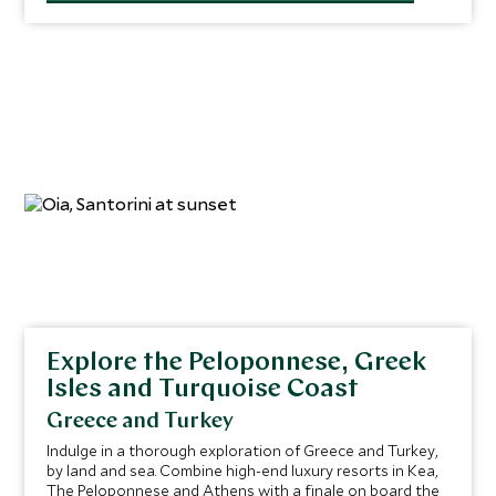
to thrive on its surface—and watch lively shoals of fish
swim among the structures.
Explore the Peloponnese, Greek
Isles and Turquoise Coast
Greece and Turkey
Indulge in a thorough exploration of Greece and Turkey,
by land and sea. Combine high-end luxury resorts in Kea,
The Peloponnese and Athens with a finale on board the