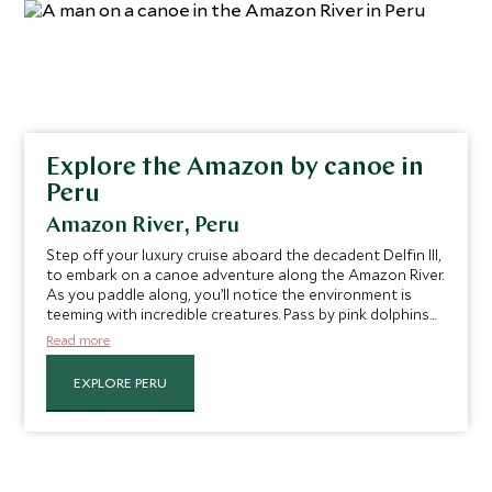
Explore the Amazon by canoe in
Peru
Amazon River, Peru
Step off your luxury cruise aboard the decadent Delfin III,
to embark on a canoe adventure along the Amazon River.
As you paddle along, you’ll notice the environment is
teeming with incredible creatures. Pass by pink dolphins
gliding through the river waters or even join them for a
Read more
swim. Spy monkeys, sloths, snakes and more while being
led by your expert guide, who will teach you the secrets
EXPLORE PERU
of the river as you go.