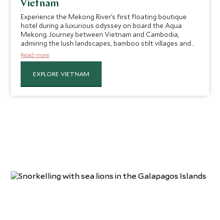
Vietnam
Experience the Mekong River’s first floating boutique
hotel during a luxurious odyssey on board the Aqua
Mekong. Journey between Vietnam and Cambodia,
admiring the lush landscapes, bamboo stilt villages and
beautiful sunsets en route. Embark on day trips into the
Read more
Mekong Delta for a taste of local life and fascinating
insight into the surrounding scenery and culture.
EXPLORE VIETNAM