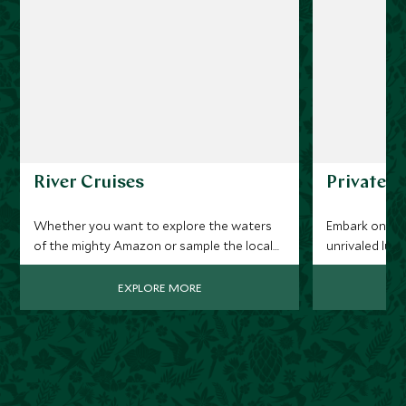
River Cruises
Private Y
Whether you want to explore the waters
Embark on an 
of the mighty Amazon or sample the local
unrivaled lux
delicacies as you drift by villages and
your vacation
vineyards of the Champagne region, we’ll
EXPLORE MORE
find the perfect barge or river cruise for
you.