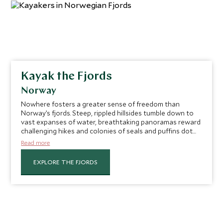
Kayak the Fjords
Norway
Nowhere fosters a greater sense of freedom than
Norway’s fjords. Steep, rippled hillsides tumble down to
vast expanses of water, breathtaking panoramas reward
challenging hikes and colonies of seals and puffins dot
the islands. Getting out on the water is the best way to
Read more
soak them up in all their glory. Pick up your paddle and
explore the beautiful scenery of Hjørundfjord by kayak
EXPLORE THE FJORDS
with your very own private instructor leading the way. As
you travel along the calm waters, admire the incredible
views of the surrounding mountains and lean into the
pure freedom of drifting on these peaceful waters.