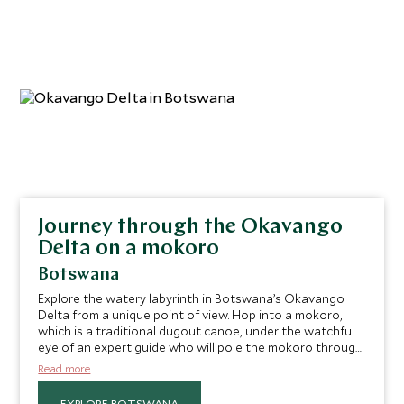
Journey through the Okavango
Delta on a mokoro
Botswana
Explore the watery labyrinth in Botswana’s Okavango
Delta from a unique point of view. Hop into a mokoro,
which is a traditional dugout canoe, under the watchful
eye of an expert guide who will pole the mokoro through
the waterways, keeping an eye out for creatures, great
Read more
and small, that you can glimpse along the riverbanks and
in the sky. Navigate the winding waterways of the world’s
EXPLORE BOTSWANA