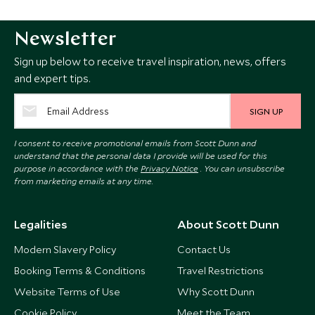
Newsletter
Sign up below to receive travel inspiration, news, offers
and expert tips.
SIGN UP
I consent to receive promotional emails from Scott Dunn and
understand that the personal data I provide will be used for this
purpose in accordance with the
Privacy Notice
. You can unsubscribe
from marketing emails at any time.
Legalities
About Scott Dunn
Modern Slavery Policy
Contact Us
Booking Terms & Conditions
Travel Restrictions
Website Terms of Use
Why Scott Dunn
Cookie Policy
Meet the Team