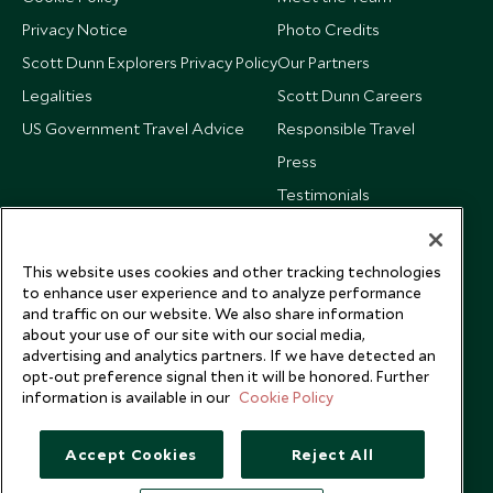
Privacy Notice
Photo Credits
Scott Dunn Explorers Privacy Policy
Our Partners
Legalities
Scott Dunn Careers
US Government Travel Advice
Responsible Travel
Press
Testimonials
Our Blog
This website uses cookies and other tracking technologies
to enhance user experience and to analyze performance
and traffic on our website. We also share information
about your use of our site with our social media,
advertising and analytics partners. If we have detected an
opt-out preference signal then it will be honored. Further
information is available in our
Cookie Policy
Accept Cookies
Reject All