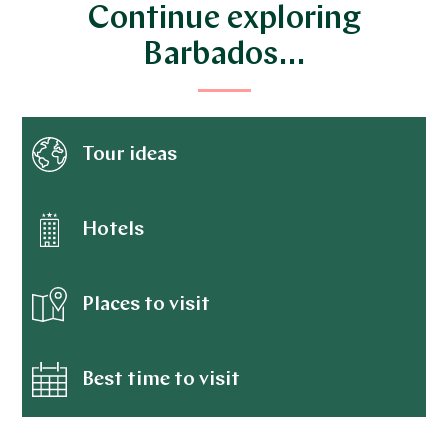
Continue exploring
Barbados…
Tour ideas
Hotels
Places to visit
Best time to visit