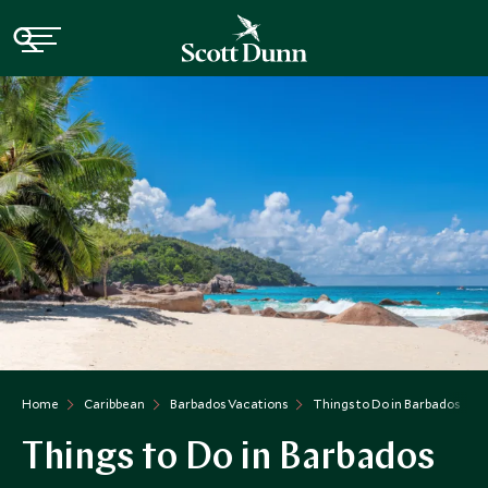
Home
Caribbean
Barbados Vacations
Things to Do in Barbados
Things to Do in Barbados