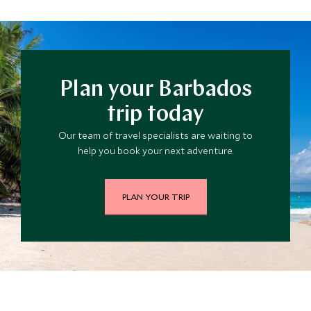
diving, snorkeling, windsurfing to name a few.
Plan your Barbados
trip today
Our team of travel specialists are waiting to
help you book your next adventure.
PLAN YOUR TRIP