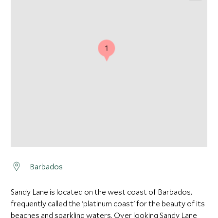
1
Barbados
Sandy Lane is located on the west coast of Barbados,
frequently called the 'platinum coast' for the beauty of its
beaches and sparkling waters. Over looking Sandy Lane