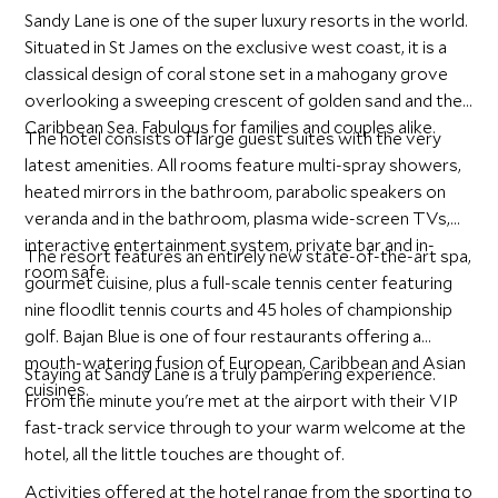
Sandy Lane is one of the super luxury resorts in the world.
Situated in St James on the exclusive west coast, it is a
classical design of coral stone set in a mahogany grove
overlooking a sweeping crescent of golden sand and the
Caribbean Sea. Fabulous for families and couples alike.
The hotel consists of large guest suites with the very
latest amenities. All rooms feature multi-spray showers,
heated mirrors in the bathroom, parabolic speakers on
veranda and in the bathroom, plasma wide-screen TVs,
interactive entertainment system, private bar and in-
The resort features an entirely new state-of-the-art spa,
room safe.
gourmet cuisine, plus a full-scale tennis center featuring
nine floodlit tennis courts and 45 holes of championship
golf. Bajan Blue is one of four restaurants offering a
mouth-watering fusion of European, Caribbean and Asian
Staying at Sandy Lane is a truly pampering experience.
cuisines.
From the minute you're met at the airport with their VIP
fast-track service through to your warm welcome at the
hotel, all the little touches are thought of.
Activities offered at the hotel range from the sporting to