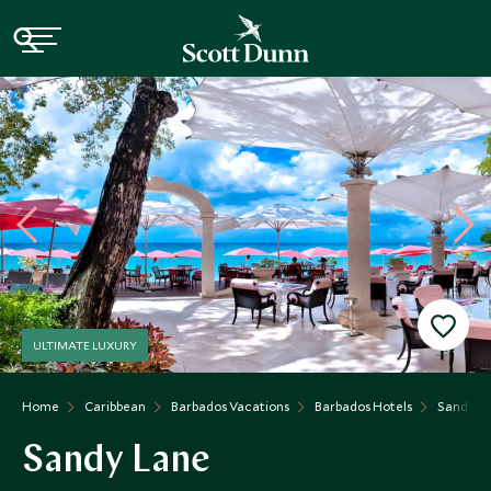
ULTIMATE LUXURY
Home
Caribbean
Barbados Vacations
Barbados Hotels
Sandy L
Sandy Lane