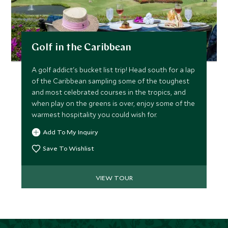
Golf in the Caribbean
A golf addict's bucket list trip! Head south for a lap
of the Caribbean sampling some of the toughest
and most celebrated courses in the tropics, and
when play on the greens is over, enjoy some of the
warmest hospitality you could wish for.
Add To My Inquiry
Save To Wishlist
VIEW TOUR