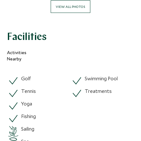
VIEW ALL PHOTOS
Facilities
Activities
Nearby
Golf
Swimming Pool
Tennis
Treatments
Yoga
Fishing
Sailing