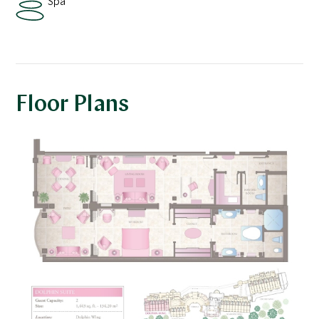
Spa
Floor Plans