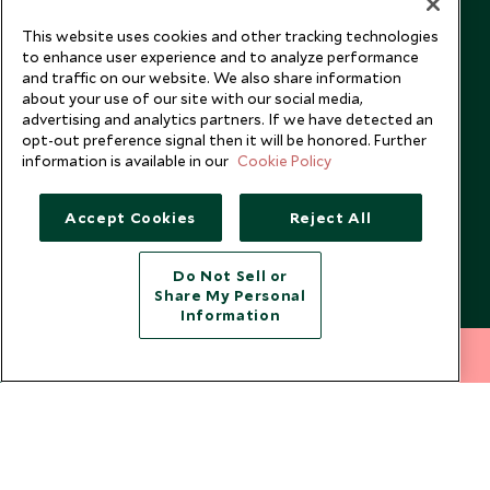
Booking Terms & Conditions
Travel Restrictions
This website uses cookies and other tracking technologies
Website Terms of Use
Why Scott Dunn
to enhance user experience and to analyze performance
Cookie Policy
Meet the Team
and traffic on our website. We also share information
about your use of our site with our social media,
Privacy Notice
Photo Credits
advertising and analytics partners. If we have detected an
Scott Dunn Explorers Privacy Policy
Our Partners
opt-out preference signal then it will be honored. Further
information is available in our
Cookie Policy
Legalities
Scott Dunn Careers
US Government Travel Advice
Responsible Travel
Accept Cookies
Reject All
Press
Testimonials
Do Not Sell or
Share My Personal
Our Blog
Information
212 372 7009
INQUIRE NOW