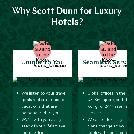
Why Scott Dunn for Luxury
Hotels?
Unique to You
Seamless Servic
We listen to your travel
Global offices in the UK,
goals and craft unique
US, Singapore, and Hon
vacations that are
Kong for 24/7 seamless
personalized to you.
service.
We’re with you every
We offer flexibility if you
step of your life’s travel
plans change so you ca
journey, from
book with confidence