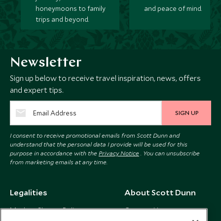
honeymoons to family
and peace of mind.
trips and beyond.
Newsletter
Sign up below to receive travel inspiration, news, offers
and expert tips.
SIGN UP
I consent to receive promotional emails from Scott Dunn and
understand that the personal data I provide will be used for this
purpose in accordance with the
Privacy Notice
. You can unsubscribe
from marketing emails at any time.
Legalities
About Scott Dunn
Modern Slavery Policy
Contact Us