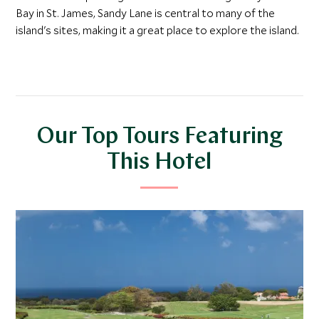
Bay in St. James, Sandy Lane is central to many of the
island's sites, making it a great place to explore the island.
Our Top Tours Featuring
This Hotel