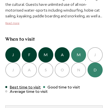
the cultural. Guests have unlimited use of all non-
motorised water-sports including windsurfing, hobie cat
sailing, kayaking, paddle boarding and snorkeling, as well as
unlimited use of the tennis courts and fitness facility.
Read more
Sandy Lane also organizes excursions to explore this
stunning Caribbean island in style.
When to visit
J
F
M
A
M
J
J
A
S
O
N
D
Best time to visit
Good time to visit
Average time to visit