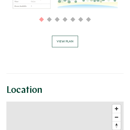
VIEW PLAN
Location