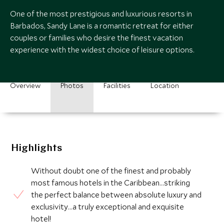
One of the most prestigious and luxurious resorts in
Barbados, Sandy Lane is a romantic retreat for either
couples or families who desire the finest vacation
experience with the widest choice of leisure options.
Overview
Photos
Facilities
Location
Highlights
Without doubt one of the finest and probably
most famous hotels in the Caribbean…striking
the perfect balance between absolute luxury and
exclusivity…a truly exceptional and exquisite
hotel!