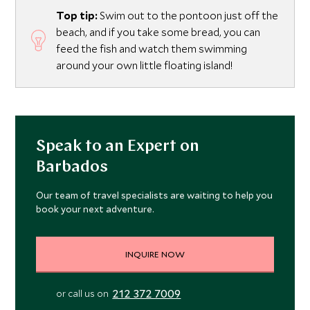
Top tip:
Swim out to the pontoon just off the
beach, and if you take some bread, you can
feed the fish and watch them swimming
around your own little floating island!
Speak to an Expert on
Barbados
Our team of travel specialists are waiting to help you
book your next adventure.
INQUIRE NOW
212 372 7009
or call us on