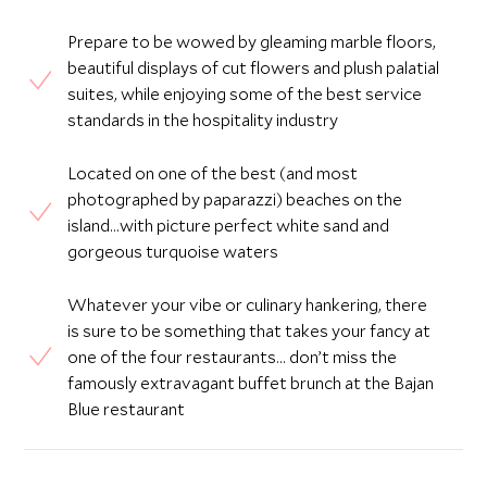
Prepare to be wowed by gleaming marble floors,
beautiful displays of cut flowers and plush palatial
suites, while enjoying some of the best service
standards in the hospitality industry
Located on one of the best (and most
photographed by paparazzi) beaches on the
island...with picture perfect white sand and
gorgeous turquoise waters
Whatever your vibe or culinary hankering, there
is sure to be something that takes your fancy at
one of the four restaurants… don’t miss the
famously extravagant buffet brunch at the Bajan
Blue restaurant