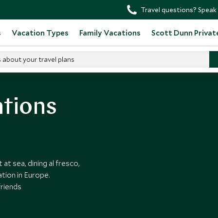
Travel questions? Speak 
s
Vacation Types
Family Vacations
Scott Dunn Privat
s about your travel plans
ations
at sea, dining al fresco,
tion in Europe.
friends