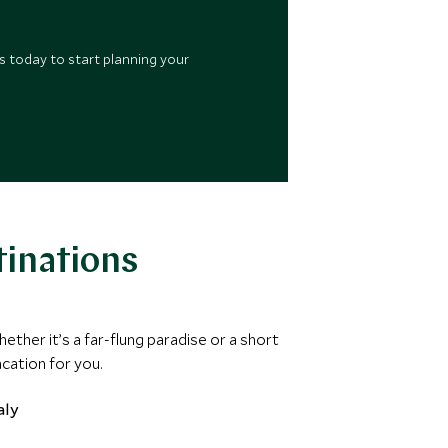
s today to start planning your
tinations
hether it’s a far-flung paradise or a short
acation for you.