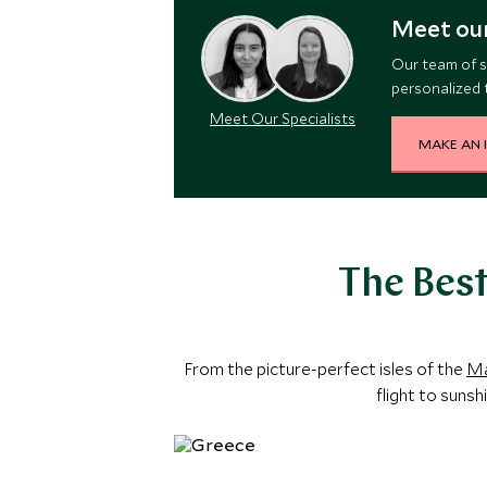
Meet our
Our team of s
personalized t
Meet Our Specialists
MAKE AN 
The Best
From the picture-perfect isles of the
Ma
flight to sunsh