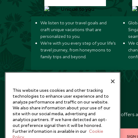
We listen to your travel goals and
Globa
craft unique vacations that are
Sing
personalized to you.
seam
We’re with you every step of your life’s
We of
travel journey, from honeymoons to
chan
family trips and beyond.
conf
This website uses cookies and other tracking
technologies to enhance user experience and to
analyze performance and traffic on our website.
Newsletter
We also share information about your use of our
site with our social media, advertising and
Sign up below to receive travel inspiration, news, offers 
analytics partners. If we have detected an opt-
expert tips.
out preference signal then it will be honored.
Further information is available in our
Cookie
SIGN 
Policy