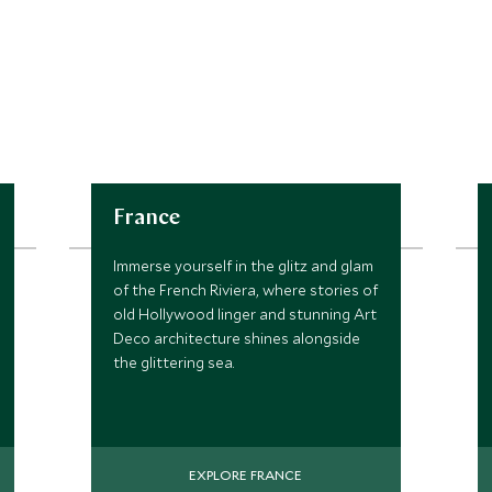
France
Immerse yourself in the glitz and glam
of the French Riviera, where stories of
old Hollywood linger and stunning Art
Deco architecture shines alongside
the glittering sea.
EXPLORE FRANCE