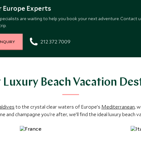
 Europe Experts
pecialists are waiting to help you book your next adventure. Contact u
rip.
212 372 7009
INQUIRY
 Luxury Beach Vacation Des
ldives
to the crystal clear waters of Europe’s
Mediterranean
, w
ine and champagne you're after, we’ll find the ideal luxury beach v