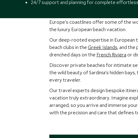
24/7 support and planning for complete effortles
Europe's coastlines offer some of the wo
the luxury European beach vacation.
Our deep-rooted expertise in European 
beach clubs in the
Greek Islands
, and the
drenched days on the
French Riviera
or di
Discover private beaches for intimate se
the wild beauty of Sardinia's hidden bays,
every traveler.
Our travel experts design bespoke itinerar
vacation truly extraordinary. Imagine expl
arranged, so you arrive and immerse yours
with the precision and care that defines t