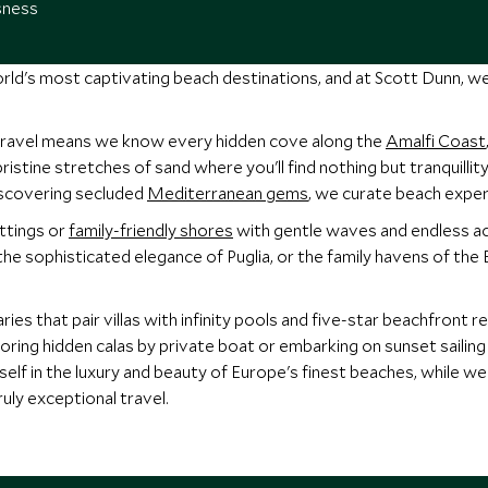
sness
rld's most captivating beach destinations, and at Scott Dunn, w
travel means we know every hidden cove along the
Amalfi Coast
 pristine stretches of sand where you'll find nothing but tranquill
scovering secluded
Mediterranean gems
, we curate beach exper
ttings or
family-friendly shores
with gentle waves and endless ac
 the sophisticated elegance of Puglia, or the family havens of the 
ies that pair villas with infinity pools and five-star beachfront 
oring hidden calas by private boat or embarking on sunset sailing 
elf in the luxury and beauty of Europe's finest beaches, while w
ruly exceptional travel.