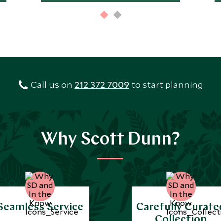
Call us on
212 372 7009
to start planning
Why Scott Dunn?
Seamless Service
Carefully Curate
Collection