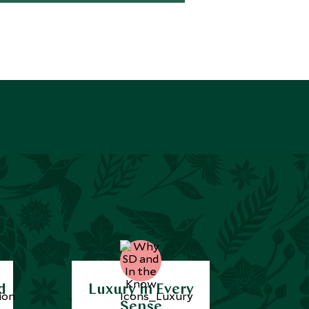
d
Luxury in Every
Sense