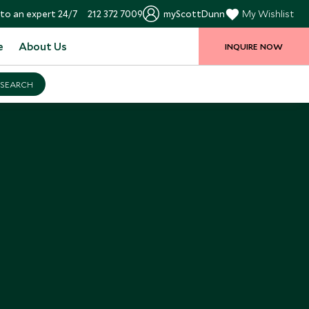
to an expert 24/7
212 372 7009
myScottDunn
My Wishlist
e
About Us
INQUIRE NOW