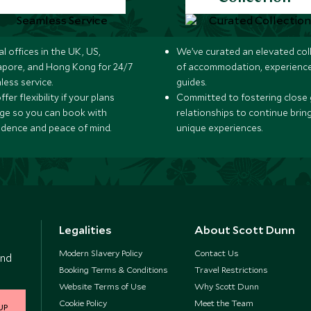
l offices in the UK, US,
We’ve curated an elevated col
apore, and Hong Kong for 24/7
of accommodation, experience
less service.
guides.
fer flexibility if your plans
Committed to fostering close 
ge so you can book with
relationships to continue brin
idence and peace of mind.
unique experiences.
Legalities
About Scott Dunn
Modern Slavery Policy
Contact Us
and
Booking Terms & Conditions
Travel Restrictions
Website Terms of Use
Why Scott Dunn
Cookie Policy
Meet the Team
UP