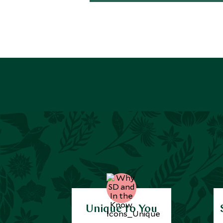
Unique to You