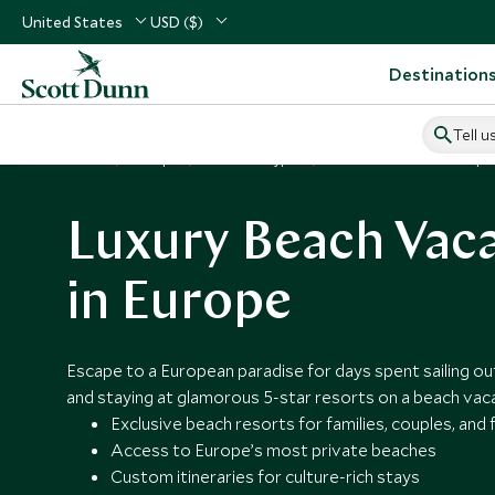
United States
USD ($)
Destination
Tell u
Home
Europe
Vacation Types
Beach Vacations in Europe
Luxury Beach Vac
in Europe
Escape to a European paradise for days spent sailing out 
and staying at glamorous 5-star resorts on a beach vaca
Exclusive beach resorts for families, couples, and 
Access to Europe’s most private beaches
Custom itineraries for culture-rich stays