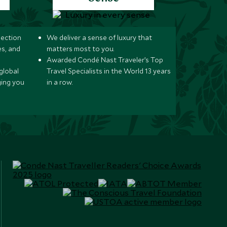
lection
We deliver a sense of luxury that
s, and
matters most to you.
Awarded Condé Nast Traveler’s Top
global
Travel Specialists in the World 13 years
ging you
in a row.