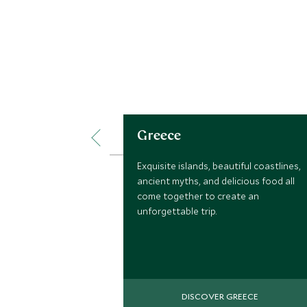
Greece
Exquisite islands, beautiful coastlines,
ancient myths, and delicious food all
come together to create an
unforgettable trip.
DISCOVER GREECE