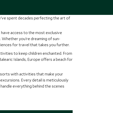
e've spent decades perfecting the art of
, have access to the most exclusive
ity. Whether you're dreaming of sun-
iences for travel that takes you further.
tivities to keep children enchanted. From
Balearic Islands, Europe offers a beach for
resorts with activities that make your
excursions. Every detail is meticulously
e handle everything behind the scenes