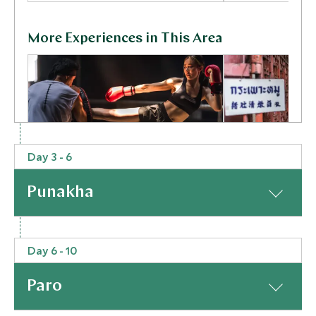
More Experiences in This Area
Day 3 - 6
Ready to Rumble
Bangkok Str
Punakha
Bangkok, Thailand
Secrets wit
Cook
Bangkok, Thailan
At a Glance
Add To My Inquiry
Add To My Inqui
Day 6 - 10
Today is when the real fun starts! From Bangkok you
Save To Wishlist
Save To Wishlis
will take a short flight to Paro (Bhutan’s only
Paro
international airport), where you will be met on
arrival by your enthusiastic private guide, who will be