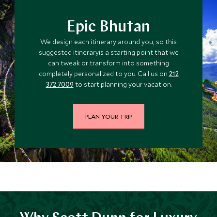
Epic Bhutan
We design each itinerary around you, so this
suggested itineraryis a starting point that we
can tweak or transform into something
completely personalized to you. Call us on
212
372 7009
to start planning your vacation.
PLAN YOUR TRIP