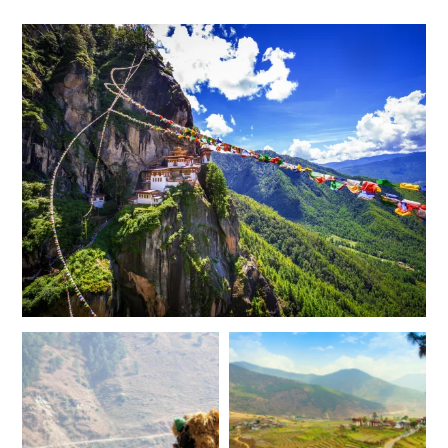
$9,700
$2,400
MAY 2027
*
Price from
Deposit from*
$9,200
$2,300
JUNE 2027
*
Price from
Deposit from*
$7,900
$2,000
JULY 2027