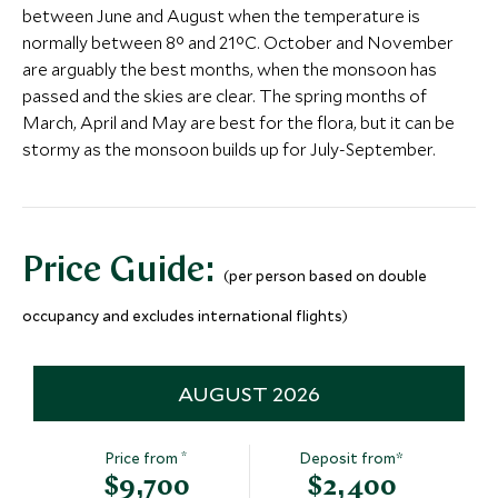
quite literal high! Take to the skies in a helicopter to
between June and August when the temperature is
marvel at the area’s magnificent mountain scenery,
More Experiences in This Area
normally between 8° and 21°C. October and November
picturesque valley and meandering rivers. Whizz past
are arguably the best months, when the monsoon has
vast rice paddies, rural hill-top settlements and some
passed and the skies are clear. The spring months of
of Bhutan’s most famous and iconic sites. There’ll be
March, April and May are best for the flora, but it can be
a chance to stop on the cliff face of a mountain
Punakha Weekend
A visit to C
stormy as the monsoon builds up for July-September.
straddling between Tibet and Bhutan for sensational
Markets
Punakha, Bhutan
photo opportunities and an unforgettable picnic
Punakha, Bhutan
before returning to terra firma to toast the last
Add To My Inquiry
Add To My Inqui
night of your epic vacation.
Kyichu Lhakhang
Paro Dzong 
Save To Wishlist
Save To Wishlis
Price Guide:
(per person based on double
Paro, Bhutan
Museum
Paro, Bhutan
occupancy and excludes international flights)
Add To My Inquiry
Add To My Inqui
Save To Wishlist
Save To Wishlis
AUGUST 2026
*
Price from
Deposit from*
$9,700
$2,400