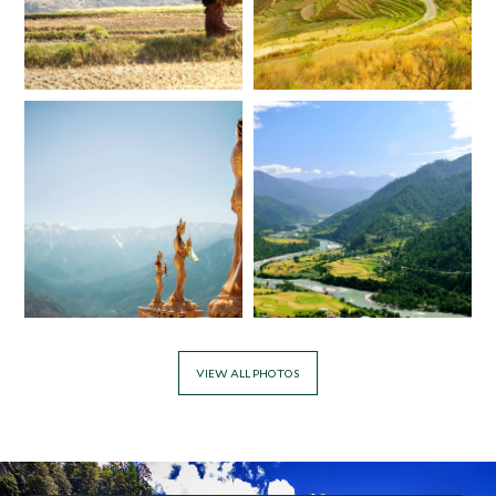
*
Price from
Deposit from*
$7,900
$2,000
VIEW ALL PHOTOS