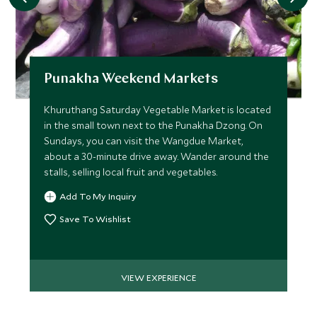
FEBRUARY 2027
*
Price from
Deposit from*
Punakha Weekend Markets
$8,800
$2,200
Khuruthang Saturday Vegetable Market is located
in the small town next to the Punakha Dzong. On
Sundays, you can visit the Wangdue Market,
MARCH 2027
about a 30-minute drive away. Wander around the
stalls, selling local fruit and vegetables.
*
Price from
Deposit from*
Add To My Inquiry
$9,700
$2,400
Save To Wishlist
APRIL 2027
VIEW EXPERIENCE
*
Price from
Deposit from*