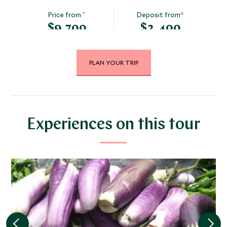
*
Price from
Deposit from*
$9,700
$2,400
PLAN YOUR TRIP
DECEMBER 2026
*
Price from
Deposit from*
$9,700
$2,400
Experiences on this tour
JANUARY 2027
*
Price from
Deposit from*
$8,800
$2,200