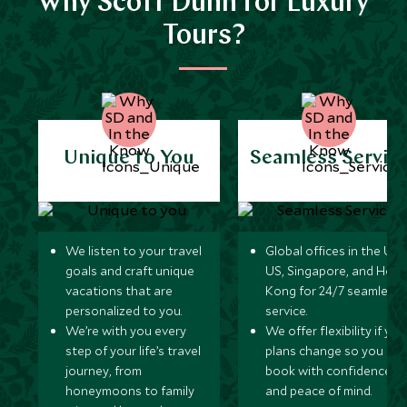
Why Scott Dunn for Luxury
Tours?
Unique to You
Seamless Servic
We listen to your travel
Global offices in the UK,
goals and craft unique
US, Singapore, and Hon
vacations that are
Kong for 24/7 seamless
personalized to you.
service.
We’re with you every
We offer flexibility if you
step of your life’s travel
plans change so you ca
journey, from
book with confidence
honeymoons to family
and peace of mind.