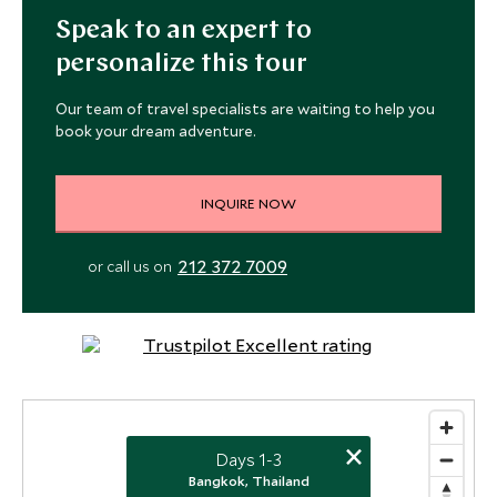
Speak to an expert to
personalize this tour
Our team of travel specialists are waiting to help you
book your dream adventure.
INQUIRE NOW
212 372 7009
or call us on
×
Days 1-3
Bangkok, Thailand