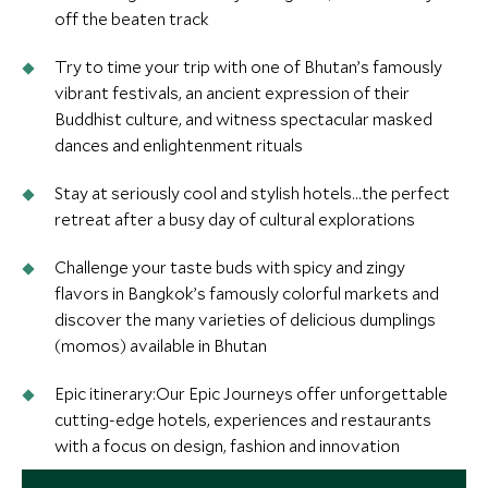
off the beaten track
Try to time your trip with one of Bhutan’s famously
vibrant festivals, an ancient expression of their
Buddhist culture, and witness spectacular masked
dances and enlightenment rituals
Stay at seriously cool and stylish hotels…the perfect
retreat after a busy day of cultural explorations
Challenge your taste buds with spicy and zingy
flavors in Bangkok’s famously colorful markets and
discover the many varieties of delicious dumplings
(momos) available in Bhutan
Epic itinerary:Our Epic Journeys offer unforgettable
cutting-edge hotels, experiences and restaurants
with a focus on design, fashion and innovation