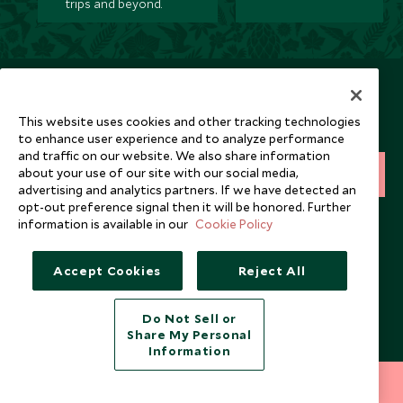
trips and beyond.
Newsletter
Sign up below to receive travel inspiration, news, offers
This website uses cookies and other tracking technologies
and expert tips.
to enhance user experience and to analyze performance
and traffic on our website. We also share information
about your use of our site with our social media,
SIGN UP
advertising and analytics partners. If we have detected an
opt-out preference signal then it will be honored. Further
I consent to receive promotional emails from Scott Dunn and
information is available in our
Cookie Policy
understand that the personal data I provide will be used for this
purpose in accordance with the
Privacy Notice
. You can unsubscribe
from marketing emails at any time.
Accept Cookies
Reject All
Legalities
About Scott Dunn
Do Not Sell or
Share My Personal
Modern Slavery Policy
Contact Us
Information
Booking Terms & Conditions
Travel Restrictions
212 372 7009
INQUIRE NOW