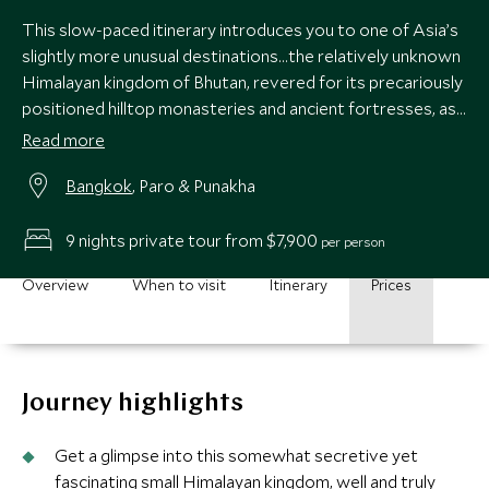
This slow-paced itinerary introduces you to one of Asia’s
slightly more unusual destinations…the relatively unknown
Himalayan kingdom of Bhutan, revered for its precariously
positioned hilltop monasteries and ancient fortresses, as
well as its dramatic mountain landscapes. Experience
Read more
Bhutan’s natural beauty while staying at some of the best
Bangkok
, Paro & Punakha
properties around.
9 nights private tour from $7,900
per person
Overview
When to visit
Itinerary
Prices
Journey highlights
Get a glimpse into this somewhat secretive yet
fascinating small Himalayan kingdom, well and truly