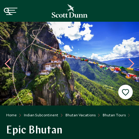
Home
Indian Subcontinent
Bhutan Vacations
Bhutan Tours
Epi
Epic Bhutan