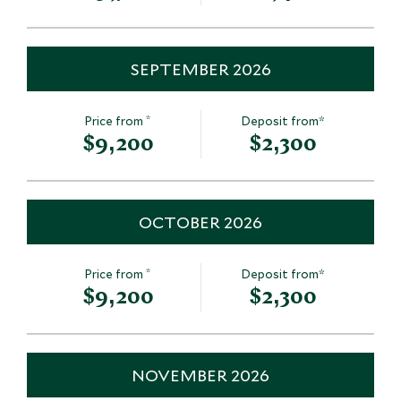
SEPTEMBER 2026
*
Price from
Deposit from*
$9,200
$2,300
OCTOBER 2026
*
Price from
Deposit from*
$9,200
$2,300
NOVEMBER 2026