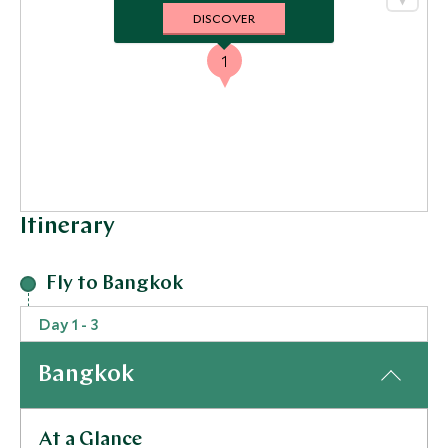
DISCOVER
1
Itinerary
Fly to Bangkok
Day 1 - 3
Bangkok
At a Glance