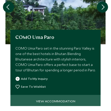
COMO Uma Paro
COMO Uma Paro set in the stunning Paro Valley is
one of the best hotels in Bhutan. Blending
Bhutanese architecture with stylish interiors,
COMO Uma Paro offers a perfect base to start a
tour of Bhutan for spending a longer period in Paro.
Add To My Inquiry
Save To Wishlist
VIEW ACCOMMODATION