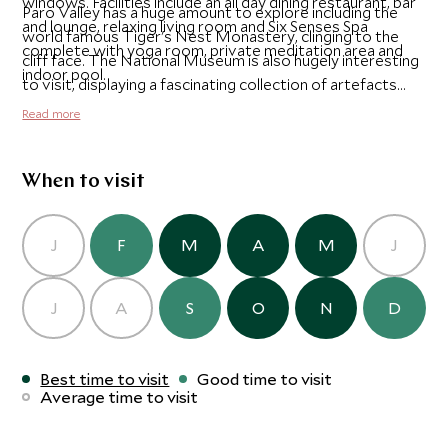
windows. Facilities include an all day dining restaurant, bar
Paro Valley has a huge amount to explore including the
and lounge, relaxing living room and Six Senses Spa
world famous Tiger's Nest Monastery, clinging to the
complete with yoga room, private meditation area and
cliff face. The National Museum is also hugely interesting
indoor pool.
to visit, displaying a fascinating collection of artefacts
illustrating Bhutan's rich culture.
Read more
When to visit
J
F
M
A
M
J
J
A
S
O
N
D
Best time to visit
Good time to visit
Average time to visit