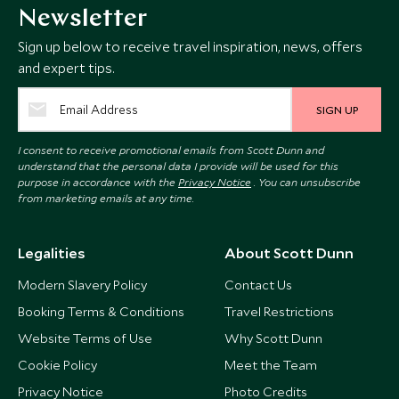
Newsletter
Sign up below to receive travel inspiration, news, offers
and expert tips.
SIGN UP
I consent to receive promotional emails from Scott Dunn and
understand that the personal data I provide will be used for this
purpose in accordance with the
Privacy Notice
. You can unsubscribe
from marketing emails at any time.
Legalities
About Scott Dunn
Modern Slavery Policy
Contact Us
Booking Terms & Conditions
Travel Restrictions
Website Terms of Use
Why Scott Dunn
Cookie Policy
Meet the Team
Privacy Notice
Photo Credits