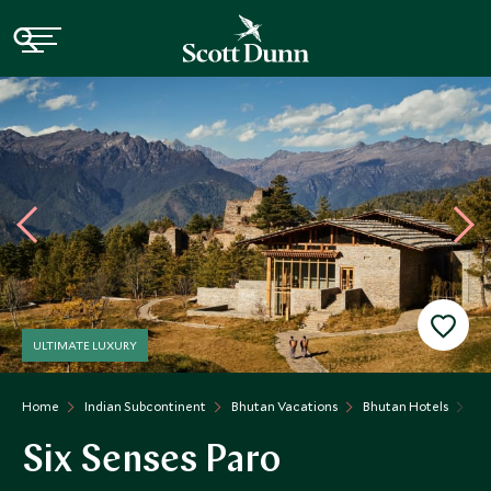
ULTIMATE LUXURY
Home
Indian Subcontinent
Bhutan Vacations
Bhutan Hotels
Si
Six Senses Paro