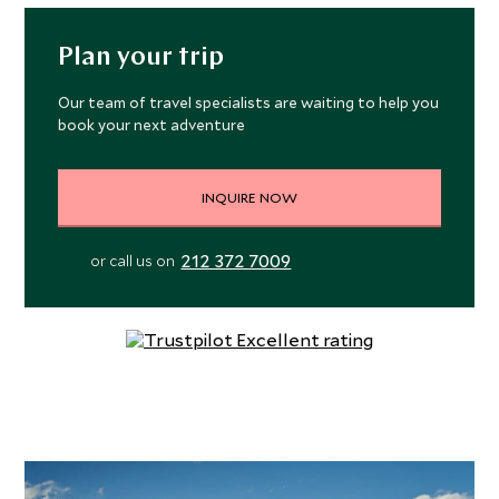
Plan your trip
Our team of travel specialists are waiting to help you
book your next adventure
INQUIRE NOW
212 372 7009
or call us on