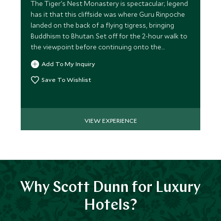
The Tiger's Nest Monastery is spectacular; legend
has it that this cliffside was where Guru Rinpoche
landed on the back of a flying tigress, bringing
Buddhism to Bhutan. Set off for the 2-hour walk to
the viewpoint before continuing onto the
Monastery.
Add To My Inquiry
Save To Wishlist
VIEW EXPERIENCE
Why Scott Dunn for Luxury
Hotels?