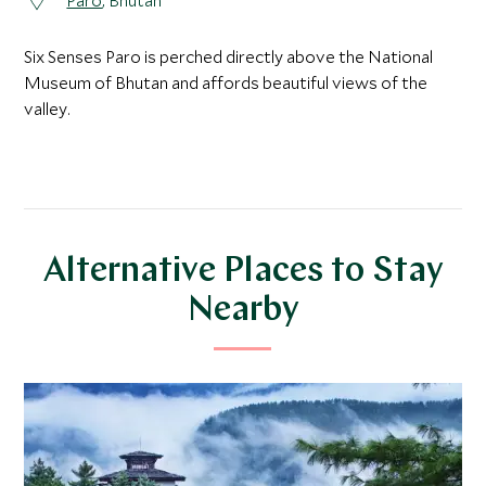
Paro
, Bhutan
Six Senses Paro is perched directly above the National
Museum of Bhutan and affords beautiful views of the
valley.
Alternative Places to Stay
Nearby