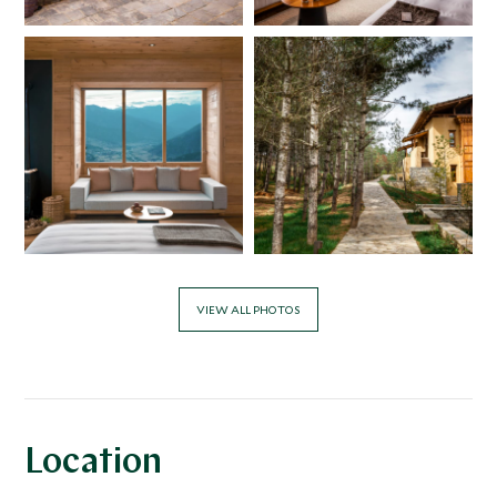
VIEW ALL PHOTOS
Location