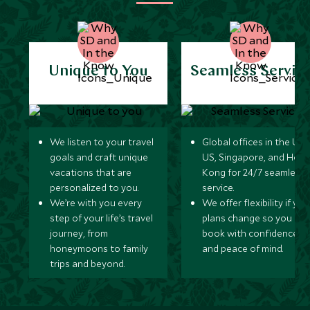
Unique to You
Seamless Servic
We listen to your travel
Global offices in the UK,
goals and craft unique
US, Singapore, and Hon
vacations that are
Kong for 24/7 seamless
personalized to you.
service.
We’re with you every
We offer flexibility if you
step of your life’s travel
plans change so you ca
journey, from
book with confidence
honeymoons to family
and peace of mind.
trips and beyond.