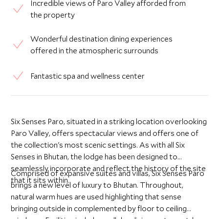
Incredible views of Paro Valley afforded from
the property
Wonderful destination dining experiences
offered in the atmospheric surrounds
Fantastic spa and wellness center
Six Senses Paro, situated in a striking location overlooking
Paro Valley, offers spectacular views and offers one of
the collection's most scenic settings. As with all Six
Senses in Bhutan, the lodge has been designed to
seamlessly incorporate and reflect the history of the site
Comprised of expansive suites and villas, Six Senses Paro
that it sits within.
brings a new level of luxury to Bhutan. Throughout,
natural warm hues are used highlighting that sense
bringing outside in complemented by floor to ceiling