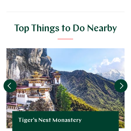
Top Things to Do Nearby
Tiger's Nest Monastery