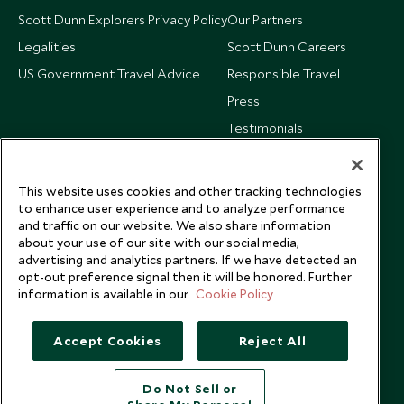
Scott Dunn Explorers Privacy Policy
Our Partners
Legalities
Scott Dunn Careers
US Government Travel Advice
Responsible Travel
Press
Testimonials
Our Blog
This website uses cookies and other tracking technologies
to enhance user experience and to analyze performance
and traffic on our website. We also share information
about your use of our site with our social media,
advertising and analytics partners. If we have detected an
opt-out preference signal then it will be honored. Further
information is available in our
Cookie Policy
Accept Cookies
Reject All
Do Not Sell or