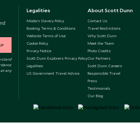
Legalities
About Scott Dunn
Modern Slavery Policy
Contact Us
and
Booking Terms & Conditions
Travel Restrictions
Website Terms of Use
Why Scott Dunn
Cookie Policy
Meet the Team
UP
Privacy Notice
Photo Credits
Scott Dunn Explorers Privacy Policy
Our Partners
erstand
ordance
Legalities
Scott Dunn Careers
 at any
US Government Travel Advice
Responsible Travel
Press
Testimonials
Our Blog