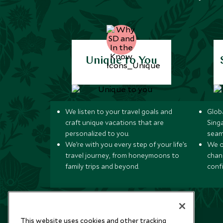
Unique to You
We listen to your travel goals and
Globa
craft unique vacations that are
Sing
personalized to you.
seam
We’re with you every step of your life’s
We of
travel journey, from honeymoons to
chan
family trips and beyond.
conf
This website uses cookies and other tracking