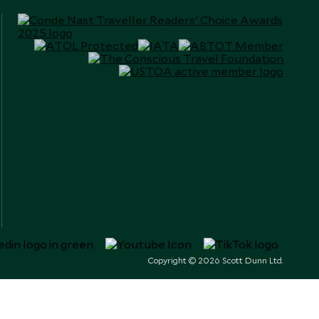
Copyright © 2026 Scott Dunn Ltd.