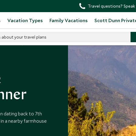
Travel questions? Speak 
s
Vacation Types
Family Vacations
Scott Dunn Privat
s about your travel plans
o in Bhutan
&
nner
n dating back to 7th
in a nearby farmhouse