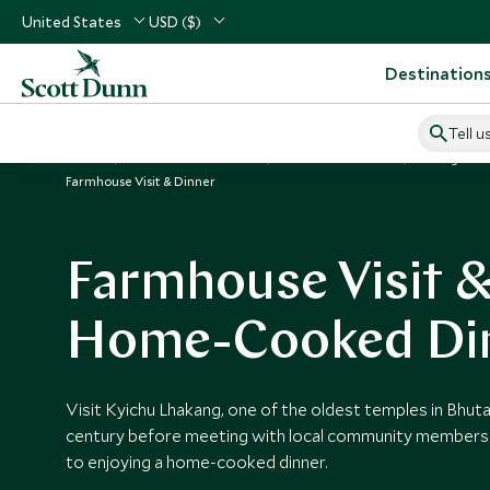
United States
USD ($)
Destination
Tell u
Home
Indian Subcontinent
Bhutan Vacations
Things to D
Farmhouse Visit & Dinner
Farmhouse Visit 
Home-Cooked Di
Visit Kyichu Lhakang, one of the oldest temples in Bhuta
century before meeting with local community members 
to enjoying a home-cooked dinner.