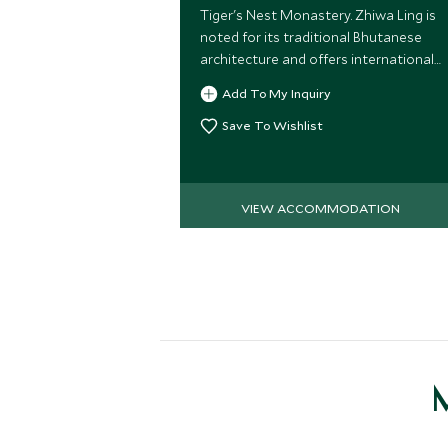
Tiger's Nest Monastery. Zhiwa Ling is
noted for its traditional Bhutanese
architecture and offers international
standards of service and rooms.
Add To My Inquiry
Save To Wishlist
VIEW ACCOMMODATION
M