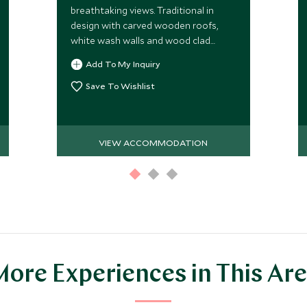
breathtaking views. Traditional in
design with carved wooden roofs,
white wash walls and wood clad
interiors.
Add To My Inquiry
Save To Wishlist
VIEW ACCOMMODATION
ore Experiences in This Ar