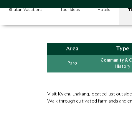
Bhutan Vacations
Tour Ideas
Hotels
T
Area
Type
Community & C
Paro
History
Visit Kyichu Lhakang, located just outside 
Walk through cultivated farmlands and en