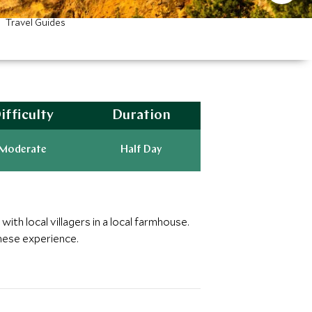
Travel Guides
ifficulty
Duration
Moderate
Half Day
ith local villagers in a local farmhouse.
nese experience.