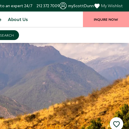
to an expert 24/7
212 372 7009
myScottDunn
My Wishlist
e
About Us
INQUIRE NOW