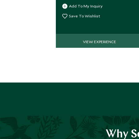
Add To My Inquiry
Save To Wishlist
VIEW EXPERIENCE
Why Sc