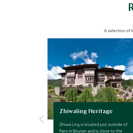
A selection of 
Zhiwaling Heritage
Zhiwa Ling is located just outside of
Paro in Bhutan and is close to the