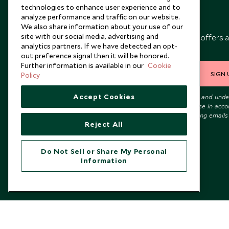
technologies to enhance user experience and to
analyze performance and traffic on our website.
Newsletter
We also share information about your use of our
site with our social media, advertising and
Sign up below to receive travel inspiration, news, offers 
analytics partners. If we have detected an opt-
expert tips.
out preference signal then it will be honored.
Further information is available in our
Cookie
SIGN 
Policy
Accept Cookies
I consent to receive promotional emails from Scott Dunn and und
that the personal data I provide will be used for this purpose in acc
with the
Privacy Notice
. You can unsubscribe from marketing emails
Reject All
time.
Do Not Sell or Share My Personal
Information