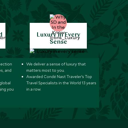
d
Luxury in Every
Sense
lection
We deliver a sense of luxury that
s, and
matters most to you.
Awarded Condé Nast Traveler’s Top
global
Travel Specialists in the World 13 years
ging you
in a row.