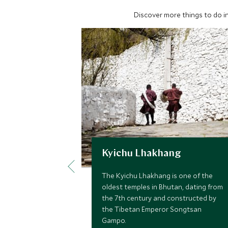
Discover more things to do in
Kyichu Lhakhang
The Kyichu Lhakhang is one of the
oldest temples in Bhutan, dating from
the 7th century and constructed by
the Tibetan Emperor Songtsan
Gampo.