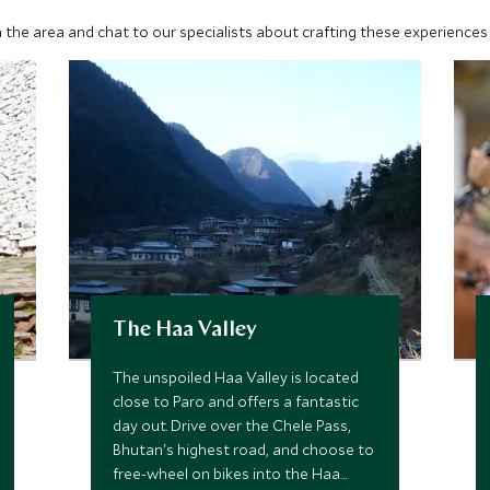
 the area and chat to our specialists about crafting these experiences 
The Haa Valley
The unspoiled Haa Valley is located
close to Paro and offers a fantastic
day out. Drive over the Chele Pass,
Bhutan's highest road, and choose to
free-wheel on bikes into the Haa