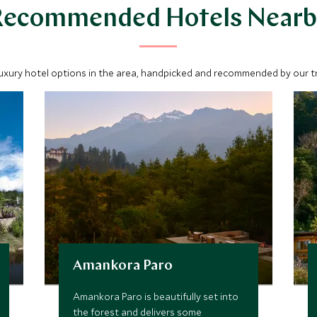
Recommended Hotels Nearb
luxury hotel options in the area, handpicked and recommended by our tra
Amankora Paro
Amankora Paro is beautifully set into
the forest and delivers some