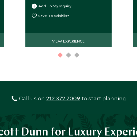
Valley. Explore the local monastery,
Add To My Inquiry
have a picnic and return to Paro.
Save To Wishlist
VIEW EXPERIENCE
Call us on
212 372 7009
to start planning
ott Dunn for Luxury Exper