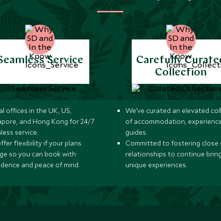
Seamless Service
Carefully Curate
Collection
l offices in the UK, US,
We’ve curated an elevated col
apore, and Hong Kong for 24/7
of accommodation, experience
less service.
guides.
fer flexibility if your plans
Committed to fostering close 
ge so you can book with
relationships to continue brin
idence and peace of mind.
unique experiences.