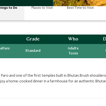
hings to Do
Places to Visit
Best Time to Visit
Grade
Who
D
ulture
Adults
Standard
Teens
Paro and one of the first temples built in Bhutan.Brush shoulders w
joy a home-cooked dinner in a farmhouse for an authentic Bhuta