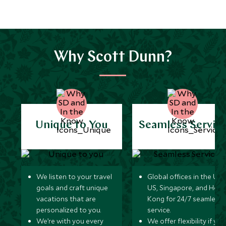
Why Scott Dunn?
Unique to You
Seamless Servic
We listen to your travel
Global offices in the UK,
goals and craft unique
US, Singapore, and Hon
vacations that are
Kong for 24/7 seamless
personalized to you.
service.
We’re with you every
We offer flexibility if you