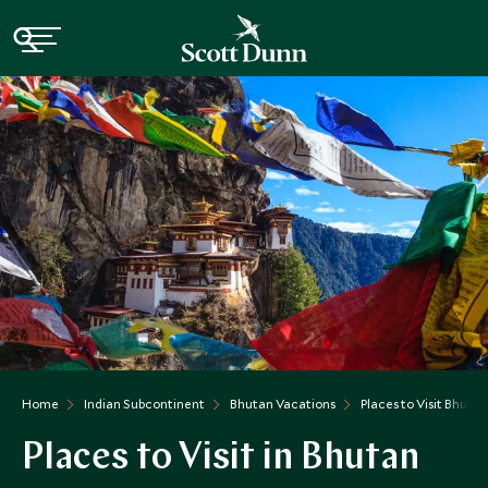
Home
Indian Subcontinent
Bhutan Vacations
Places to Visit Bhutan
Places to Visit in Bhutan