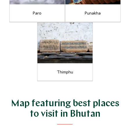
Paro
Punakha
Thimphu
Map featuring best places
to visit in Bhutan