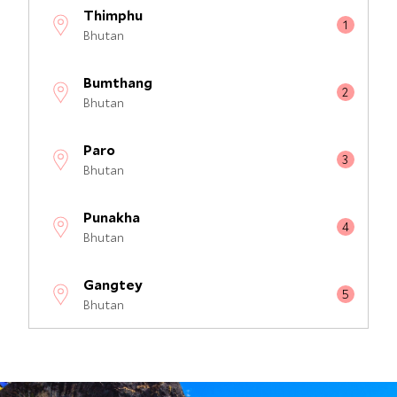
Thimphu
Bhutan
Bumthang
Bhutan
Paro
Bhutan
Punakha
Bhutan
Gangtey
Bhutan