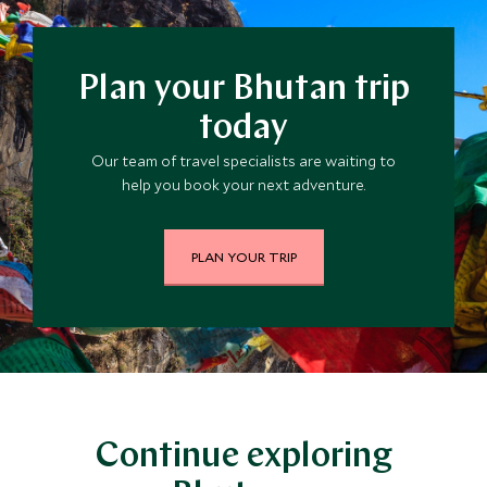
Plan your Bhutan trip
today
Our team of travel specialists are waiting to
help you book your next adventure.
PLAN YOUR TRIP
Continue exploring