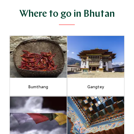
Where to go in Bhutan
Bumthang
Gangtey