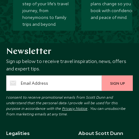
step of your life’s travel
plans change so you ca
journey, from
book with confidence
honeymoons to family
and peace of mind.
trips and beyond.
Newsletter
Sign up below to receive travel inspiration, news, offers
and expert tips.
SIGN UP
I consent to receive promotional emails from Scott Dunn and
understand that the personal data I provide will be used for this
purpose in accordance with the
Privacy Notice
. You can unsubscribe
from marketing emails at any time.
Legalities
About Scott Dunn