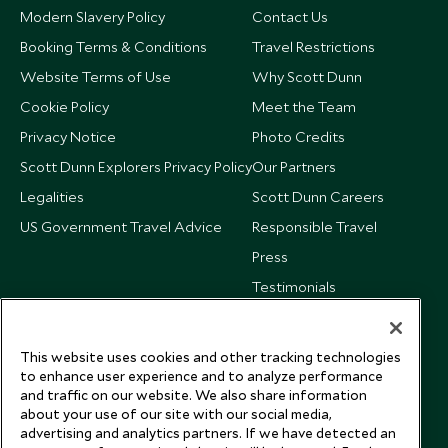
Modern Slavery Policy
Contact Us
Booking Terms & Conditions
Travel Restrictions
Website Terms of Use
Why Scott Dunn
Cookie Policy
Meet the Team
Privacy Notice
Photo Credits
Scott Dunn Explorers Privacy Policy
Our Partners
Legalities
Scott Dunn Careers
US Government Travel Advice
Responsible Travel
Press
Testimonials
Our Blog
This website uses cookies and other tracking technologies
to enhance user experience and to analyze performance
and traffic on our website. We also share information
about your use of our site with our social media,
advertising and analytics partners. If we have detected an