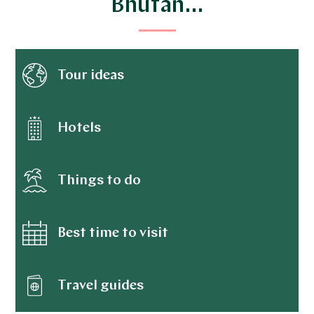
Bhutan…
Tour ideas
Hotels
Things to do
Best time to visit
Travel guides