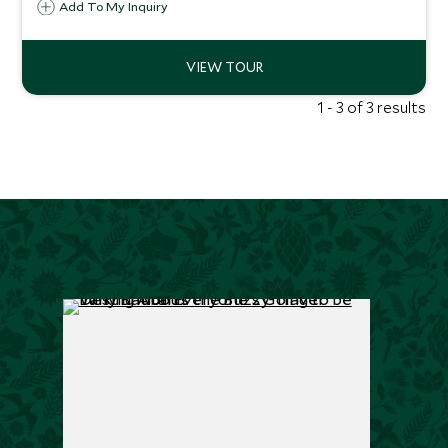
Add To My Inquiry
Delhi, and hike to Bhutan’s fabled Tiger’s Nest, moments
that stay with you long after the journey ends.
1 - 3 of 3 results