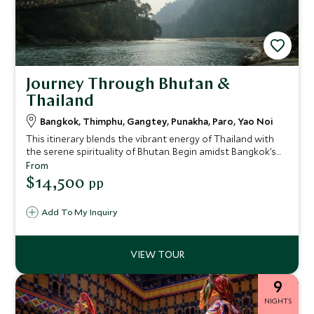
Journey Through Bhutan &
Thailand
Bangkok, Thimphu, Gangtey, Punakha, Paro, Yao Noi
This itinerary blends the vibrant energy of Thailand with
the serene spirituality of Bhutan. Begin amidst Bangkok’s
riverside glamour, then journey to the mystical Himalayan
From
kingdom of Bhutan, exploring its valleys and villages from
$14,500
pp
some of the world’s most exclusive lodges. Finally, unwind
on a private island in southern Thailand, where barefoot
Add To My Inquiry
luxury meets jungle-fringed beaches. This is a journey for
guests seeking balance, culture, and immersive
experiences.
9
NIGHTS