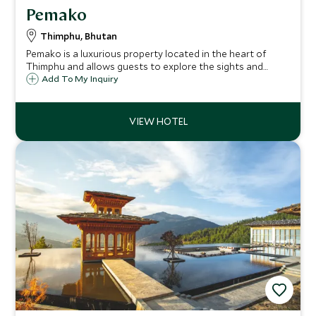
Pemako
Thimphu, Bhutan
Pemako is a luxurious property located in the heart of
Thimphu and allows guests to explore the sights and
shops of the capital city of Bhutan. One of the largest
Add To My Inquiry
buildings in Thimphu, it offers international levels of
service and cuisine.