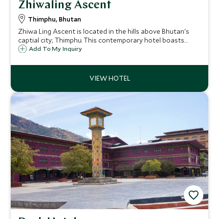
Zhiwaling Ascent
Thimphu, Bhutan
Zhiwa Ling Ascent is located in the hills above Bhutan's
captial city; Thimphu. This contemporary hotel boasts
stunning views of not only the city from a distance but the
Add To My Inquiry
rolling hills beyond. Explore the Bhutanese capital,
returning to panoramic views.