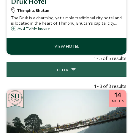
Druk Hotel
Thimphu, Bhutan
The Druk is a charming, yet simple traditional city hotel and
is located in the heart of Thimphu, Bhutan's capital city.
With 51 comfortable good value rooms, tasty food and
Add To My Inquiry
friendly service, the Druk provides a great base from which
to explore the city.
1 - 5 of 5 results
FILTER
1 - 3 of 3 results
14
NEW
NIGHTS