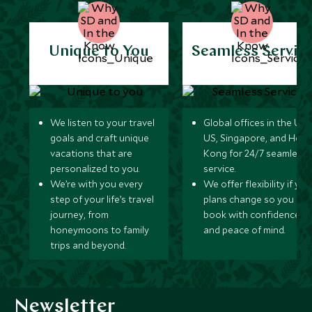
Unique to You
Seamless Servic
We listen to your travel
Global offices in the UK,
goals and craft unique
US, Singapore, and Hon
vacations that are
Kong for 24/7 seamless
personalized to you.
service.
We’re with you every
We offer flexibility if you
step of your life’s travel
plans change so you ca
journey, from
book with confidence
honeymoons to family
and peace of mind.
trips and beyond.
Newsletter