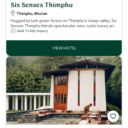
Six Senses Thimphu
Thimphu, Bhutan
Hugged by lush green forest on Thimphu's steep valley, Six
Senses Thimphu blends spectacular view, rustic luxury and
relatively easy access from Bhutan's capital.
Add To My Inquiry