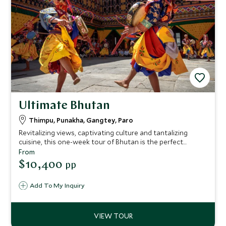
Ultimate Bhutan
Thimpu, Punakha, Gangtey, Paro
Revitalizing views, captivating culture and tantalizing
cuisine, this one-week tour of Bhutan is the perfect
concoction for travelers who relish exclusive experiences
From
with a dose of relaxation. We’ve hand-picked the very best
$10,400
pp
hotels and lodges to make sure every stop on the trip
promises unique style complimented by seamless service.
Add To My Inquiry