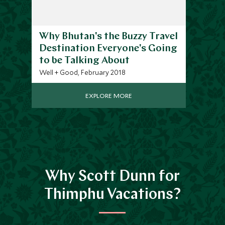
Why Bhutan's the Buzzy Travel
Destination Everyone's Going
to be Talking About
Well + Good, February 2018
EXPLORE MORE
Why Scott Dunn for
Thimphu Vacations?