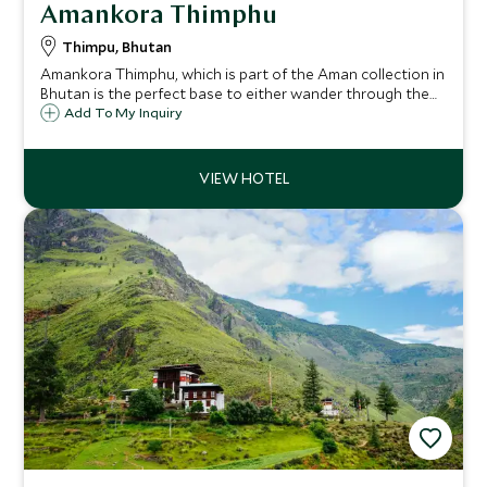
Amankora Thimphu
Thimpu, Bhutan
Amankora Thimphu, which is part of the Aman collection in
Bhutan is the perfect base to either wander through the
streets and markets of the nation’s capital or start to
Add To My Inquiry
explore the dramatic landscape of the happiest country in
the world.