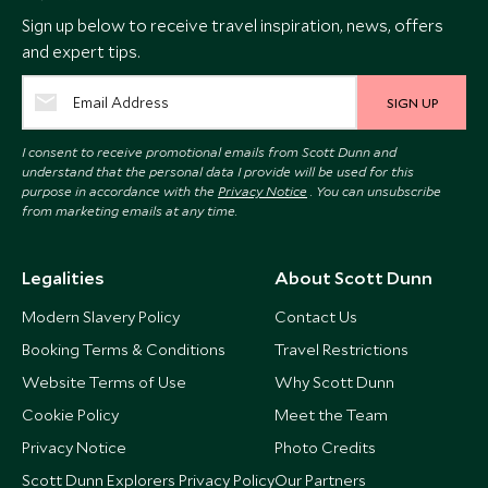
Sign up below to receive travel inspiration, news, offers
and expert tips.
SIGN UP
I consent to receive promotional emails from Scott Dunn and
understand that the personal data I provide will be used for this
purpose in accordance with the
Privacy Notice
. You can unsubscribe
from marketing emails at any time.
Legalities
About Scott Dunn
Modern Slavery Policy
Contact Us
Booking Terms & Conditions
Travel Restrictions
Website Terms of Use
Why Scott Dunn
Cookie Policy
Meet the Team
Privacy Notice
Photo Credits
Scott Dunn Explorers Privacy Policy
Our Partners