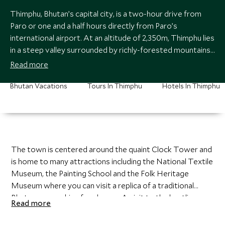
Thimphu, Bhutan’s capital city, is a two-hour drive from
Paro or one and a half hours directly from Paro’s
international airport. At an altitude of 2,350m, Thimphu lies
in a steep valley surrounded by richly-forested mountains
dotted with ancient monasteries and lhakhangs (temples).
Read more
Bhutan Vacations
Tours In Thimphu
Hotels In Thimphu
The town is centered around the quaint Clock Tower and
is home to many attractions including the National Textile
Museum, the Painting School and the Folk Heritage
Museum where you can visit a replica of a traditional
Bhutanese working farmhouse. A visit to the bustling
Read more
Weekend Market is a fantastic experience and provides a
valuable insight into the Bhutanese way of life.