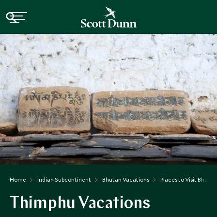
Home
Indian Subcontinent
Bhutan Vacations
Places to Visit Bhutan
Thimphu Vacations