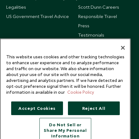
Legalities
Scott Dunn Careers
US Government Travel Advice
Responsible Travel
Press
Testimonials
Our Blog
This website uses cookies and other tracking technologies
to enhance user experience and to analyze performance
and traffic on our website. We also share information
about your use of our site with our social media,
advertising and analytics partners. If we have detected an
opt-out preference signal then it will be honored. Further
information is available in our
Cookie Policy
Accept Cookies
Reject All
Do Not Sell or
Share My Personal
Copyright © 2026 Scott Dunn Ltd.
Information