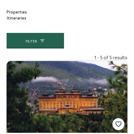
Properties
Itineraries
FILTER
1 - 5 of 5 results