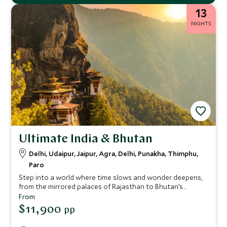
13
NIGHTS
Ultimate India & Bhutan
Delhi, Udaipur, Jaipur, Agra, Delhi, Punakha, Thimphu,
Paro
Step into a world where time slows and wonder deepens,
from the mirrored palaces of Rajasthan to Bhutan’s
whispering pine valleys. This extraordinary adventure
From
moves between the vibrant energy of India and the
$11,900
pp
profound stillness of the Himalayas. Drift across Udaipur’s
lakes at sunset, wake to the call to prayer echoing over