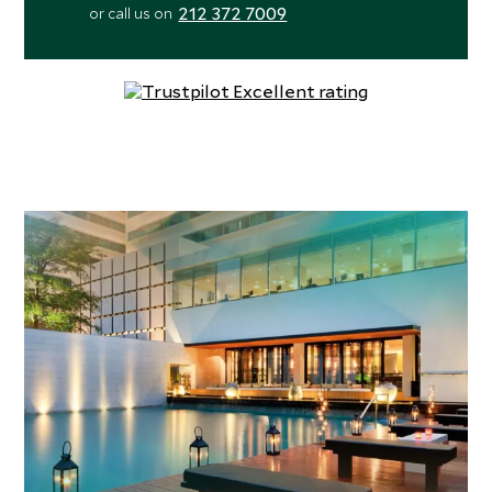
212 372 7009
or call us on