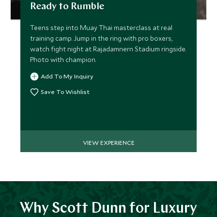
Ready to Rumble
Teens step into Muay Thai masterclass at real
training camp. Jump in the ring with pro boxers,
watch fight night at Rajadamnern Stadium ringside.
Photo with champion.
Add To My Inquiry
Save To Wishlist
VIEW EXPERIENCE
Why Scott Dunn for Luxury