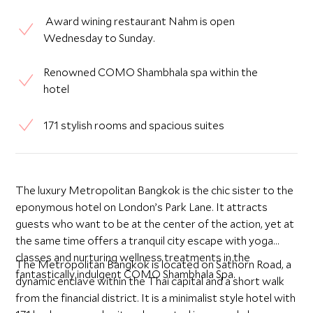
Award wining restaurant Nahm is open
Wednesday to Sunday.
Renowned COMO Shambhala spa within the
hotel
171 stylish rooms and spacious suites
The luxury Metropolitan Bangkok is the chic sister to the
eponymous hotel on London’s Park Lane. It attracts
guests who want to be at the center of the action, yet at
the same time offers a tranquil city escape with yoga
classes and nurturing wellness treatments in the
The Metropolitan Bangkok is located on Sathorn Road, a
fantastically indulgent COMO Shambhala Spa.
dynamic enclave within the Thai capital and a short walk
from the financial district. It is a minimalist style hotel with