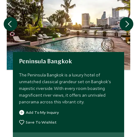
Peninsula Bangkok
The Peninsula Bangkok is a luxury hotel of
unmatched classical grandeur set on Bangkok's
majestic riverside. With every room boasting
magnificent river views, it offers an unrivaled
panorama across this vibrant city.
Add To My Inquiry
Save To Wishlist