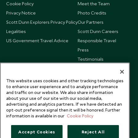
Cookie Policy
Meet the Team
Privacy Notice
Photo Credits
Scott Dunn Explorers Privacy Policy
Our Partners
Legalities
Scott Dunn Careers
US Government Travel Advice
Responsible Travel
Press
Testimonials
Our Blog
This website uses cookies and other tracking technologies
to enhance user experience and to analyze performance
and traffic on our website. We also share information
about your use of our site with our social media,
advertising and analytics partners. If we have detected an
opt-out preference signal then it will be honored. Further
information is available in our
Cookie Policy
Accept Cookies
Reject All