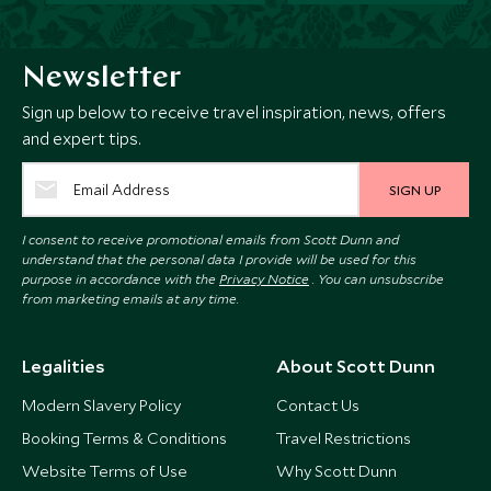
Newsletter
Sign up below to receive travel inspiration, news, offers
and expert tips.
SIGN UP
I consent to receive promotional emails from Scott Dunn and
understand that the personal data I provide will be used for this
purpose in accordance with the
Privacy Notice
. You can unsubscribe
from marketing emails at any time.
Legalities
About Scott Dunn
Modern Slavery Policy
Contact Us
Booking Terms & Conditions
Travel Restrictions
Website Terms of Use
Why Scott Dunn