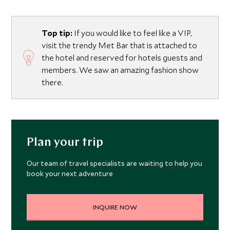
Top tip:
If you would like to feel like a VIP,
visit the trendy Met Bar that is attached to
the hotel and reserved for hotels guests and
members. We saw an amazing fashion show
there.
Plan your trip
Our team of travel specialists are waiting to help you
book your next adventure
INQUIRE NOW