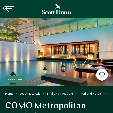
MID-RANGE
Home
South East Asia
Thailand Vacations
Thailand Hotels
COM
COMO Metropolitan