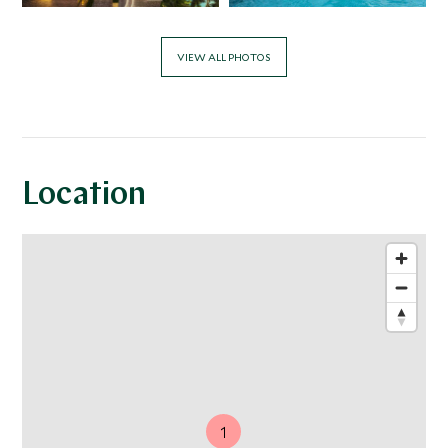
VIEW ALL PHOTOS
Location
1