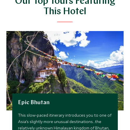
Our Top Tours Featuring
This Hotel
Epic Bhutan
This slow-paced itinerary introduces you to one of
Asia’s slightly more unusual destinations…the
relatively unknown Himalayan kingdom of Bhutan,