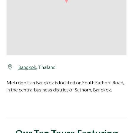
Bangkok
, Thailand
Metropolitan Bangkok is located on South Sathorn Road,
in the central business district of Sathorn, Bangkok.