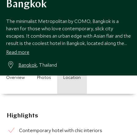
Bangkok
The minimalist Metropolitan by COMO, Bangkok is a
haven for those who love contemporary, slick city
escapes. It combines an urban edge with Asian flair and the
result is the coolest hotel in Bangkok, located along the
vibrant Sathorn Road.
Read more
Bangkok
, Thailand
Overview
Photos
Location
Highlights
Contemporary hotel with chic interiors