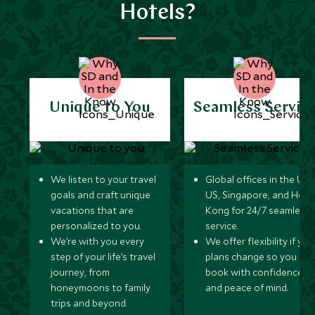
Hotels?
Unique to You
Seamless Servic
We listen to your travel
Global offices in the UK,
goals and craft unique
US, Singapore, and Hon
vacations that are
Kong for 24/7 seamless
personalized to you.
service.
We’re with you every
We offer flexibility if you
step of your life’s travel
plans change so you ca
journey, from
book with confidence
honeymoons to family
and peace of mind.
trips and beyond.