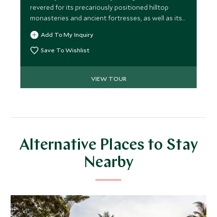
revered for its precariously positioned hilltop
monasteries and ancient fortresses, as well as its
dramatic mountain landscapes. Experience
Add To My Inquiry
Bhutan’s natural beauty while staying at some of
the best properties around.
Save To Wishlist
VIEW TOUR
Alternative Places to Stay
Nearby