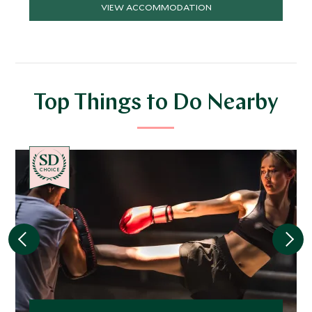
VIEW ACCOMMODATION
Top Things to Do Nearby
CHOICE