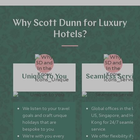
Why Scott Dunn for Luxury
Hotels?
Unique to You
Seamless Servic
We listen to your travel
Global offices in the UK,
goals and craft unique
US, Singapore, and Hon
holidays that are
Kong for 24/7 seamless
bespoke to you.
service.
We’re with you every
We offer flexibility if you