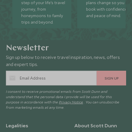
step of your life’s travel
plans change so you ca
journey, from
book with confidence
honeymoons to family
and peace of mind.
trips and beyond.
Newsletter
Sign up below to receive travel inspiration, news, offers
and expert tips.
SIGN UP
I consent to receive promotional emails from Scott Dunn and
understand that the personal data I provide will be used for this
purpose in accordance with the
Privacy Notice
. You can unsubscribe
from marketing emails at any time.
Legalities
About Scott Dunn