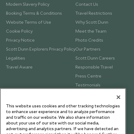
Modern Slavery Policy
Contact Us
Booking Terms & Conditions
Travel Restrictions
Website Terms of Use
Why Scott Dunn
Cookie Policy
Meet the Team
Privacy Notice
Photo Credits
Scott Dunn Explorers Privacy Policy
Our Partners
Legalities
Scott Dunn Careers
Travel Aware
Responsible Travel
Press Centre
Testimonials
Our Blog
This website uses cookies and other tracking technologies
to enhance user experience and to analyze performance
and traffic on our website. We also share information
about your use of our site with our social media,
advertising and analytics partners. If we have detected an