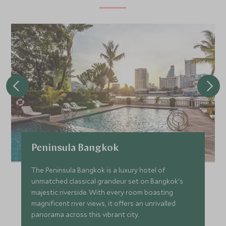
Peninsula Bangkok
The Peninsula Bangkok is a luxury hotel of
unmatched classical grandeur set on Bangkok's
majestic riverside. With every room boasting
magnificent river views, it offers an unrivalled
panorama across this vibrant city.