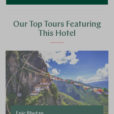
Our Top Tours Featuring
This Hotel
Epic Bhutan