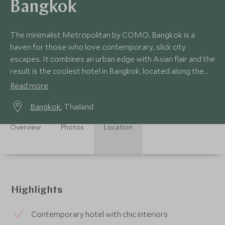
Bangkok
The minimalist Metropolitan by COMO, Bangkok is a
haven for those who love contemporary, slick city
escapes. It combines an urban edge with Asian flair and the
result is the coolest hotel in Bangkok, located along the
vibrant Sathorn Road.
Read more
Bangkok
, Thailand
Overview
Photos
Location
Highlights
Contemporary hotel with chic interiors