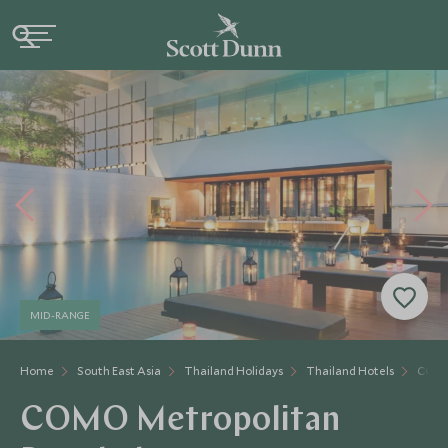
MID-RANGE
Home
South East Asia
Thailand Holidays
Thailand Hotels
COMO
COMO Metropolitan