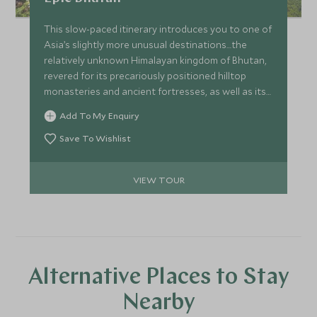
This slow-paced itinerary introduces you to one of
Asia’s slightly more unusual destinations…the
relatively unknown Himalayan kingdom of Bhutan,
revered for its precariously positioned hilltop
monasteries and ancient fortresses, as well as its
dramatic mountain landscapes. Experience
Add To My Enquiry
Bhutan’s natural beauty whilst staying at some of
the best properties around.
Save To Wishlist
VIEW TOUR
Alternative Places to Stay
Nearby