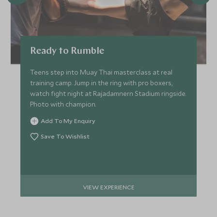
Ready to Rumble
Teens step into Muay Thai masterclass at real
training camp. Jump in the ring with pro boxers,
watch fight night at Rajadamnern Stadium ringside.
Photo with champion.
Add To My Enquiry
Save To Wishlist
VIEW EXPERIENCE