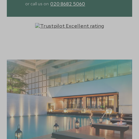
020 8682 5060
or call us on