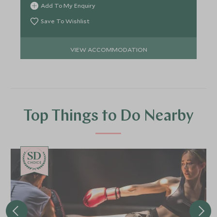
Add To My Enquiry
Save To Wishlist
VIEW ACCOMMODATION
Top Things to Do Nearby
CHOICE