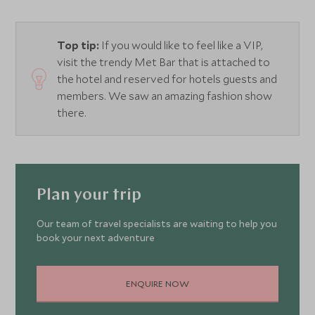
Top tip:
If you would like to feel like a VIP,
visit the trendy Met Bar that is attached to
the hotel and reserved for hotels guests and
members. We saw an amazing fashion show
there.
Plan your trip
Our team of travel specialists are waiting to help you
book your next adventure
ENQUIRE NOW