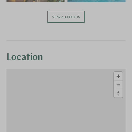
VIEW ALL PHOTOS
Location
1
1