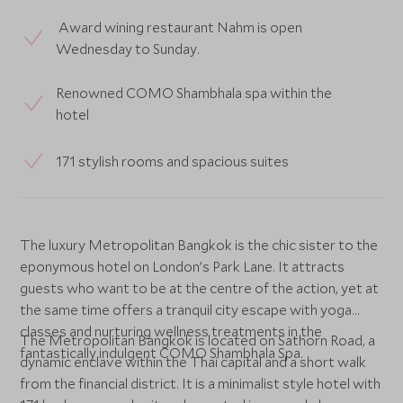
Award wining restaurant Nahm is open
Wednesday to Sunday.
Renowned COMO Shambhala spa within the
hotel
171 stylish rooms and spacious suites
The luxury Metropolitan Bangkok is the chic sister to the
eponymous hotel on London’s Park Lane. It attracts
guests who want to be at the centre of the action, yet at
the same time offers a tranquil city escape with yoga
classes and nurturing wellness treatments in the
The Metropolitan Bangkok is located on Sathorn Road, a
fantastically indulgent COMO Shambhala Spa.
dynamic enclave within the Thai capital and a short walk
from the financial district. It is a minimalist style hotel with