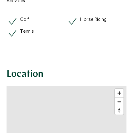
Activities
Golf
Horse Riding
Tennis
Location