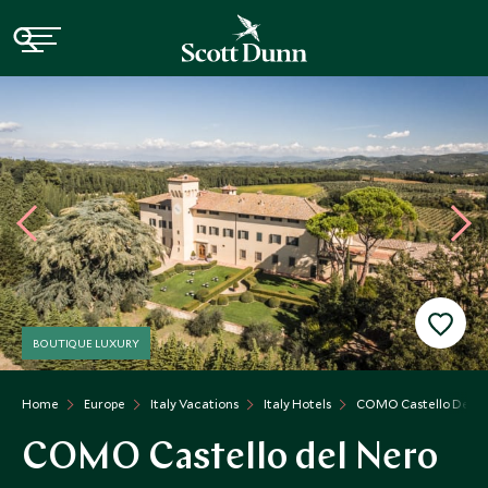
BOUTIQUE LUXURY
Home
Europe
Italy Vacations
Italy Hotels
COMO Castello Del N
COMO Castello del Nero