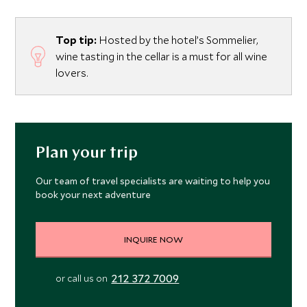
Top tip:
Hosted by the hotel’s Sommelier,
wine tasting in the cellar is a must for all wine
lovers.
Plan your trip
Our team of travel specialists are waiting to help you
book your next adventure
INQUIRE NOW
212 372 7009
or call us on