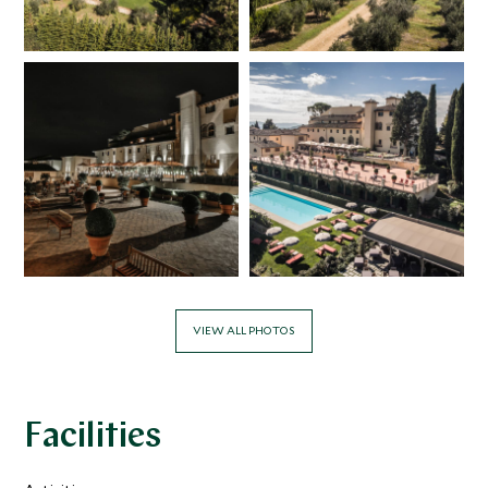
VIEW ALL PHOTOS
Facilities