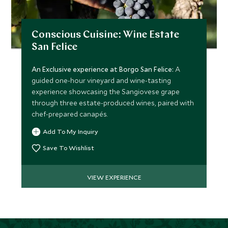
Conscious Cuisine: Wine Estate
San Felice
An Exclusive experience at Borgo San Felice:
A
guided one-hour vineyard and wine-tasting
experience showcasing the Sangiovese grape
through three estate-produced wines, paired with
chef-prepared canapés.
Add To My Inquiry
Save To Wishlist
VIEW EXPERIENCE