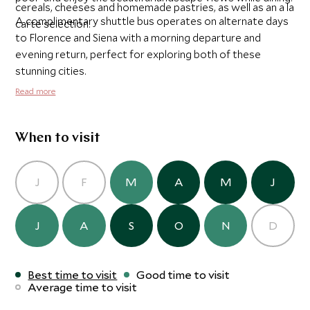
cereals, cheeses and homemade pastries, as well as an a la
A complimentary shuttle bus operates on alternate days
carte selection.
to Florence and Siena with a morning departure and
evening return, perfect for exploring both of these
stunning cities.
Read more
When to visit
J
F
M
A
M
J
J
A
S
O
N
D
Best time to visit
Good time to visit
Average time to visit