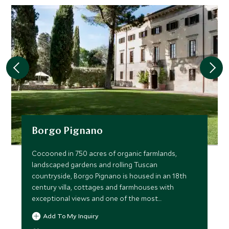
Borgo Pignano
Cocooned in 750 acres of organic farmlands,
landscaped gardens and rolling Tuscan
countryside, Borgo Pignano is housed in an 18th
century villa, cottages and farmhouses with
exceptional views and one of the most
picturesque pools imaginable.
Add To My Inquiry