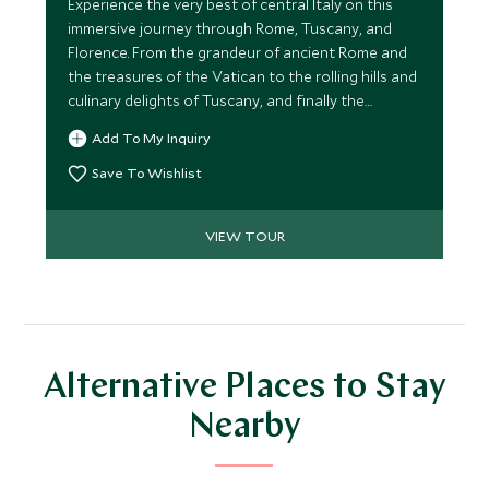
Experience the very best of central Italy on this
immersive journey through Rome, Tuscany, and
Florence. From the grandeur of ancient Rome and
the treasures of the Vatican to the rolling hills and
culinary delights of Tuscany, and finally the
Renaissance splendour of Florence, this itinerary
Add To My Inquiry
blends cultural exploration, authentic local
experiences, and luxurious comfort.
Save To Wishlist
VIEW TOUR
Alternative Places to Stay
Nearby