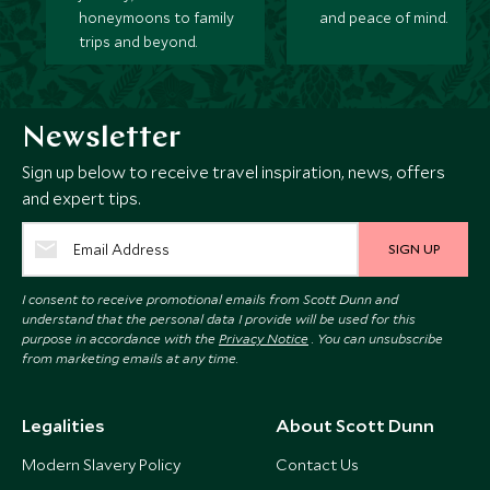
honeymoons to family
and peace of mind.
trips and beyond.
Newsletter
Sign up below to receive travel inspiration, news, offers
and expert tips.
SIGN UP
I consent to receive promotional emails from Scott Dunn and
understand that the personal data I provide will be used for this
purpose in accordance with the
Privacy Notice
. You can unsubscribe
from marketing emails at any time.
Legalities
About Scott Dunn
Modern Slavery Policy
Contact Us