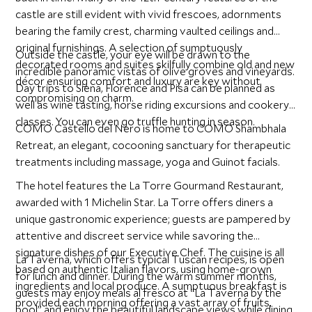
castle are still evident with vivid frescoes, adornments
bearing the family crest, charming vaulted ceilings and
original furnishings. A selection of sumptuously
Outside the castle, your eye will be drawn to the
decorated rooms and suites skilfully combine old and new
incredible panoramic vistas of olive groves and vineyards.
décor ensuring comfort and luxury are key without
Day trips to Siena, Florence and Pisa can be planned as
compromising on charm.
well as wine tasting, horse riding excursions and cookery
classes. You can even go truffle hunting in season.
COMO Castello del Nero is home to COMO Shambhala
Retreat, an elegant, cocooning sanctuary for therapeutic
treatments including massage, yoga and Guinot facials.
The hotel features the La Torre Gourmand Restaurant,
awarded with 1 Michelin Star. La Torre offers diners a
unique gastronomic experience; guests are pampered by
attentive and discreet service while savoring the
signature dishes of our Executive Chef. The cuisine is all
La Taverna, which offers typical Tuscan recipes, is open
based on authentic Italian flavors, using home-grown
for lunch and dinner. During the warm summer months,
ingredients and local produce. A sumptuous breakfast is
guests may enjoy meals al fresco at “La Taverna by the
provided each morning offering a vast array of fruits,
pool” and enjoy the beautiful landscape views while dining.