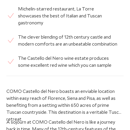
Michelin-starred restaurant, La Torre
showcases the best of Italian and Tuscan
gastronomy
The clever blending of 12th century castle and
modern comforts are an unbeatable combination
The Castello del Nero wine estate produces
some excellent red wine which you can sample
COMO Castello del Nero boasts an enviable location
within easy reach of Florence, Siena and Pisa, as well as
benefiting from a setting within 650 acres of prime
Tuscan countryside. This destination is a veritable Tuscan
retreat.
A sojourn at COMO Castello del Nero is like a journey
back in time. Many of the 12th-century features of the