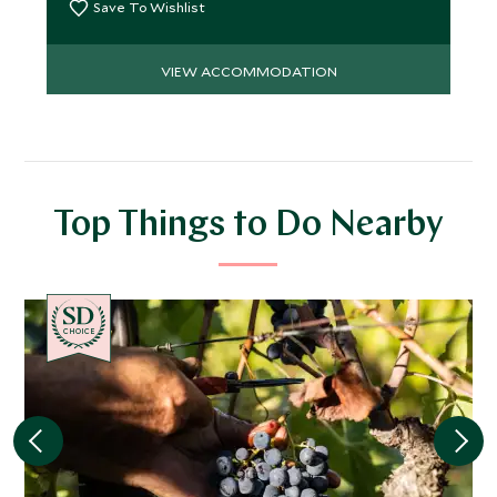
Save To Wishlist
VIEW ACCOMMODATION
Top Things to Do Nearby
CHOICE