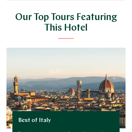
Our Top Tours Featuring
This Hotel
Best of Italy