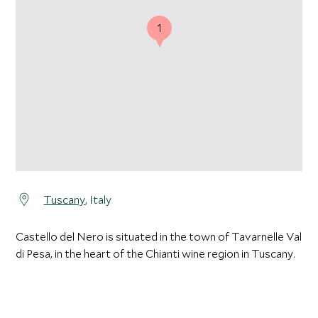
1
Tuscany
, Italy
Castello del Nero is situated in the town of Tavarnelle Val
di Pesa, in the heart of the Chianti wine region in Tuscany.