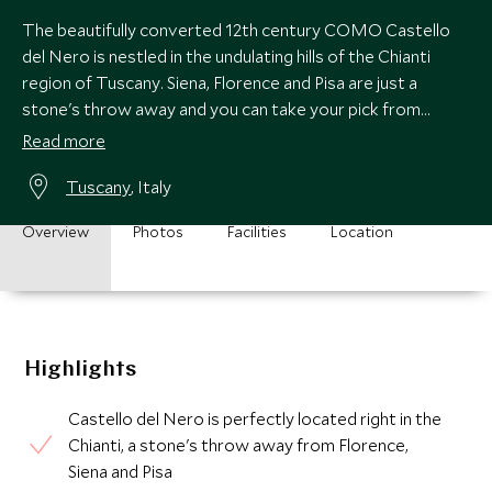
The beautifully converted 12th century COMO Castello
del Nero is nestled in the undulating hills of the Chianti
region of Tuscany. Siena, Florence and Pisa are just a
stone's throw away and you can take your pick from
superb local Chianti wineries.
Read more
Tuscany
, Italy
Overview
Photos
Facilities
Location
Highlights
Castello del Nero is perfectly located right in the
Chianti, a stone's throw away from Florence,
Siena and Pisa