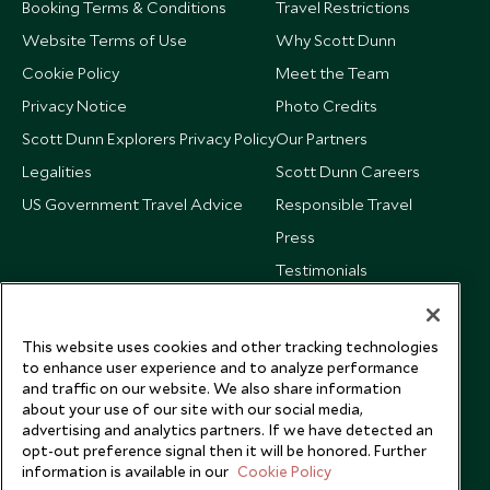
Booking Terms & Conditions
Travel Restrictions
Website Terms of Use
Why Scott Dunn
Cookie Policy
Meet the Team
Privacy Notice
Photo Credits
Scott Dunn Explorers Privacy Policy
Our Partners
Legalities
Scott Dunn Careers
US Government Travel Advice
Responsible Travel
Press
Testimonials
Our Blog
This website uses cookies and other tracking technologies
to enhance user experience and to analyze performance
and traffic on our website. We also share information
about your use of our site with our social media,
advertising and analytics partners. If we have detected an
opt-out preference signal then it will be honored. Further
information is available in our
Cookie Policy