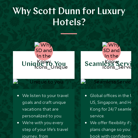
Why Scott Dunn for Luxury
Hotels?
Unique to You
Seamless Servic
We listen to your travel
Global offices in the UK,
goals and craft unique
US, Singapore, and Hon
vacations that are
Kong for 24/7 seamless
personalized to you.
service.
We’re with you every
We offer flexibility if you
step of your life’s travel
plans change so you ca
journey, from
book with confidence