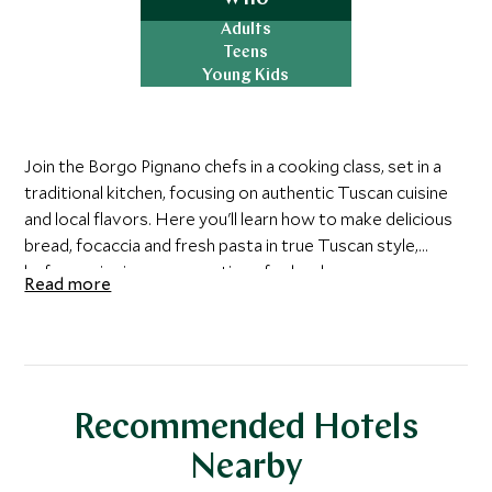
Adults
Teens
Young Kids
Join the Borgo Pignano chefs in a cooking class, set in a
traditional kitchen, focusing on authentic Tuscan cuisine
and local flavors. Here you'll learn how to make delicious
bread, focaccia and fresh pasta in true Tuscan style,
before enjoying your creations for lunch.
Read more
Recommended Hotels
Nearby