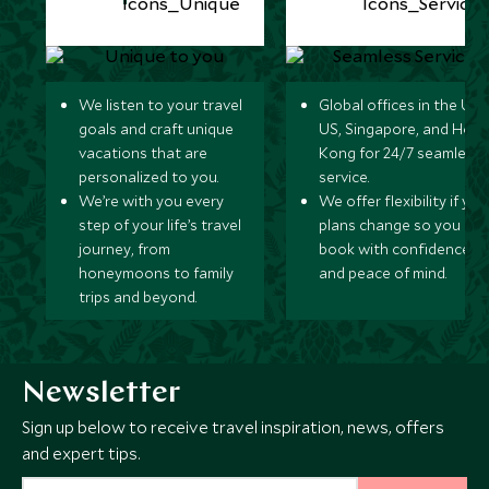
We listen to your travel
Global offices in the UK,
goals and craft unique
US, Singapore, and Hon
vacations that are
Kong for 24/7 seamless
personalized to you.
service.
We’re with you every
We offer flexibility if you
step of your life’s travel
plans change so you ca
journey, from
book with confidence
honeymoons to family
and peace of mind.
trips and beyond.
Newsletter
Sign up below to receive travel inspiration, news, offers
and expert tips.