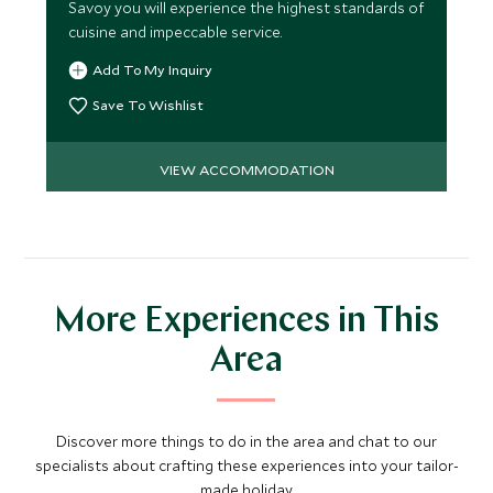
Savoy you will experience the highest standards of
cuisine and impeccable service.
Add To My Inquiry
Save To Wishlist
VIEW ACCOMMODATION
More Experiences in This
Area
Discover more things to do in the area and chat to our
specialists about crafting these experiences into your tailor-
made holiday.