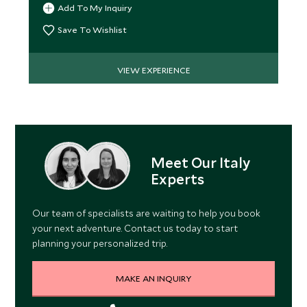
Add To My Inquiry
Save To Wishlist
VIEW EXPERIENCE
Meet Our Italy
Experts
Our team of specialists are waiting to help you book
your next adventure. Contact us today to start
planning your personalized trip.
MAKE AN INQUIRY