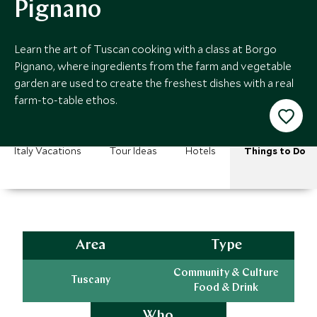
Pignano
Learn the art of Tuscan cooking with a class at Borgo
Pignano, where ingredients from the farm and vegetable
garden are used to create the freshest dishes with a real
farm-to-table ethos.
Italy Vacations
Tour Ideas
Hotels
Things to Do
Area
Type
Community & Culture
Tuscany
Food & Drink
Who