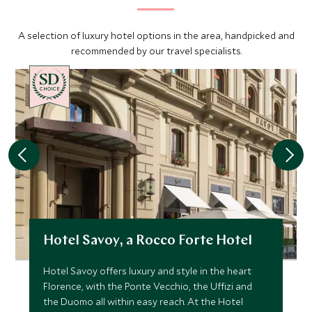
A selection of luxury hotel options in the area, handpicked and
recommended by our travel specialists.
CHOICE
Hotel Savoy, a Rocco Forte Hotel
Hotel Savoy offers luxury and style in the heart
Florence, with the Ponte Vecchio, the Uffizi and
the Duomo all within easy reach. At the Hotel