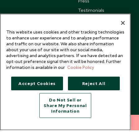
Press
Testimonials
Our Blog
This website uses cookies and other tracking technologies
to enhance user experience and to analyze performance
and traffic on our website. We also share information
about your use of our site with our social media,
advertising and analytics partners. If we have detected an
opt-out preference signal then it will be honored. Further
information is available in our
Cookie Policy
Accept Cookies
Reject All
Do Not Sell or
Share My Personal
Copyright © 2026 Scott Dunn Ltd.
Information
212 372 7009
INQUIRE NOW