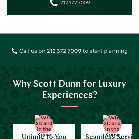
212 372 7009
Call us on
212 372 7009
to start planning
Why Scott Dunn for Luxury
Experiences?
Unique to You
Seamless Servic