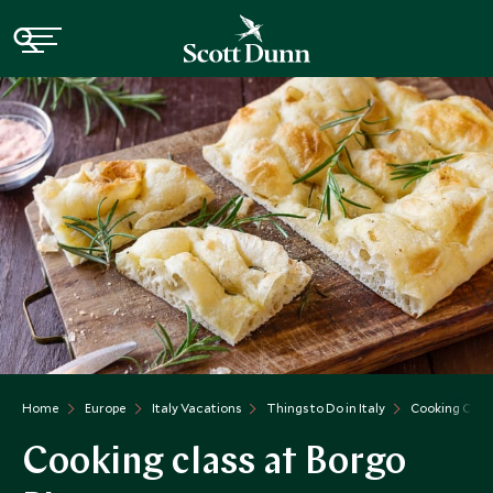
Home
Europe
Italy Vacations
Things to Do in Italy
Cooking Class
Cooking class at Borgo