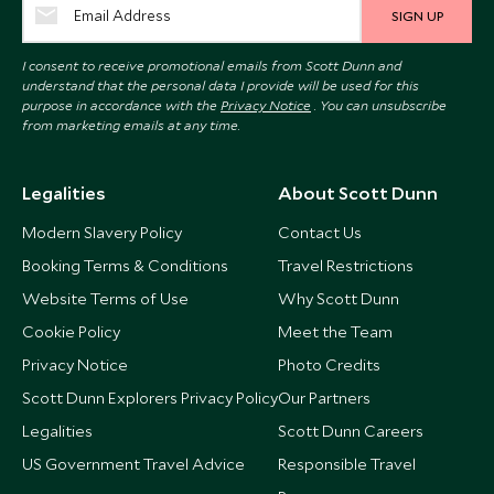
SIGN UP
I consent to receive promotional emails from Scott Dunn and
understand that the personal data I provide will be used for this
purpose in accordance with the
Privacy Notice
. You can unsubscribe
from marketing emails at any time.
Legalities
About Scott Dunn
Modern Slavery Policy
Contact Us
Booking Terms & Conditions
Travel Restrictions
Website Terms of Use
Why Scott Dunn
Cookie Policy
Meet the Team
Privacy Notice
Photo Credits
Scott Dunn Explorers Privacy Policy
Our Partners
Legalities
Scott Dunn Careers
US Government Travel Advice
Responsible Travel