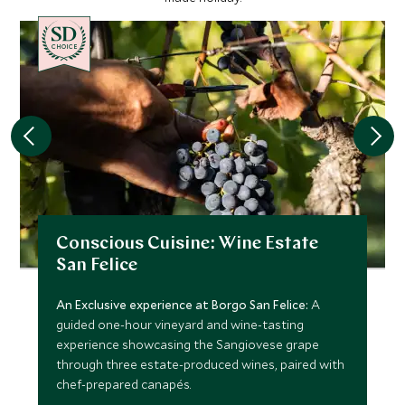
CHOICE
Conscious Cuisine: Wine Estate
San Felice
An Exclusive experience at Borgo San Felice:
A
guided one-hour vineyard and wine-tasting
experience showcasing the Sangiovese grape
through three estate-produced wines, paired with
chef-prepared canapés.