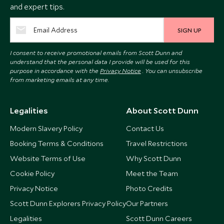
and expert tips.
SIGN UP
I consent to receive promotional emails from Scott Dunn and
understand that the personal data I provide will be used for this
purpose in accordance with the
Privacy Notice
. You can unsubscribe
from marketing emails at any time.
Legalities
About Scott Dunn
Modern Slavery Policy
Contact Us
Booking Terms & Conditions
Travel Restrictions
Website Terms of Use
Why Scott Dunn
Cookie Policy
Meet the Team
Privacy Notice
Photo Credits
Scott Dunn Explorers Privacy Policy
Our Partners
Legalities
Scott Dunn Careers