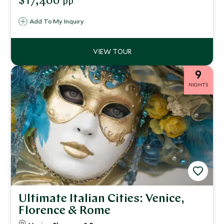
$17,400
pp
an immersive connection with wildlife, flora, and the
environment, alongside luxurious accommodations and
Add To My Inquiry
curated cultural encounters.
9
NIGHTS
Ultimate Italian Cities: Venice,
Florence & Rome