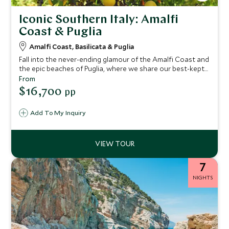
Iconic Southern Italy: Amalfi
Coast & Puglia
Amalfi Coast, Basilicata & Puglia
Fall into the never-ending glamour of the Amalfi Coast and
the epic beaches of Puglia, where we share our best-kept
secrets on this epic tour of Italy. You'll find crystal-clear
From
waters, mouth-watering cuisine and luxury boutique
$16,700
pp
hotels. Take in breathtaking landscapes as you drive this
fascinating route exploring southern Italy.
Add To My Inquiry
7
NIGHTS