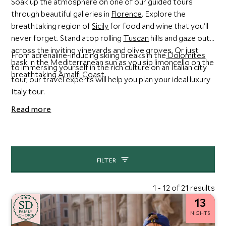
Soak up the atmosphere on one of our guided tours
through beautiful galleries in
Florence
. Explore the
breathtaking region of
Sicily
for food and wine that you’ll
never forget. Stand atop rolling
Tuscan
hills and gaze out
across the inviting vineyards and olive groves. Or just
From adrenaline-inducing skiing breaks in the
Dolomites
bask in the Mediterranean sun as you sip limoncello on the
to immersing yourself in the rich culture on an Italian city
breathtaking
Amalfi Coast
.
tour, our travel experts will help you plan your ideal luxury
Italy tour.
Read more
FILTER
1 - 12 of 21 results
13
SD
SD
CHOICE
F
AMI
L
Y
NIGHTS
CHOICE