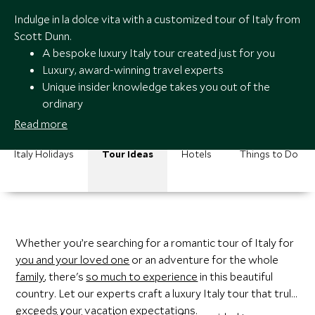
Indulge in la dolce vita with a customized tour of Italy from
Scott Dunn.
A bespoke luxury Italy tour created just for you
Luxury, award-winning travel experts
Unique insider knowledge takes you out of the
ordinary
A trusted team you can contact 24/7
Read more
Italy Holidays
Tour Ideas
Hotels
Things to Do
Whether you’re searching for a romantic tour of Italy for
you and your loved one
or an adventure for the whole
family
, there's
so much to experience
in this beautiful
country. Let our experts craft a luxury Italy tour that truly
exceeds your vacation expectations.