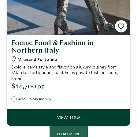
Focus: Food & Fashion in
Northern Italy
Milan and Portofino
Explore Italy’s style and flavor on a luxury journey from
Milan to the Ligurian coast. Enjoy private fashion tours,
gourmet tastings, exclusive shopping, coastal yacht
From
excursions, and vineyard visits, all crafted for an
$12,700
pp
unforgettable and elegant escape.
Add To My Inquiry
LOAD MORE