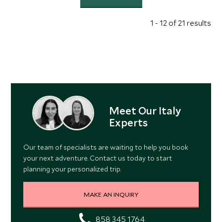
1 - 12 of 21 results
Meet Our Italy
Experts
Our team of specialists are waiting to help you book
your next adventure. Contact us today to start
planning your personalized trip.
MAKE AN INQUIRY
858 345 1764