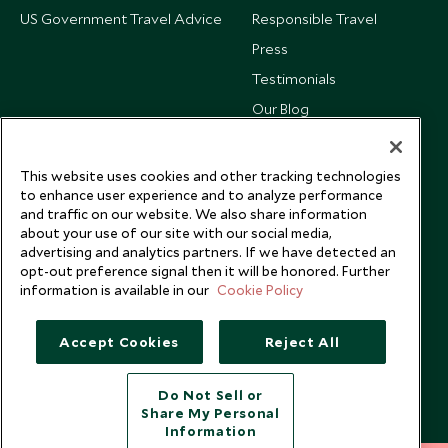
US Government Travel Advice
Responsible Travel
Press
Testimonials
Our Blog
This website uses cookies and other tracking technologies
to enhance user experience and to analyze performance
and traffic on our website. We also share information
about your use of our site with our social media,
advertising and analytics partners. If we have detected an
opt-out preference signal then it will be honored. Further
information is available in our
Cookie Policy
Accept Cookies
Reject All
Copyright © 2026 Scott Dunn Ltd.
Do Not Sell or
Share My Personal
Information