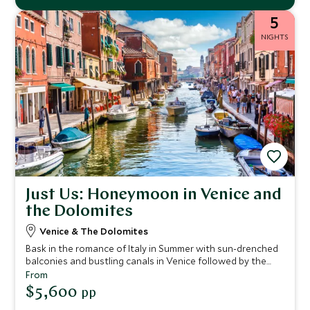
5
NIGHTS
Just Us: Honeymoon in Venice and
the Dolomites
Venice & The Dolomites
Bask in the romance of Italy in Summer with sun-drenched
balconies and bustling canals in Venice followed by the
dramatic landscape of the Dolomites with its fresh
From
mountain air. An ideal five night itinerary for two from city
$5,600
pp
to mountain.