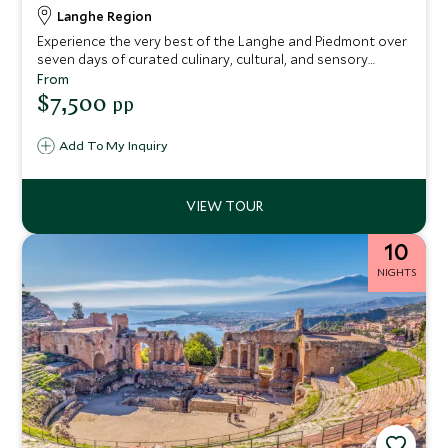
Langhe Region
Experience the very best of the Langhe and Piedmont over
seven days of curated culinary, cultural, and sensory
delights. Discover truffle hunting, artisanal cheese-making,
From
hazelnut treasures, and Barolo wine, interwoven with
$7,500
pp
walking tours of Alba’s historic center. Each experience is
thoughtfully designed to balance immersive discovery with
Add To My Inquiry
luxurious comfort, ensuring an elegant and unforgettable
northern Italian adventure.
10
NIGHTS