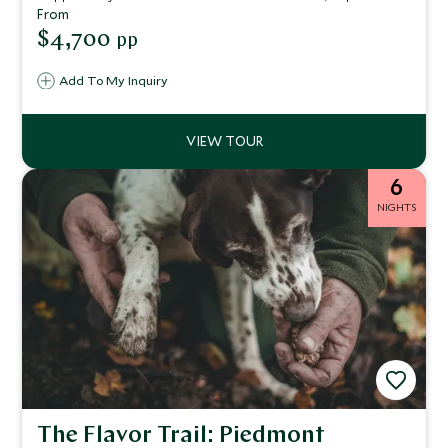
stunning beaches, sail Porto Cervo’s glamorous coast, and
From
discover secluded islands. Indulge in gourmet dining,
$4,700
pp
crystal-clear waters, and timeless Mediterranean elegance
on this exclusive escape.
Add To My Inquiry
6
NIGHTS
The Flavor Trail: Piedmont