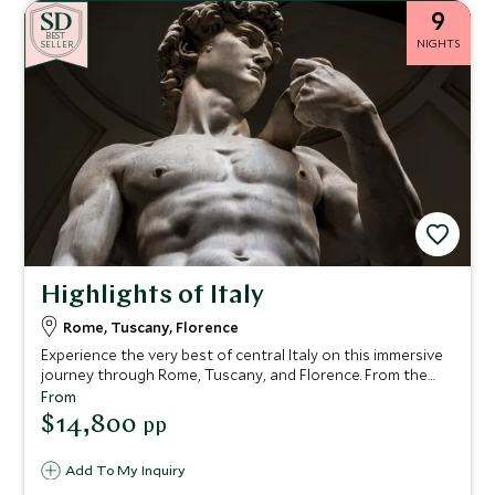
9
BE
S
T
NIGHTS
SELLER
Highlights of Italy
Rome, Tuscany, Florence
Experience the very best of central Italy on this immersive
journey through Rome, Tuscany, and Florence. From the
grandeur of ancient Rome and the treasures of the
From
Vatican to the rolling hills and culinary delights of Tuscany,
$14,800
pp
and finally the Renaissance splendour of Florence, this
itinerary blends cultural exploration, authentic local
Add To My Inquiry
experiences, and luxurious comfort.