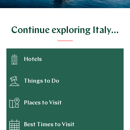
Continue exploring Italy…
Hotels
Things to Do
Places to Visit
Best Times to Visit