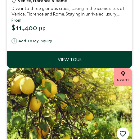
Venice, Florence & Rome
Dive into three glorious cities, taking in the iconic sites of
Venice, Florence and Rome. Staying in unrivaled luxury,
you'll enjoy world-class art, breathtaking architecture and
From
profound ancient history on this tour of Italy. You'll be
$11,400
pp
spoiled with expert guides, unprecedented service and
delicious cuisine.
Add To My Inquiry
9
NIGHTS