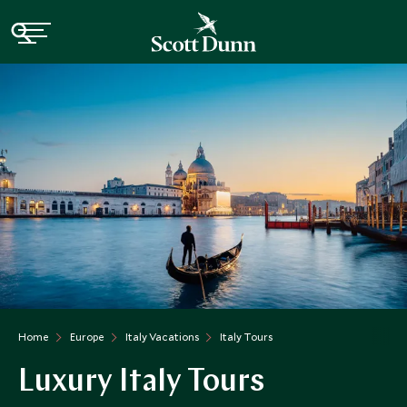
Home
Europe
Italy Vacations
Italy Tours
Luxury Italy Tours