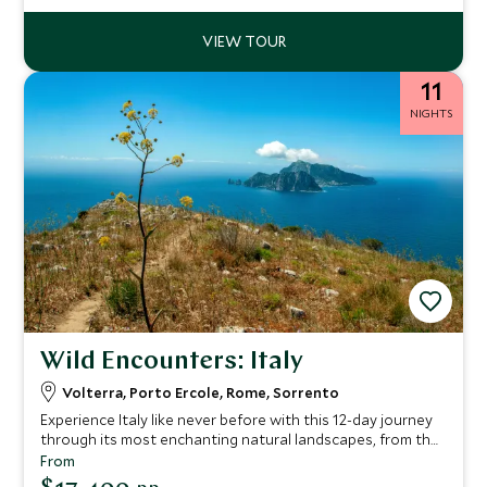
11
NIGHTS
Wild Encounters: Italy
Volterra, Porto Ercole, Rome, Sorrento
Experience Italy like never before with this 12-day journey
through its most enchanting natural landscapes, from the
rolling Tuscan hills to the sparkling waters of the Amalfi
From
Coast. This itinerary has been crafted for travelers seeking