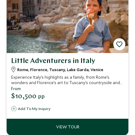
Little Adventurers in Italy
Rome, Florence, Tuscany, Lake Garda, Venice
Experience Italy’s highlights as a family, from Rome’s
wonders and Florence’s art to Tuscany’s countryside and
Lake Garda’s fun—ending in magical Venice, with family-
From
friendly hotels and engaging activities delivering
$10,500
pp
memorable moments for all ages.
Add To My Inquiry