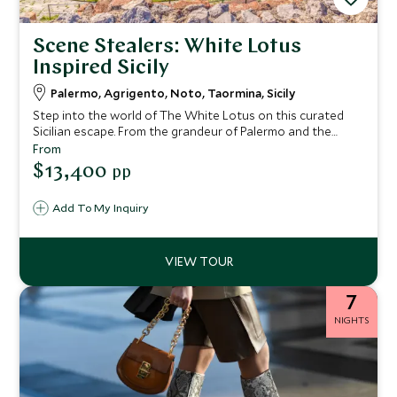
Scene Stealers: White Lotus
Inspired Sicily
Palermo, Agrigento, Noto, Taormina, Sicily
Step into the world of The White Lotus on this curated
Sicilian escape. From the grandeur of Palermo and the
ancient wonders of Agrigento to the Baroque beauty of
From
Noto and the show-stopping elegance of Taormina’s San
$13,400
pp
Domenico Palace, this journey blends indulgent stays with
insider access. With private guides, behind-the-scenes
Add To My Inquiry
experiences and space to unwind, every day feels
considered, crafted—and worthy of its own scene.
7
NIGHTS