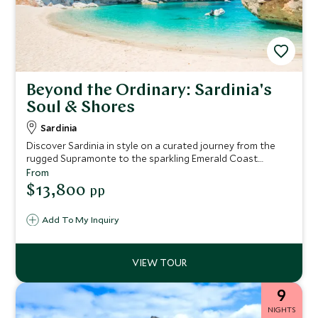
Beyond the Ordinary: Sardinia's
Soul & Shores
Sardinia
Discover Sardinia in style on a curated journey from the
rugged Supramonte to the sparkling Emerald Coast.
Explore ancient sites, savor local wines and cuisine, sail La
From
Maddalena’s turquoise waters, and immerse yourself in
$13,800
pp
the island’s rich culture and traditions.
Add To My Inquiry
9
NIGHTS