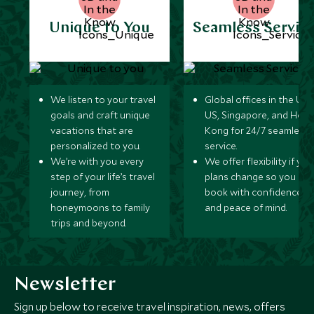
Unique to You
Seamless Servic
We listen to your travel
Global offices in the UK,
goals and craft unique
US, Singapore, and Hon
vacations that are
Kong for 24/7 seamless
personalized to you.
service.
We’re with you every
We offer flexibility if you
step of your life’s travel
plans change so you ca
journey, from
book with confidence
honeymoons to family
and peace of mind.
trips and beyond.
Newsletter
Sign up below to receive travel inspiration, news, offers