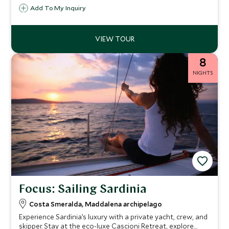
Add To My Inquiry
8
NIGHTS
Focus: Sailing Sardinia
Costa Smeralda, Maddalena archipelago
Experience Sardinia’s luxury with a private yacht, crew, and
skipper. Stay at the eco-luxe Cascioni Retreat, explore