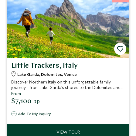
Little Trackers, Italy
Lake Garda, Dolomites, Venice
Discover Northern Italy on this unforgettable family
journey—from Lake Garda’s shores to the Dolomites and
enchanting Venice. Enjoy cycling, sailing, stargazing, deer
From
feeding, and hands-on art, with every day designed to
$7,100
pp
delight adventurers of all ages.
Add To My Inquiry