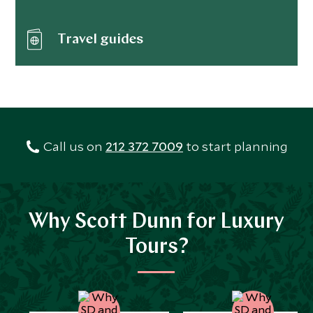
Travel guides
Call us on
212 372 7009
to start planning
Why Scott Dunn for Luxury
Tours?