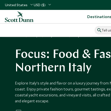
United States
USD ($)
Destination
Tell u
Home
Europe
Italy Vacations
Italy Tours
Food & Fash
Focus: Food & Fas
Northern Italy
Explore Italy’s style and flavor on a luxury journey from 
coast. Enjoy private fashion tours, gourmet tastings, ex
coastal yacht excursions, and vineyard visits, all crafte
and elegant escape.