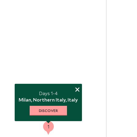
×
Days 1-4
Milan, Northern Italy, Italy
DISCOVER
1