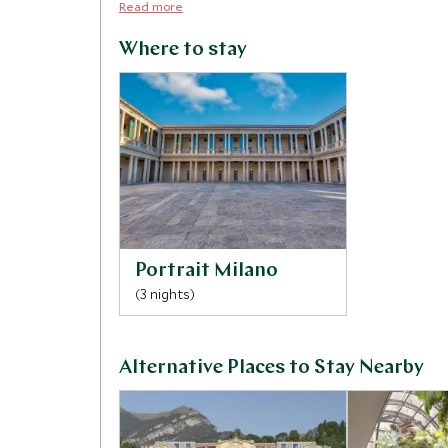
Read more
Where to stay
Portrait Milano
(3 nights)
Alternative Places to Stay Nearby