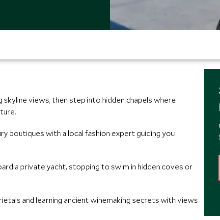
 skyline views, then step into hidden chapels where
ture.
ury boutiques with a local fashion expert guiding you
oard a private yacht, stopping to swim in hidden coves or
rietals and learning ancient winemaking secrets with views