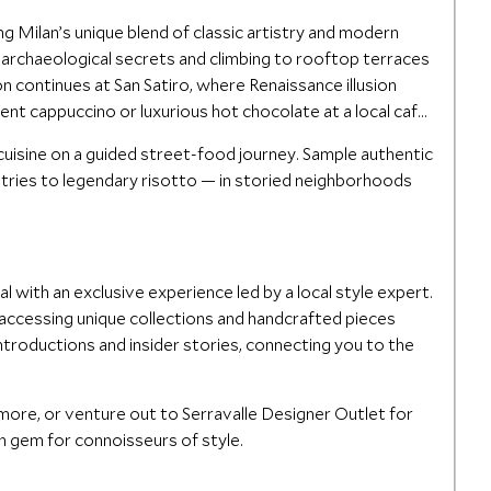
g Milan’s unique blend of classic artistry and modern
s archaeological secrets and climbing to rooftop terraces
n continues at San Satiro, where Renaissance illusion
dent cappuccino or luxurious hot chocolate at a local café,
 cuisine on a guided street-food journey. Sample authentic
tries to legendary risotto — in storied neighborhoods
l with an exclusive experience led by a local style expert.
 accessing unique collections and handcrafted pieces
 introductions and insider stories, connecting you to the
more, or venture out to Serravalle Designer Outlet for
n gem for connoisseurs of style.