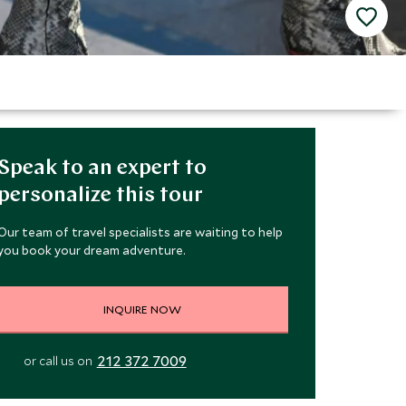
Speak to an expert to
personalize this tour
Our team of travel specialists are waiting to help
you book your dream adventure.
INQUIRE NOW
212 372 7009
or call us on