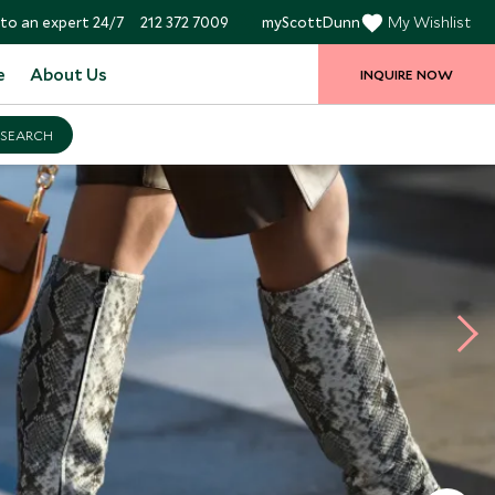
to an expert 24/7
212 372 7009
myScottDunn
My Wishlist
e
About Us
INQUIRE NOW