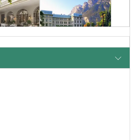
RY
CLASSIC LUXURY
ton by
Lido Palace
rte
Lake Garda, Italian Lakes, Italy
n Italy, Italy
Inquiry
Add To My Inquiry
shlist
Save To Wishlist
 to the enchanting village of Portofino, where lush hills
ry accommodation and enjoy the freedom to relax, dine
-hued lanes lined with exclusive boutiques and tranquil