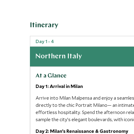
Itinerary
Day 1 - 4
Northern Italy
At a Glance
Day 1: Arrival in Milan
Arrive into Milan Malpensa and enjoy a seamles
directly to the chic Portrait Milano— an intim
effortless hospitality. Spend the afternoon rela
sample the city’s elegant boulevards, with icon
Day 2: Milan’s Renaissance & Gastronomy