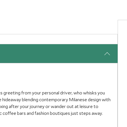
s greeting from your personal driver, who whisks you
ate hideaway blending contemporary Milanese design with
xing after your journey or wander out at leisure to
ic coffee bars and fashion boutiques just steps away.