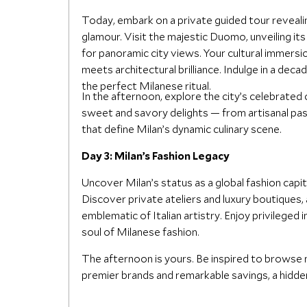
Today, embark on a private guided tour revealin
glamour. Visit the majestic Duomo, unveiling it
for panoramic city views. Your cultural immersio
meets architectural brilliance. Indulge in a deca
the perfect Milanese ritual.
In the afternoon, explore the city’s celebrated
sweet and savory delights — from artisanal pas
that define Milan’s dynamic culinary scene.
Day 3: Milan’s Fashion Legacy
Uncover Milan’s status as a global fashion capita
Discover private ateliers and luxury boutiques,
emblematic of Italian artistry. Enjoy privileged
soul of Milanese fashion.
The afternoon is yours. Be inspired to browse 
premier brands and remarkable savings, a hidde