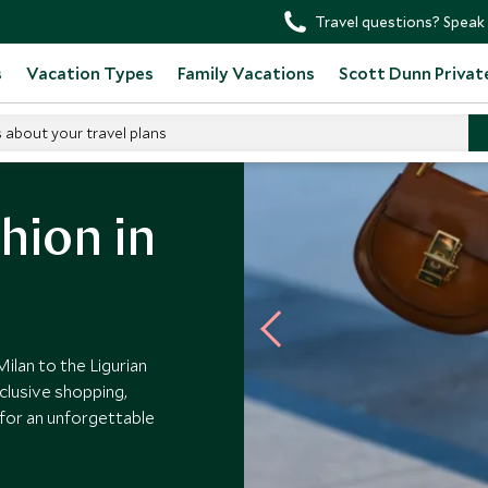
Travel questions? Speak 
s
Vacation Types
Family Vacations
Scott Dunn Privat
s about your travel plans
ion
hion in
Milan to the Ligurian
clusive shopping,
d for an unforgettable