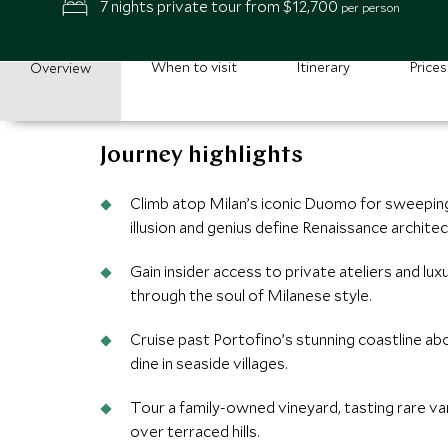
7 nights private tour from $12,700
per person
When to visit
Itinerary
Prices
Overview
Journey highlights
Climb atop Milan’s iconic Duomo for sweeping
illusion and genius define Renaissance architec
Gain insider access to private ateliers and lux
through the soul of Milanese style.
Cruise past Portofino’s stunning coastline ab
dine in seaside villages.
Tour a family-owned vineyard, tasting rare va
over terraced hills.