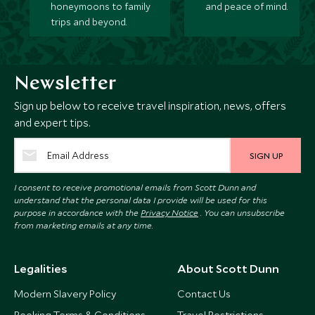
honeymoons to family
and peace of mind.
trips and beyond.
Newsletter
Sign up below to receive travel inspiration, news, offers
and expert tips.
SIGN UP
I consent to receive promotional emails from Scott Dunn and
understand that the personal data I provide will be used for this
purpose in accordance with the
Privacy Notice
. You can unsubscribe
from marketing emails at any time.
Legalities
About Scott Dunn
Modern Slavery Policy
Contact Us
Booking Terms & Conditions
Travel Restrictions