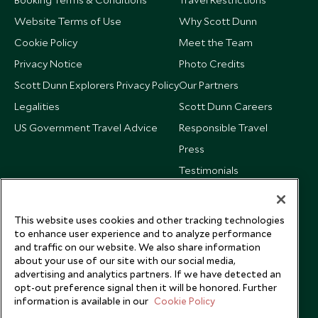
Website Terms of Use
Why Scott Dunn
Cookie Policy
Meet the Team
Privacy Notice
Photo Credits
Scott Dunn Explorers Privacy Policy
Our Partners
Legalities
Scott Dunn Careers
US Government Travel Advice
Responsible Travel
Press
Testimonials
Our Blog
This website uses cookies and other tracking technologies
to enhance user experience and to analyze performance
and traffic on our website. We also share information
about your use of our site with our social media,
advertising and analytics partners. If we have detected an
opt-out preference signal then it will be honored. Further
information is available in our
Cookie Policy