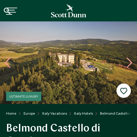
ULTIMATE LUXURY
Home
Europe
Italy Vacations
Italy Hotels
Belmond Castello Di C
Belmond Castello di