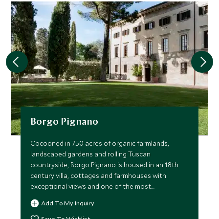
Borgo Pignano
Cocooned in 750 acres of organic farmlands,
landscaped gardens and rolling Tuscan
countryside, Borgo Pignano is housed in an 18th
century villa, cottages and farmhouses with
exceptional views and one of the most
picturesque pools imaginable.
Add To My Inquiry
Save To Wishlist