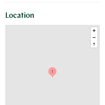
Location
1