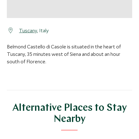
Tuscany
, Italy
Belmond Castello di Casole is situated in the heart of
Tuscany, 35 minutes west of Siena and about an hour
south of Florence.
Alternative Places to Stay
Nearby