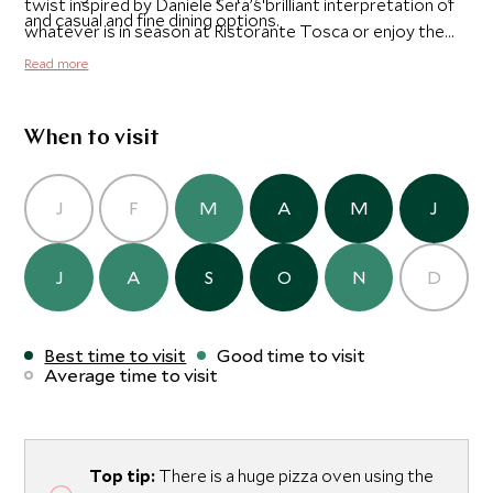
twist inspired by Daniele Sera’s brilliant interpretation of
and casual and fine dining options.
whatever is in season at Ristorante Tosca or enjoy the
combination of Tuscan delicacies with Venetian dishes at
Read more
Cip's Club by Belmond Hotel Cipriani.
When to visit
J
F
M
A
M
J
J
A
S
O
N
D
Best time to visit
Good time to visit
Average time to visit
Top tip:
There is a huge pizza oven using the