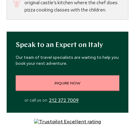
original castle's kitchen where the chef does
pizza cooking classes with the children.
Speak to an Expert on Italy
Our team of travel specialists are waiting to help you
book your next adventure.
INQUIRE NOW
212 372 7009
or call us on