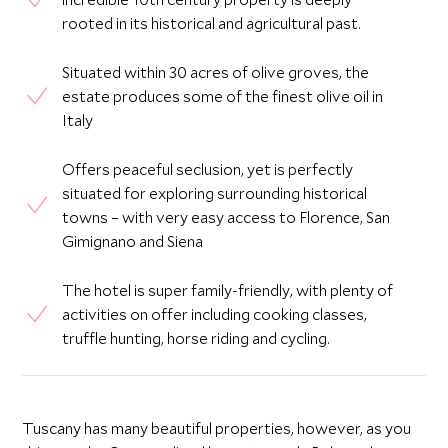
rooted in its historical and agricultural past.
Situated within 30 acres of olive groves, the
estate produces some of the finest olive oil in
Italy
Offers peaceful seclusion, yet is perfectly
situated for exploring surrounding historical
towns – with very easy access to Florence, San
Gimignano and Siena
The hotel is super family-friendly, with plenty of
activities on offer including cooking classes,
truffle hunting, horse riding and cycling.
Tuscany has many beautiful properties, however, as you