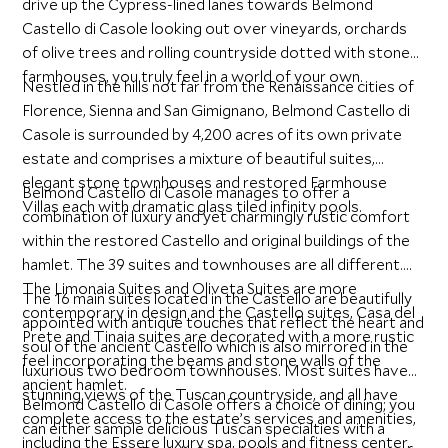
drive up the Cypress-lined lanes towards Belmond
Castello di Casole looking out over vineyards, orchards
of olive trees and rolling countryside dotted with stone
farmhouses, you truly feel in a world of your own.
Nestled in the hills not far from the Renaissance cities of
Florence, Sienna and San Gimignano, Belmond Castello di
Casole is surrounded by 4,200 acres of its own private
estate and comprises a mixture of beautiful suites,
elegant stone townhouses and restored Farmhouse
Belmond Castello di Casole manages to offer a
Villas each with dramatic glass tiled infinity pools.
combination of luxury and yet charmingly rustic comfort
within the restored Castello and original buildings of the
hamlet. The 39 suites and townhouses are all different.
The Limonaia Suites and Oliveta Suites are more
The 16 main suites located in the Castello are beautifully
contemporary in design and the Castello suites, Casa del
appointed with antique touches that reflect the heart and
Prete and Tinaia suites are decorated with a more rustic
soul of the ancient Castello which is also mirrored in the
feel incorporating the beams and stone walls of the
luxurious two bedroom townhouses. Most suites have
ancient hamlet.
stunning views of the Tuscan countryside, and all have
Belmond Castello di Casole offers a choice of dining; you
complete access to the estate’s services and amenities,
can either sample delicious Tuscan specialties with a
including the Essere luxury spa, pools and fitness center,