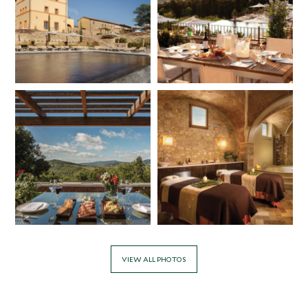
VIEW ALL PHOTOS