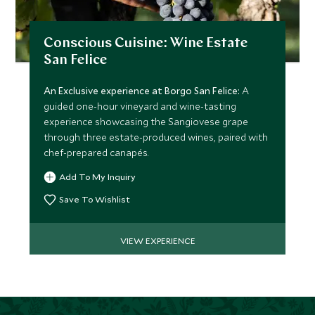
Conscious Cuisine: Wine Estate
San Felice
An Exclusive experience at Borgo San Felice:
A
guided one-hour vineyard and wine-tasting
experience showcasing the Sangiovese grape
through three estate-produced wines, paired with
chef-prepared canapés.
Add To My Inquiry
Save To Wishlist
VIEW EXPERIENCE