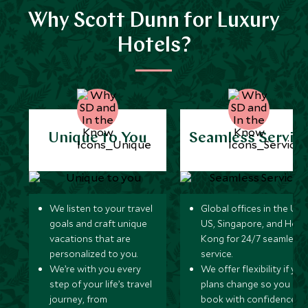
Why Scott Dunn for Luxury
Hotels?
Unique to You
Seamless Servic
We listen to your travel
Global offices in the UK,
goals and craft unique
US, Singapore, and Hon
vacations that are
Kong for 24/7 seamless
personalized to you.
service.
We’re with you every
We offer flexibility if you
step of your life’s travel
plans change so you ca
journey, from
book with confidence