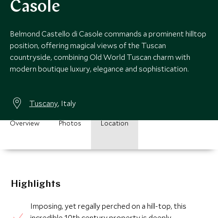
Casole
Belmond Castello di Casole commands a prominent hilltop
position, offering magical views of the Tuscan
countryside, combining Old World Tuscan charm with
modern boutique luxury, elegance and sophistication.
Tuscany
, Italy
Overview
Photos
Location
Highlights
Imposing, yet regally perched on a hill-top, this
incredible 10th century property is deeply