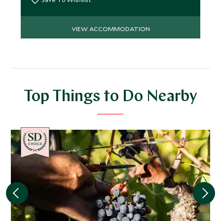
VIEW ACCOMMODATION
Top Things to Do Nearby
CHOICE