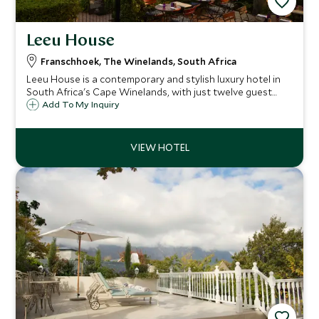
Leeu House
Franschhoek, The Winelands, South Africa
Leeu House is a contemporary and stylish luxury hotel in
South Africa's Cape Winelands, with just twelve guest
rooms. Located in the heart of the charming town of
Add To My Inquiry
Franschhoek, the emphasis is on fine food and superb
service.