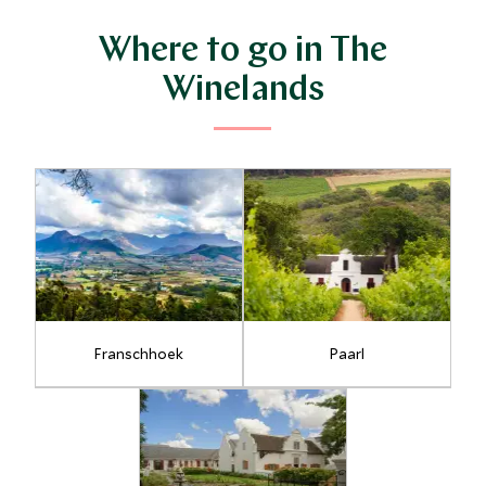
Where to go in The
Winelands
Franschhoek
Paarl