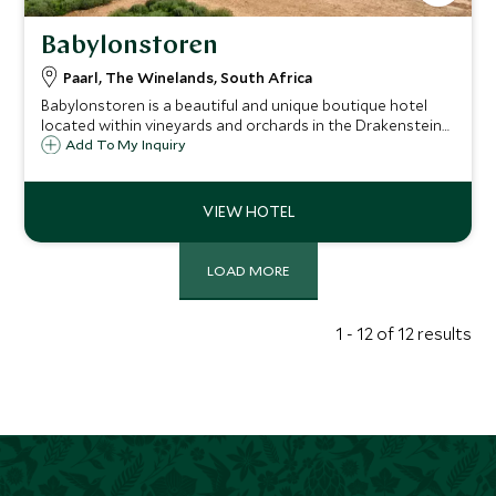
Babylonstoren
Paarl, The Winelands, South Africa
Babylonstoren is a beautiful and unique boutique hotel
located within vineyards and orchards in the Drakenstein
Valley. Envision converted Cape Dutch farm buildings as
Add To My Inquiry
your own person cottage or enjoy a luxury suite in the
converted farmhouse.
LOAD MORE
1 - 12 of 12 results