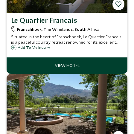
Le Quartier Francais
Franschhoek, The Winelands, South Africa
Situated in the heart of Franschhoek, Le Quartier Francais
is a peaceful country retreat renowned for its excellent
cuisine and hospitality. 15 rooms and six suites offer
Add To My Inquiry
comfortable and spacious accommodation in the center
of Franschhoek.