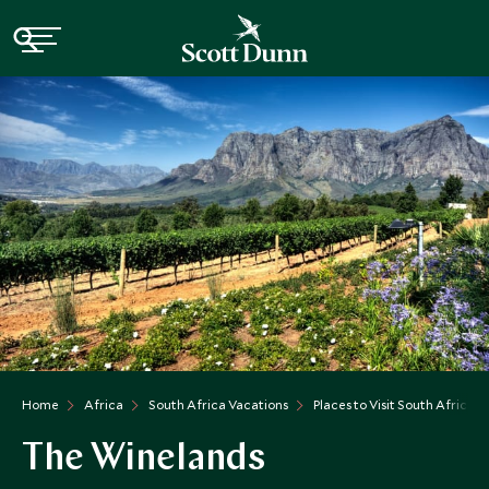
Home
Africa
South Africa Vacations
Places to Visit South Africa
The Winelands