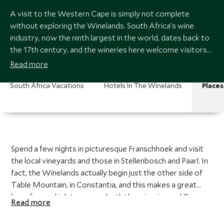
A visit to the Western Cape is simply not complete
without exploring the Winelands. South Africa’s wine
industry, now the ninth largest in the world, dates back to
the 17th century, and the wineries here welcome visitors
with open arms, often providing free tastings and tours.
Read more
South Africa Vacations
Hotels In The Winelands
Places
Spend a few nights in picturesque Franschhoek and visit
the local vineyards and those in Stellenbosch and Paarl. In
fact, the Winelands actually begin just the other side of
Table Mountain, in Constantia, and this makes a great
base from which to access both the wineries and Cape
Read more
Town.