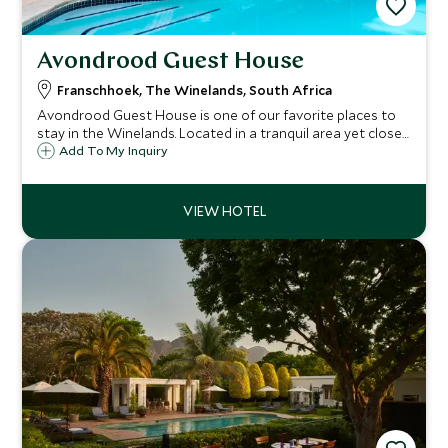
Avondrood Guest House
Franschhoek, The Winelands, South Africa
Avondrood Guest House is one of our favorite places to
stay in the Winelands. Located in a tranquil area yet close
to the bustle of Franschhoek village, this is the perfect
Add To My Inquiry
base from which to explore the area and sample its many
delights.