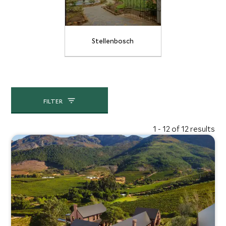
Stellenbosch
FILTER
1 - 12 of 12 results