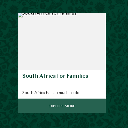
South Africa for Families
South Africa has so much to do!
EXPLORE MORE