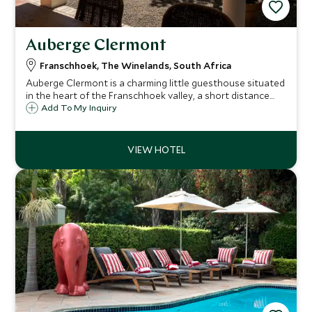
Auberge Clermont
Franschhoek, The Winelands, South Africa
Auberge Clermont is a charming little guesthouse situated
in the heart of the Franschhoek valley, a short distance
from the center of town. There are just six individually
Add To My Inquiry
decorated and comfortable rooms surrounded by
vineyards with wonderful views.