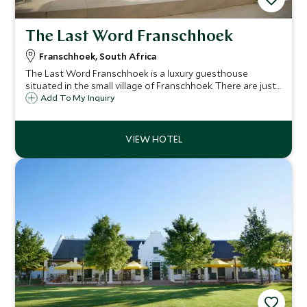
The Last Word Franschhoek
Franschhoek, South Africa
The Last Word Franschhoek is a luxury guesthouse
situated in the small village of Franschhoek. There are just
eight luxury bedrooms and two pool suites making it a
Add To My Inquiry
relaxing and intimate place to stay in the Cape Winelands.