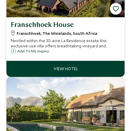
Franschhoek House
Franschhoek, The Winelands, South Africa
Nestled within the 30-acre La Residence estate this
exclusive-use villa offers breathtaking vineyard and
dramatic mountain views. A perfect haven for extended
Add To My Inquiry
families or groups of friends seeking an intimate,
sophisticated escape.