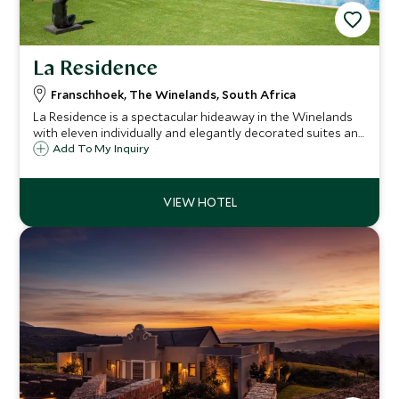
La Residence
Franschhoek, The Winelands, South Africa
La Residence is a spectacular hideaway in the Winelands
with eleven individually and elegantly decorated suites and
five vineyard villas. It is a wonderful place from which to
Add To My Inquiry
explore the Winelands or just relax and soak up the
beautiful scenery.