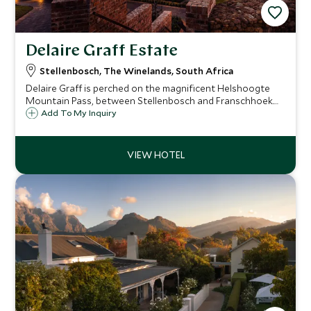
Delaire Graff Estate
Stellenbosch, The Winelands, South Africa
Delaire Graff is perched on the magnificent Helshoogte
Mountain Pass, between Stellenbosch and Franschhoek.
This boutique hotel has 16 exceptional lodge cottages,
Add To My Inquiry
spectacular views and exquisite art, food and wine from its
extensive wine cellar.