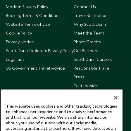
Modern Slavery Policy
Contact Us
Booking Terms & Conditions
Travel Restrictions
Website Terms of Use
Why Scott Dunn
Cookie Policy
Meet the Team
Privacy Notice
Photo Credits
Scott Dunn Explorers Privacy Policy
Our Partners
Legalities
Scott Dunn Careers
US Government Travel Advice
Responsible Travel
Press
Testimonials
Our Blog
This website uses cookies and other tracking technologies
to enhance user experience and to analyze performance
and traffic on our website. We also share information
about your use of our site with our social media,
advertising and analytics partners. If we have detected an