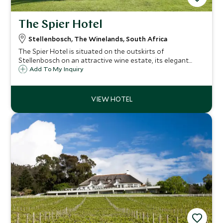
The Spier Hotel
Stellenbosch, The Winelands, South Africa
The Spier Hotel is situated on the outskirts of
Stellenbosch on an attractive wine estate, its elegant
buildings and beautifully landscaped gardens offer a
Add To My Inquiry
tranquil haven in the heart of the Winelands.