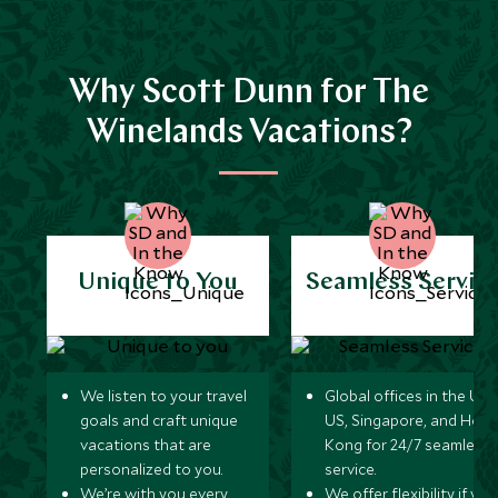
Why Scott Dunn for The
Winelands Vacations?
Unique to You
Seamless Servic
We listen to your travel
Global offices in the UK,
goals and craft unique
US, Singapore, and Hon
vacations that are
Kong for 24/7 seamless
personalized to you.
service.
We’re with you every
We offer flexibility if you