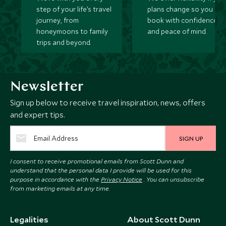
step of your life’s travel
plans change so you ca
journey, from
book with confidence
honeymoons to family
and peace of mind.
trips and beyond.
Newsletter
Sign up below to receive travel inspiration, news, offers
and expert tips.
SIGN UP
I consent to receive promotional emails from Scott Dunn and
understand that the personal data I provide will be used for this
purpose in accordance with the
Privacy Notice
. You can unsubscribe
from marketing emails at any time.
Legalities
About Scott Dunn