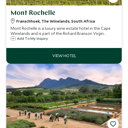
Mont Rochelle
Franschhoek, The Winelands, South Africa
Mont Rochelle is a luxury wine estate hotel in the Cape
Winelands and is part of the Richard Branson Virgin
portfolio. This is a fantastic luxurious boutique hotel set
Add To My Inquiry
on a wine farm offering some of the best views in
Franschhoek.