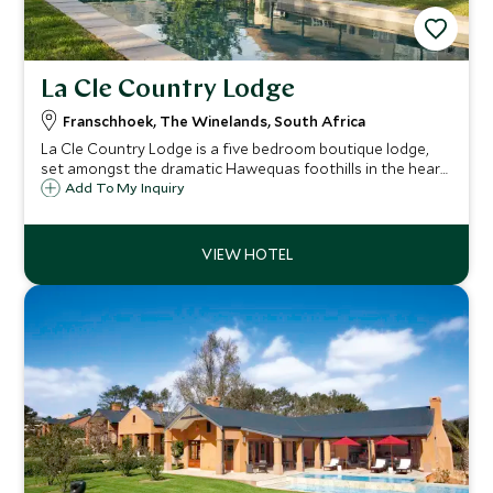
La Cle Country Lodge
Franschhoek, The Winelands, South Africa
La Cle Country Lodge is a five bedroom boutique lodge,
set amongst the dramatic Hawequas foothills in the heart
of Franschhoek. The Country Lodge is an ideal escape for
Add To My Inquiry
those seeking calm and relaxation while surrounded by
picturesque scenery.