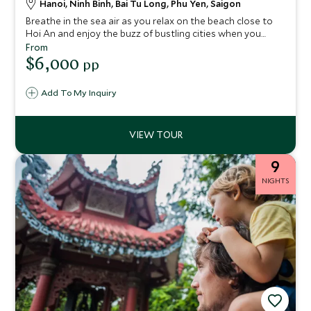
Hanoi, Ninh Binh, Bai Tu Long, Phu Yen, Saigon
Breathe in the sea air as you relax on the beach close to
Hoi An and enjoy the buzz of bustling cities when you
weave through the streets on a Vespa. Let our industry-
From
leading guides aid your immersion into the best of Vietnam
$6,000
pp
on this very special escorted tour and you’ll make
memories to last a lifetime.
Add To My Inquiry
9
NIGHTS