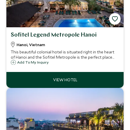
Sofitel Legend Metropole Hanoi
Hanoi, Vietnam
This beautiful colonial hotel is situated right in the heart
of Hanoi and the Sofitel Metropole is the perfect place
from which to enjoy this stunning city and to return to for
Add To My Inquiry
amazing food, seamless service and exceptional facilities.