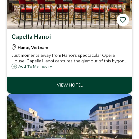
Capella Hanoi
Hanoi, Vietnam
Just moments away from Hanoi's spectacular Opera
House, Capella Hanoi captures the glamour of this bygone
era where operatic stars once traversed the hotel's
Add To My Inquiry
palatial rooms. Guests at Capella can unwind at the indoor
pool, sauna or in The Living Room.