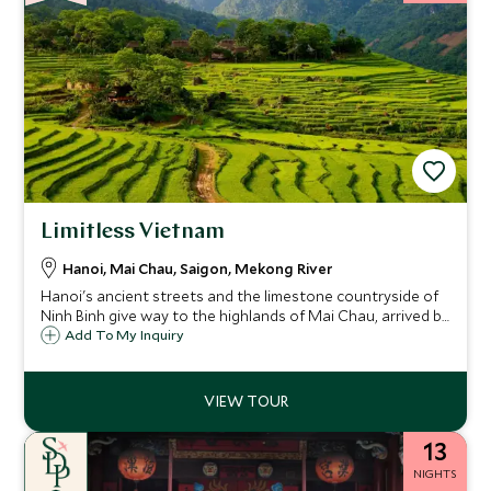
Limitless Vietnam
Hanoi, Mai Chau, Saigon, Mekong River
Hanoi's ancient streets and the limestone countryside of
Ninh Binh give way to the highlands of Mai Chau, arrived by
private helicopter, before the journey turns south through
Add To My Inquiry
Saigon's layered history. The Aqua Mekong then carries
you through the remote waterways of the Mekong Delta
and across the Cambodian border to Phnom Penh
13
NIGHTS