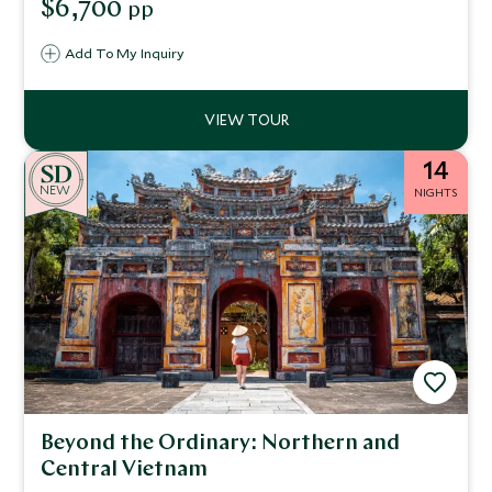
$6,700
pp
mountain peaks of Sapa and listen in awe as the guide on
your private tour educates you on Vietnam's renowned
Add To My Inquiry
Cu Chi Tunnels.
14
NEW
NIGHTS
Beyond the Ordinary: Northern and
Central Vietnam