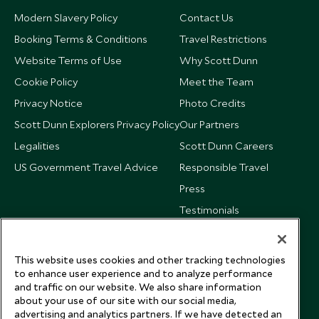
Modern Slavery Policy
Contact Us
Booking Terms & Conditions
Travel Restrictions
Website Terms of Use
Why Scott Dunn
Cookie Policy
Meet the Team
Privacy Notice
Photo Credits
Scott Dunn Explorers Privacy Policy
Our Partners
Legalities
Scott Dunn Careers
US Government Travel Advice
Responsible Travel
Press
Testimonials
Our Blog
This website uses cookies and other tracking technologies
to enhance user experience and to analyze performance
and traffic on our website. We also share information
about your use of our site with our social media,
advertising and analytics partners. If we have detected an