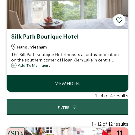
Silk Path Boutique Hotel
Hanoi, Vietnam
The Silk Path Boutique Hotel boasts a fantastic location
on the southern corner of Hoan Kiem Lake in central
Hanoi. This classic and comfortable hotel is a great base
Add To My Inquiry
for exploring the city, offering warm service and excellent
value.
1 - 4 of 4 results
FILTER
1 - 12 of 12 results
11