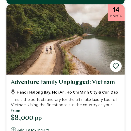
14
NIGHTS
Adventure Family Unplugged: Vietnam
Hanoi, Halong Bay, Hoi An, Ho Chi Minh City & Con Dao
This is the perfect itinerary for the ultimate luxury tour of
Vietnam. Using the finest hotels in the country as your
base, explore the rich culture and history of this country in
From
depth. Vibrant Hanoi will satisfy all your senses and
$8,000
pp
stunning Halong Bay will captivate you. We’ve filled this
trip with plenty of handpicked, exclusive experiences too.
Add To My Inquiry