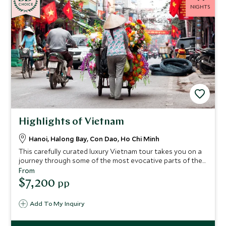
CHOICE
NIGHTS
Highlights of Vietnam
Hanoi, Halong Bay, Con Dao, Ho Chi Minh
This carefully curated luxury Vietnam tour takes you on a
journey through some of the most evocative parts of the
country. Dive into the vibrancy in Hanoi and Ho Chi Minh
From
City, stay on an elite junk boat on Halong Bay with a
$7,200
pp
personal butler, and indulge in a blissful break at Ninh Vahn
Bay.
Add To My Inquiry