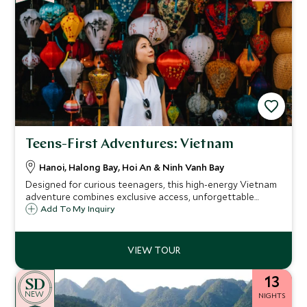
Teens-First Adventures: Vietnam
Hanoi, Halong Bay, Hoi An & Ninh Vanh Bay
Designed for curious teenagers, this high-energy Vietnam
adventure combines exclusive access, unforgettable
experiences and luxury stays.
Add To My Inquiry
13
NEW
NIGHTS