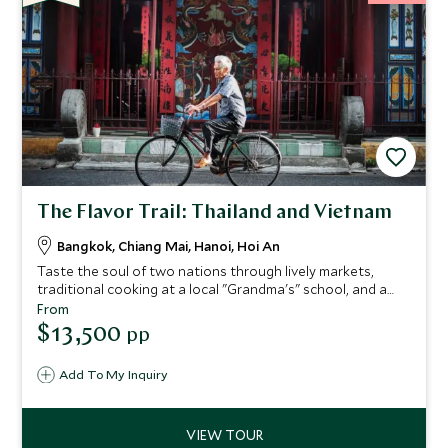
The Flavor Trail: Thailand and Vietnam
Bangkok, Chiang Mai, Hanoi, Hoi An
Taste the soul of two nations through lively markets,
traditional cooking at a local "Grandma's" school, and a
private, Michelin-level dinner on the Pruek Cruise. You'll
From
gain unrivaled access to local culinary masters, including a
$13,500
pp
MasterChef finalist, and collect authentic recipes you'll
treasure for years. Supported by stylish hotels and
Add To My Inquiry
seamless travel, this journey provides a lifetime of flavor.