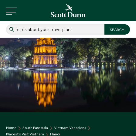
Tell us about your travel plans
Home
South East Asia
Vietnam Vacations
Places to Visit Vietnam
Hanoi