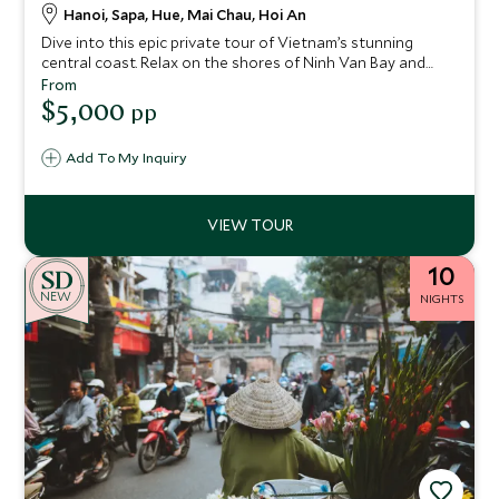
Hanoi, Sapa, Hue, Mai Chau, Hoi An
Dive into this epic private tour of Vietnam’s stunning
central coast. Relax on the shores of Ninh Van Bay and
take a guided Vespa trip to the banks of the Perfume River,
From
where you can explore the city of Hue – a UNESCO World
$5,000
pp
Heritage Site. The charming historic town of Hoi An is
another UNESCO site that you'll explore on this 15-night
Add To My Inquiry
stay.
10
NEW
NIGHTS