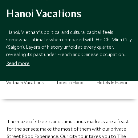
Hanoi Vacations
Hanoi, Vietnam’s political and cultural capital, feels
somewhat intimate when compared with Ho Chi Minh City
(Saigon). Layers of history unfold at every quarter,
revealing its past under French and Chinese occupation
showcased in its yellow hued colonial merchants’ houses,
Read more
Confucian temples and ubiquitous street vendors serving
sumptuous cuisine at every corner.
Vietnam Vacations
Tours In Hanoi
Hotels In Hanoi
The maze of streets and tumultuous markets are a feast
for the senses; make the most of them with our private
Street Food Experience. Our city tour takes you to The