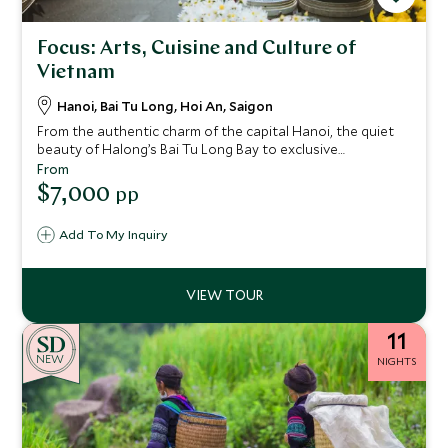
Focus: Arts, Cuisine and Culture of
Vietnam
Hanoi, Bai Tu Long, Hoi An, Saigon
From the authentic charm of the capital Hanoi, the quiet
beauty of Halong’s Bai Tu Long Bay to exclusive
experiences in Hoi An to the buzzing streets of Ho Chi
From
Minh City, this 11 day itinerary offers immersive
$7,000
pp
experiences to truly connect with the remarkable wonders
of Vietnam through arts, cuisine and culture.
Add To My Inquiry
11
NEW
NIGHTS