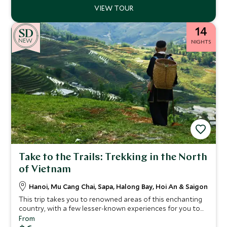
14
NEW
NIGHTS
Take to the Trails: Trekking in the North
of Vietnam
Hanoi, Mu Cang Chai, Sapa, Halong Bay, Hoi An & Saigon
This trip takes you to renowned areas of this enchanting
country, with a few lesser-known experiences for you to
uncover as well. Gaze up at the other-worldly limestone
From
peaks of Halong Bay, trek through the mist-encased