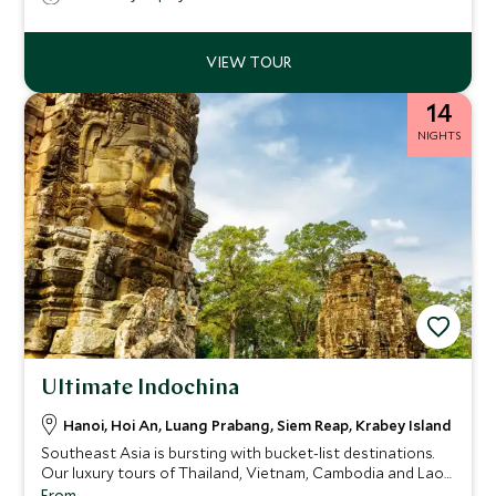
14
NIGHTS
Ultimate Indochina
Hanoi, Hoi An, Luang Prabang, Siem Reap, Krabey Island
Southeast Asia is bursting with bucket-list destinations.
Our luxury tours of Thailand, Vietnam, Cambodia and Laos
allow you to experience the culinary extravaganza and
From