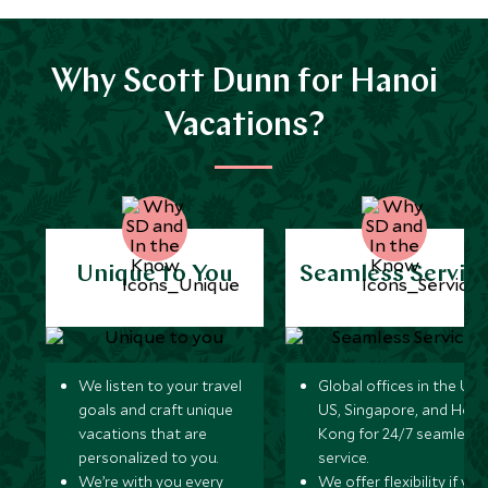
Why Scott Dunn for Hanoi
Vacations?
Unique to You
Seamless Servic
We listen to your travel
Global offices in the UK,
goals and craft unique
US, Singapore, and Hon
vacations that are
Kong for 24/7 seamless
personalized to you.
service.
We’re with you every
We offer flexibility if you