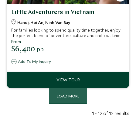
Little Adventurers in Vietnam
Hanoi, Hoi An, Ninh Van Bay
For families looking to spend quality time together, enjoy
the perfect blend of adventure, culture and chill-out time
with this itinerary. Glide across emerald waters at Six
From
Senses Ninh Van Bay and go cycling through countryside
$6,400
pp
on this Vietnam tour.
Add To My Inquiry
LOAD MORE
1 - 12 of 12 results