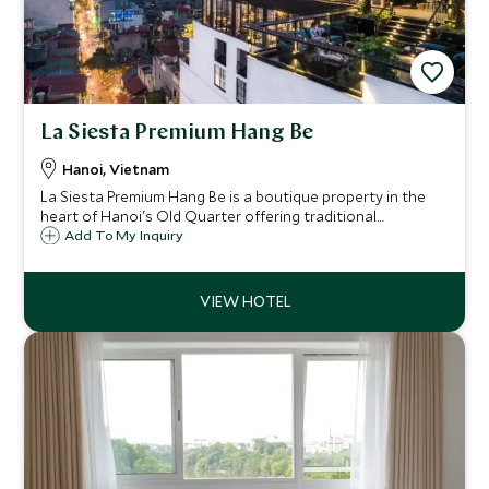
La Siesta Premium Hang Be
Hanoi, Vietnam
La Siesta Premium Hang Be is a boutique property in the
heart of Hanoi's Old Quarter offering traditional
Vietnamese charm and modern luxuries overlooking one
Add To My Inquiry
of the Old Quarter's most vibrant streets.