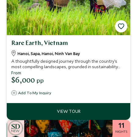
Rare Earth, Vietnam
Hanoi, Sapa, Hanoi, Ninh Van Bay
A thoughtfully designed journey through the country’s
most compelling landscapes, grounded in sustainability
and meaningful connection. Blending stays at Sofitel
From
Legend Metropole Hanoi, Topas Ecolodge and Six Senses
$6,000
pp
Ninh Van Bay, the itinerary pairs refined comfort with a
genuine commitment to responsible travel.
Add To My Inquiry
11
NEW
NIGHTS