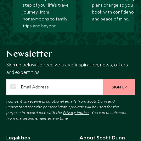
step of your life’s travel
plans change so you ca
journey, from
book with confidence
honeymoons to family
and peace of mind.
trips and beyond.
Newsletter
Sign up below to receive travel inspiration, news, offers
and expert tips.
SIGN UP
I consent to receive promotional emails from Scott Dunn and
understand that the personal data I provide will be used for this
purpose in accordance with the
Privacy Notice
. You can unsubscribe
from marketing emails at any time.
Legalities
About Scott Dunn