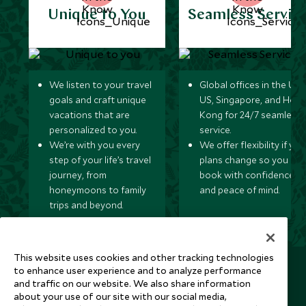
Unique to You
Seamless Servic
We listen to your travel
Global offices in the UK,
goals and craft unique
US, Singapore, and Hon
vacations that are
Kong for 24/7 seamless
personalized to you.
service.
We’re with you every
We offer flexibility if you
step of your life’s travel
plans change so you ca
journey, from
book with confidence
honeymoons to family
and peace of mind.
trips and beyond.
This website uses cookies and other tracking technologies
Newsletter
to enhance user experience and to analyze performance
and traffic on our website. We also share information
Sign up below to receive travel inspiration, news, offers
about your use of our site with our social media,
and expert tips.