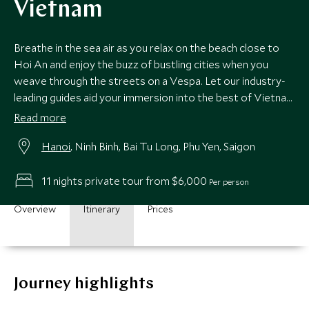
Vietnam
Breathe in the sea air as you relax on the beach close to
Hoi An and enjoy the buzz of bustling cities when you
weave through the streets on a Vespa. Let our industry-
leading guides aid your immersion into the best of Vietnam
on this very special escorted tour and you’ll make
Read more
memories to last a lifetime.
Hanoi
, Ninh Binh, Bai Tu Long, Phu Yen, Saigon
11 nights private tour from $6,000
Per person
Overview
Itinerary
Prices
Journey highlights