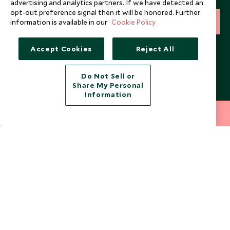
advertising and analytics partners. If we have detected an
opt-out preference signal then it will be honored. Further
SIGN UP
information is available in our
Cookie Policy
I consent to receive promotional emails from Scott Dunn and
Accept Cookies
Reject All
understand that the personal data I provide will be used for this
purpose in accordance with the
Privacy Notice
. You can unsubscribe
from marketing emails at any time.
Do Not Sell or
Share My Personal
Information
Legalities
About Scott Dunn
212 372 7009
INQUIRE NOW
Modern Slavery Policy
Contact Us
Booking Terms & Conditions
Travel Restrictions
Website Terms of Use
Why Scott Dunn
Cookie Policy
Meet the Team
Privacy Notice
Photo Credits
Scott Dunn Explorers Privacy Policy
Our Partners
Legalities
Scott Dunn Careers