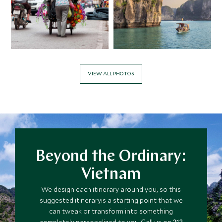
APRIL 2027
*
Price from
Deposit from*
$6,800
$1,700
VIEW ALL PHOTOS
MAY 2027
*
Price from
Deposit from*
$6,000
$1,500
Beyond the Ordinary:
Vietnam
JUNE 2027
We design each itinerary around you, so this
suggested itineraryis a starting point that we
*
can tweak or transform into something
Price from
Deposit from*
completely personalized to you. Call us on
212