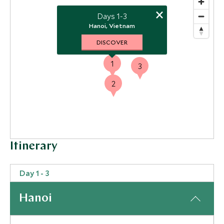
×
Days 1-3
Hanoi, Vietnam
DISCOVER
1
3
2
Itinerary
Day 1 - 3
Hanoi