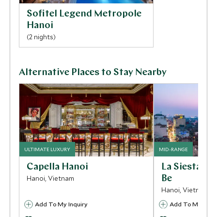
Sofitel Legend Metropole
Hanoi
(2 nights)
Alternative Places to Stay Nearby
ULTIMATE LUXURY
MID-RANGE
Capella Hanoi
La Siesta P
Hanoi, Vietnam
Be
Hanoi, Vietnam
Add To My Inquiry
Add To My Inqui