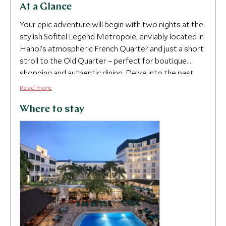
At a Glance
4
Your epic adventure will begin with two nights at the
stylish Sofitel Legend Metropole, enviably located in
Hanoi’s atmospheric French Quarter and just a short
stroll to the Old Quarter – perfect for boutique
shopping and authentic dining. Delve into the past
5
and future of Hanoi’s art scene with a celebrated art
Read more
curator as you are taken on a journey through
traditional and contemporary pieces that recount
Where to stay
Vietnam’s fascinating history. Assuage your hunger
within Hanoi’s labyrinthine markets and alleys as you
embark on a street food tour with an expert foodie
guide and sample an array of mouth-watering dishes,
packed with iconic Vietnamese flavors.