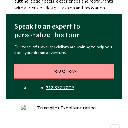
cutting-edge hotels, experiences and restaurants
with a focus on design, fashion and innovation
Speak to an expert to
personalize this tour
Our team of travel specialists are waiting to help you
book your dream adventure.
INQUIRE NOW
212 372 7009
or call us on