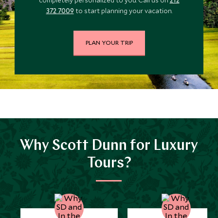
$6,000
$1,500
372 7009
to start planning your vacation.
JULY 2027
PLAN YOUR TRIP
*
Price from
Deposit from*
$6,800
$1,700
Why Scott Dunn for Luxury
Tours?