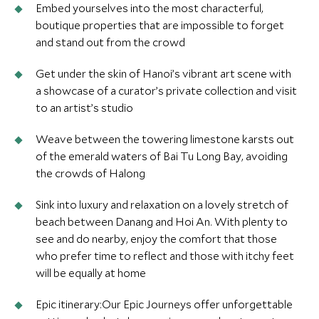
Embed yourselves into the most characterful,
boutique properties that are impossible to forget
and stand out from the crowd
Get under the skin of Hanoi’s vibrant art scene with
a showcase of a curator’s private collection and visit
to an artist’s studio
Weave between the towering limestone karsts out
of the emerald waters of Bai Tu Long Bay, avoiding
the crowds of Halong
Sink into luxury and relaxation on a lovely stretch of
beach between Danang and Hoi An. With plenty to
see and do nearby, enjoy the comfort that those
who prefer time to reflect and those with itchy feet
will be equally at home
Epic itinerary:Our Epic Journeys offer unforgettable