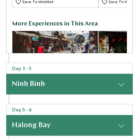
Save To Wishlist
Save To Wishlis
More Experiences in This Area
Day 3 - 5
Ninh Binh
Hanoi Evening Vespa Tour
Hanoi Street
Hanoi, Vietnam
Dark
Hanoi, Vietnam
At a Glance
Add To My Inquiry
Add To My Inqui
Day 5 - 6
From Hanoi, you’ll be whisked southwards to where
Save To Wishlist
Save To Wishlis
a hidden gem awaits: Ninh Binh. Marvel at the
Halong Bay
dramatically contrasting landscape to the city as
enormous limestone mountains soar out of the