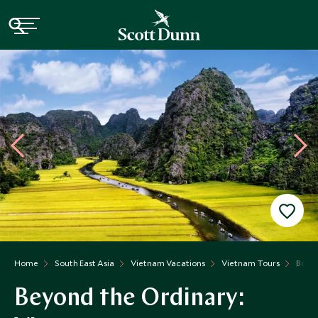
Home
South East Asia
Vietnam Vacations
Vietnam Tours
Beyon
Beyond the Ordinary: