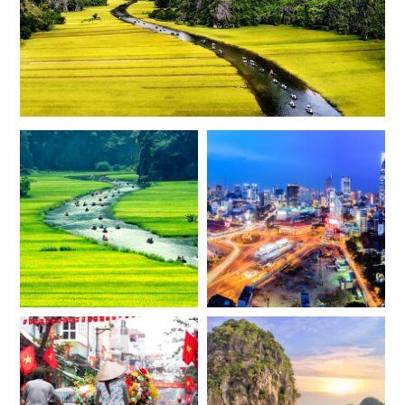
*
Price from
Deposit from*
$6,800
$1,700
FEBRUARY 2027
*
Price from
Deposit from*
$6,800
$1,700
MARCH 2027
*
Price from
Deposit from*
$6,800
$1,700