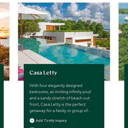
Casa Letty
With four elegantly designed
bedrooms, an inviting infinity pool
and a sandy stretch of beach out
front, Casa Letty is the perfect
getaway for a family or group of
friends who wish to indulge in the
Add To My Inquiry
privacy and luxury of a private