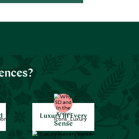
iences?
d
Luxury in Every
Sense