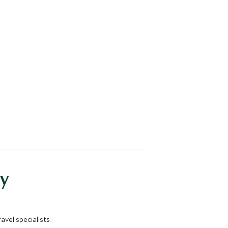
y
vel specialists.