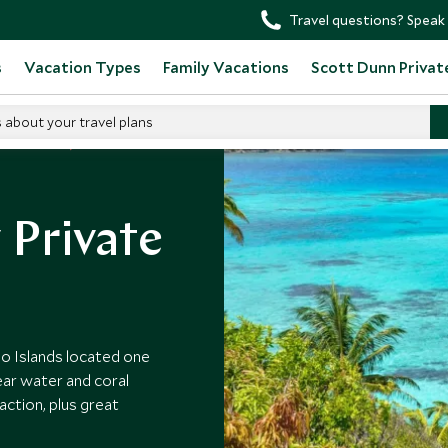
Travel questions? Speak 
s
Vacation Types
Family Vacations
Scott Dunn Privat
s about your travel plans
in Colombia
 Private
io Islands located one
ear water and coral
action, plus great