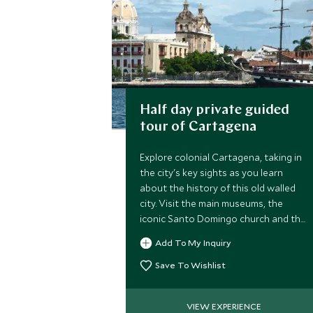
Half day private guided
tour of Cartagena
Explore colonial Cartagena, taking in
the city's key sights as you learn
about the history of this old walled
city. Visit the main museums, the
iconic Santo Domingo church and the
Inquisition Palace, accompanied by a
Add To My Inquiry
private guide.
Save To Wishlist
VIEW EXPERIENCE