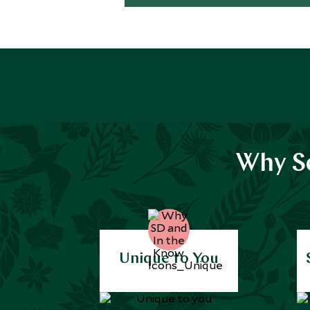
Why Sc
Unique to You