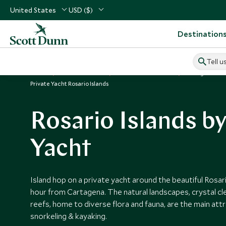
United States
USD ($)
Destination
Tell u
Home
South America
Colombia Vacations
Things to Do 
Private Yacht Rosario Islands
Rosario Islands by
Yacht
Island hop on a private yacht around the beautiful Rosar
hour from Cartagena. The natural landscapes, crystal cl
reefs, home to diverse flora and fauna, are the main attr
snorkeling & kayaking.