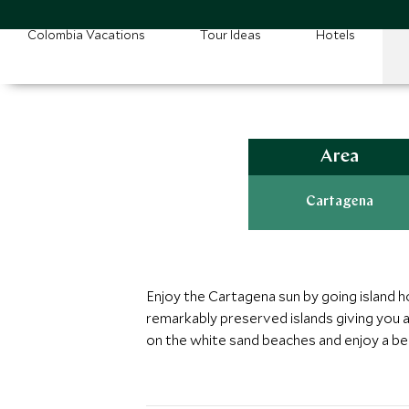
Colombia Vacations
Tour Ideas
Hotels
Area
Cartagena
Enjoy the Cartagena sun by going island h
remarkably preserved islands giving you a
on the white sand beaches and enjoy a bea