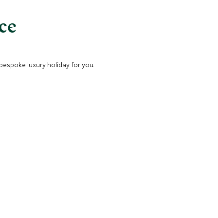
nce
 bespoke luxury holiday for you.