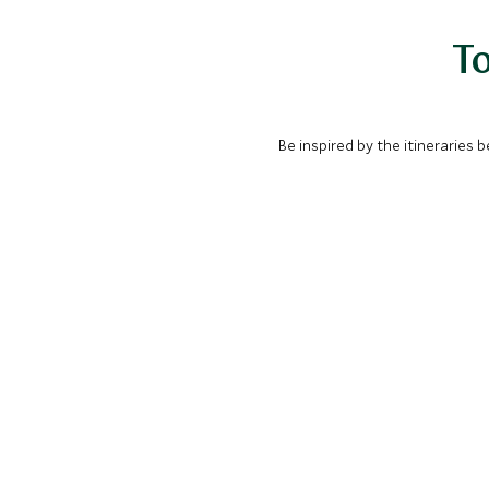
To
Be inspired by the itineraries 