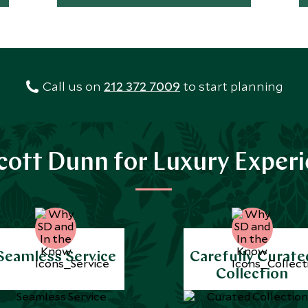
Call us on
212 372 7009
to start planning
ott Dunn for Luxury Exper
Seamless Service
Carefully Curate
Collection