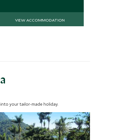
Save To Wi
VIEW ACCOMMODATION
VIEW 
ea
into your tailor-made holiday.