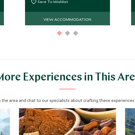
Colombian beach house.
Save To Wishlist
VIEW ACCOMMODATION
ore Experiences in This Ar
 the area and chat to our specialists about crafting these experiences 