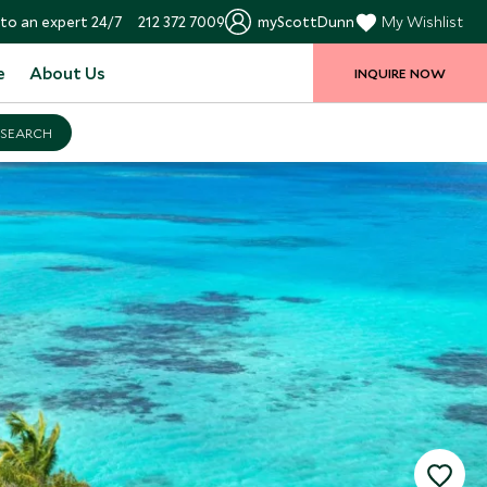
to an expert 24/7
212 372 7009
myScottDunn
My Wishlist
e
About Us
INQUIRE NOW