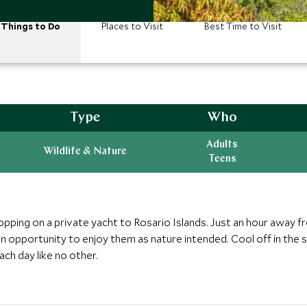
Things to Do
Places to Visit
Best Time to Visit
Type
Who
Adults
Wildlife & Nature
Teens
opping on a private yacht to Rosario Islands. Just an hour away f
n opportunity to enjoy them as nature intended. Cool off in the sw
ch day like no other.