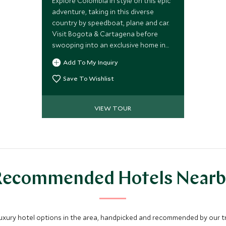
Explore Colombia in style on this epic
adventure, taking in this diverse
country by speedboat, plane and car.
Visit Bogota & Cartagena before
swooping into an exclusive home in
the Sierra Nevada mountains &
Add To My Inquiry
ending in a boutique hotel nestled
next to the spectacular Tayrona
Save To Wishlist
National Park.
VIEW TOUR
Recommended Hotels Nearb
luxury hotel options in the area, handpicked and recommended by our tra