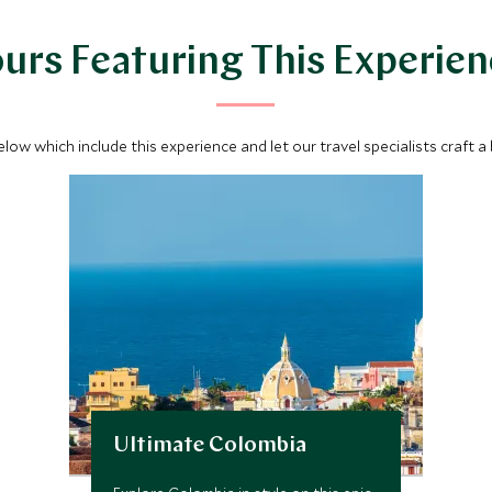
urs Featuring This Experie
below which include this experience and let our travel specialists craft a
Ultimate Colombia