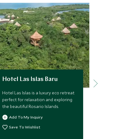
Hotel Las Islas Baru
Ananda H
Hotel Las Islas is a luxury eco retreat
Ananda Hotel 
perfect for relaxation and exploring
beautifully r
the beautiful Rosario Islands.
situated in th
colonial coas
Add To My Inquiry
with gorgeous
superb locatio
Save To Wishlist
Add To My 
old town.