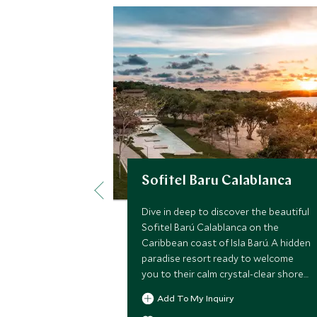
Sofitel Baru Calablanca
Dive in deep to discover the beautiful
Sofitel Barú Calablanca on the
Caribbean coast of Isla Barú. A hidden
paradise resort ready to welcome
you to their calm crystal-clear shores
with an array of fun experiences,
Add To My Inquiry
creative cuisine and decadent service.