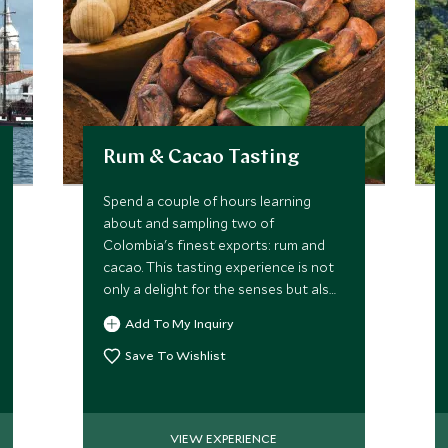
Rum & Cacao Tasting
Spend a couple of hours learning
about and sampling two of
Colombia's finest exports: rum and
cacao. This tasting experience is not
only a delight for the senses but also
offers an interesting insight into their
Add To My Inquiry
history and production.
Save To Wishlist
VIEW EXPERIENCE