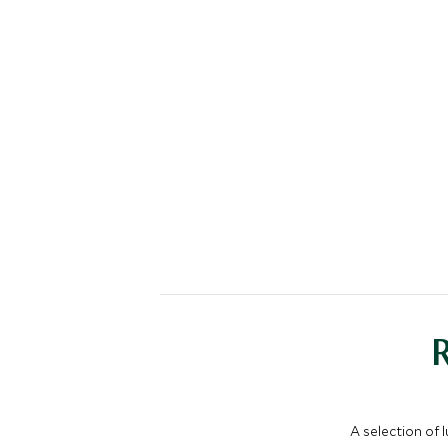
A selection of 