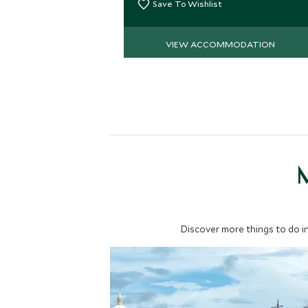
Save To Wishlist
VIEW ACCOMMODATION
M
Discover more things to do in