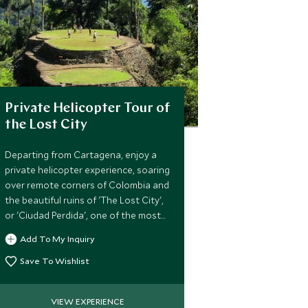
Private Helicopter Tour of
the Lost City
Departing from Cartagena, enjoy a
private helicopter experience, soaring
over remote corners of Colombia and
the beautiful ruins of 'The Lost City',
or 'Ciudad Perdida', one of the most
important urban centers of the
Add To My Inquiry
ancient Tayrona culture.
Save To Wishlist
VIEW EXPERIENCE