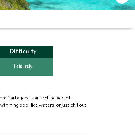
Difficulty
Leisurely
rom Cartagena is an archipelago of
imming pool-like waters, or just chill out