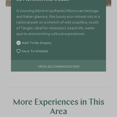
A stunning blend of authentic Moroccan heritage
and Italian glamour, this luxury eco-retreat sits in a
national park on a stretch of wild coastline, south
of Tangier, ideal for relaxation, beach life, water
sports and enriching cultural experiences.
Add To My Enquiry
Save To Wishlist
VIEW ACCOMMODATION
More Experiences in This
Area