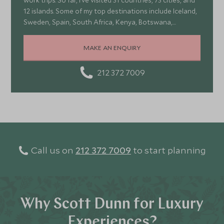
work trips. So far, I’ve visited 31 countries, 73 cities, and
12 islands. Some of my top destinations include Iceland,
Sweden, Spain, South Africa, Kenya, Botswana,
Portugal, and Turkey—each offering a wonderful mix of
stunning landscapes, rich culture, fascinating history,
MAKE AN ENQUIRY
and amazing food
212 372 7009
Call us on
212 372 7009
to start planning
Why Scott Dunn for Luxury
Experiences?