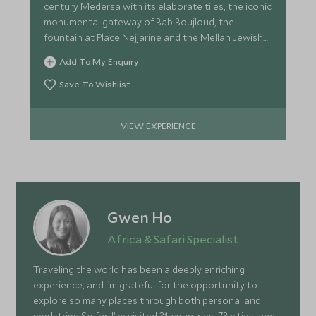
century Medersa with its elaborate tiles, the iconic
monumental gateway of Bab Boujloud, the
fountain at Place Nejjarine and the Mellah Jewish
Quarter.
Add To My Enquiry
Save To Wishlist
VIEW EXPERIENCE
Gwen Ho
Africa & Safari Specialist
Traveling the world has been a deeply enriching
experience, and I’m grateful for the opportunity to
explore so many places through both personal and