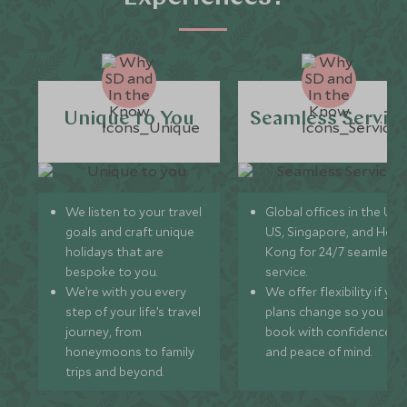
Unique to You
Seamless Servic
We listen to your travel
Global offices in the UK,
goals and craft unique
US, Singapore, and Hon
holidays that are
Kong for 24/7 seamless
bespoke to you.
service.
We’re with you every
We offer flexibility if you
step of your life’s travel
plans change so you ca
journey, from
book with confidence
honeymoons to family
and peace of mind.
trips and beyond.