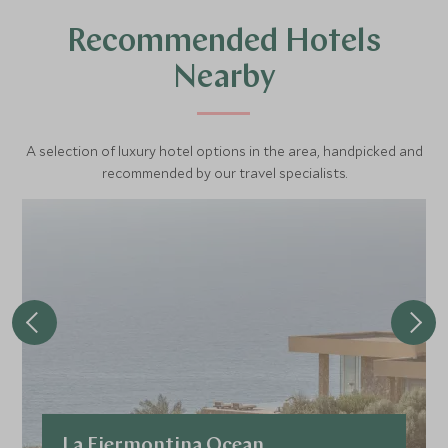
Recommended Hotels
Nearby
A selection of luxury hotel options in the area, handpicked and
recommended by our travel specialists.
La Fiermontina Ocean