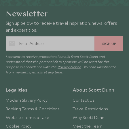
Newsletter
Sign up below to receive travel inspiration, news, offers
and expert tips.
SIGN UP
I consent to receive promotional emails from Scott Dunn and
understand that the personal data I provide will be used for this
purpose in accordance with the
Privacy Notice
. You can unsubscribe
from marketing emails at any time.
Legalities
About Scott Dunn
Modern Slavery Policy
Contact Us
Booking Terms & Conditions
Travel Restrictions
Website Terms of Use
Why Scott Dunn
Cookie Policy
Meet the Team