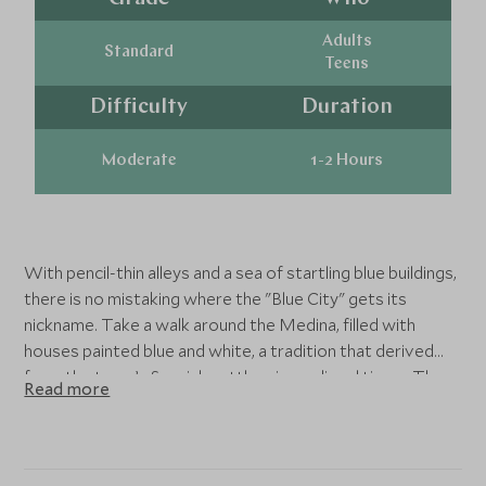
Adults
Standard
Teens
Difficulty
Duration
Moderate
1-2 Hours
With pencil-thin alleys and a sea of startling blue buildings,
there is no mistaking where the "Blue City" gets its
nickname. Take a walk around the Medina, filled with
houses painted blue and white, a tradition that derived
from the town’s Spanish settlers in medieval times. Then
Read more
see the 18th-century 'kasbah' mosque as well as the main
square, with plenty of time to eat, stroll, and shop at the
souks.