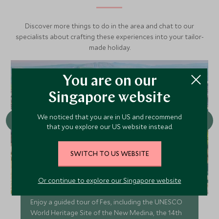
Discover more things to do in the area and chat to our
specialists about crafting these experiences into your tailor-
made holiday.
You are on our
Singapore website
We noticed that you are in US and recommend
that you explore our US website instead.
SWITCH TO US WEBSITE
Or continue to explore our Singapore website
Guided tour of Fes
Enjoy a guided tour of Fes, including the UNESCO
World Heritage Site of the New Medina, the 14th