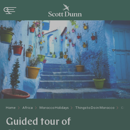
Home
Africa
Morocco Holidays
Things to Do in Morocco
Guide
Guided tour of