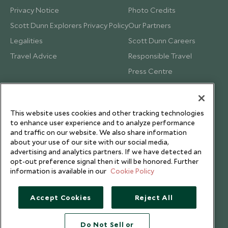
Privacy Notice
Photo Credits
Scott Dunn Explorers Privacy Policy
Our Partners
Legalities
Scott Dunn Careers
Travel Advice
Responsible Travel
Press Centre
Testimonials
Our Blog
This website uses cookies and other tracking technologies
to enhance user experience and to analyze performance
and traffic on our website. We also share information
about your use of our site with our social media,
advertising and analytics partners. If we have detected an
opt-out preference signal then it will be honored. Further
information is available in our
Cookie Policy
Accept Cookies
Reject All
Do Not Sell or