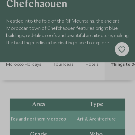
Chefchaouen
Nestled into the fold of the Rif Mountains, the ancient
Moroccan town of Chefchaouen features bright blue
buildings, red-tiled roofs and beautiful architecture, making
the bustling medina a fascinating place to explore.
Morocco Holidays
Tour Ideas
Hotels
Things to D
Area
Type
Fes and northern Morocco
Art & Architecture
Grade
Who