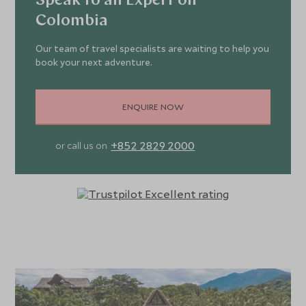
Speak to an Expert on
Colombia
Our team of travel specialists are waiting to help you
book your next adventure.
ENQUIRE NOW
+852 2829 2000
or call us on