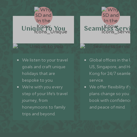
Unique to You
Seamless Servic
We listen to your travel
Global offices in the UK,
goals and craft unique
US, Singapore, and Hon
holidays that are
Kong for 24/7 seamless
bespoke to you.
service.
We’re with you every
We offer flexibility if you
step of your life’s travel
plans change so you ca
journey, from
book with confidence
honeymoons to family
and peace of mind.
trips and beyond.