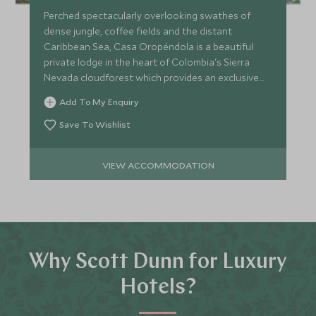
Perched spectacularly overlooking swathes of
dense jungle, coffee fields and the distant
Caribbean Sea, Casa Oropéndola is a beautiful
private lodge in the heart of Colombia's Sierra
Nevada cloudforest which provides an exclusive
and remote retreat.
Add To My Enquiry
Save To Wishlist
VIEW ACCOMMODATION
Why Scott Dunn for Luxury
Hotels?