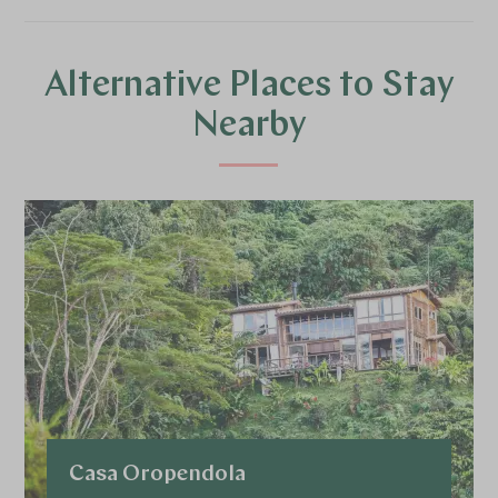
Alternative Places to Stay
Nearby
Casa Oropendola