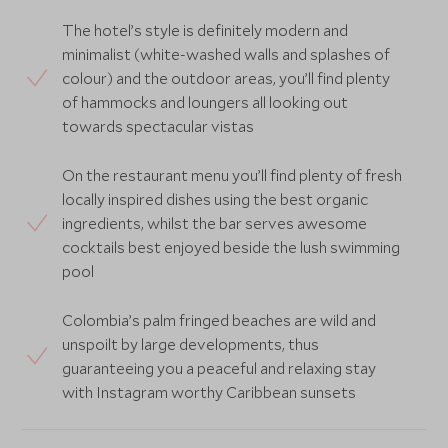
The hotel’s style is definitely modern and
minimalist (white-washed walls and splashes of
colour) and the outdoor areas, you’ll find plenty
of hammocks and loungers all looking out
towards spectacular vistas
On the restaurant menu you’ll find plenty of fresh
locally inspired dishes using the best organic
ingredients, whilst the bar serves awesome
cocktails best enjoyed beside the lush swimming
pool
Colombia’s palm fringed beaches are wild and
unspoilt by large developments, thus
guaranteeing you a peaceful and relaxing stay
with Instagram worthy Caribbean sunsets