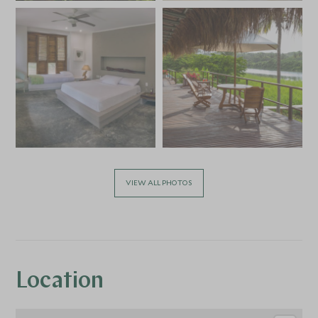
VIEW ALL PHOTOS
Location