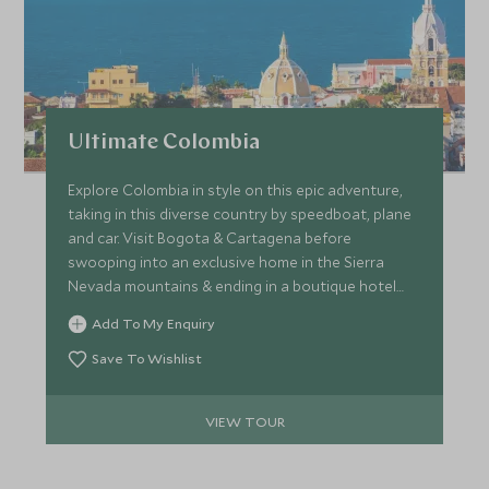
Ultimate Colombia
Explore Colombia in style on this epic adventure,
taking in this diverse country by speedboat, plane
and car. Visit Bogota & Cartagena before
swooping into an exclusive home in the Sierra
Nevada mountains & ending in a boutique hotel
nestled next to the spectacular Tayrona National
Add To My Enquiry
Park.
Save To Wishlist
VIEW TOUR