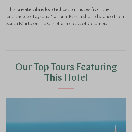
This private villa is located just 5 minutes from the
entrance to Tayrona National Park, a short distance from
Santa Marta on the Caribbean coast of Colombia.
Our Top Tours Featuring
This Hotel