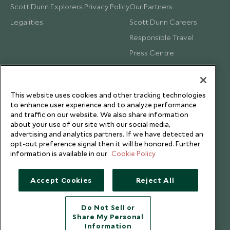
Scott Dunn Explorers Privacy Policy
Our Partners
Legalities
Scott Dunn Careers
Responsible Travel
Press Centre
Testimonials
Our Blog
This website uses cookies and other tracking technologies
to enhance user experience and to analyze performance
and traffic on our website. We also share information
about your use of our site with our social media,
advertising and analytics partners. If we have detected an
opt-out preference signal then it will be honored. Further
information is available in our
Cookie Policy
Accept Cookies
Reject All
Do Not Sell or
Share My Personal
Copyright © 2026 Scott Dunn Ltd.
Information