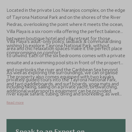
Located in the private Los Naranjos complex, on the edge
of Tayrona National Park and on the shores of the River
Piedras, overlooking the point where it meets the ocean,
Villa Playa is a six room villa offering the perfect balance
between boutique hotel and villa retreat for those
Villa Playa's adult-only policy, laidback & communal dining
wishing to explore Tayrona National Park, without
area and chic relaxation spaces make it the perfect place
compromising on comfort.
to unwind. Each of the six bedrooms comes with a private
ensuite and a swimming pool sits in front of the property
and overlooks the river and the Caribbean Sea beyond.
As well as exploring the surroundings, we can organise
The property also comes equipped with two kayaks
privately guided tours into the Tayrona National Park,
and two paddleboards, and surf boards, yoga mats and
including hiking, sailing on a private yacht, birdwatching,
additional watersports equipment can be provided.
river kayak safaris, tubing, diving and snorkelling, as well
as visits to remote indigenous communities.
Read more