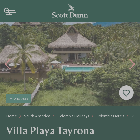
MID-RANGE
Home
South America
Colombia Holidays
Colombia Hotels
Vill
Villa Playa Tayrona