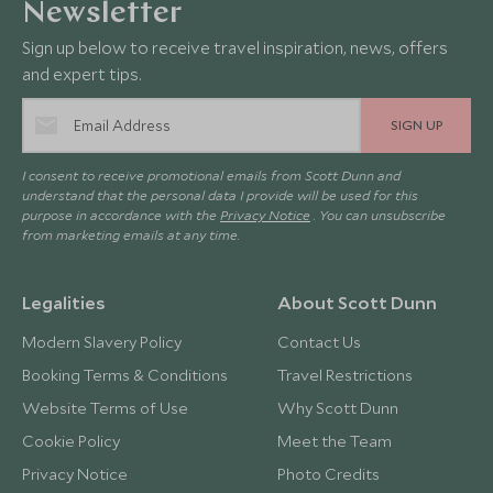
Newsletter
Sign up below to receive travel inspiration, news, offers
and expert tips.
SIGN UP
I consent to receive promotional emails from Scott Dunn and
understand that the personal data I provide will be used for this
purpose in accordance with the
Privacy Notice
. You can unsubscribe
from marketing emails at any time.
Legalities
About Scott Dunn
Modern Slavery Policy
Contact Us
Booking Terms & Conditions
Travel Restrictions
Website Terms of Use
Why Scott Dunn
Cookie Policy
Meet the Team
Privacy Notice
Photo Credits