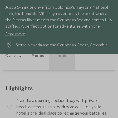
Just a 5-minute drive from Colombia's Tayrona National
Park, the beautiful Villa Playa overlooks the point where
the Piedras River meets the Caribbean Sea and comes fully
staffed. A perfect option for adventures within the
rugged National Park.
Read more
Sierra Nevada and the Caribbean Coast
, Colombia
Overview
Photos
Location
Highlights
Next to a stunning secluded bay with private
beach access, this six-bedroom adult-only villa
hotel is the ideal place to recharge your batteries