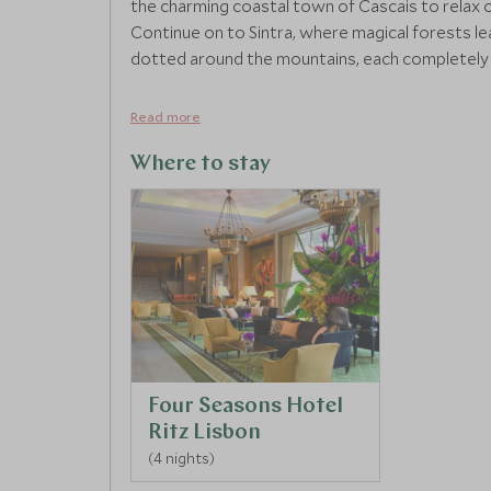
the charming coastal town of Cascais to relax 
Continue on to Sintra, where magical forests l
dotted around the mountains, each completely u
Read more
Where to stay
Four Seasons Hotel
Ritz Lisbon
(4 nights)