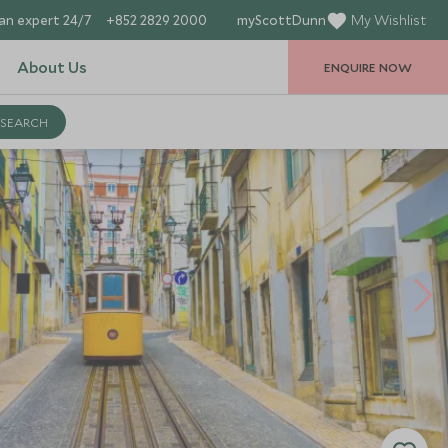
an expert 24/7
+852 2829 2000
myScottDunn
My Wishlist
About Us
ENQUIRE NOW