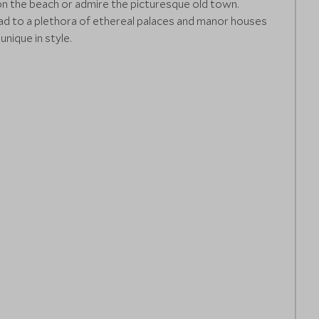
on the beach or admire the picturesque old town.
ead to a plethora of ethereal palaces and manor houses
nique in style.