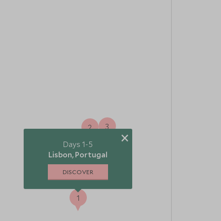
3
2
×
Days 1-5
Lisbon, Portugal
DISCOVER
1