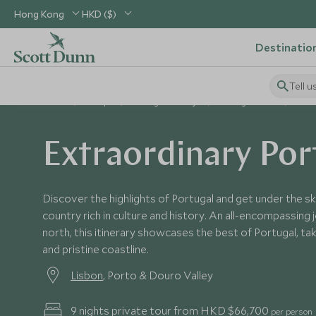
Hong Kong
HKD ($)
Destinatio
Tell u
Home
Europe
Portugal Holidays
Portugal Tours
Extr
Extraordinary Por
Discover the highlights of Portugal and get under the ski
country rich in culture and history. An all-encompassing
north, this itinerary showcases the best of Portugal, taki
and pristine coastline.
Lisbon
, Porto & Douro Valley
9 nights private tour from HKD $66,700
per person