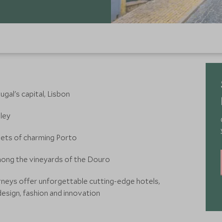
al's capital, Lisbon
ley
eets of charming Porto
mong the vineyards of the Douro
rneys offer unforgettable cutting-edge hotels,
esign, fashion and innovation