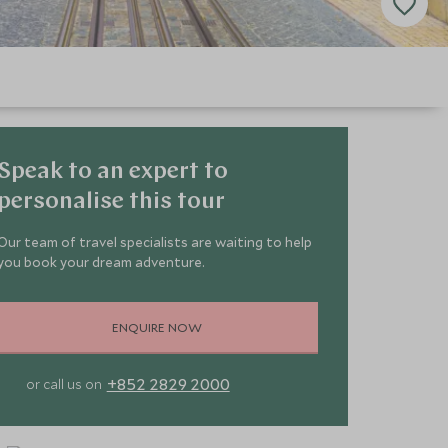
Speak to an expert to
personalise this tour
Our team of travel specialists are waiting to help
you book your dream adventure.
ENQUIRE NOW
+852 2829 2000
or call us on