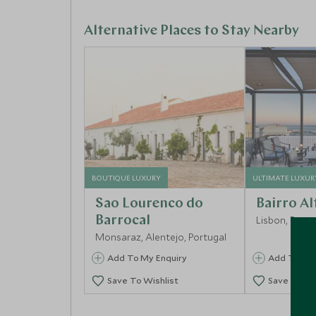
Alternative Places to Stay Nearby
BOUTIQUE LUXURY
ULTIMATE LUXUR
Sao Lourenco do
Bairro Al
Barrocal
Lisbon, Portu
Monsaraz, Alentejo, Portugal
Add To My Enquiry
Add To My 
Save To Wishlist
Save To Wi