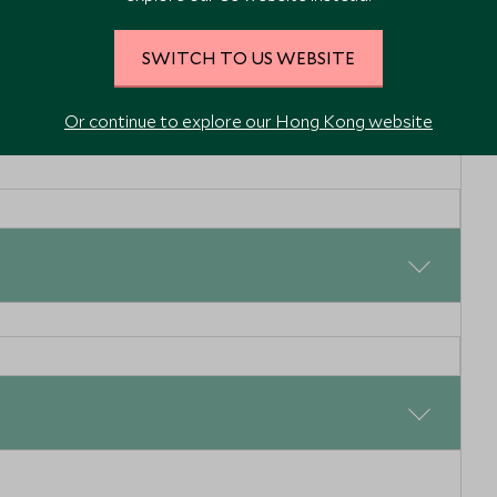
SWITCH TO US WEBSITE
Or continue to explore our Hong Kong website
reams are
Coastal immersion
this
therapy
n and Alentejo,
Lisbon and Alentejo, Portugal
on, head north to Porto, and consider stopping to explore
 centre of Obidos and the picturesque canals of Aveiro.
e gondola, to wind your way through the water and
Enquiry
Add To My Enquiry
 the canals.
shlist
Save To Wishlist