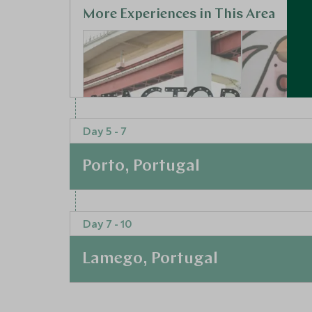
More Experiences in This Area
Day 5 - 7
Porto, Portugal
Creative
Street d
connections at the
made of 
At a Glance
LxFactory
Lisbon, Lisbo
Day 7 - 10
Portugal
After soaking up the culture in and around Lisb
Lisbon, Lisbon and Alentejo,
Portugal
the whitewashed streets in the historic walled
Lamego, Portugal
Hop aboard a moliceiro, Aveiro's answer to th
Add To My Enquiry
Add To My 
admire the pretty facades of the buildings lining
Save To Wishlist
Save To Wi
At a Glance