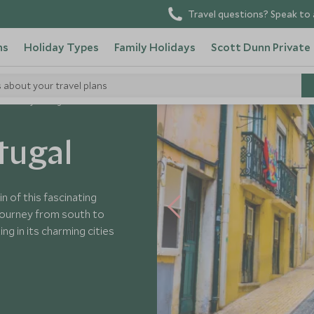
Travel questions? Speak to 
ns
Holiday Types
Family Holidays
Scott Dunn Private
s about your travel plans
aordinary Portugal
tugal
n of this fascinating
 journey from south to
ng in its charming cities