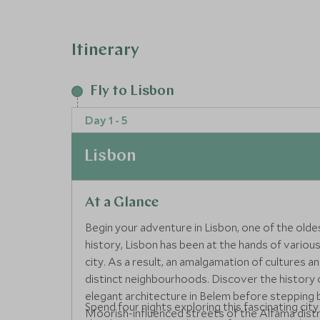
Itinerary
Fly to Lisbon
Day 1 - 5
Lisbon
At a Glance
Begin your adventure in Lisbon, one of the olde
history, Lisbon has been at the hands of various
city. As a result, an amalgamation of cultures a
distinct neighbourhoods. Discover the history 
elegant architecture in Belem before stepping b
Spend four nights exploring this fascinating city
Moorish-influenced streets of the Alfama distr