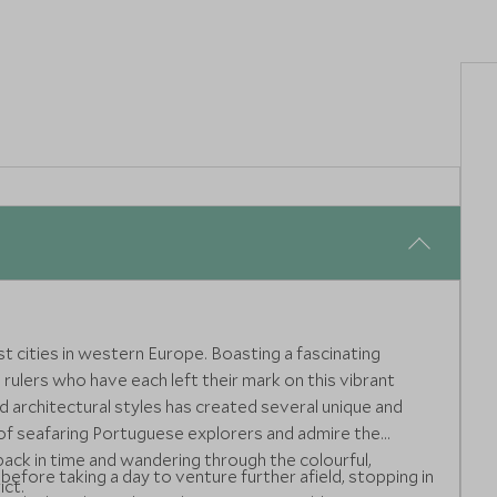
st cities in western Europe. Boasting a fascinating
 rulers who have each left their mark on this vibrant
nd architectural styles has created several unique and
of seafaring Portuguese explorers and admire the
ack in time and wandering through the colourful,
 before taking a day to venture further afield, stopping in
ict.