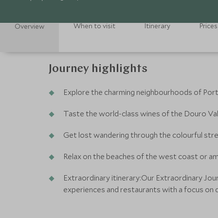
When to visit
Itinerary
Prices
Overview
Journey highlights
Explore the charming neighbourhoods of Portug
Taste the world-class wines of the Douro Val
Get lost wandering through the colourful str
Relax on the beaches of the west coast or a
Extraordinary itinerary:Our Extraordinary Jou
experiences and restaurants with a focus on d