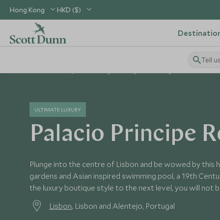
Hong Kong
HKD ($)
Destinatio
Tell u
Home
Europe
Portugal Holidays
Portugal Hotels
Pala
ULTIMATE LUXURY
Palacio Principe R
Plunge into the centre of Lisbon and be wowed by this h
gardens and Asian inspired swimming pool, a 19th Centu
the luxury boutique style to the next level, you will not 
Lisbon
, Lisbon and Alentejo, Portugal