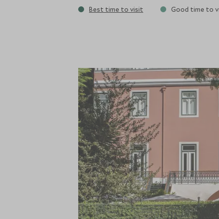
Best time to visit
Good time to vi
plant-based menu for breakfast, lunch and
terrace or even by the pool. Being perfect
high-quality restaurants around to choos
hotel. There is a small spa with two trea
mornings and a heated swimming pool in 