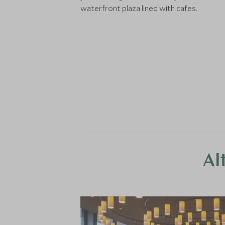
waterfront plaza lined with cafes.
Al