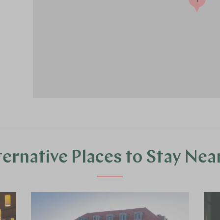
ternative Places to Stay Nea