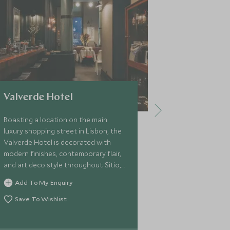
Valverde Hotel
Bairro Al
Boasting a location on the main
Located in the
luxury shopping street in Lisbon, the
Alto is a bout
Valverde Hotel is decorated with
unique blend 
modern finishes, contemporary flair,
tradition. Its 
and art deco style throughout. Sitio,
fantastic views
the chic patio restaurant, offers
inside guests w
Add To My Enquiry
Add To My 
cuisine with a focus on Portuguese
Portuguese re
dishes.
bar.
Save To Wishlist
Save To Wi