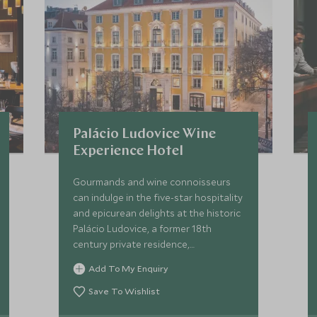
Palácio Ludovice Wine
Experience Hotel
Gourmands and wine connoisseurs
can indulge in the five-star hospitality
and epicurean delights at the historic
Palácio Ludovice, a former 18th
century private residence,
sympathetically restored with
Add To My Enquiry
modern comforts and exquisite
attention to detail.
Save To Wishlist