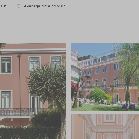
sit
Average time to visit
 dinner. Breakfast can be served in your room, on the
ly placed in the heart of Lisbon there are plenty of
e from, followed by a nightcap back at The Duck in the
tment rooms offering massages and facials, yoga in the
the garden.