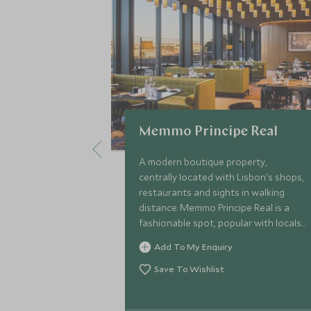
Memmo Principe Real
A modern boutique property,
centrally located with Lisbon's shops,
restaurants and sights in walking
distance. Memmo Principe Real is a
fashionable spot, popular with locals
and ideal for couples looking to
Add To My Enquiry
explore one of the city’s most
charming areas.
Save To Wishlist