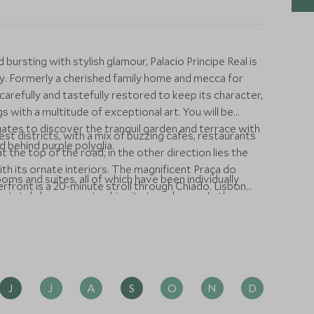
 bursting with stylish glamour, Palacio Principe Real is
city. Formerly a cherished family home and mecca for
carefully and tastefully restored to keep its character,
s with a multitude of exceptional art. You will be
tes to discover the tranquil garden and terrace with
iest districts, with a mix of buzzing cafes, restaurants
d behind purple polyglia.
 the top of the road; in the other direction lies the
h its ornate interiors. The magnificent Praça do
oms and suites, all of which have been individually
ront is a 20-minute stroll through Chiado. Lisbon
k stately home meets chic city townhouse. In the
, beautiful stucco ceilings, Portuguese tiles, luscious
have amazing natural light through large windows on all
d city, with all the home comforts you could wish for
r heating and a SMEG fridge filled with little treats
J
J
A
S
O
N
D
nest fare, providing a seasonal and predominantly