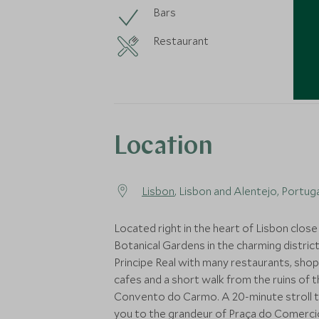
Bars
Restaurant
Location
Lisbon
, Lisbon and Alentejo, Portug
Located right in the heart of Lisbon close
Botanical Gardens in the charming district
Principe Real with many restaurants, sho
cafes and a short walk from the ruins of 
Convento do Carmo. A 20-minute stroll 
you to the grandeur of Praça do Comercio