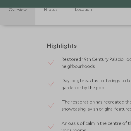
Photos
Location
Overview
Highlights
Restored 19th Century Palacio, lo
neighbourhoods
Day long breakfast offerings to te
garden or by the pool
The restoration has recreated th
showcasing lavish original feature
An oasis of calm in the centre of 
yoga rooms