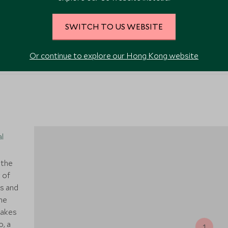
SWITCH TO US WEBSITE
Or continue to explore our Hong Kong website
al
 the
 of
ps and
the
takes
, a
1