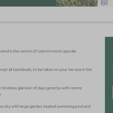
cated in the centre of Lisbon’s most upscale
mpt all tastebuds, to be taken on your terrace in the
e timeless glamour of days gone by with rooms
s
the city with large garden, heated swimming pool and