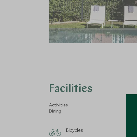
Facilities
Activities
Dining
Bicycles