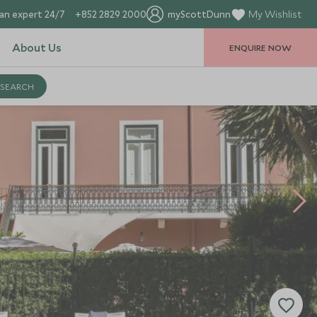
an expert 24/7
+852 2829 2000
myScottDunn
My Wishlist
About Us
ENQUIRE NOW