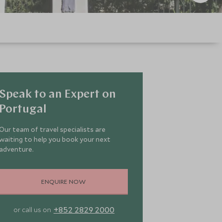
Speak to an Expert on
Portugal
Our team of travel specialists are
waiting to help you book your next
adventure.
ENQUIRE NOW
+852 2829 2000
or call us on