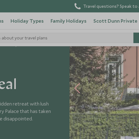
Travel questions? Speak to 
ns
Holiday Types
Family Holidays
Scott Dunn Private
s about your travel plans
cio Principe Real
eal
idden retreat with lush
ry Palace that has taken
be disappointed.