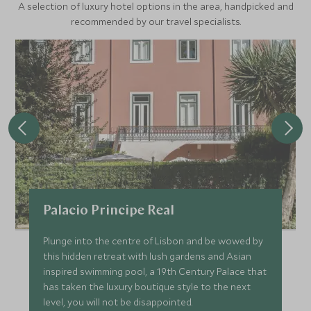
A selection of luxury hotel options in the area, handpicked and
recommended by our travel specialists.
Palacio Principe Real
Plunge into the centre of Lisbon and be wowed by
this hidden retreat with lush gardens and Asian
inspired swimming pool, a 19th Century Palace that
has taken the luxury boutique style to the next
level, you will not be disappointed.