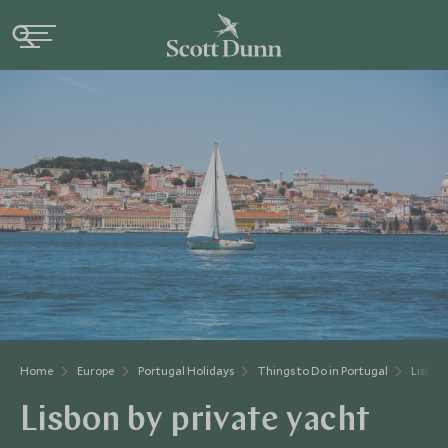
Home
Europe
Portugal Holidays
Things to Do in Portugal
Lisbon
Lisbon by private yacht