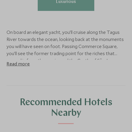
Luxurious
On board an elegant yacht, you’ll cruise along the Tagus
River towards the ocean, looking back at the monuments
you will have seen on foot. Passing Commerce Square,
you’ll see the former trading point for the riches that
poured in from the empire and the Castle of São Jorge,
Read more
which was taken from the Moors in 1147.
Try your hand at sailing under the guidance of your
experienced skipper, or simply sit back with a glass of
Portuguese porto and some traditional pastries while
Recommended Hotels
watching the Lisbon coastline glide by.
Nearby