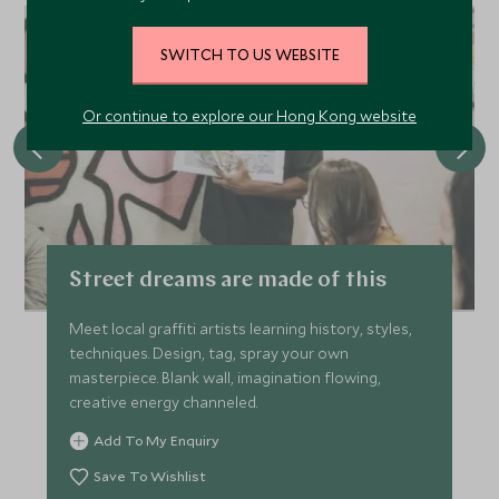
CHOICE
SWITCH TO US WEBSITE
Or continue to explore our Hong Kong website
Street dreams are made of this
Meet local graffiti artists learning history, styles,
techniques. Design, tag, spray your own
masterpiece. Blank wall, imagination flowing,
creative energy channeled.
Add To My Enquiry
Save To Wishlist