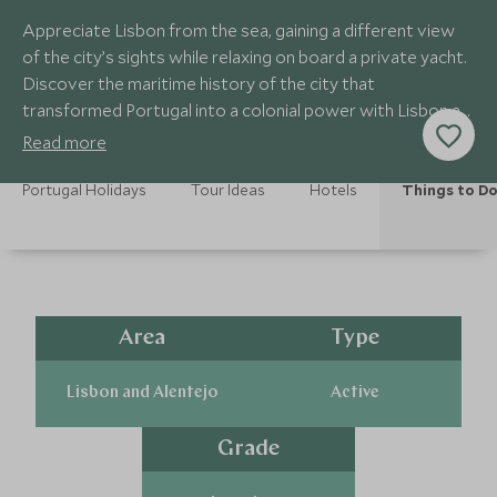
Appreciate Lisbon from the sea, gaining a different view
of the city’s sights while relaxing on board a private yacht.
Discover the maritime history of the city that
transformed Portugal into a colonial power with Lisbon at
the heart of its empire.
Read more
Portugal Holidays
Tour Ideas
Hotels
Things to D
Area
Type
Lisbon and Alentejo
Active
Grade