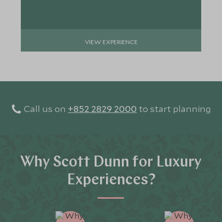
VIEW EXPERIENCE
Call us on
+852 2829 2000
to start planning
Why Scott Dunn for Luxury
Experiences?