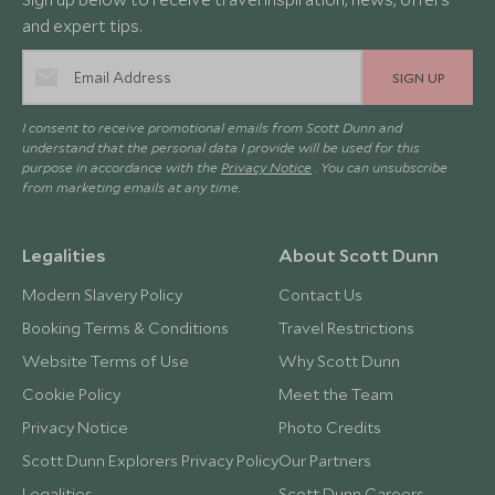
and expert tips.
SIGN UP
I consent to receive promotional emails from Scott Dunn and
understand that the personal data I provide will be used for this
purpose in accordance with the
Privacy Notice
. You can unsubscribe
from marketing emails at any time.
Legalities
About Scott Dunn
Modern Slavery Policy
Contact Us
Booking Terms & Conditions
Travel Restrictions
Website Terms of Use
Why Scott Dunn
Cookie Policy
Meet the Team
Privacy Notice
Photo Credits
Scott Dunn Explorers Privacy Policy
Our Partners
Legalities
Scott Dunn Careers