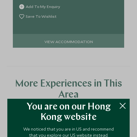
Add To My Enquiry
Save To Wishlist
VIEW ACCOMMODATION
More Experiences in This
Area
You are on our Hong
Kong website
Discover more things to do in the area and chat to our
specialists about crafting these experiences into your tailor-
We noticed that you are in US and recommend
made holiday.
that you explore our US website instead.