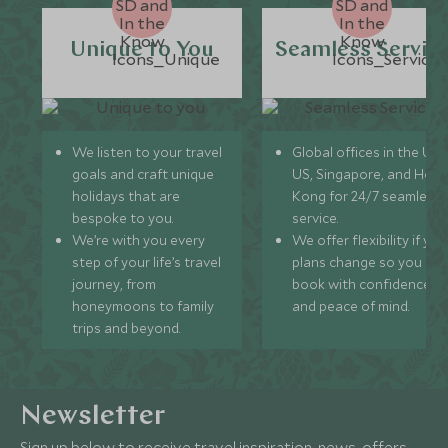
Unique to You
Seamless Servic
We listen to your travel
Global offices in the UK,
goals and craft unique
US, Singapore, and Hon
holidays that are
Kong for 24/7 seamless
bespoke to you.
service.
We’re with you every
We offer flexibility if you
step of your life’s travel
plans change so you ca
journey, from
book with confidence
honeymoons to family
and peace of mind.
trips and beyond.
Newsletter
Sign up below to receive travel inspiration, news, offers