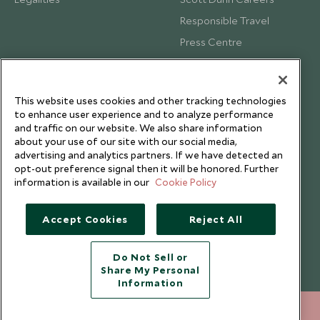
Responsible Travel
Press Centre
Testimonials
Our Blog
This website uses cookies and other tracking technologies
to enhance user experience and to analyze performance
and traffic on our website. We also share information
about your use of our site with our social media,
advertising and analytics partners. If we have detected an
opt-out preference signal then it will be honored. Further
information is available in our
Cookie Policy
Accept Cookies
Reject All
Do Not Sell or
Share My Personal
Copyright © 2026 Scott Dunn Ltd.
Information
+852 2829 2000
ENQUIRE NOW