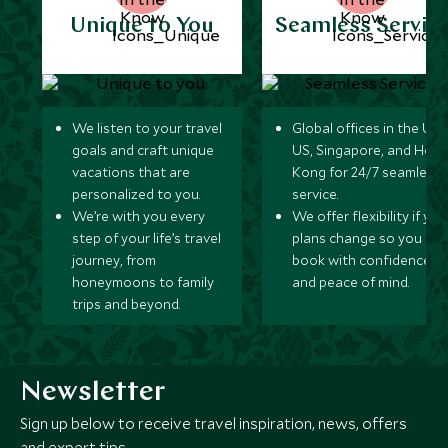
Unique to You
Seamless Servic
We listen to your travel
Global offices in the UK,
goals and craft unique
US, Singapore, and Hon
vacations that are
Kong for 24/7 seamless
personalized to you.
service.
We’re with you every
We offer flexibility if you
step of your life’s travel
plans change so you ca
journey, from
book with confidence
honeymoons to family
and peace of mind.
trips and beyond.
Newsletter
Sign up below to receive travel inspiration, news, offers
and expert tips.