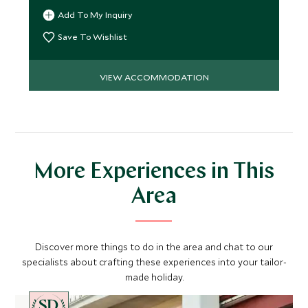
and enjoy the view.
Add To My Inquiry
Save To Wishlist
VIEW ACCOMMODATION
More Experiences in This
Area
Discover more things to do in the area and chat to our
specialists about crafting these experiences into your tailor-
made holiday.