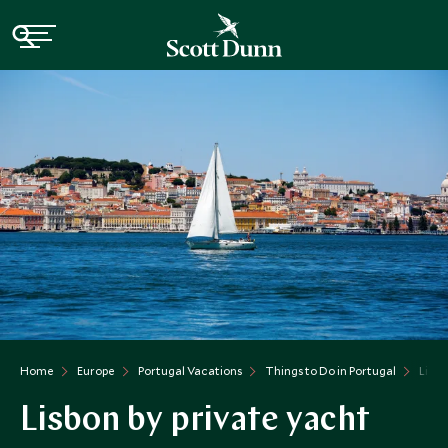
Home
Europe
Portugal Vacations
Things to Do in Portugal
Lisbo
Lisbon by private yacht