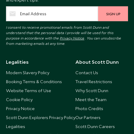
SIGN UP
I consent to receive promotional emails from Scott Dunn and
understand that the personal data I provide will be used for this
purpose in accordance with the
Privacy Notice
. You can unsubscribe
from marketing emails at any time.
Legalities
About Scott Dunn
Modern Slavery Policy
Contact Us
Booking Terms & Conditions
Travel Restrictions
Website Terms of Use
Why Scott Dunn
Cookie Policy
Meet the Team
Privacy Notice
Photo Credits
Scott Dunn Explorers Privacy Policy
Our Partners
Legalities
Scott Dunn Careers