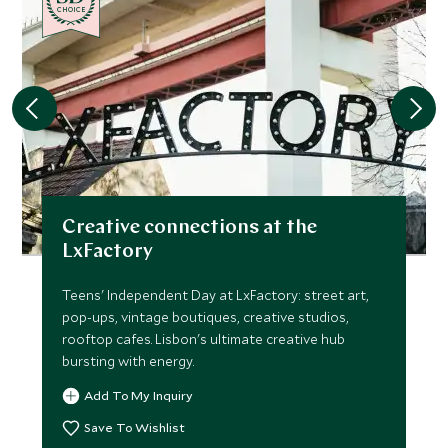
CHOICE
Creative connections at the
LxFactory
Teens' Independent Day at LxFactory: street art,
pop-ups, vintage boutiques, creative studios,
rooftop cafes. Lisbon's ultimate creative hub
bursting with energy.
Add To My Inquiry
Save To Wishlist