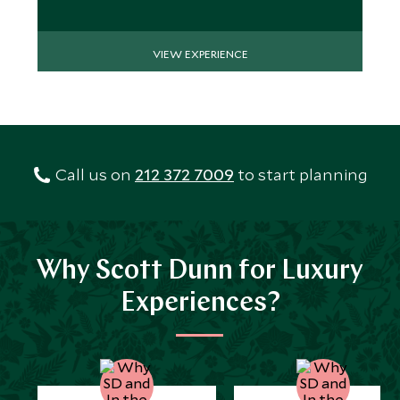
VIEW EXPERIENCE
Call us on
212 372 7009
to start planning
Why Scott Dunn for Luxury
Experiences?