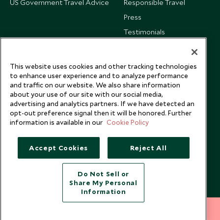
US Government Travel Advice
Responsible Travel
Press
Testimonials
Our Blog
This website uses cookies and other tracking technologies
to enhance user experience and to analyze performance
and traffic on our website. We also share information
about your use of our site with our social media,
advertising and analytics partners. If we have detected an
opt-out preference signal then it will be honored. Further
information is available in our
Cookie Policy
Accept Cookies
Reject All
Do Not Sell or
Share My Personal
Copyright © 2026 Scott Dunn Ltd.
Information
212 372 7009
INQUIRE NOW