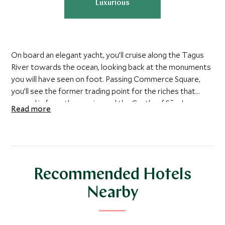
Luxurious
On board an elegant yacht, you’ll cruise along the Tagus
River towards the ocean, looking back at the monuments
you will have seen on foot. Passing Commerce Square,
you’ll see the former trading point for the riches that
poured in from the empire and the Castle of São Jorge,
Read more
which was taken from the Moors in 1147.
Try your hand at sailing under the guidance of your
experienced skipper, or simply sit back with a glass of
Portuguese porto and some traditional pastries while
Recommended Hotels
watching the Lisbon coastline glide by.
Nearby