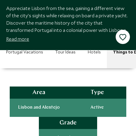
Appreciate Lisbon from the sea, gaining a different view
of the city’s sights while relaxing on board a private yacht.
Discover the maritime history of the city that
transformed Portugal into a colonial power with Lisbon at
the heart of its empire.
Read more
Portugal Vacations
Tour Ideas
Hotels
Things to 
Area
Type
Lisbon and Alentejo
Active
Grade