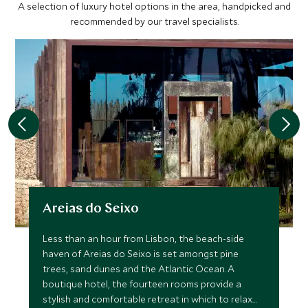
A selection of luxury hotel options in the area, handpicked and
recommended by our travel specialists.
Areias do Seixo
Less than an hour from Lisbon, the beach-side
haven of Areias do Seixo is set amongst pine
trees, sand dunes and the Atlantic Ocean. A
boutique hotel, the fourteen rooms provide a
stylish and comfortable retreat in which to relax