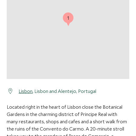
1
Lisbon
, Lisbon and Alentejo, Portugal
Located right in the heart of Lisbon close the Botanical
Gardens in the charming district of Principe Real with
many restaurants, shops and cafes and a short walk from
the ruins of the Convento do Carmo. A 20-minute stroll