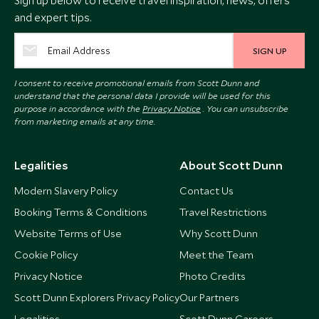
Sign up below to receive travel inspiration, news, offers
and expert tips.
SIGN UP
I consent to receive promotional emails from Scott Dunn and
understand that the personal data I provide will be used for this
purpose in accordance with the
Privacy Notice
. You can unsubscribe
from marketing emails at any time.
Legalities
About Scott Dunn
Modern Slavery Policy
Contact Us
Booking Terms & Conditions
Travel Restrictions
Website Terms of Use
Why Scott Dunn
Cookie Policy
Meet the Team
Privacy Notice
Photo Credits
Scott Dunn Explorers Privacy Policy
Our Partners
Legalities
Scott Dunn Careers