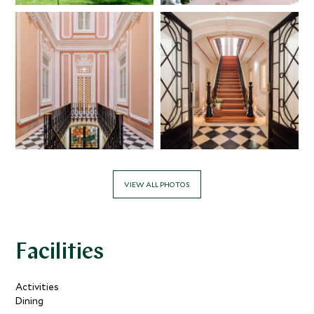
VIEW ALL PHOTOS
Facilities
Activities
Dining