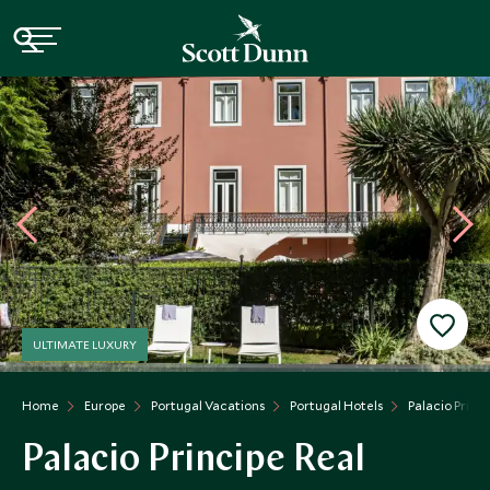
ULTIMATE LUXURY
Home
Europe
Portugal Vacations
Portugal Hotels
Palacio Princi
Palacio Principe Real