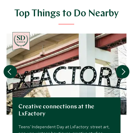
Top Things to Do Nearby
CHOICE
Creative connections at the
LxFactory
Teens' Independent Day at LxFactory: street art,