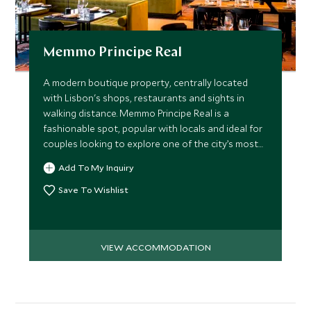
Memmo Principe Real
A modern boutique property, centrally located
with Lisbon's shops, restaurants and sights in
walking distance. Memmo Principe Real is a
fashionable spot, popular with locals and ideal for
couples looking to explore one of the city’s most
charming areas.
Add To My Inquiry
Save To Wishlist
VIEW ACCOMMODATION