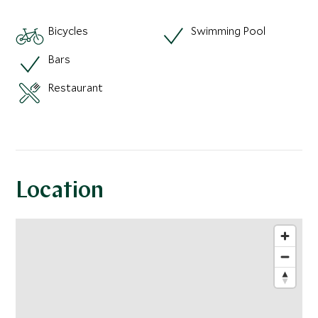
Bicycles
Swimming Pool
Bars
Restaurant
Location