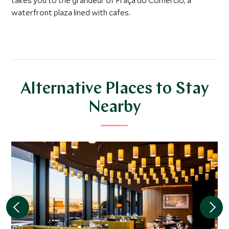
takes you to the grandeur of Praça do Comercio, a
waterfront plaza lined with cafes.
Alternative Places to Stay
Nearby