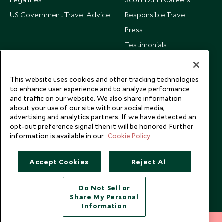
US Government Travel Advice
Responsible Travel
Press
Testimonials
Our Blog
This website uses cookies and other tracking technologies
to enhance user experience and to analyze performance
and traffic on our website. We also share information
about your use of our site with our social media,
advertising and analytics partners. If we have detected an
opt-out preference signal then it will be honored. Further
information is available in our
Cookie Policy
Accept Cookies
Reject All
Do Not Sell or
Share My Personal
Copyright © 2026 Scott Dunn Ltd.
Information