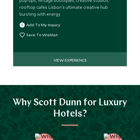
pop-ups, vintage boutiques, creative studios,
rooftop cafes. Lisbon's ultimate creative hub
bursting with energy.
Add To My Inquiry
Save To Wishlist
VIEW EXPERIENCE
Why Scott Dunn for Luxury
Hotels?