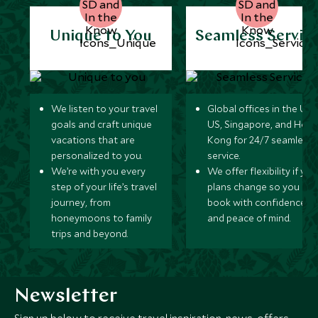
Unique to You
Seamless Servic
We listen to your travel
Global offices in the UK,
goals and craft unique
US, Singapore, and Hon
vacations that are
Kong for 24/7 seamless
personalized to you.
service.
We’re with you every
We offer flexibility if you
step of your life’s travel
plans change so you ca
journey, from
book with confidence
honeymoons to family
and peace of mind.
trips and beyond.
Newsletter