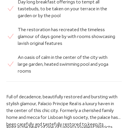
Day long breakfast offerings to tempt all
tastebuds, to be taken on your terrace in the
garden or by the pool
The restoration has recreated the timeless
glamour of days gone by with rooms showcasing
lavish original features
An oasis of calm in the center of the city with
large garden, heated swimming pool and yoga
rooms
Full of decadence, beautifully restored and bursting with
stylish glamour, Palacio Principe Real is a luxury haven in
the center of this chic city. Formerly a cherished family
home and mecca for Lisboan high society, the palace has
been carefully and tastefully restored to keep its
Right in the heart of one of Lisbon’s loveliest districts,