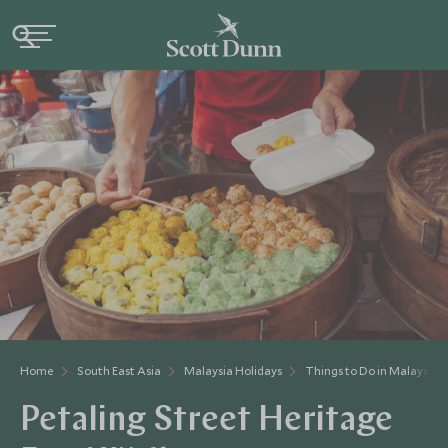
Home
South East Asia
Malaysia Holidays
Things to Do in Malaysia
Petaling Street Heritage