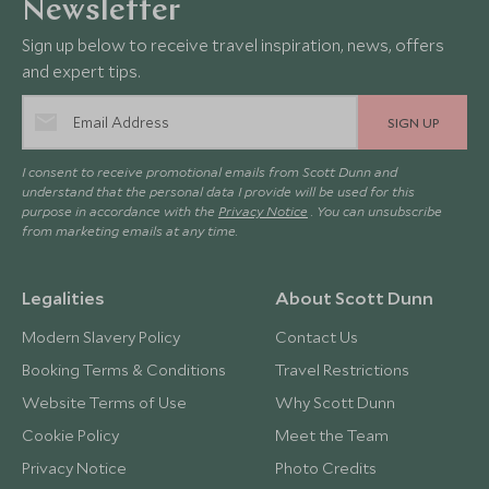
Newsletter
Sign up below to receive travel inspiration, news, offers
and expert tips.
SIGN UP
I consent to receive promotional emails from Scott Dunn and
understand that the personal data I provide will be used for this
purpose in accordance with the
Privacy Notice
. You can unsubscribe
from marketing emails at any time.
Legalities
About Scott Dunn
Modern Slavery Policy
Contact Us
Booking Terms & Conditions
Travel Restrictions
Website Terms of Use
Why Scott Dunn
Cookie Policy
Meet the Team
Privacy Notice
Photo Credits