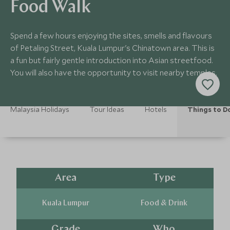
Food Walk
Spend a few hours enjoying the sites, smells and flavours
of Petaling Street, Kuala Lumpur's Chinatown area. This is
a fun but fairly gentle introduction into Asian streetfood.
You will also have the opportunity to visit nearby temples.
Malaysia Holidays
Tour Ideas
Hotels
Things to D
Area
Type
Kuala Lumpur
Food & Drink
Grade
Who