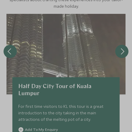
made holiday.
Half Day City Tour of Kuala
Lumpur
For first time visitors to KL this tour is a great
introduction to the city taking in the main
attractions of the melting pot of a city.
Add To My Enquiry