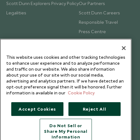
Scott Dunn Explorers Privacy Policy
Our Partners
Legalities
Scott Dunn Careers
Responsible Travel
Press Centre
Testimonials
Our Blog
This website uses cookies and other tracking technologies
to enhance user experience and to analyze performance
and traffic on our website. We also share information
about your use of our site with our social media,
advertising and analytics partners. If we have detected an
opt-out preference signal then it will be honored. Further
information is available in our
Cookie Policy
Accept Cookies
Reject All
Do Not Sell or
Share My Personal
Copyright © 2026 Scott Dunn Ltd.
Information