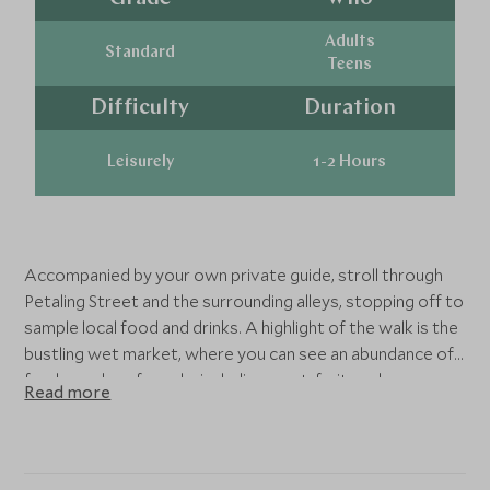
Adults
Standard
Teens
Difficulty
Duration
Leisurely
1-2 Hours
Accompanied by your own private guide, stroll through
Petaling Street and the surrounding alleys, stopping off to
sample local food and drinks. A highlight of the walk is the
bustling wet market, where you can see an abundance of
fresh produce for sale, including meat, fruit, and
Read more
vegetables.
During the tour, you will visit the nearby Sze Ya Temple,
the oldest Taoist temple in Kuala Lumpur. You will also