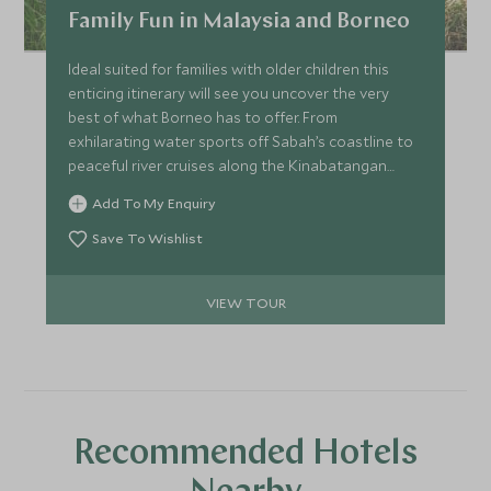
Family Fun in Malaysia and Borneo
Ideal suited for families with older children this
enticing itinerary will see you uncover the very
best of what Borneo has to offer. From
exhilarating water sports off Sabah’s coastline to
peaceful river cruises along the Kinabatangan
River in search of orangutans and proboscis
Add To My Enquiry
monkeys. The whole family will enjoy exploring our
top picks for Malaysia and Borneo.
Save To Wishlist
VIEW TOUR
Recommended Hotels