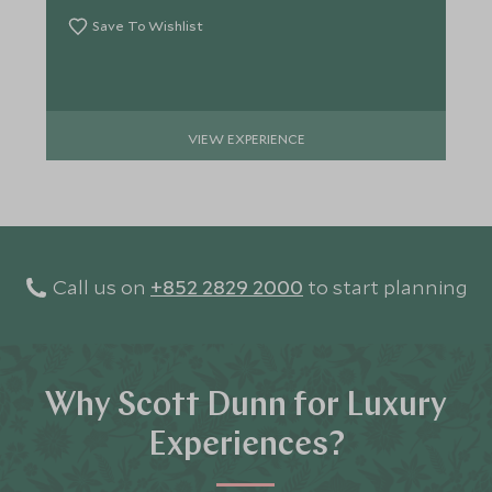
Save To Wishlist
VIEW EXPERIENCE
Call us on
+852 2829 2000
to start planning
Why Scott Dunn for Luxury
Experiences?