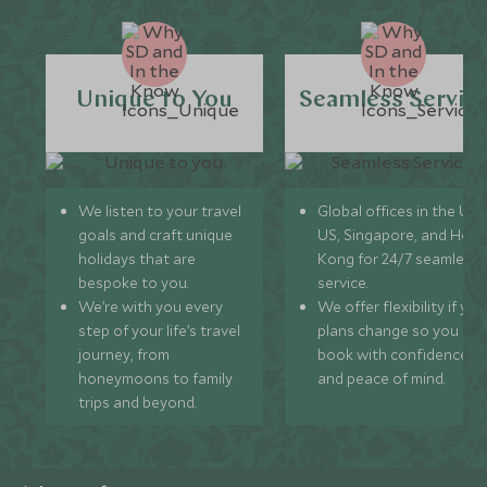
Unique to You
Seamless Servic
We listen to your travel
Global offices in the UK,
goals and craft unique
US, Singapore, and Hon
holidays that are
Kong for 24/7 seamless
bespoke to you.
service.
We’re with you every
We offer flexibility if you
step of your life’s travel
plans change so you ca
journey, from
book with confidence
honeymoons to family
and peace of mind.
trips and beyond.