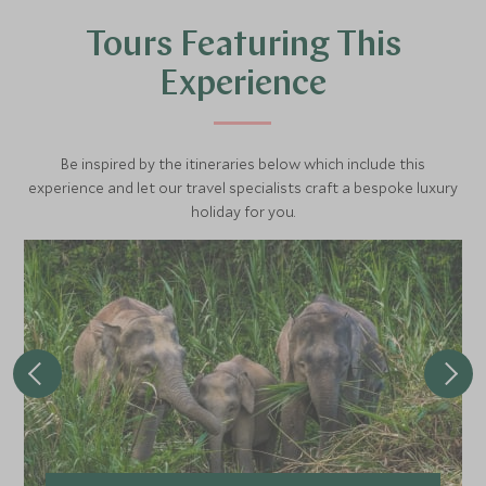
visit the Kuan Di Temple, one of the most impressive
Tours Featuring This
temples in the city, dedicated to the Chinese General
Kwan, known as the 'God of War'. The whole tour lasts
Experience
approximately three hours.
Be inspired by the itineraries below which include this
experience and let our travel specialists craft a bespoke luxury
holiday for you.