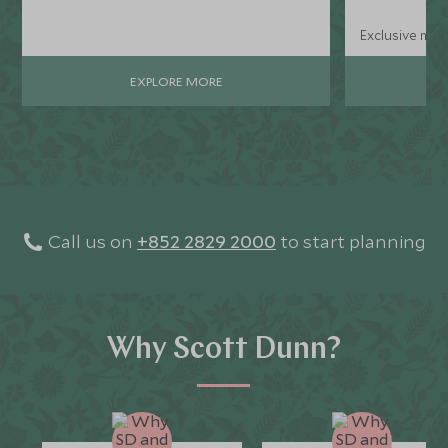
Exclusive mini
EXPLORE MORE
Call us on
+852 2829 2000
to start planning
Why Scott Dunn?