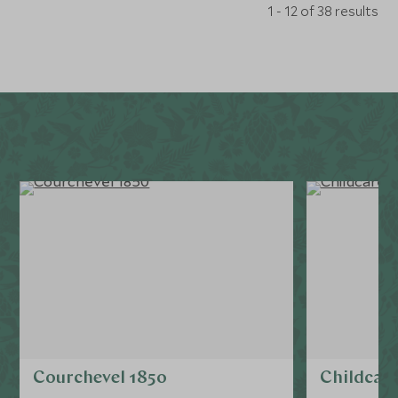
1 - 12 of 38 results
Courchevel 1850
Childcare