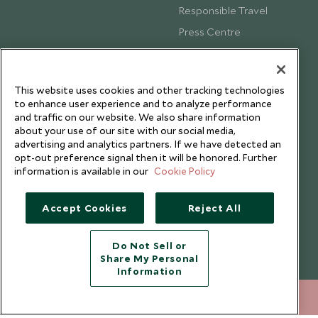
Responsible Travel
Press Centre
Testimonials
Our Blog
This website uses cookies and other tracking technologies
to enhance user experience and to analyze performance
and traffic on our website. We also share information
about your use of our site with our social media,
advertising and analytics partners. If we have detected an
opt-out preference signal then it will be honored. Further
information is available in our
Cookie Policy
Accept Cookies
Reject All
Do Not Sell or
Share My Personal
Copyright © 2026 Scott Dunn Ltd.
Information
+852 2829 2000
ENQUIRE NOW