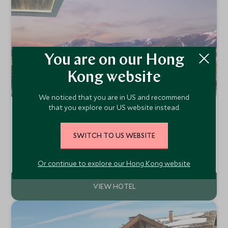
You are on our Hong
Kong website
We noticed that you are in US and recommend
that you explore our US website instead.
Pendry Park City
Utah, The Southwest, United States of America
SWITCH TO US WEBSITE
Pendry Park City is a luxury resort located in the heart of
Park City, Utah, offering a blend of modern elegance and
mountain charm.
Add To My Enquiry
Or continue to explore our Hong Kong website