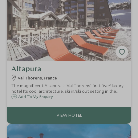
Altapura
Val Thorens, France
The magnificent Altapura is Val Thorens' first five* luxury
hotel. Its cool architecture, ski in/ski out setting in the
heart of Europe's highest ski resort, access to the entire
Add To My Enquiry
Trois Vallées, make it an ideal place for a family ski holiday
in style.