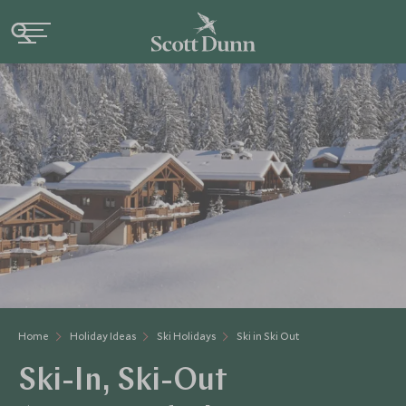
Home
Holiday Ideas
Ski Holidays
Ski in Ski Out
Ski-In, Ski-Out