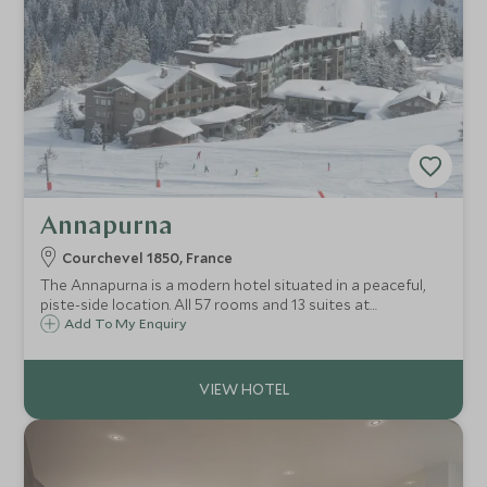
Annapurna
Courchevel 1850, France
The Annapurna is a modern hotel situated in a peaceful,
piste-side location. All 57 rooms and 13 suites at
Annapurna are spacious, many with south facing balconies
Add To My Enquiry
and stunning mountain views. The ultimate in ski
convenience.