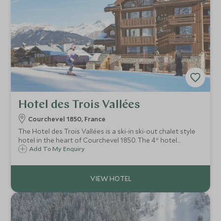
Hotel des Trois Vallées
Courchevel 1850, France
The Hotel des Trois Vallées is a ski-in ski-out chalet style
hotel in the heart of Courchevel 1850. The 4* hotel
features stylish rooms, cosy lounge and relaxed
Add To My Enquiry
restaurant focused on using the best produce.