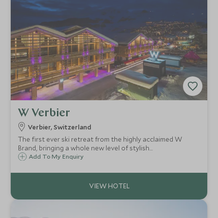
W Verbier
Verbier, Switzerland
The first ever ski retreat from the highly acclaimed W
Brand, bringing a whole new level of stylish
accommodation to the world-class ski resort of Verbier.
Add To My Enquiry
The W Hotel Verbier is the only ski in/ski out 5 star hotel in
the resort.