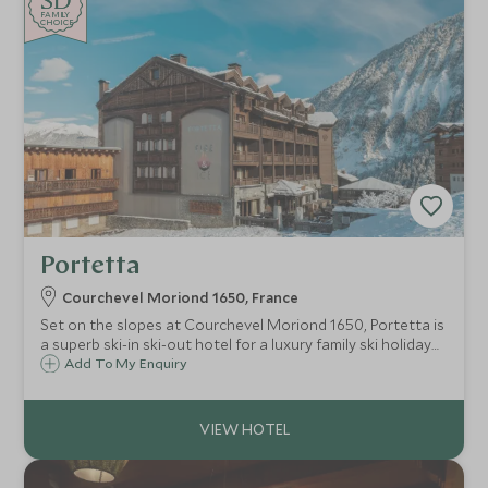
SD
SD
CHOICE
F
AMI
L
Y
CHOICE
Portetta
Courchevel Moriond 1650, France
Set on the slopes at Courchevel Moriond 1650, Portetta is
a superb ski-in ski-out hotel for a luxury family ski holiday
with an exclusive Scott Dunn Explorers Kids Club.
Add To My Enquiry