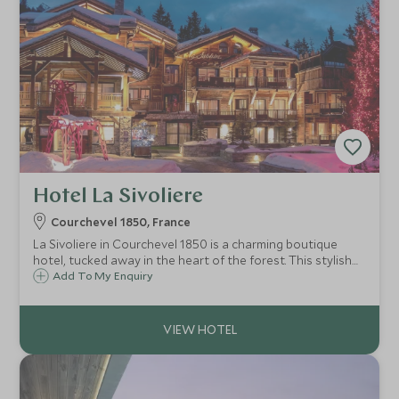
Hotel La Sivoliere
Courchevel 1850, France
La Sivoliere in Courchevel 1850 is a charming boutique
hotel, tucked away in the heart of the forest. This stylish
ski-in ski-out haven is beautifully appointed, has great
Add To My Enquiry
facilities for families and is just a ten minute walk from the
centre.