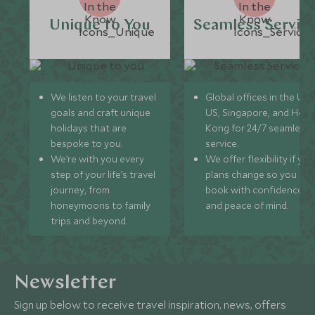
Unique to You
Seamless Servic
We listen to your travel
Global offices in the UK,
goals and craft unique
US, Singapore, and Hon
holidays that are
Kong for 24/7 seamless
bespoke to you.
service.
We’re with you every
We offer flexibility if you
step of your life’s travel
plans change so you ca
journey, from
book with confidence
honeymoons to family
and peace of mind.
trips and beyond.
Newsletter
Sign up below to receive travel inspiration, news, offers