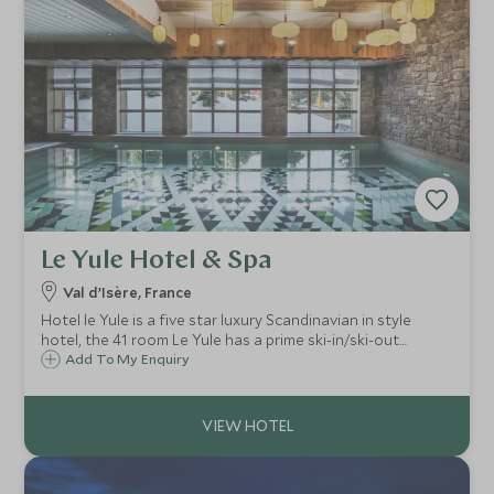
Le Yule Hotel & Spa
Val d’Isère, France
Hotel le Yule is a five star luxury Scandinavian in style
hotel, the 41 room Le Yule has a prime ski-in/ski-out
location right on the 'front de neige' in Val d'Isère.
Add To My Enquiry