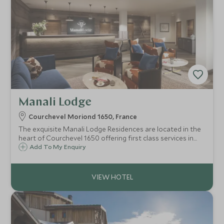
Manali Lodge
Courchevel Moriond 1650, France
The exquisite Manali Lodge Residences are located in the
heart of Courchevel 1650 offering first class services in
luxury chic apartments, located right by the slopes
Add To My Enquiry
allowing ski in ski out access.