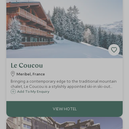
Le Coucou
Meribel, France
Bringing a contemporary edge to the traditional mountain
chalet, Le Coucou is a stylishly appointed ski-in ski-out
hotel with access to the slopes of Méribel, Courchevel
Add To My Enquiry
and Val Thorens, accompanied by a superb spa and first
class restaurants.