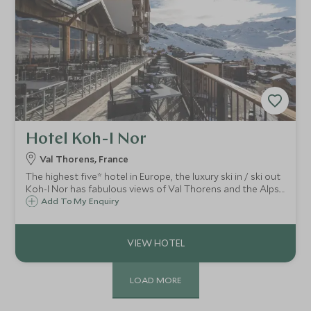
Hotel Koh-I Nor
Val Thorens, France
The highest five* hotel in Europe, the luxury ski in / ski out
Koh-I Nor has fabulous views of Val Thorens and the Alps.
This striking hotel has brought a whole new level of luxury
Add To My Enquiry
for both families and couples in the Trois Vallées.
LOAD MORE