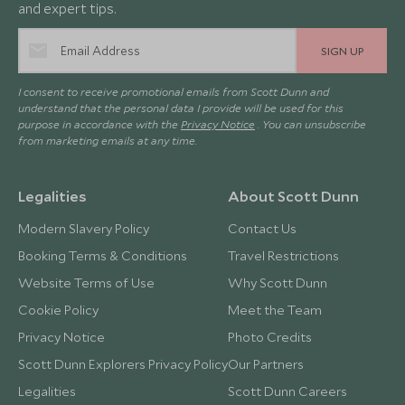
and expert tips.
SIGN UP
I consent to receive promotional emails from Scott Dunn and
understand that the personal data I provide will be used for this
purpose in accordance with the
Privacy Notice
. You can unsubscribe
from marketing emails at any time.
Legalities
About Scott Dunn
Modern Slavery Policy
Contact Us
Booking Terms & Conditions
Travel Restrictions
Website Terms of Use
Why Scott Dunn
Cookie Policy
Meet the Team
Privacy Notice
Photo Credits
Scott Dunn Explorers Privacy Policy
Our Partners
Legalities
Scott Dunn Careers