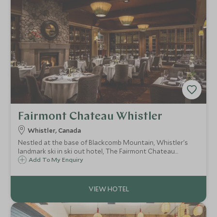
Fairmont Chateau Whistler
Whistler, Canada
Nestled at the base of Blackcomb Mountain, Whistler's
landmark ski in ski out hotel, The Fairmont Chateau
Whistler defines mountain luxury. With access to some of
Add To My Enquiry
North America's best ski terrain, the resort is ideal for
both families and couples.