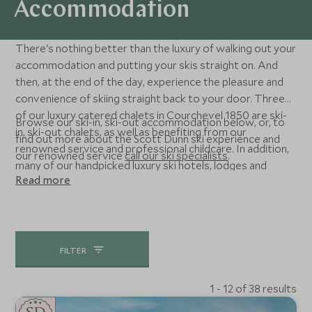
Accommodation
There's nothing better than the luxury of walking out your
accommodation and putting your skis straight on. And
then, at the end of the day, experience the pleasure and
convenience of skiing straight back to your door. Three
of our luxury catered chalets in Courchevel 1850 are ski-
Browse our ski-in, ski-out accommodation below, or, to
in, ski-out chalets, as well as benefiting from our
find out more about the Scott Dunn ski experience and
renowned service and professional childcare. In addition,
our renowned service
call our ski specialists
.
many of our handpicked luxury ski hotels, lodges and
Read more
apartments are ski-in, ski-out too - located closer to
home in the Alps, and as far afield as the USA and even
Chile.
FILTER
1 - 12 of 38 results