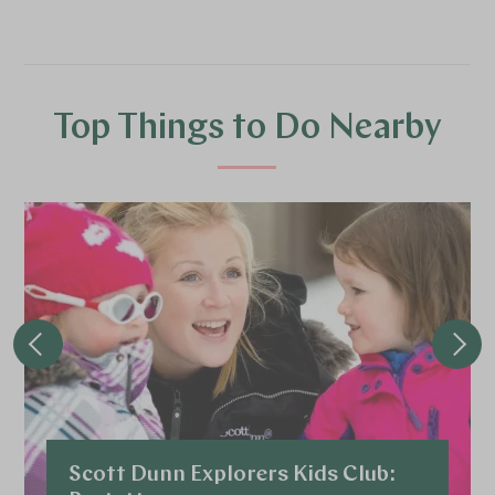
Top Things to Do Nearby
Scott Dunn Explorers Kids Club: