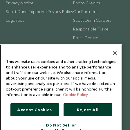
Privacy Notice
Photo Credits
Scott Dunn Explorers Privacy Policy
Our Partners
Legalities
Scott Dunn Careers
Responsible Travel
Press Centre
Testimonials
Our Blog
This website uses cookies and other tracking technologies
to enhance user experience and to analyze performance
and traffic on our website. We also share information
about your use of our site with our social media,
advertising and analytics partners. If we have detected an
opt-out preference signal then it will be honored. Further
information is available in our
Cookie Policy
Accept Cookies
Reject All
Do Not Sell or