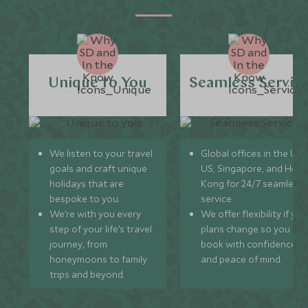
Unique to You
Seamless Servic
We listen to your travel
Global offices in the UK,
goals and craft unique
US, Singapore, and Hon
holidays that are
Kong for 24/7 seamless
bespoke to you.
service.
We’re with you every
We offer flexibility if you
step of your life’s travel
plans change so you ca
journey, from
book with confidence
honeymoons to family
and peace of mind.
trips and beyond.