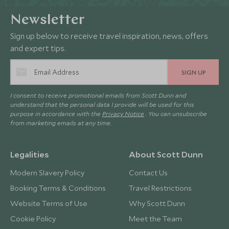
Newsletter
Sign up below to receive travel inspiration, news, offers
and expert tips.
SIGN UP
I consent to receive promotional emails from Scott Dunn and
understand that the personal data I provide will be used for this
purpose in accordance with the
Privacy Notice
. You can unsubscribe
from marketing emails at any time.
Legalities
About Scott Dunn
Modern Slavery Policy
Contact Us
Booking Terms & Conditions
Travel Restrictions
Website Terms of Use
Why Scott Dunn
Cookie Policy
Meet the Team