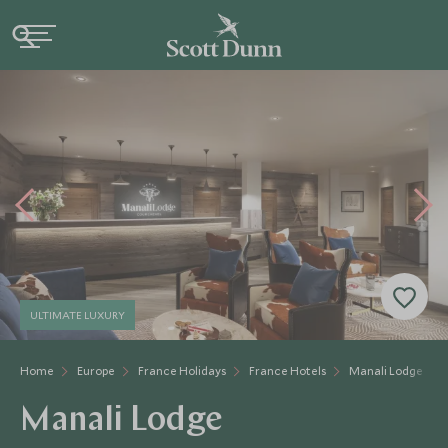
ULTIMATE LUXURY
Home
Europe
France Holidays
France Hotels
Manali Lodge
Manali Lodge