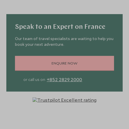
Speak to an Expert on France
Our team of travel specialists are waiting to help you
book your next adventure.
ENQUIRE NOW
+852 2829 2000
or call us on