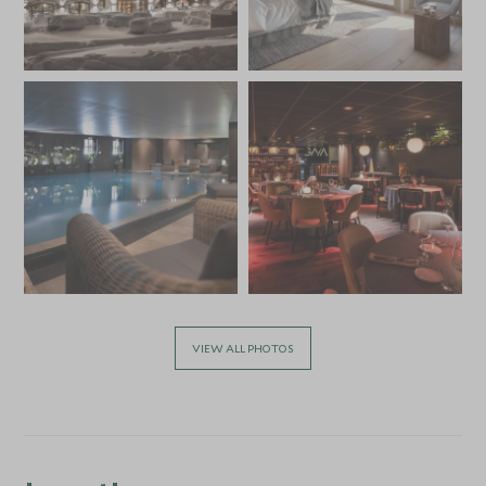
VIEW ALL PHOTOS