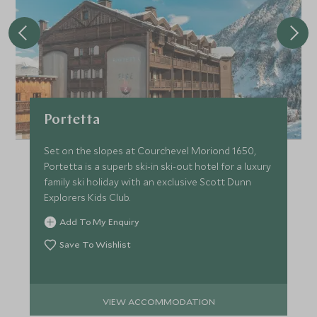
Portetta
Set on the slopes at Courchevel Moriond 1650,
Portetta is a superb ski-in ski-out hotel for a luxury
family ski holiday with an exclusive Scott Dunn
Explorers Kids Club.
Add To My Enquiry
Save To Wishlist
VIEW ACCOMMODATION