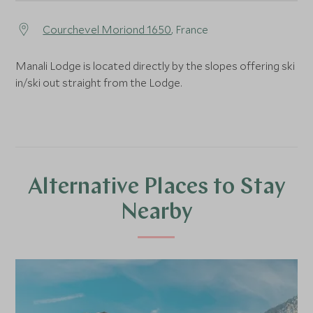
Courchevel Moriond 1650
, France
Manali Lodge is located directly by the slopes offering ski
in/ski out straight from the Lodge.
Alternative Places to Stay
Nearby