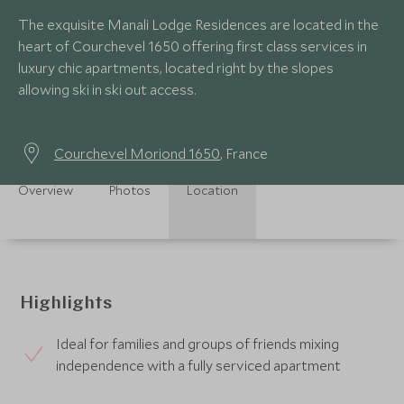
The exquisite Manali Lodge Residences are located in the
heart of Courchevel 1650 offering first class services in
luxury chic apartments, located right by the slopes
allowing ski in ski out access.
Courchevel Moriond 1650
, France
Overview
Photos
Location
Highlights
Ideal for families and groups of friends mixing
independence with a fully serviced apartment