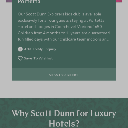
Portetta
Our Scott Dunn Explorers kids club is available
exclusively for all our guests staying at Portetta
Hotel and Lodges in Courchevel Moriond 1650.
Children from 4 months to 11 years are guaranteed
fun filled days with our childcare team indoors and
out.
Add To My Enquiry
Save To Wishlist
VIEW EXPERIENCE
Why Scott Dunn for Luxury
Hotels?