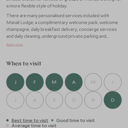
a more flexible style of holiday.
There are many personalised services included with
Manali Lodge; a complimentary welcome pack, welcome
champagne, daily breakfast delivery, concierge services
and daily cleaning, underground private parking and
use of all the facilities that Alpine Residences has to offer.
Read more
When to visit
J
F
M
A
M
J
J
A
S
O
N
D
Best time to visit
Good time to visit
Average time to visit