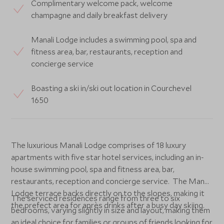
Complimentary welcome pack, welcome
champagne and daily breakfast delivery
Manali Lodge includes a swimming pool, spa and
fitness area, bar, restaurants, reception and
concierge service
Boasting a ski in/ski out location in Courchevel
1650
The luxurious Manali Lodge comprises of 18 luxury
apartments with five star hotel services, including an in-
house swimming pool, spa and fitness area, bar,
restaurants, reception and concierge service. The Manali
Lodge terrace backs directly on to the slopes, making it
The serviced residences range from three to six
the prefect area for après drinks after a busy day skiing.
bedrooms, varying slightly in size and layout, making them
an ideal choice for families or groups of friends looking for