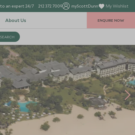
to an expert 24/7
212 372 7009
myScottDunn
My Wishlist
About Us
ENQUIRE NOW