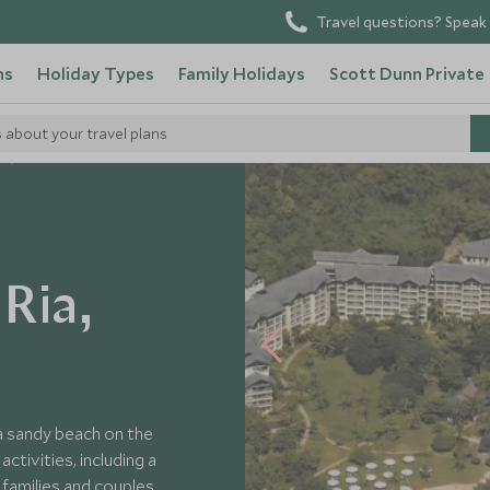
Travel questions? Speak 
ns
Holiday Types
Family Holidays
Scott Dunn Private
s about your travel plans
Ria,
 a sandy beach on the
ctivities, including a
 families and couples.