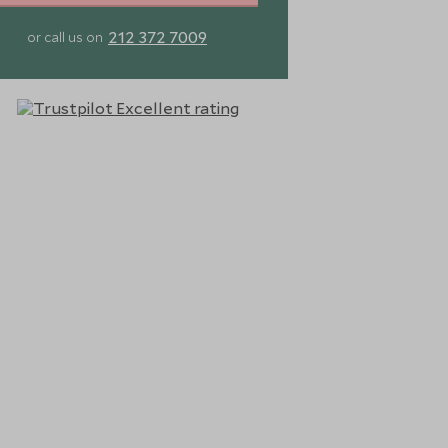
212 372 7009
or call us on