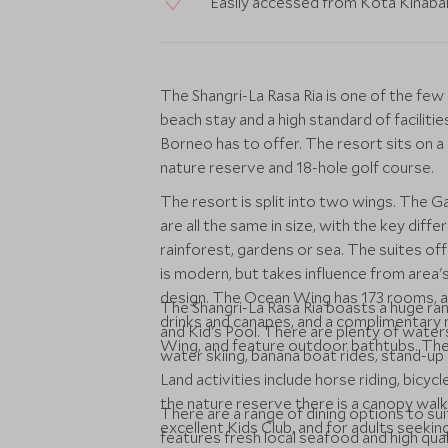
Easily accessed from Kota Kinabalu
The Shangri-La Rasa Ria is one of the few 
beach stay and a high standard of facilitie
Borneo has to offer. The resort sits on a
nature reserve and 18-hole golf course.
The resort is split into two wings. The 
are all the same in size, with the key diff
rainforest, gardens or sea. The suites of
is modern, but takes influence from area's
design. The Ocean Wing has 173 rooms, an
The Shangri-La Rasa Ria boasts a huge ran
drinks and canapes, and a complimentary 
and Kid's Pool. There are plenty of watersp
Wing, and feature outdoor bathtubs. Th
water skiing, banana boat rides, stand-u
Land activities include horse riding, bicyc
the nature reserve there is a canopy wal
There are a range of dining options to su
excellent Kids Club, and for adults seeki
features fresh local seafood and high qua