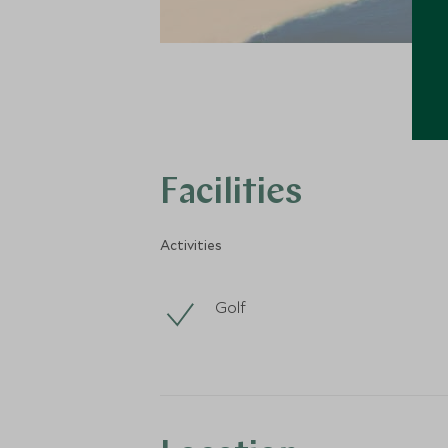
Facilities
Activities
Golf