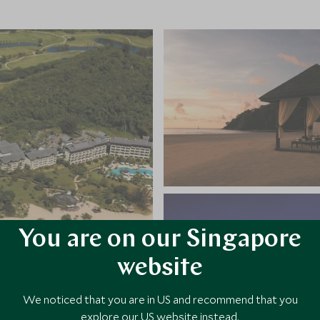
You are on our Singapore
website
We noticed that you are in US and recommend that you
explore our US website instead.