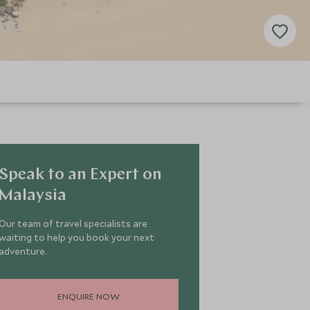
Speak to an Expert on
Malaysia
Our team of travel specialists are
waiting to help you book your next
adventure.
ENQUIRE NOW