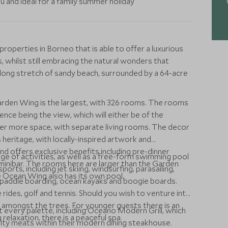
 and ideal for a family summer holiday
properties in Borneo that is able to offer a luxurious
s, whilst still embracing the natural wonders that
 long stretch of sandy beach, surrounded by a 64-acre
Garden Wing is the largest, with 326 rooms. The rooms
erence being the view, which will either be of the
fer more space, with separate living rooms. The decor
 heritage, with locally-inspired artwork and
d offers exclusive benefits including pre-dinner
ge of activities, as well as a free-form swimming pool
minibar. The rooms here are larger than the Garden
orts, including jet skiing, windsurfing, parasailing,
e Ocean Wing also has its own pool.
p paddle boarding, ocean kayaks and boogie boards.
le rides, golf and tennis. Should you wish to venture into
k amongst the trees. For younger guests there is an
it every palette, including Oceano Modern Grill, which
ng relaxation, there is a peaceful spa.
lity meats within their modern dining steakhouse.