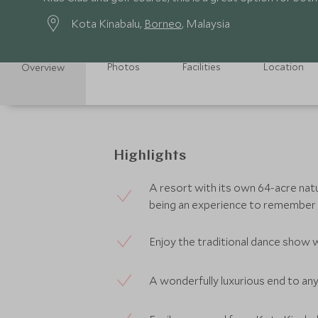
Kota Kinabalu,
Borneo
, Malaysia
Photos
Facilities
Location
Overview
Highlights
A resort with its own 64-acre natu
being an experience to remember
Enjoy the traditional dance show 
A wonderfully luxurious end to any