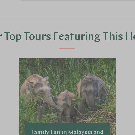
 Top Tours Featuring This H
Family Fun in Malaysia and