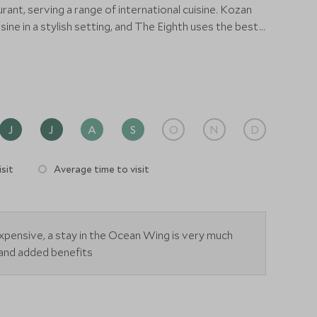
urant, serving a range of international cuisine. Kozan
ine in a stylish setting, and The Eighth uses the best
emporary and authentic Chinese menu. For local
 restaurant is designed to feel like traditional
ing an abundance of Asian dishes. Nibbles and
 be found at the Sampan Bar and Lobby Lounge.
J
J
A
S
O
N
D
sit
Average time to visit
expensive, a stay in the Ocean Wing is very much
s and added benefits