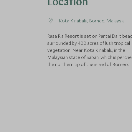
Location
Kota Kinabalu,
Borneo
, Malaysia
Rasa Ria Resort is set on Pantai Dalit bea
surrounded by 400 acres of lush tropical
vegetation. Near Kota Kinabalu, in the
Malaysian state of Sabah, which is perch
the northern tip of the island of Borneo.