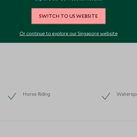
SWITCH TO US WEBSITE
VIEW ALL PHOTOS
Or continue to explore our Singapore website
Horse Riding
Watersp