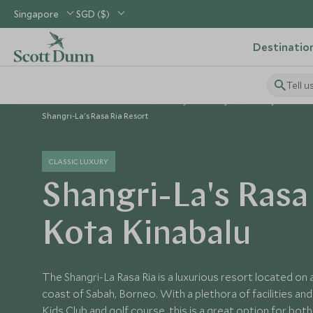
Singapore
SGD ($)
Destinatio
Tell u
Home
South East Asia
Malaysia Holidays
Malaysia Hotels
Shangri-La's Rasa Ria Resort
CLASSIC LUXURY
Shangri-La's Rasa 
Kota Kinabalu
The Shangri-La Rasa Ria is a luxurious resort located on
coast of Sabah, Borneo. With a plethora of facilities and a
Kids Club and golf course, this is a great option for both