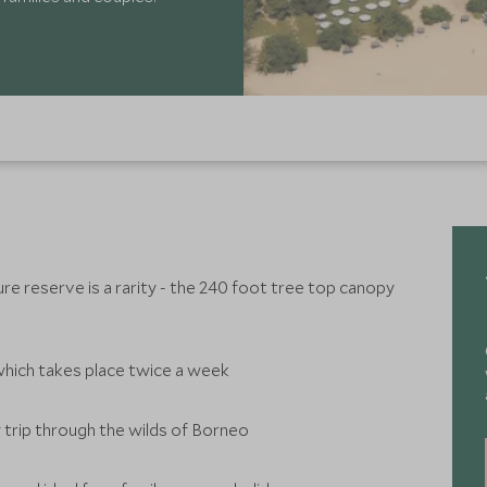
re reserve is a rarity - the 240 foot tree top canopy
which takes place twice a week
 trip through the wilds of Borneo