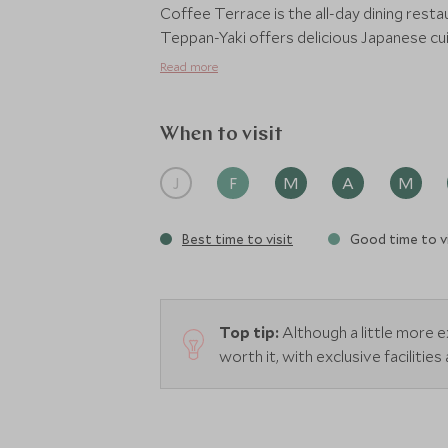
Coffee Terrace is the all-day dining resta
Teppan-Yaki offers delicious Japanese cuis
locally sourced produce to create a cont
Read more
cuisine, head to Tepi Laut. This beachfront
shophouses and street food stalls, offer
refreshing drinks and cocktails can also
When to visit
J
F
M
A
M
Best time to visit
Good time to vi
Top tip:
Although a little more 
worth it, with exclusive facilitie