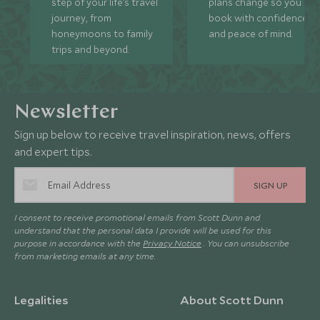
step of your life’s travel
plans change so you ca
journey, from
book with confidence
honeymoons to family
and peace of mind.
trips and beyond.
Newsletter
Sign up below to receive travel inspiration, news, offers
and expert tips.
SIGN UP
I consent to receive promotional emails from Scott Dunn and
understand that the personal data I provide will be used for this
purpose in accordance with the
Privacy Notice
. You can unsubscribe
from marketing emails at any time.
Legalities
About Scott Dunn