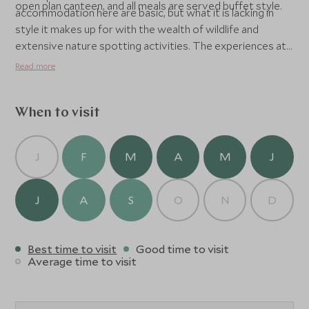
open plan canteen, and all meals are served buffet style.
accommodation here are basic, but what it is lacking in
style it makes up for with the wealth of wildlife and
extensive nature spotting activities. The experiences at
Tabin are what makes it really special. There are game
Read more
drives, bird watching walks and several hikes, including
one up to the nearby Lipad Mud Volcano and another to a
nearby waterfall.
When to visit
J
F
M
A
M
J
J
A
S
O
N
D
Best time to visit
Good time to visit
Average time to visit