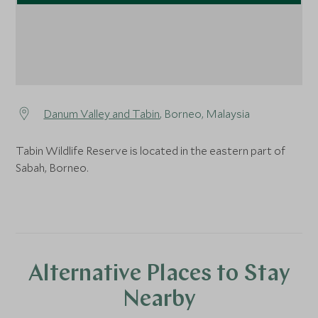
Danum Valley and Tabin
, Borneo, Malaysia
Tabin Wildlife Reserve is located in the eastern part of
Sabah, Borneo.
Alternative Places to Stay
Nearby