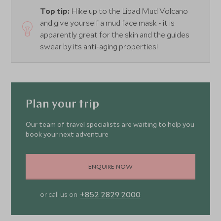
Top tip:
Hike up to the Lipad Mud Volcano
and give yourself a mud face mask - it is
apparently great for the skin and the guides
swear by its anti-aging properties!
Plan your trip
Our team of travel specialists are waiting to help you
book your next adventure
ENQUIRE NOW
+852 2829 2000
or call us on