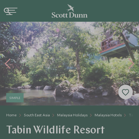
SIMPLE
Home
South East Asia
Malaysia Holidays
Malaysia Hotels
Tabin 
Tabin Wildlife Resort