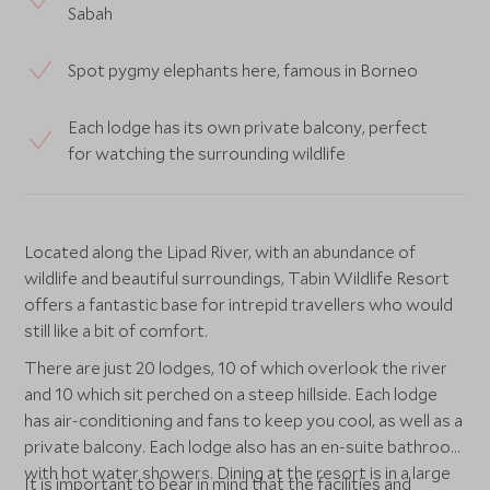
Sabah
Spot pygmy elephants here, famous in Borneo
Each lodge has its own private balcony, perfect
for watching the surrounding wildlife
Located along the Lipad River, with an abundance of
wildlife and beautiful surroundings, Tabin Wildlife Resort
offers a fantastic base for intrepid travellers who would
still like a bit of comfort.
There are just 20 lodges, 10 of which overlook the river
and 10 which sit perched on a steep hillside. Each lodge
has air-conditioning and fans to keep you cool, as well as a
private balcony. Each lodge also has an en-suite bathroom
with hot water showers. Dining at the resort is in a large
It is important to bear in mind that the facilities and