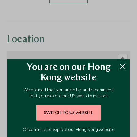
Location
You are on our Hong
Kong website
We noticed that you are in US and recommend
that you explore our US website instead.
1
SWITCH TO US WEBSITE
Or continue to explore our Hong Kong website