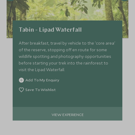
Tabin - Lipad Waterfall
After breakfast, travel by vehicle to the 'core area'
of the reserve, stopping off en route for some
wildlife spotting and photography opportunities
before starting your trek into the rainforest to
visit the Lipad Waterfall.
Add To My Enquiry
Save To Wishlist
VIEW EXPERIENCE