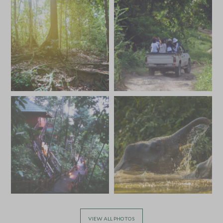
VIEW ALL PHOTOS