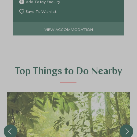
Add To My Enquiry
Save To Wishlist
VIEW ACCOMMODATION
Top Things to Do Nearby