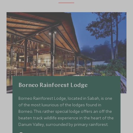
Borneo Rainforest Lodge
Borneo Rainforest Lodge, located in Sabah, is one
of the most luxurious of the lodges found in
Borneo. This rather special lodge offers an off the
beaten track wildlife experience in the heart of the
Danum Valley, surrounded by primary rainforest.