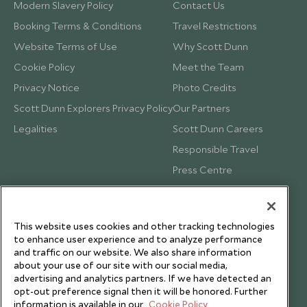
Modern Slavery Policy
Contact Us
Booking Terms & Conditions
Travel Restrictions
Website Terms of Use
Why Scott Dunn
Cookie Policy
Meet the Team
Privacy Notice
Photo Credits
Scott Dunn Explorers Privacy Policy
Our Partners
Legalities
Scott Dunn Careers
Responsible Travel
Press Centre
Testimonials
Our Blog
This website uses cookies and other tracking technologies
to enhance user experience and to analyze performance
and traffic on our website. We also share information
about your use of our site with our social media,
advertising and analytics partners. If we have detected an
opt-out preference signal then it will be honored. Further
information is available in our
Cookie Policy