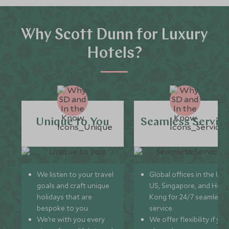
Why Scott Dunn for Luxury
Hotels?
Unique to You
Seamless Servic
We listen to your travel
Global offices in the UK,
goals and craft unique
US, Singapore, and Hon
holidays that are
Kong for 24/7 seamless
bespoke to you.
service.
We’re with you every
We offer flexibility if you