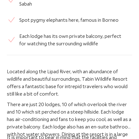
Sabah
Spot pygmy elephants here, famous in Borneo
Each lodge has its own private balcony, perfect
for watching the surrounding wildlife
Located along the Lipad River, with an abundance of
wildlife and beautiful surroundings, Tabin Wildlife Resort
offers a fantastic base for intrepid travelers who would
still like a bit of comfort.
There are just 20 lodges, 10 of which overlook the river
and 10 which sit perched on a steep hillside. Each lodge
has air-conditioning and fans to keep you cool, as well as a
private balcony. Each lodge also has an en-suite bathroom
with hot water showers. Dining at the resort is in a large
It is important to bear in mind that the facilities and