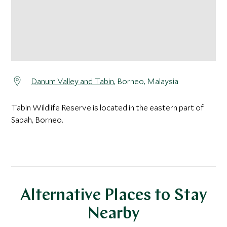
Danum Valley and Tabin
, Borneo, Malaysia
Tabin Wildlife Reserve is located in the eastern part of
Sabah, Borneo.
Alternative Places to Stay
Nearby