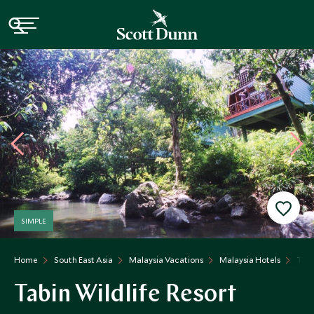
SIMPLE
Home
South East Asia
Malaysia Vacations
Malaysia Hotels
Tabi
Tabin Wildlife Resort