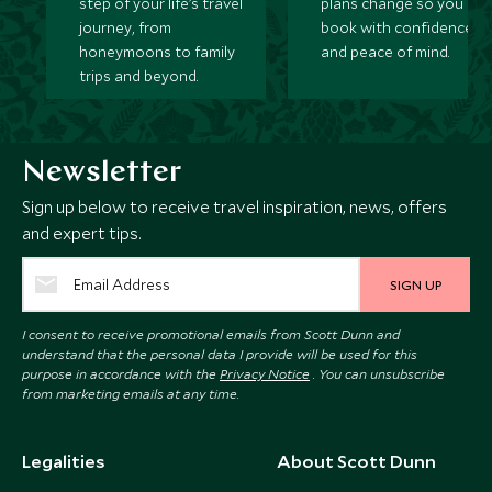
step of your life’s travel
plans change so you ca
journey, from
book with confidence
honeymoons to family
and peace of mind.
trips and beyond.
Newsletter
Sign up below to receive travel inspiration, news, offers
and expert tips.
SIGN UP
I consent to receive promotional emails from Scott Dunn and
understand that the personal data I provide will be used for this
purpose in accordance with the
Privacy Notice
. You can unsubscribe
from marketing emails at any time.
Legalities
About Scott Dunn