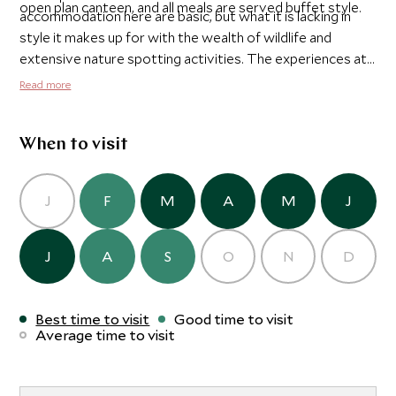
open plan canteen, and all meals are served buffet style.
accommodation here are basic, but what it is lacking in
style it makes up for with the wealth of wildlife and
extensive nature spotting activities. The experiences at
Tabin are what makes it really special. There are game
Read more
drives, bird watching walks and several hikes, including
one up to the nearby Lipad Mud Volcano and another to a
nearby waterfall.
When to visit
J
F
M
A
M
J
J
A
S
O
N
D
Best time to visit
Good time to visit
Average time to visit