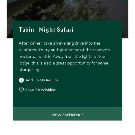
Tabin - Night Safari
After dinner, take an evening drive into the
rainforest to try and spot some of the reserve's
nocturnal wildlife. Away from the lights of the
lodge, this is also a great opportunity for some
stargazing.
Add To My Inquiry
Save To Wishlist
VIEW EXPERIENCE