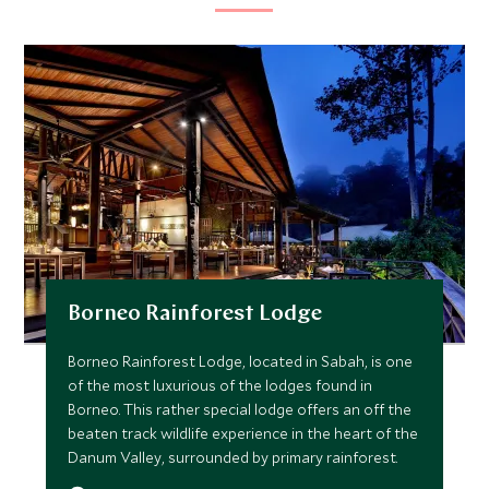
Borneo Rainforest Lodge
Borneo Rainforest Lodge, located in Sabah, is one
of the most luxurious of the lodges found in
Borneo. This rather special lodge offers an off the
beaten track wildlife experience in the heart of the
Danum Valley, surrounded by primary rainforest.