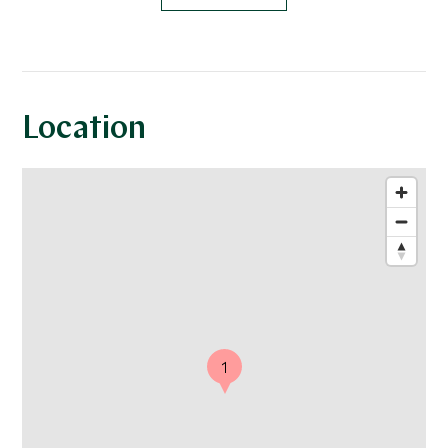
Location
1