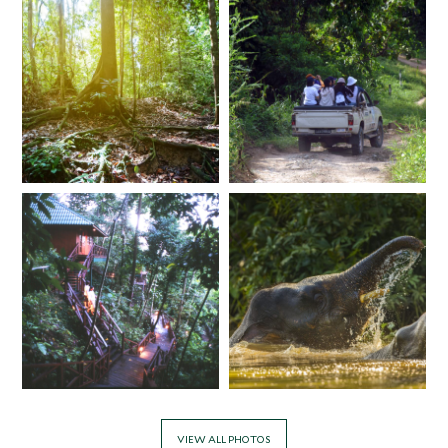
VIEW ALL PHOTOS