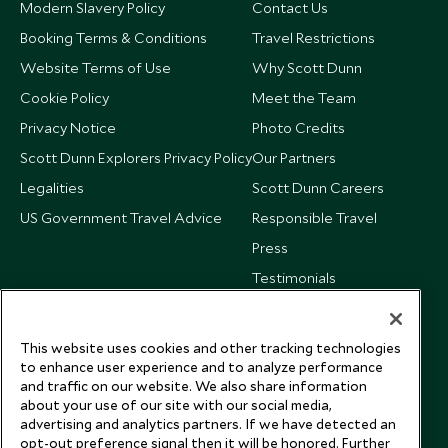
Modern Slavery Policy
Contact Us
Booking Terms & Conditions
Travel Restrictions
Website Terms of Use
Why Scott Dunn
Cookie Policy
Meet the Team
Privacy Notice
Photo Credits
Scott Dunn Explorers Privacy Policy
Our Partners
Legalities
Scott Dunn Careers
US Government Travel Advice
Responsible Travel
Press
Testimonials
Our Blog
This website uses cookies and other tracking technologies
to enhance user experience and to analyze performance
and traffic on our website. We also share information
about your use of our site with our social media,
advertising and analytics partners. If we have detected an
opt-out preference signal then it will be honored. Further