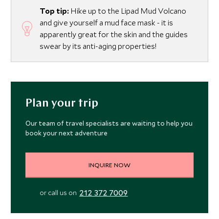
Top tip:
Hike up to the Lipad Mud Volcano
and give yourself a mud face mask - it is
apparently great for the skin and the guides
swear by its anti-aging properties!
Plan your trip
Our team of travel specialists are waiting to help you
book your next adventure
INQUIRE NOW
212 372 7009
or call us on