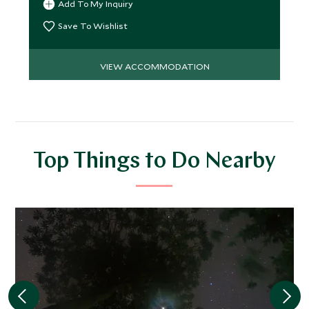
Add To My Inquiry
Save To Wishlist
VIEW ACCOMMODATION
Top Things to Do Nearby