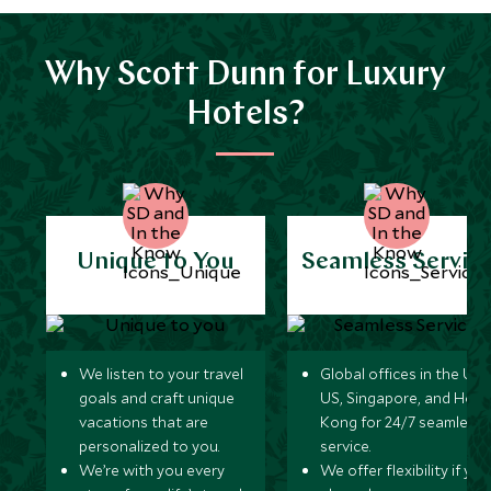
Why Scott Dunn for Luxury
Hotels?
Unique to You
Seamless Servic
We listen to your travel
Global offices in the UK,
goals and craft unique
US, Singapore, and Hon
vacations that are
Kong for 24/7 seamless
personalized to you.
service.
We’re with you every
We offer flexibility if you