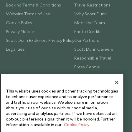
Booking Terms & Conditions
Travel Restrictions
Website Terms of Use
Why Scott Dunn
Cookie Policy
Meet the Team
Privacy Notice
Photo Credits
Scott Dunn Explorers Privacy Policy
Our Partners
Legalities
Scott Dunn Careers
Responsible Travel
Press Centre
Testimonials
Our Blog
This website uses cookies and other tracking technologies
to enhance user experience and to analyze performance
and traffic on our website. We also share information
about your use of our site with our social media,
advertising and analytics partners. If we have detected an
opt-out preference signal then it will be honored. Further
information is available in our
Cookie Policy