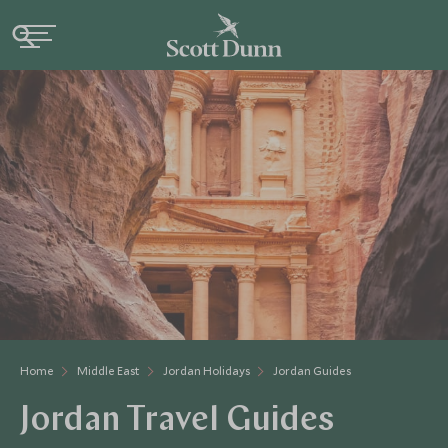
Home
Middle East
Jordan Holidays
Jordan Guides
Jordan Travel Guides