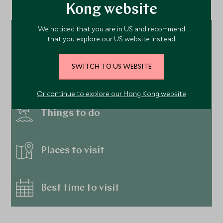
Kong website
We noticed that you are in US and recommend
Tour ideas
that you explore our US website instead.
SWITCH TO US WEBSITE
Hotels
Or continue to explore our Hong Kong website
Things to do
Places to visit
Best time to visit