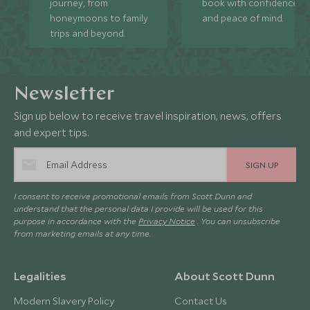
journey, from
book with confidence
honeymoons to family
and peace of mind.
trips and beyond.
Newsletter
Sign up below to receive travel inspiration, news, offers
and expert tips.
SIGN UP
I consent to receive promotional emails from Scott Dunn and
understand that the personal data I provide will be used for this
purpose in accordance with the
Privacy Notice
. You can unsubscribe
from marketing emails at any time.
Legalities
About Scott Dunn
Modern Slavery Policy
Contact Us