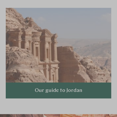
Our guide to Jordan
Explore