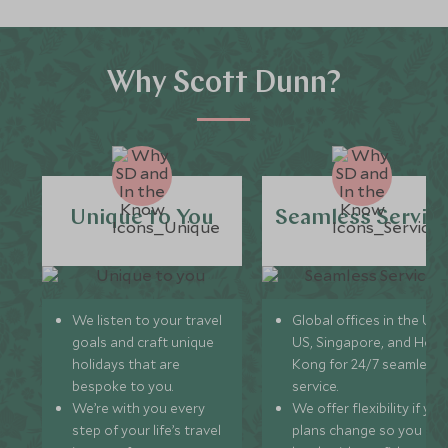
Why Scott Dunn?
Unique to You
Seamless Servic
We listen to your travel
Global offices in the UK,
goals and craft unique
US, Singapore, and Hon
holidays that are
Kong for 24/7 seamless
bespoke to you.
service.
We’re with you every
We offer flexibility if you
step of your life’s travel
plans change so you ca