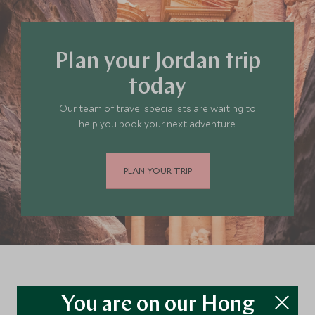
Plan your Jordan trip
today
Our team of travel specialists are waiting to
help you book your next adventure.
PLAN YOUR TRIP
Continue exploring Jordan…
You are on our Hong