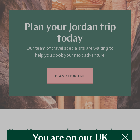
Plan your Jordan trip
today
Our team of travel specialists are waiting to
help you book your next adventure.
PLAN YOUR TRIP
Continue exploring Jordan…
You are on our UK