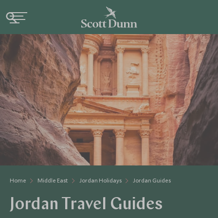
Home
Middle East
Jordan Holidays
Jordan Guides
Jordan Travel Guides