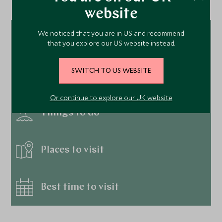
website
We noticed that you are in US and recommend
Tour ideas
that you explore our US website instead.
SWITCH TO US WEBSITE
Hotels
Or continue to explore our UK website
Things to do
Places to visit
Best time to visit