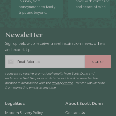
journey, from
book with confidence
honeymoons to family
and peace of mind.
trips and beyond.
Newsletter
Sign up below to receive travel inspiration, news, offers
and expert tips.
SIGN UP
I consent to receive promotional emails from Scott Dunn and
understand that the personal data I provide will be used for this
purpose in accordance with the
Privacy Notice
. You can unsubscribe
from marketing emails at any time.
Legalities
About Scott Dunn
Modern Slavery Policy
Contact Us