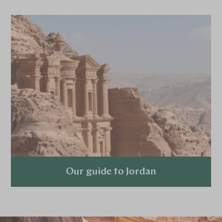
Our guide to Jordan
Explore