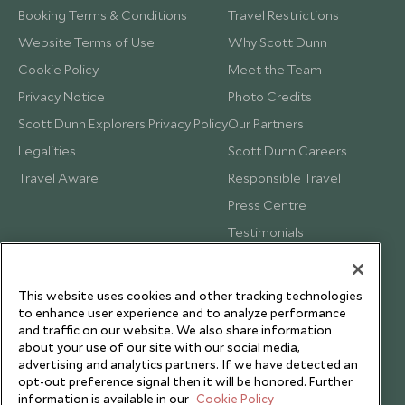
Booking Terms & Conditions
Travel Restrictions
Website Terms of Use
Why Scott Dunn
Cookie Policy
Meet the Team
Privacy Notice
Photo Credits
Scott Dunn Explorers Privacy Policy
Our Partners
Legalities
Scott Dunn Careers
Travel Aware
Responsible Travel
Press Centre
Testimonials
Our Blog
This website uses cookies and other tracking technologies
to enhance user experience and to analyze performance
and traffic on our website. We also share information
about your use of our site with our social media,
advertising and analytics partners. If we have detected an
opt-out preference signal then it will be honored. Further
information is available in our
Cookie Policy