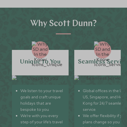
Why Scott Dunn?
Unique to You
Seamless Servic
We listen to your travel
Global offices in the UK,
goals and craft unique
US, Singapore, and Hon
holidays that are
Kong for 24/7 seamless
bespoke to you.
service.
We’re with you every
We offer flexibility if you
step of your life’s travel
plans change so you ca