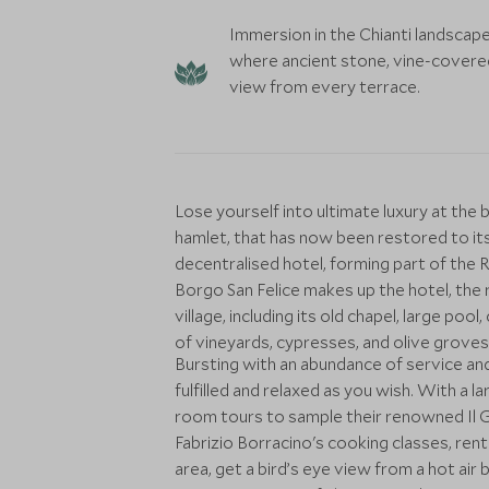
Immersion in the Chianti landscape
where ancient stone, vine-covered h
view from every terrace.
Lose yourself into ultimate luxury at the 
hamlet, that has now been restored to its
decentralised hotel, forming part of the 
Borgo San Felice makes up the hotel, the 
village, including its old chapel, large po
of vineyards, cypresses, and olive groves
Bursting with an abundance of service and 
fulfilled and relaxed as you wish. With a la
room tours to sample their renowned Il Gr
Fabrizio Borracino's cooking classes, ren
area, get a bird’s eye view from a hot air