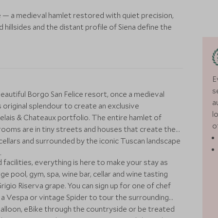
 — a medieval hamlet restored with quiet precision,
illsides and the distant profile of Siena define the
E
s
beautiful Borgo San Felice resort, once a medieval
a
 original splendour to create an exclusive
l
Relais & Chateaux portfolio. The entire hamlet of
o
rooms are in tiny streets and houses that create the
ol, cellars and surrounded by the iconic Tuscan landscape
.
facilities, everything is here to make your stay as
rge pool, gym, spa, wine bar, cellar and wine tasting
igio Riserva grape. You can sign up for one of chef
t a Vespa or vintage Spider to tour the surrounding
 balloon, eBike through the countryside or be treated