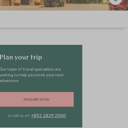
Plan your trip
Our team of travel specialists are
waiting to help you book your next
adventure
ENQUIRE NOW
+852 2829 2000
or call us on