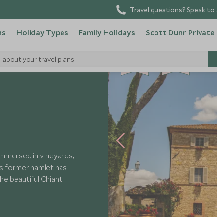
Travel questions? Speak to 
ns
Holiday Types
Family Holidays
Scott Dunn Private
s about your travel plans
BE
S
T
CHOICE
SELLER
lice
, immersed in vineyards,
his former hamlet has
he beautiful Chianti