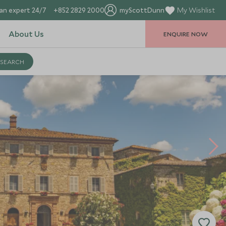
an expert 24/7
+852 2829 2000
myScottDunn
My Wishlist
About Us
ENQUIRE NOW