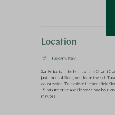
Location
Tuscany
, Italy
San Felice is in the heart of the Chianti Cl
just north of Siena, nestled in the rich Tu
countryside. To explore further afield Sien
15-minute drive and Florence one hour an
minutes.