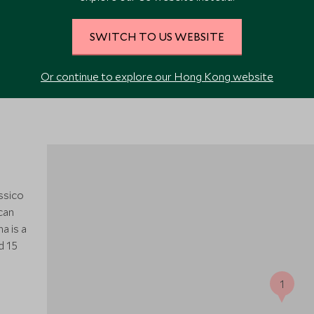
VIEW ALL PHOTOS
SWITCH TO US WEBSITE
Or continue to explore our Hong Kong website
assico
scan
a is a
d 15
1