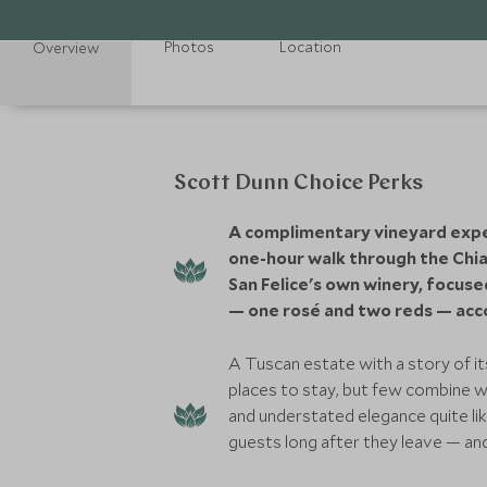
Photos
Location
Overview
Scott Dunn Choice Perks
A complimentary vineyard exper
one-hour walk through the Chian
San Felice's own winery, focus
— one rosé and two reds — acc
A Tuscan estate with a story of 
places to stay, but few combine w
and understated elegance quite lik
guests long after they leave — a