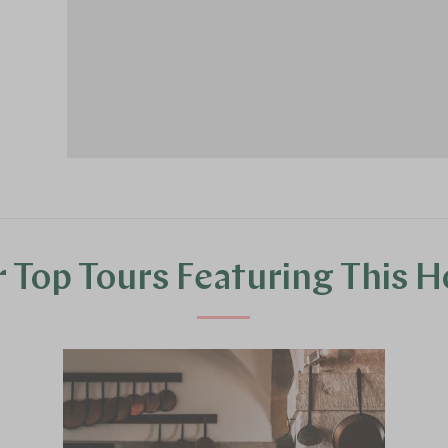
 Top Tours Featuring This H