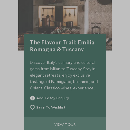
The Flavour Trail: Emilia
Romagna & Tuscany
Discover Italy’s culinary and cultural
gems from Milan to Tuscany. Stay in
elegant retreats, enjoy exclusive
tastings of Parmigiano, balsamic, and
Chianti Classico wines, experience
Ferrari thrills, and savour Michelin-
Add To My Enquiry
starred dining. An intimate journey
crafted for gastronomes and culture
Save To Wishlist
lovers.
VIEW TOUR