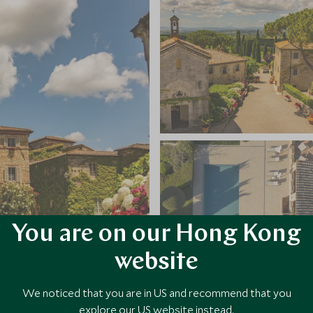
You are on our Hong Kong
website
We noticed that you are in US and recommend that you
explore our US website instead.