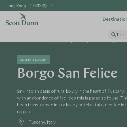
Hong Kong
HKD ($)
Destinatio
Tell u
Home
Europe
Italy Holidays
Italy Hotels
Borgo San Fe
ULTIMATE LUXURY
Borgo San Felice
Sink into an oasis of rural luxury in the heart of Tuscany
with an abundance of facilities this is paradise found. T
been transformed into a luxury hotel estate, nestled in t
region.
Tuscany
, Italy