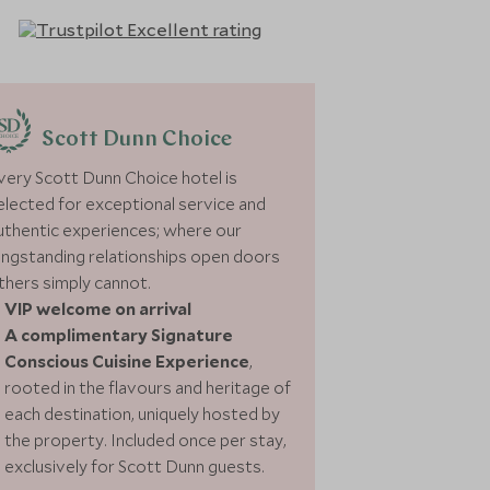
Scott Dunn Choice
very Scott Dunn Choice hotel is
elected for exceptional service and
uthentic experiences; where our
ongstanding relationships open doors
thers simply cannot.
VIP welcome on arrival
A complimentary Signature
Conscious Cuisine Experience
,
rooted in the flavours and heritage of
each destination, uniquely hosted by
the property. Included once per stay,
exclusively for Scott Dunn guests.