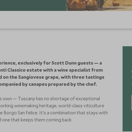
ience, exclusively for Scott Dunn guests — a
ti Classico estate with a wine specialist from
ed on the Sangiovese grape, with three tastings
ompanied by canapes prepared by the chef.
its own — Tuscany has no shortage of exceptional
orking winemaking heritage, world-class viticulture
e Borgo San Felice. It's a combination that stays with
nd one that keeps them coming back.