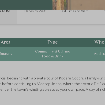
s to Do
Places to Visit
Best Times to Visit
Tr
Area
Type
Who
Community & Culture
Tuscany
Adults
Food & Drink
Orcia, beginning with a private tour of Podere Cocchi, a family-ru
s before continuing to Montepulciano, where the historic De Ricci
wander the town’s winding streets at your own pace. A day of ric