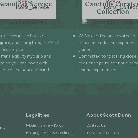
Seamless Service
Carefully Curate
Collection
l offices in the UK, US,
We’ve curated an elevated col
apore, and Hong Kong for 24/7
of accommodation, experience
less service.
guides.
fer flexibility if your plans
Committed to fostering close 
ge so you can book with
relationships to continue brin
idence and peace of mind.
unique experiences.
Legalities
About Scott Dunn
Modern Slavery Policy
Contact Us
and
Booking Terms & Conditions
Travel Restrictions