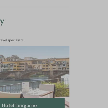
y
vel specialists.
Hotel Lungarno
COMO Cas