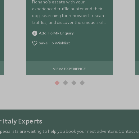
Pignano's estate with your
experienced truffle hunter and their
dog, searching for renowned Tuscan
truffles, and discover the unique skills
required to find these famous
Add To My Enquiry
treasures.
Save To Wishlist
VIEW EXPERIENCE
 Italy Experts
pecialists are waiting to help you book your next adventure. Contact us