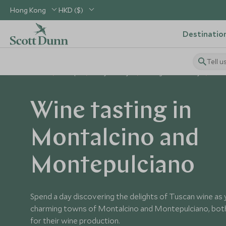
Hong Kong
HKD ($)
Destinatio
Tell u
Home
Europe
Italy Holidays
Things to Do in Italy
Win
Wine tasting in
Montalcino and
Montepulciano
Spend a day discovering the delights of Tuscan wine as
charming towns of Montalcino and Montepulciano, bo
for their wine production.