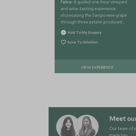
Felice:
A guided one-hour vineyard
and wine-tasting experience
showcasing the Sangiovese grape
through three estate-produced
wines, paired with chef-prepared
Add To My Enquiry
canapés.
Save To Wishlist
VIEW EXPERIENCE
Meet our
Our team of s
made trip.