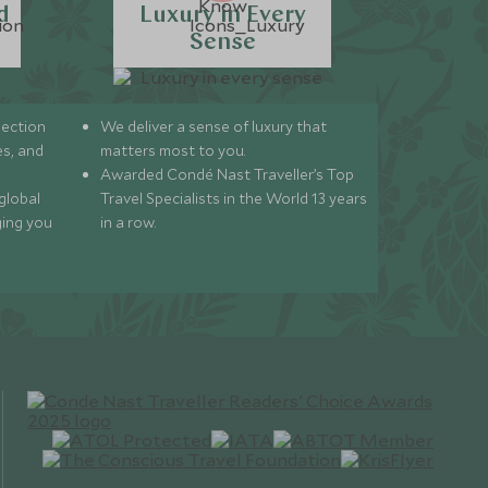
d
Luxury in Every
Sense
lection
We deliver a sense of luxury that
s, and
matters most to you.
Awarded Condé Nast Traveller’s Top
global
Travel Specialists in the World 13 years
ging you
in a row.