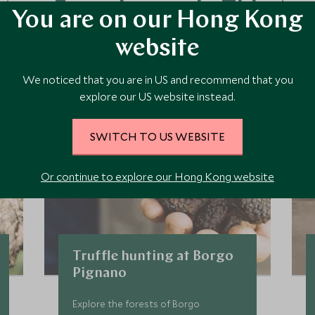
ore Experiences in This Ar
You are on our Hong Kong
website
 the area and chat to our specialists about crafting these experiences 
We noticed that you are in US and recommend that you
explore our US website instead.
SWITCH TO US WEBSITE
Or continue to explore our Hong Kong website
Truffle hunting at Borgo
Pignano
Explore the forests of Borgo