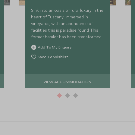
Sink into an oasis of rural luxury in the
heart of Tuscany, immersed in
vineyards, with an abundance of
facilities this is paradise found. This
former hamlet has been transformed
into a luxury hotel estate, nestled in
Add To My Enquiry
the beautiful Chianti region.
Save To Wishlist
VIEW ACCOMMODATION