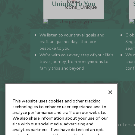
Unique to You
We listen to your travel goals and
Globa
craft unique holidays that are
Sing
bespoke to you.
seam
We’re with you every step of your life’s
We of
travel journey, from honeymoons to
chan
family trips and beyond.
conf
This website uses cookies and other tracking
technologies to enhance user experience and to
analyze performance and traffic on our website.
Newsletter
We also share information about your use of our
site with our social media, advertising and
Sign up below to receive travel inspiration, news, offers 
analytics partners. If we have detected an opt-
expert tips.