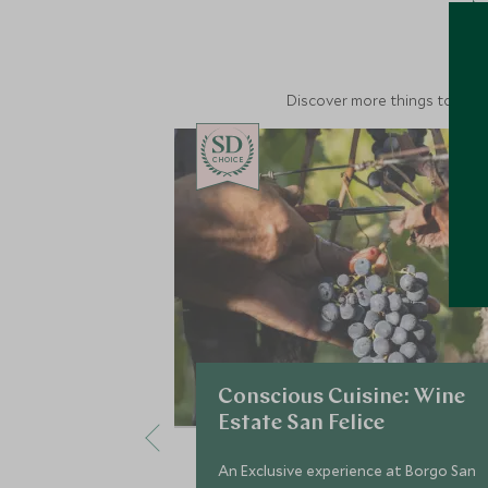
M
Discover more things to do in
CHOICE
Conscious Cuisine: Wine
Estate San Felice
An Exclusive experience at Borgo San