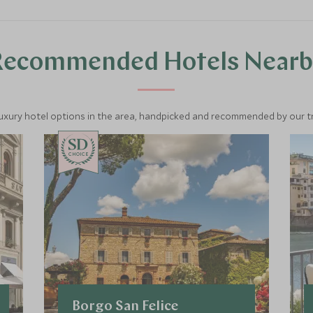
Recommended Hotels Nearb
luxury hotel options in the area, handpicked and recommended by our tra
CHOICE
Borgo San Felice