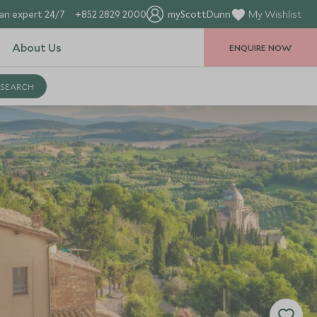
an expert 24/7
+852 2829 2000
myScottDunn
My Wishlist
About Us
ENQUIRE NOW