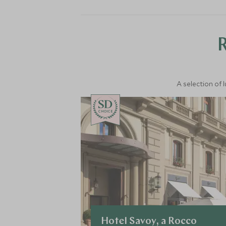
A selection of 
CHOICE
Hotel Savoy, a Rocco