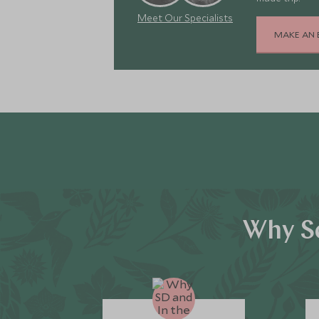
Meet Our Specialists
MAKE AN 
Why Sc