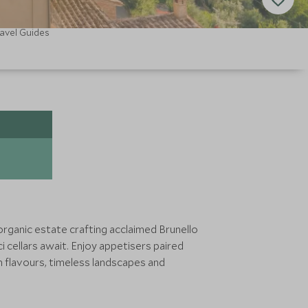
avel Guides
n organic estate crafting acclaimed Brunello
 cellars await. Enjoy appetisers paired
h flavours, timeless landscapes and