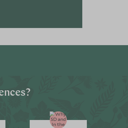
iences?