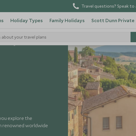
Travel questions? Speak to 
ns
Holiday Types
Family Holidays
Scott Dunn Private
s about your travel plans
e Tasting in Montalcino
 you explore the
th renowned worldwide