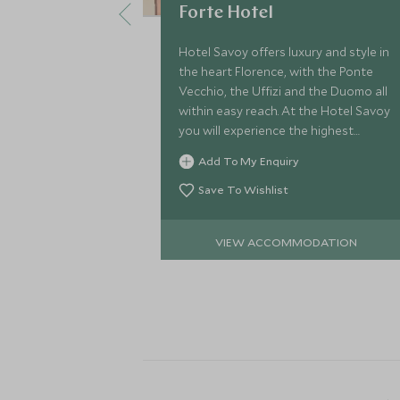
Forte Hotel
Hotel Savoy offers luxury and style in
the heart Florence, with the Ponte
Vecchio, the Uffizi and the Duomo all
within easy reach. At the Hotel Savoy
you will experience the highest
standards of cuisine and impeccable
Add To My Enquiry
service.
Save To Wishlist
VIEW ACCOMMODATION