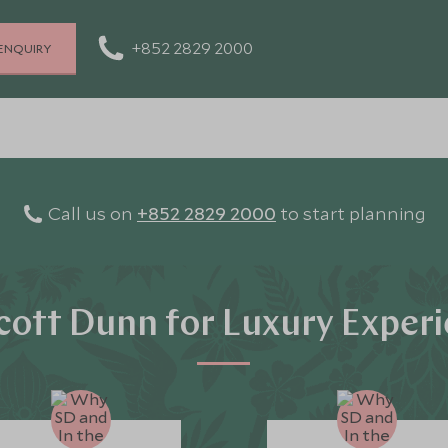
+852 2829 2000
ENQUIRY
Call us on
+852 2829 2000
to start planning
ott Dunn for Luxury Exper