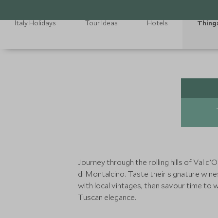
Italy Holidays
Tour Ideas
Hotels
Thing
Journey through the rolling hills of Val d’
di Montalcino. Taste their signature wine
with local vintages, then savour time to 
Tuscan elegance.