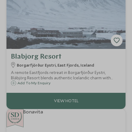
Blabjorg Resort
Borgarfjörður Eystri, East Fjords, Iceland
A remote Eastfjords retreat in Borgarfjörður Eystri,
Blábjörg Resort blends authentic Icelandic charm with
dramatic landscapes, geothermal spa experiences and
Add To My Enquiry
unrivalled access to one of Iceland’s most untouched
regions.
CHOICE