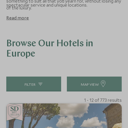
something to suit all that you yearn for, without losing any
spectacular service and unique locations.
of the luxury.
Read more
Browse Our Hotels in
Europe
FILTER
MAP VIEW
1 - 12 of 773 results
BE
S
T
CHOICE
SELLER