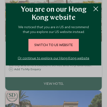
You are on our Hong
Kong website
We noticed that you are in US and recommend
that you explore our US website instead.
SWITCH TO US WEBSITE
Mandarin Oriental Munich
Munich, Germany
Or continue to explore our Hong Kong website
Mandarin Oriental Munich is located in the heart of the
old city and offers excellent service and very luxurious
accommodation, skilfully combining traditional German
Add To My Enquiry
hospitality with the finesse and style you would expect
from a Mandarin Oriental hotel.
CHOICE