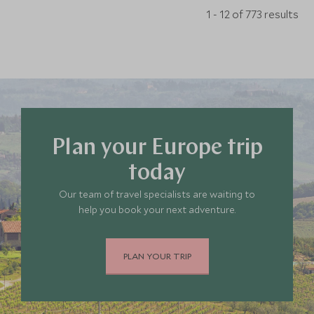
1 - 12 of 773 results
Plan your Europe trip
today
Our team of travel specialists are waiting to
help you book your next adventure.
PLAN YOUR TRIP