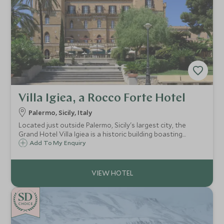
Villa Igiea, a Rocco Forte Hotel
Palermo, Sicily, Italy
Located just outside Palermo, Sicily's largest city, the
Grand Hotel Villa Igiea is a historic building boasting
original frescoes and antique furnishings, providing a
Add To My Enquiry
unique base from which to explore the city and the island.
CHOICE