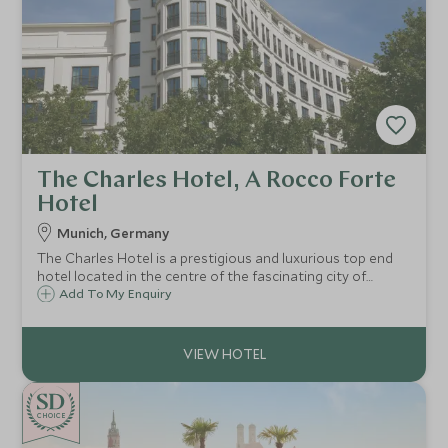
The Charles Hotel, A Rocco Forte
Hotel
Munich, Germany
The Charles Hotel is a prestigious and luxurious top end
hotel located in the centre of the fascinating city of
Munich. Close to Munich's peaceful and charming Old
Add To My Enquiry
Botanical Garden, it offers the city’s most spacious rooms
and longest indoor pool.
CHOICE