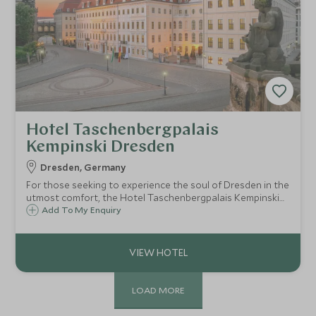
Hotel Taschenbergpalais
Kempinski Dresden
Dresden, Germany
For those seeking to experience the soul of Dresden in the
utmost comfort, the Hotel Taschenbergpalais Kempinski
Dresden offers a seamless blend of history, art, and
Add To My Enquiry
impeccable European hospitality
LOAD MORE