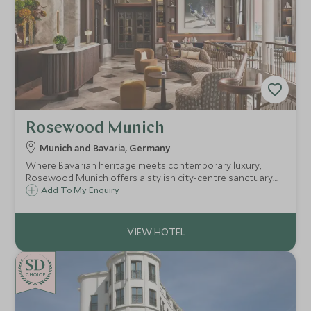
Rosewood Munich
Munich and Bavaria, Germany
Where Bavarian heritage meets contemporary luxury,
Rosewood Munich offers a stylish city-centre sanctuary
with bespoke experiences and refined urban living.
Add To My Enquiry
CHOICE