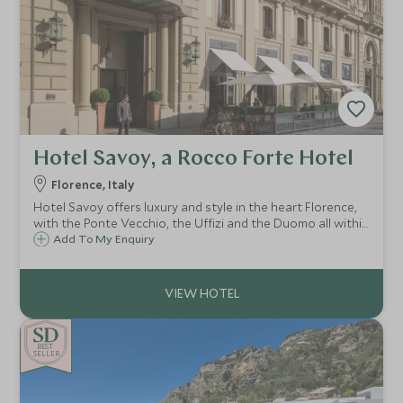
Hotel Savoy, a Rocco Forte Hotel
Florence, Italy
Hotel Savoy offers luxury and style in the heart Florence,
with the Ponte Vecchio, the Uffizi and the Duomo all within
easy reach. At the Hotel Savoy you will experience the
Add To My Enquiry
highest standards of cuisine and impeccable service.
BE
S
T
CHOICE
SELLER