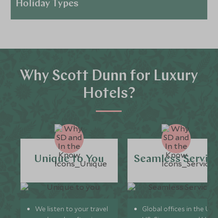
Holiday Types
Why Scott Dunn for Luxury
Hotels?
Unique to You
Seamless Servic
We listen to your travel
Global offices in the UK,