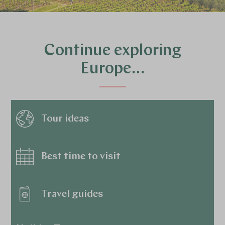
Continue exploring
Europe…
Tour ideas
Best time to visit
Travel guides