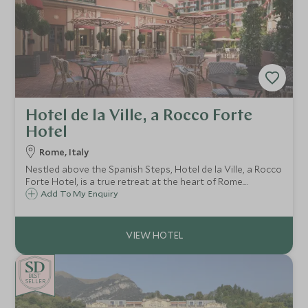
Hotel de la Ville, a Rocco Forte
Hotel
Rome, Italy
Nestled above the Spanish Steps, Hotel de la Ville, a Rocco
Forte Hotel, is a true retreat at the heart of Rome.
Boasting a contemporary design and an elegant flair,
Add To My Enquiry
Hotel de la Ville is the ideal choice for a luxurious stay in
the Eternal City.
BE
S
T
CHOICE
SELLER