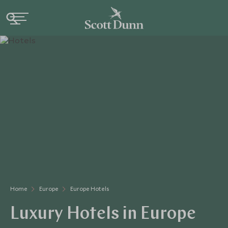
Home
Europe
Europe Hotels
Luxury Hotels in Europe