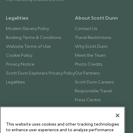
Legalities
About Scott Dunn
Modern Slavery Policy
Contact Us
Booking Terms & Conditions
Travel Restrictions
Website Terms of Use
Why Scott Dunn
Cookie Policy
Meet the Team
Privacy Notice
Photo Credits
Scott Dunn Explorers Privacy Policy
Our Partners
Legalities
Scott Dunn Careers
Responsible Travel
Press Centre
Testimonials
Our Blog
This website uses cookies and other tracking technologies
to enhance user experience and to analyze performance