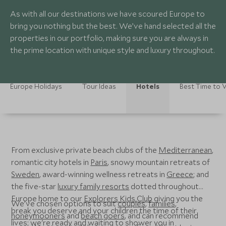
As with all our destinations we have scoured Europe to
bring you nothing but the best. We’ve hand selected all the
properties in our portfolio, making sure you are always in
the prime location with unique style and luxury throughout.
Europe Holidays
Tour Ideas
Hotels
Best Time to V
From exclusive private beach clubs of the
Mediterranean
,
romantic city hotels in
Paris
, snowy mountain retreats of
Sweden
, award-winning wellness retreats in
Greece
; and
the five-star
luxury family resorts
dotted throughout
Europe home to our
Explorers Kids Club
giving you the
We’ve chosen options to suit
couples
,
families
,
break you deserve and your children the time of their
honeymooners
and
beach goers
, and can recommend
lives; we're ready and waiting to shower you in