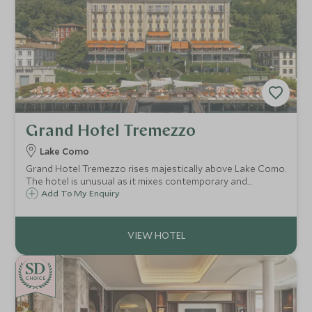
Grand Hotel Tremezzo
Lake Como
Grand Hotel Tremezzo rises majestically above Lake Como.
The hotel is unusual as it mixes contemporary and
traditional styles effortlessly. Antiques sit beside vivid
Add To My Enquiry
modern fabrics & the beach club & luxury spa bring this
historic hotel right up-to-date.
CHOICE