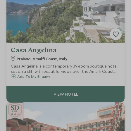
Casa Angelina
Praiano, Amalfi Coast, Italy
Casa Angelina is a contemporary 39-room boutique hotel
set on a cliff with beautiful views over the Amalfi Coast.
Whether you want to explore the fascinating coastline,
Add To My Enquiry
relax on the beach or try delicious local cuisine, Casa
Angelina is the ideal choice.
BE
S
T
CHOICE
SELLER