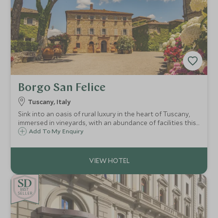
Borgo San Felice
Tuscany, Italy
Sink into an oasis of rural luxury in the heart of Tuscany,
immersed in vineyards, with an abundance of facilities this
is paradise found. This former hamlet has been
Add To My Enquiry
transformed into a luxury hotel estate, nestled in the
beautiful Chianti region.
BE
S
T
CHOICE
SELLER