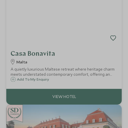
Casa Bonavita
Malta
A quietly luxurious Maltese retreat where heritage charm
meets understated contemporary comfort, offering an
intimate base for immersive island living.
Add To My Enquiry
CHOICE