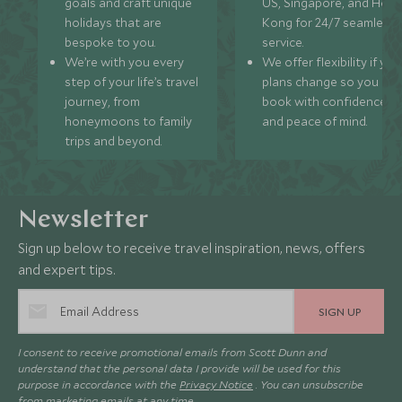
goals and craft unique
US, Singapore, and Hon
holidays that are
Kong for 24/7 seamless
bespoke to you.
service.
We’re with you every
We offer flexibility if you
step of your life’s travel
plans change so you ca
journey, from
book with confidence
honeymoons to family
and peace of mind.
trips and beyond.
Newsletter
Sign up below to receive travel inspiration, news, offers
and expert tips.
SIGN UP
I consent to receive promotional emails from Scott Dunn and
understand that the personal data I provide will be used for this
purpose in accordance with the
Privacy Notice
. You can unsubscribe
from marketing emails at any time.